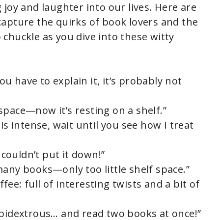
joy and laughter into our lives. Here are
apture the quirks of book lovers and the
o chuckle as you dive into these witty
you have to explain it, it’s probably not
space—now it’s resting on a shelf.”
is intense, wait until you see how I treat
I couldn’t put it down!”
many books—only too little shelf space.”
offee: full of interesting twists and a bit of
mbidextrous… and read two books at once!”