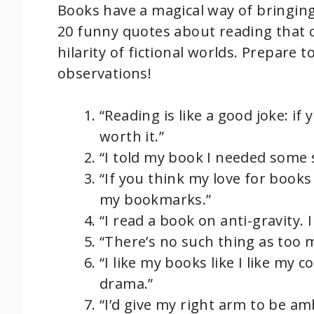
Books have a magical way of bringing 
20 funny quotes about reading that c
hilarity of fictional worlds. Prepare t
observations!
“Reading is like a good joke: if 
worth it.”
“I told my book I needed some 
“If you think my love for books 
my bookmarks.”
“I read a book on anti-gravity. 
“There’s no such thing as too 
“I like my books like I like my c
drama.”
“I’d give my right arm to be a