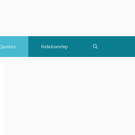
Quotes
Relationship