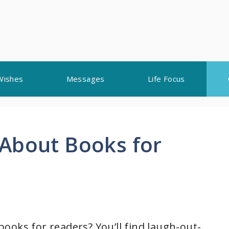
Wishes
Messages
Life Focus
About Books for
ooks for readers? You’ll find laugh-out-