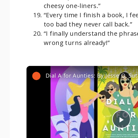
cheesy one-liners.”
“Every time I finish a book, I fe
too bad they never call back.”
“I finally understand the phrase
wrong turns already!”
P