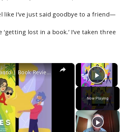
el like I’ve just said goodbye to a friend—
 ‘getting lost in a book.’ I’ve taken three
×
×
Dial A for Aunties: By Jesse Q. Sutanto | Book Review Podcast
Play Vi
Now Playing