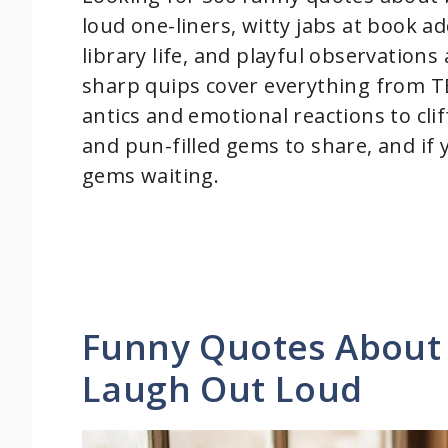
loud one-liners, witty jabs at book ad
library life, and playful observatio
sharp quips cover everything from T
antics and emotional reactions to cli
and pun-filled gems to share, and if
gems waiting.
Funny Quotes About
Laugh Out Loud