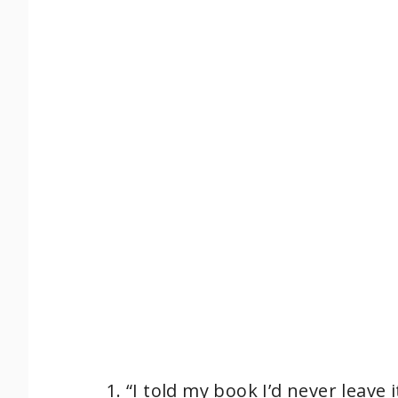
o
“I told my book I’d never leav