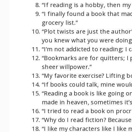
“If reading is a hobby, then my
“I finally found a book that m
grocery list.”
“Plot twists are just the autho
you knew what you were doing!
“I’m not addicted to reading; I 
“Bookmarks are for quitters; I
sheer willpower.”
“My favorite exercise? Lifting b
“If books could talk, mine woul
“Reading a book is like going 
made in heaven, sometimes it’s 
“I tried to read a book on procr
“Why do I read fiction? Because r
“I like my characters like I lik