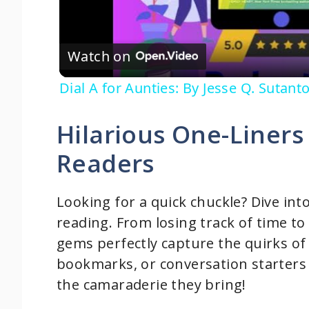
l
Watch on
a
Dial A for Aunties: By Jesse Q. Sutan
y
Hilarious One-Liner
V
Readers
i
Looking for a quick chuckle? Dive int
d
reading. From losing track of time to
gems perfectly capture the quirks of 
e
bookmarks, or conversation starters 
the camaraderie they bring!