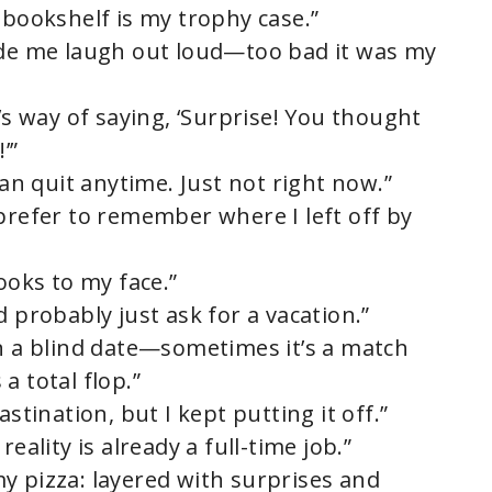
 bookshelf is my trophy case.”
ade me laugh out loud—too bad it was my
r’s way of saying, ‘Surprise! You thought
’”
can quit anytime. Just not right now.”
 prefer to remember where I left off by
ooks to my face.”
d probably just ask for a vacation.”
on a blind date—sometimes it’s a match
a total flop.”
astination, but I kept putting it off.”
eality is already a full-time job.”
e my pizza: layered with surprises and