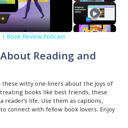
to | Book Review Podcast
s About Reading and
o these witty one-liners about the joys of
 treating books like best friends, these
a reader’s life. Use them as captions,
to connect with fellow book lovers. Enjoy