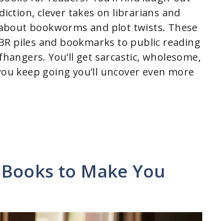
diction, clever takes on librarians and
ns about bookworms and plot twists. These
BR piles and bookmarks to public reading
ffhangers. You’ll get sarcastic, wholesome,
 you keep going you’ll uncover even more
 Books to Make You