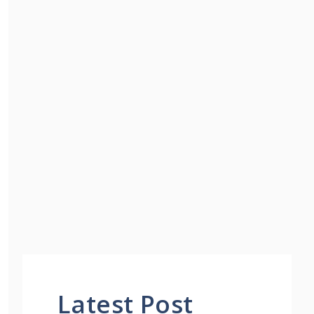
Latest Post