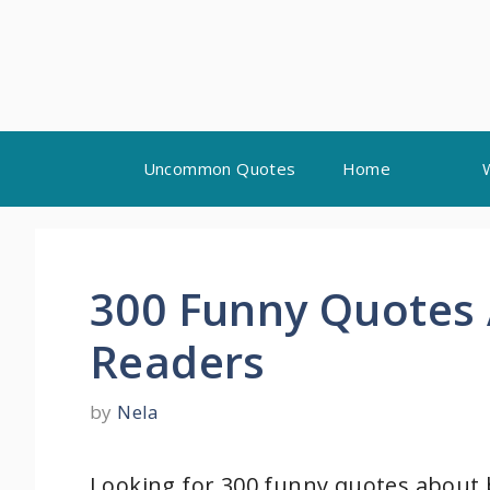
Skip
Uncommon Quotes
Home
to
content
300 Funny Quotes 
Readers
by
Nela
Looking for 300 funny quotes about b