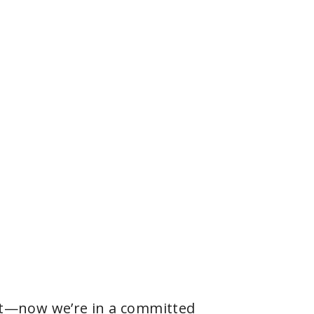
e it—now we’re in a committed