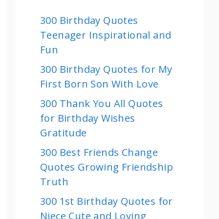
300 Birthday Quotes
Teenager Inspirational and
Fun
300 Birthday Quotes for My
First Born Son With Love
300 Thank You All Quotes
for Birthday Wishes
Gratitude
300 Best Friends Change
Quotes Growing Friendship
Truth
300 1st Birthday Quotes for
Niece Cute and Loving