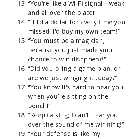
“You’re like a Wi-Fi signal—weak
and all over the place!”
“If I’d a dollar for every time you
missed, I’d buy my own team!”
“You must be a magician,
because you just made your
chance to win disappear!”
“Did you bring a game plan, or
are we just winging it today?”
“You know it’s hard to hear you
when you’re sitting on the
bench!”
“Keep talking; I can’t hear you
over the sound of me winning!”
“Your defense is like my