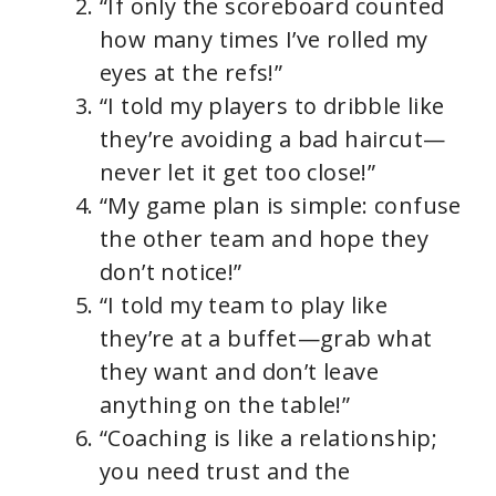
“If only the scoreboard counted
how many times I’ve rolled my
eyes at the refs!”
“I told my players to dribble like
they’re avoiding a bad haircut—
never let it get too close!”
“My game plan is simple: confuse
the other team and hope they
don’t notice!”
“I told my team to play like
they’re at a buffet—grab what
they want and don’t leave
anything on the table!”
“Coaching is like a relationship;
you need trust and the