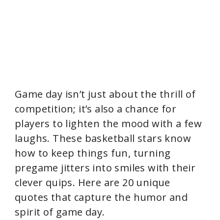
Game day isn’t just about the thrill of
competition; it’s also a chance for
players to lighten the mood with a few
laughs. These basketball stars know
how to keep things fun, turning
pregame jitters into smiles with their
clever quips. Here are 20 unique
quotes that capture the humor and
spirit of game day.