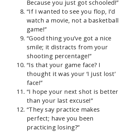
Because you just got schooled!”
“If I wanted to see you flop, I’d
watch a movie, not a basketball
game!”
“Good thing you’ve got a nice
smile; it distracts from your
shooting percentage!”
“Is that your game face? I
thought it was your ‘I just lost’
face!”
“I hope your next shot is better
than your last excuse!”
“They say practice makes
perfect; have you been
practicing losing?”