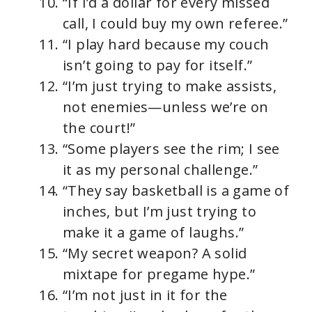
“If I’d a dollar for every missed
call, I could buy my own referee.”
“I play hard because my couch
isn’t going to pay for itself.”
“I’m just trying to make assists,
not enemies—unless we’re on
the court!”
“Some players see the rim; I see
it as my personal challenge.”
“They say basketball is a game of
inches, but I’m just trying to
make it a game of laughs.”
“My secret weapon? A solid
mixtape for pregame hype.”
“I’m not just in it for the