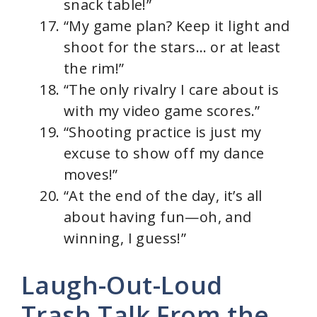
snack table!”
“My game plan? Keep it light and
shoot for the stars… or at least
the rim!”
“The only rivalry I care about is
with my video game scores.”
“Shooting practice is just my
excuse to show off my dance
moves!”
“At the end of the day, it’s all
about having fun—oh, and
winning, I guess!”
Laugh-Out-Loud
Trash Talk From the