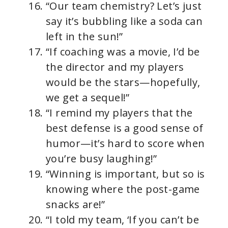
“Our team chemistry? Let’s just
say it’s bubbling like a soda can
left in the sun!”
“If coaching was a movie, I’d be
the director and my players
would be the stars—hopefully,
we get a sequel!”
“I remind my players that the
best defense is a good sense of
humor—it’s hard to score when
you’re busy laughing!”
“Winning is important, but so is
knowing where the post-game
snacks are!”
“I told my team, ‘If you can’t be