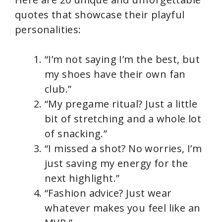
quotes that showcase their playful
personalities:
“I’m not saying I’m the best, but
my shoes have their own fan
club.”
“My pregame ritual? Just a little
bit of stretching and a whole lot
of snacking.”
“I missed a shot? No worries, I’m
just saving my energy for the
next highlight.”
“Fashion advice? Just wear
whatever makes you feel like an