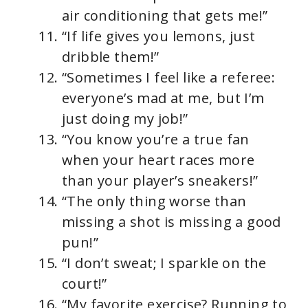
air conditioning that gets me!”
“If life gives you lemons, just
dribble them!”
“Sometimes I feel like a referee:
everyone’s mad at me, but I’m
just doing my job!”
“You know you’re a true fan
when your heart races more
than your player’s sneakers!”
“The only thing worse than
missing a shot is missing a good
pun!”
“I don’t sweat; I sparkle on the
court!”
“My favorite exercise? Running to