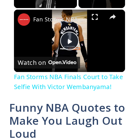
×
Fan Storms NBA Finals Court to Take Selfie With Victor Wembanyama!
P
Watch on
l
Fan Storms NBA Finals Court to Take
a
Selfie With Victor Wembanyama!
y
Funny NBA Quotes to
Make You Laugh Out
V
Loud