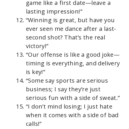
game like a first date—leave a
lasting impression!”
“Winning is great, but have you
ever seen me dance after a last-
second shot? That’s the real
victory!”
“Our offense is like a good joke—
timing is everything, and delivery
is key!”
“Some say sports are serious
business; I say they’re just
serious fun with a side of sweat.”
“I don’t mind losing; I just hate
when it comes with a side of bad
calls!”