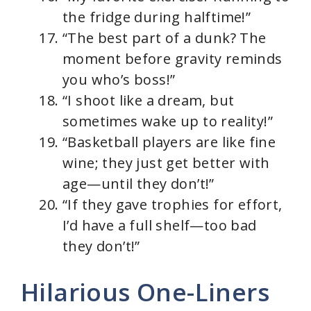
the fridge during halftime!”
“The best part of a dunk? The
moment before gravity reminds
you who’s boss!”
“I shoot like a dream, but
sometimes wake up to reality!”
“Basketball players are like fine
wine; they just get better with
age—until they don’t!”
“If they gave trophies for effort,
I’d have a full shelf—too bad
they don’t!”
Hilarious One-Liners