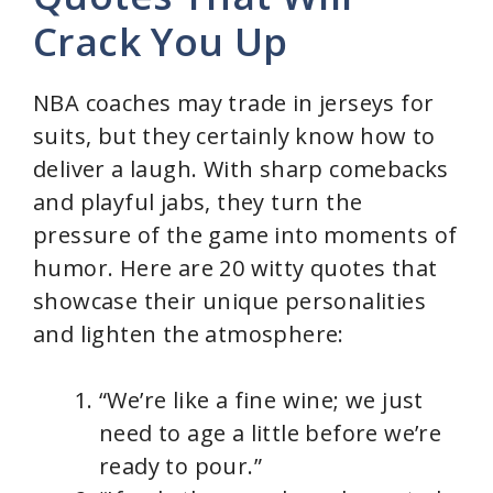
Crack You Up
NBA coaches may trade in jerseys for
suits, but they certainly know how to
deliver a laugh. With sharp comebacks
and playful jabs, they turn the
pressure of the game into moments of
humor. Here are 20 witty quotes that
showcase their unique personalities
and lighten the atmosphere:
“We’re like a fine wine; we just
need to age a little before we’re
ready to pour.”