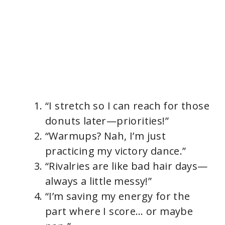
“I stretch so I can reach for those
donuts later—priorities!”
“Warmups? Nah, I’m just
practicing my victory dance.”
“Rivalries are like bad hair days—
always a little messy!”
“I’m saving my energy for the
part where I score… or maybe