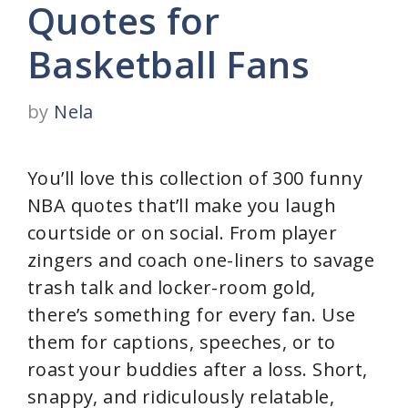
Quotes for
Basketball Fans
by
Nela
You’ll love this collection of 300 funny
NBA quotes that’ll make you laugh
courtside or on social. From player
zingers and coach one-liners to savage
trash talk and locker-room gold,
there’s something for every fan. Use
them for captions, speeches, or to
roast your buddies after a loss. Short,
snappy, and ridiculously relatable,