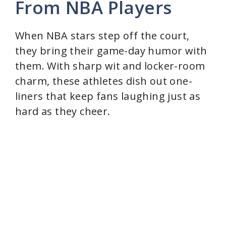
From NBA Players
When NBA stars step off the court,
they bring their game-day humor with
them. With sharp wit and locker-room
charm, these athletes dish out one-
liners that keep fans laughing just as
hard as they cheer.