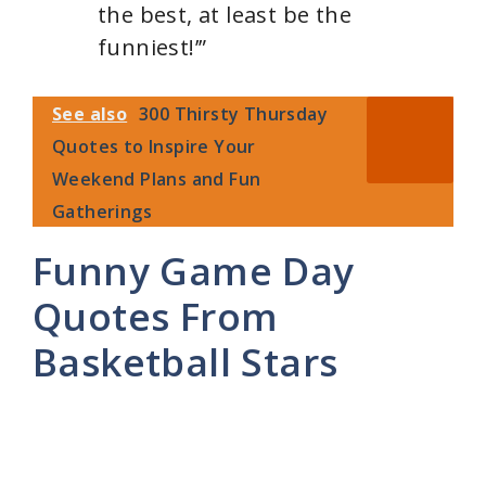
the best, at least be the
funniest!’”
See also
300 Thirsty Thursday
Quotes to Inspire Your
Weekend Plans and Fun
Gatherings
Funny Game Day
Quotes From
Basketball Stars