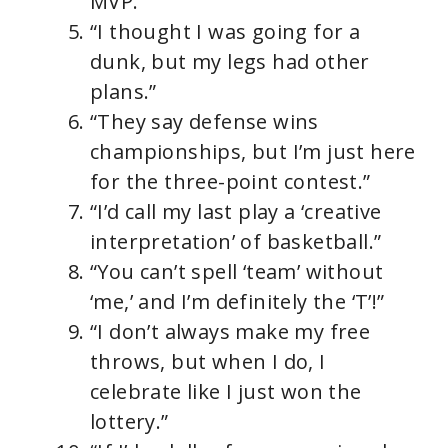
MVP.”
“I thought I was going for a
dunk, but my legs had other
plans.”
“They say defense wins
championships, but I’m just here
for the three-point contest.”
“I’d call my last play a ‘creative
interpretation’ of basketball.”
“You can’t spell ‘team’ without
‘me,’ and I’m definitely the ‘T’!”
“I don’t always make my free
throws, but when I do, I
celebrate like I just won the
lottery.”