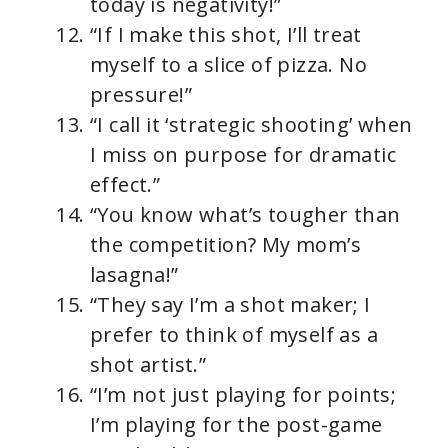
today is negativity!”
“If I make this shot, I’ll treat
myself to a slice of pizza. No
pressure!”
“I call it ‘strategic shooting’ when
I miss on purpose for dramatic
effect.”
“You know what’s tougher than
the competition? My mom’s
lasagna!”
“They say I’m a shot maker; I
prefer to think of myself as a
shot artist.”
“I’m not just playing for points;
I’m playing for the post-game