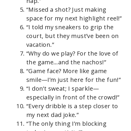
nap.”
“Missed a shot? Just making
space for my next highlight reel!”
“I told my sneakers to grip the
court, but they must’ve been on
vacation.”
“Why do we play? For the love of
the game…and the nachos!”
“Game face? More like game
smile—I’m just here for the fun!”
“I don’t sweat; I sparkle—
especially in front of the crowd!”
“Every dribble is a step closer to
my next dad joke.”
“The only thing I’m blocking