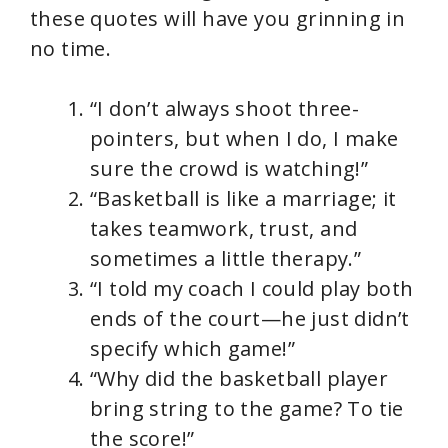
these quotes will have you grinning in
no time.
“I don’t always shoot three-
pointers, but when I do, I make
sure the crowd is watching!”
“Basketball is like a marriage; it
takes teamwork, trust, and
sometimes a little therapy.”
“I told my coach I could play both
ends of the court—he just didn’t
specify which game!”
“Why did the basketball player
bring string to the game? To tie
the score!”