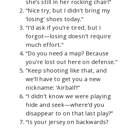
she’s still in her rocking chair!”
“Nice try, but I didn’t bring my
‘losing’ shoes today.”
“I’d ask if you’re tired, but I
forgot—losing doesn’t require
much effort.”
“Do you need a map? Because
you’re lost out here on defense.”
“Keep shooting like that, and
we’ll have to get you a new
nickname: ‘Airball’!”
“I didn’t know we were playing
hide and seek—where’d you
disappear to on that last play?”
“Is your jersey on backwards?