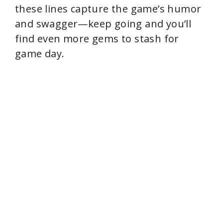
these lines capture the game’s humor
and swagger—keep going and you’ll
find even more gems to stash for
game day.