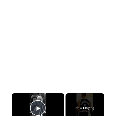
×
Now Playing
Play Video