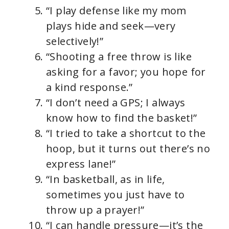
“I play defense like my mom
plays hide and seek—very
selectively!”
“Shooting a free throw is like
asking for a favor; you hope for
a kind response.”
“I don’t need a GPS; I always
know how to find the basket!”
“I tried to take a shortcut to the
hoop, but it turns out there’s no
express lane!”
“In basketball, as in life,
sometimes you just have to
throw up a prayer!”
“I can handle pressure—it’s the