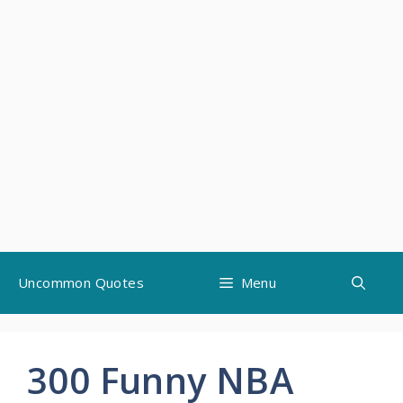
Skip
Uncommon Quotes
Menu
to
content
300 Funny NBA