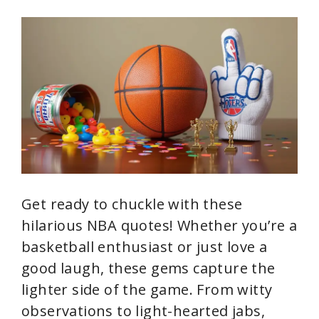
i
d
e
o
Get ready to chuckle with these
hilarious NBA quotes! Whether you’re a
basketball enthusiast or just love a
good laugh, these gems capture the
lighter side of the game. From witty
observations to light-hearted jabs,