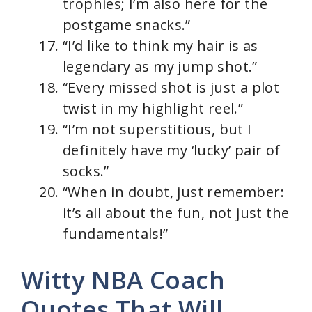
trophies; I’m also here for the
postgame snacks.”
“I’d like to think my hair is as
legendary as my jump shot.”
“Every missed shot is just a plot
twist in my highlight reel.”
“I’m not superstitious, but I
definitely have my ‘lucky’ pair of
socks.”
“When in doubt, just remember:
it’s all about the fun, not just the
fundamentals!”
Witty NBA Coach
Quotes That Will