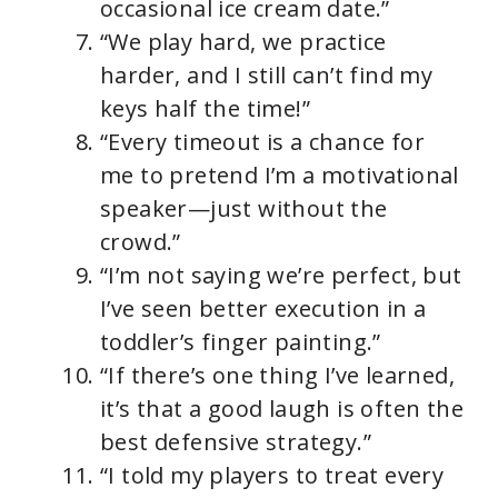
occasional ice cream date.”
“We play hard, we practice
harder, and I still can’t find my
keys half the time!”
“Every timeout is a chance for
me to pretend I’m a motivational
speaker—just without the
crowd.”
“I’m not saying we’re perfect, but
I’ve seen better execution in a
toddler’s finger painting.”
“If there’s one thing I’ve learned,
it’s that a good laugh is often the
best defensive strategy.”
“I told my players to treat every