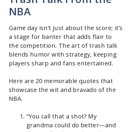
NBA
Game day isn’t just about the score; it’s
a stage for banter that adds flair to
the competition. The art of trash talk
blends humor with strategy, keeping
players sharp and fans entertained.
Here are 20 memorable quotes that
showcase the wit and bravado of the
NBA.
“You call that a shot? My
grandma could do better—and