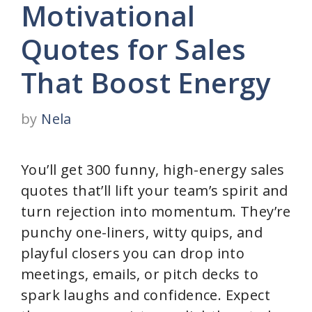
Motivational
Quotes for Sales
That Boost Energy
by
Nela
You’ll get 300 funny, high-energy sales
quotes that’ll lift your team’s spirit and
turn rejection into momentum. They’re
punchy one-liners, witty quips, and
playful closers you can drop into
meetings, emails, or pitch decks to
spark laughs and confidence. Expect