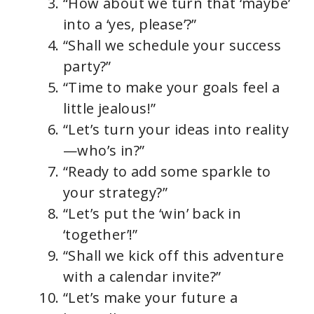
“How about we turn that ‘maybe’
into a ‘yes, please’?”
“Shall we schedule your success
party?”
“Time to make your goals feel a
little jealous!”
“Let’s turn your ideas into reality
—who’s in?”
“Ready to add some sparkle to
your strategy?”
“Let’s put the ‘win’ back in
‘together’!”
“Shall we kick off this adventure
with a calendar invite?”
“Let’s make your future a