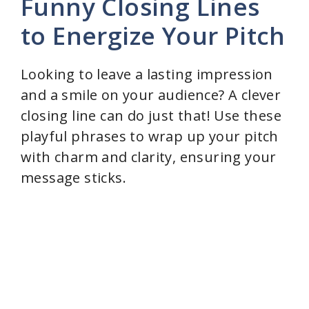
Funny Closing Lines
to Energize Your Pitch
Looking to leave a lasting impression
and a smile on your audience? A clever
closing line can do just that! Use these
playful phrases to wrap up your pitch
with charm and clarity, ensuring your
message sticks.