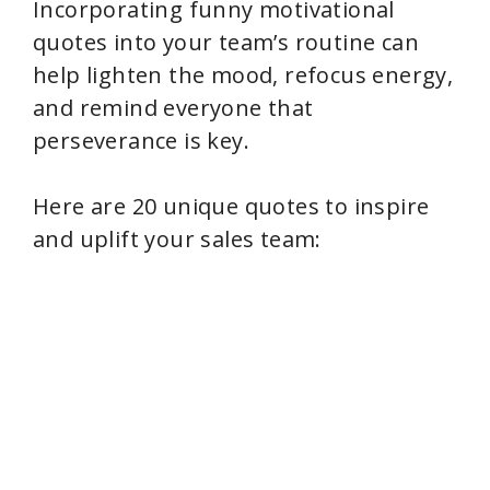
Incorporating funny motivational
quotes into your team’s routine can
help lighten the mood, refocus energy,
and remind everyone that
perseverance is key.
Here are 20 unique quotes to inspire
and uplift your sales team: