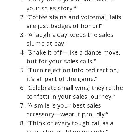
your sales story.”
“Coffee stains and voicemail fails
are just badges of honor!”
“A laugh a day keeps the sales
slump at bay.”
“Shake it off—like a dance move,
but for your sales calls!”
“Turn rejection into redirection;
it’s all part of the game.”
“Celebrate small wins; they’re the
confetti in your sales journey!”
“A smile is your best sales
accessory—wear it proudly!”
“Think of every tough call as a
character-building episode.”