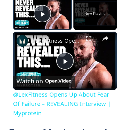
Now Playing
Play Video
×
@LexFitness Opens Up About Fear Of Failure – REVEALING Interview | Myprotein
P
Watch on
l
@LexFitness Opens Up About Fear
a
Of Failure – REVEALING Interview |
Myprotein
y