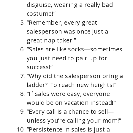
disguise, wearing a really bad
costume!”
“Remember, every great
salesperson was once just a
great nap taker!”
“Sales are like socks—sometimes
you just need to pair up for
success!”
“Why did the salesperson bring a
ladder? To reach new heights!”
“If sales were easy, everyone
would be on vacation instead!”
“Every call is a chance to sell—
unless you’re calling your mom!”
“Persistence in sales is just a