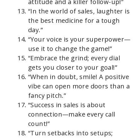
attitude and a killer follow-up!”
“In the world of sales, laughter is
the best medicine for a tough
day.”
“Your voice is your superpower—
use it to change the game!”
“Embrace the grind; every dial
gets you closer to your goal!”
“When in doubt, smile! A positive
vibe can open more doors than a
fancy pitch.”
“Success in sales is about
connection—make every call
count!”
“Turn setbacks into setups;