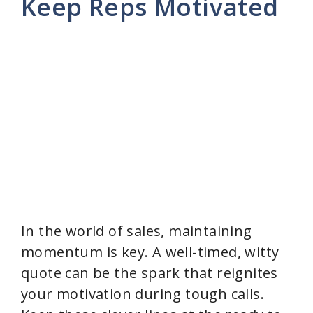
Keep Reps Motivated
In the world of sales, maintaining
momentum is key. A well-timed, witty
quote can be the spark that reignites
your motivation during tough calls.