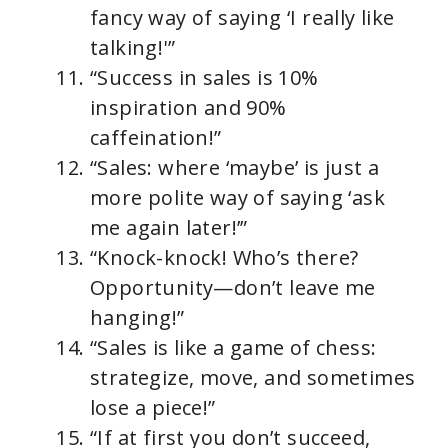
fancy way of saying ‘I really like
talking!'”
“Success in sales is 10%
inspiration and 90%
caffeination!”
“Sales: where ‘maybe’ is just a
more polite way of saying ‘ask
me again later!’”
“Knock-knock! Who’s there?
Opportunity—don’t leave me
hanging!”
“Sales is like a game of chess:
strategize, move, and sometimes
lose a piece!”
“If at first you don’t succeed,