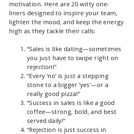
motivation. Here are 20 witty one-
liners designed to inspire your team,
lighten the mood, and keep the energy
high as they tackle their calls:
“Sales is like dating—sometimes
you just have to swipe right on
rejection!”
“Every ‘no’ is just a stepping
stone to a bigger ‘yes’—or a
really good pizza!”
“Success in sales is like a good
coffee—strong, bold, and best
served daily!”
“Rejection is just success in