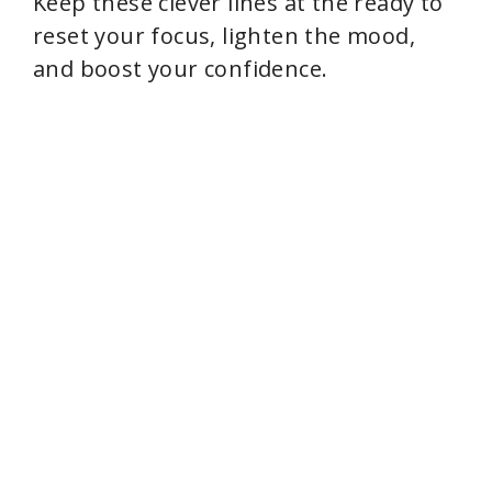
Keep these clever lines at the ready to
reset your focus, lighten the mood,
and boost your confidence.