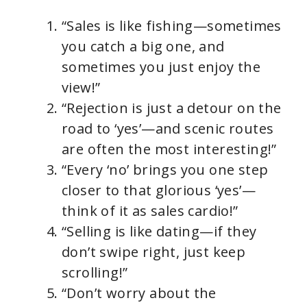
“Sales is like fishing—sometimes
you catch a big one, and
sometimes you just enjoy the
view!”
“Rejection is just a detour on the
road to ‘yes’—and scenic routes
are often the most interesting!”
“Every ‘no’ brings you one step
closer to that glorious ‘yes’—
think of it as sales cardio!”
“Selling is like dating—if they
don’t swipe right, just keep
scrolling!”
“Don’t worry about the