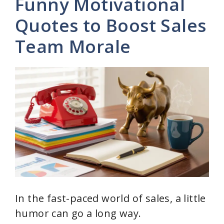
Funny Motivational
V
Quotes to Boost Sales
Team Morale
i
d
e
o
In the fast-paced world of sales, a little
humor can go a long way.