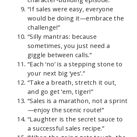
“If sales were easy, everyone
would be doing it—embrace the
challenge!”
“Silly mantras: because
sometimes, you just need a
giggle between calls.”
“Each ‘no’ is a stepping stone to
your next big ‘yes’.”
“Take a breath, stretch it out,
and go get ‘em, tiger!”
“Sales is a marathon, not a sprint
—enjoy the scenic route!”
“Laughter is the secret sauce to
a successful sales recipe.”