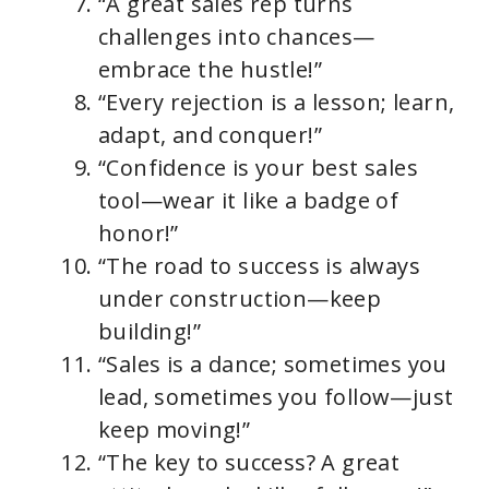
“A great sales rep turns
challenges into chances—
embrace the hustle!”
“Every rejection is a lesson; learn,
adapt, and conquer!”
“Confidence is your best sales
tool—wear it like a badge of
honor!”
“The road to success is always
under construction—keep
building!”
“Sales is a dance; sometimes you
lead, sometimes you follow—just
keep moving!”
“The key to success? A great