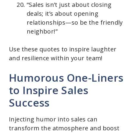
“Sales isn’t just about closing
deals; it’s about opening
relationships—so be the friendly
neighbor!”
Use these quotes to inspire laughter
and resilience within your team!
Humorous One-Liners
to Inspire Sales
Success
Injecting humor into sales can
transform the atmosphere and boost