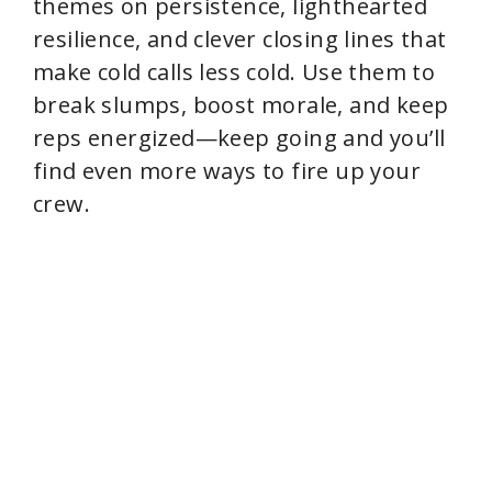
themes on persistence, lighthearted
resilience, and clever closing lines that
make cold calls less cold. Use them to
break slumps, boost morale, and keep
reps energized—keep going and you’ll
find even more ways to fire up your
crew.