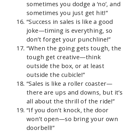
sometimes you dodge a ‘no’, and
sometimes you just get hit!”
“Success in sales is like a good
joke—timing is everything, so
don’t forget your punchline!”
“When the going gets tough, the
tough get creative—think
outside the box, or at least
outside the cubicle!”
“Sales is like a roller coaster—
there are ups and downs, but it’s
all about the thrill of the ride!”
“If you don’t knock, the door
won’t open—so bring your own
doorbell!”