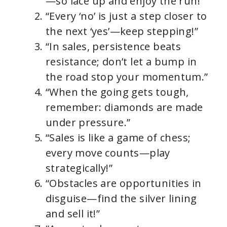
—so lace up and enjoy the run!”
“Every ‘no’ is just a step closer to
the next ‘yes’—keep stepping!”
“In sales, persistence beats
resistance; don’t let a bump in
the road stop your momentum.”
“When the going gets tough,
remember: diamonds are made
under pressure.”
“Sales is like a game of chess;
every move counts—play
strategically!”
“Obstacles are opportunities in
disguise—find the silver lining
and sell it!”