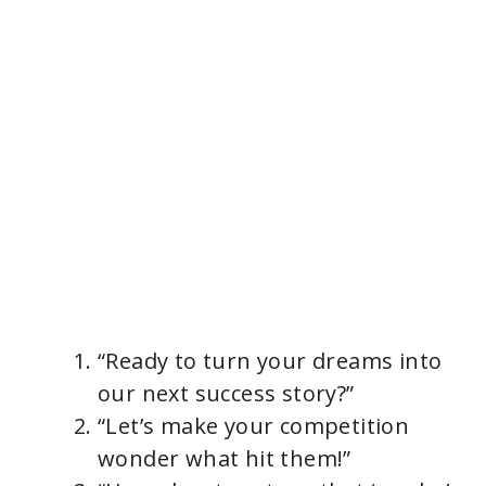
“Ready to turn your dreams into
our next success story?”
“Let’s make your competition
wonder what hit them!”