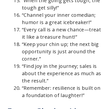
“When the going gets tough, the
tough get silly!”
“Channel your inner comedian;
humor is a great icebreaker!”
“Every call is a new chance—treat
it like a treasure hunt!”
“Keep your chin up; the next big
opportunity is just around the
corner.”
“Find joy in the journey; sales is
about the experience as much as
the result.”
“Remember: resilience is built on
a foundation of laughter!”