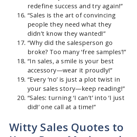
redefine success and try again!”
“Sales is the art of convincing
people they need what they
didn’t know they wanted!”
“Why did the salesperson go
broke? Too many ‘free samples’!”
“In sales, a smile is your best
accessory—wear it proudly!”
“Every ‘no’ is just a plot twist in
your sales story—keep reading!”
“Sales: turning ‘I can’t’ into ‘I just
did!’ one call at a time!”
Witty Sales Quotes to