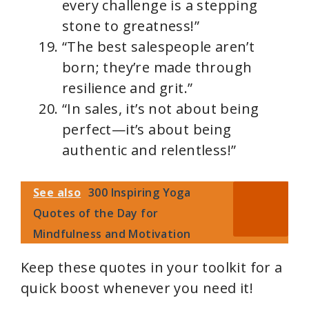
every challenge is a stepping
stone to greatness!”
“The best salespeople aren’t
born; they’re made through
resilience and grit.”
“In sales, it’s not about being
perfect—it’s about being
authentic and relentless!”
See also
300 Inspiring Yoga
Quotes of the Day for
Mindfulness and Motivation
Keep these quotes in your toolkit for a
quick boost whenever you need it!