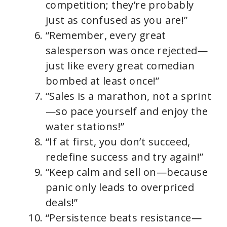
competition; they’re probably
just as confused as you are!”
“Remember, every great
salesperson was once rejected—
just like every great comedian
bombed at least once!”
“Sales is a marathon, not a sprint
—so pace yourself and enjoy the
water stations!”
“If at first, you don’t succeed,
redefine success and try again!”
“Keep calm and sell on—because
panic only leads to overpriced
deals!”
“Persistence beats resistance—