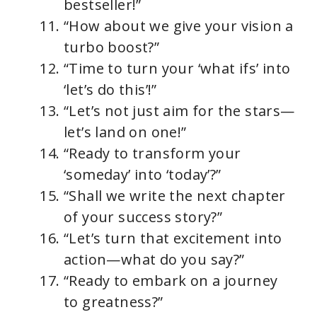
bestseller!”
“How about we give your vision a
turbo boost?”
“Time to turn your ‘what ifs’ into
‘let’s do this’!”
“Let’s not just aim for the stars—
let’s land on one!”
“Ready to transform your
‘someday’ into ‘today’?”
“Shall we write the next chapter
of your success story?”
“Let’s turn that excitement into
action—what do you say?”
“Ready to embark on a journey
to greatness?”