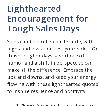
Lighthearted
Encouragement for
Tough Sales Days
Sales can be a rollercoaster ride, with
highs and lows that test your spirit. On
those tougher days, a sprinkle of
humor and a shift in perspective can
make all the difference. Embrace the
ups and downs, and keep your energy
flowing with these lighthearted quotes
to inspire resilience and positivity.
“Every ‘no’ is just a plot twist in