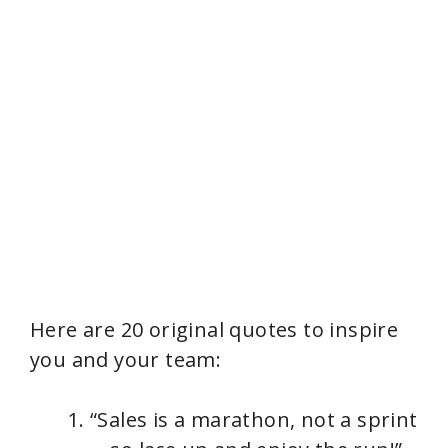
Here are 20 original quotes to inspire
you and your team:
“Sales is a marathon, not a sprint