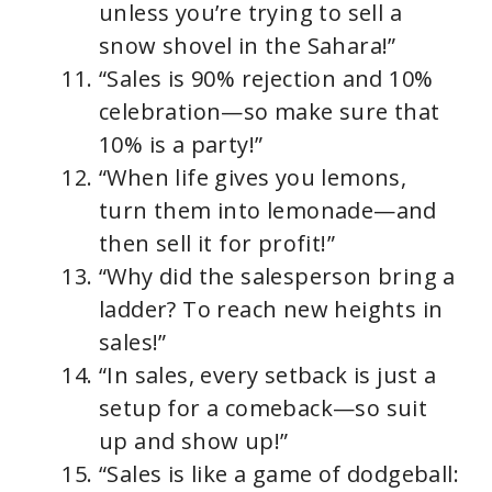
unless you’re trying to sell a
snow shovel in the Sahara!”
“Sales is 90% rejection and 10%
celebration—so make sure that
10% is a party!”
“When life gives you lemons,
turn them into lemonade—and
then sell it for profit!”
“Why did the salesperson bring a
ladder? To reach new heights in
sales!”
“In sales, every setback is just a
setup for a comeback—so suit
up and show up!”
“Sales is like a game of dodgeball: