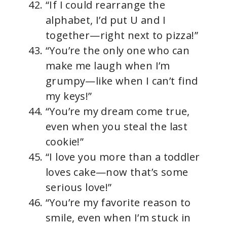
“If I could rearrange the
alphabet, I’d put U and I
together—right next to pizza!”
“You’re the only one who can
make me laugh when I’m
grumpy—like when I can’t find
my keys!”
“You’re my dream come true,
even when you steal the last
cookie!”
“I love you more than a toddler
loves cake—now that’s some
serious love!”
“You’re my favorite reason to
smile, even when I’m stuck in