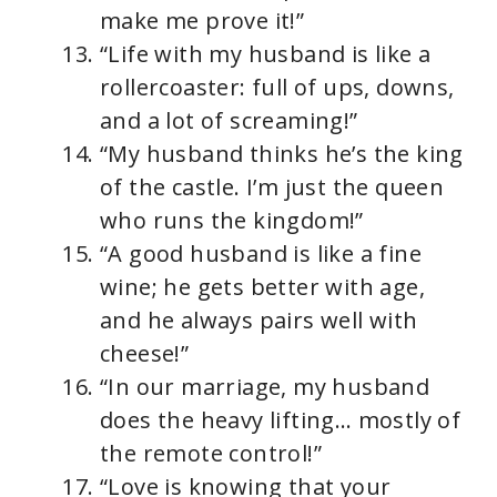
make me prove it!”
“Life with my husband is like a
rollercoaster: full of ups, downs,
and a lot of screaming!”
“My husband thinks he’s the king
of the castle. I’m just the queen
who runs the kingdom!”
“A good husband is like a fine
wine; he gets better with age,
and he always pairs well with
cheese!”
“In our marriage, my husband
does the heavy lifting… mostly of
the remote control!”
“Love is knowing that your