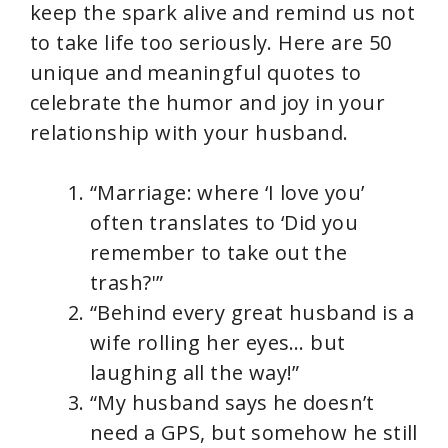
V
keep the spark alive and remind us not
to take life too seriously. Here are 50
i
unique and meaningful quotes to
celebrate the humor and joy in your
d
relationship with your husband.
e
“Marriage: where ‘I love you’
often translates to ‘Did you
o
remember to take out the
trash?'”
“Behind every great husband is a
wife rolling her eyes… but
laughing all the way!”
“My husband says he doesn’t
need a GPS, but somehow he still