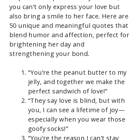
you can’t only express your love but
also bring a smile to her face. Here are
50 unique and meaningful quotes that
blend humor and affection, perfect for
brightening her day and
strengthening your bond.
“You’re the peanut butter to my
jelly, and together we make the
perfect sandwich of love!”
“They say love is blind, but with
you, I can see a lifetime of joy—
especially when you wear those
goofy socks!”
“You’re the reason I can’t stay