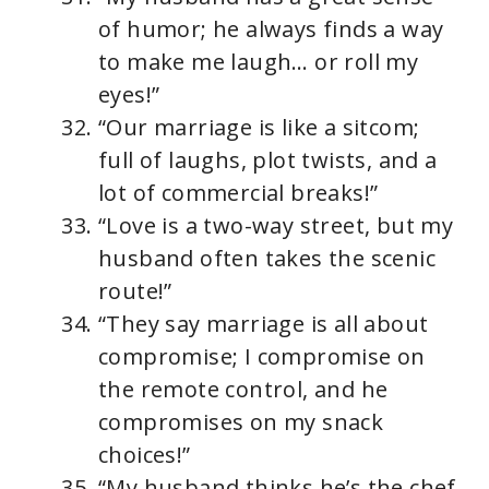
of humor; he always finds a way
to make me laugh… or roll my
eyes!”
“Our marriage is like a sitcom;
full of laughs, plot twists, and a
lot of commercial breaks!”
“Love is a two-way street, but my
husband often takes the scenic
route!”
“They say marriage is all about
compromise; I compromise on
the remote control, and he
compromises on my snack
choices!”
“My husband thinks he’s the chef