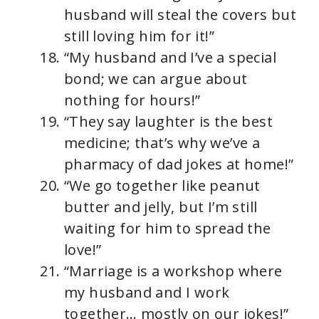
husband will steal the covers but
still loving him for it!”
“My husband and I’ve a special
bond; we can argue about
nothing for hours!”
“They say laughter is the best
medicine; that’s why we’ve a
pharmacy of dad jokes at home!”
“We go together like peanut
butter and jelly, but I’m still
waiting for him to spread the
love!”
“Marriage is a workshop where
my husband and I work
together… mostly on our jokes!”