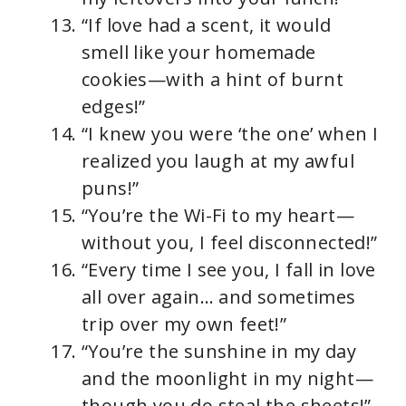
“If love had a scent, it would
smell like your homemade
cookies—with a hint of burnt
edges!”
“I knew you were ‘the one’ when I
realized you laugh at my awful
puns!”
“You’re the Wi-Fi to my heart—
without you, I feel disconnected!”
“Every time I see you, I fall in love
all over again… and sometimes
trip over my own feet!”
“You’re the sunshine in my day
and the moonlight in my night—
though you do steal the sheets!”