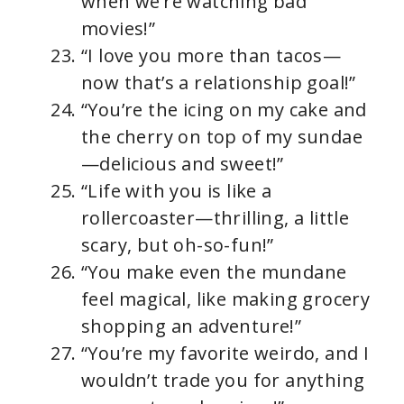
when we’re watching bad
movies!”
“I love you more than tacos—
now that’s a relationship goal!”
“You’re the icing on my cake and
the cherry on top of my sundae
—delicious and sweet!”
“Life with you is like a
rollercoaster—thrilling, a little
scary, but oh-so-fun!”
“You make even the mundane
feel magical, like making grocery
shopping an adventure!”
“You’re my favorite weirdo, and I
wouldn’t trade you for anything