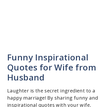
Funny Inspirational
Quotes for Wife from
Husband
Laughter is the secret ingredient to a
happy marriage! By sharing funny and
inspirational quotes with your wife,