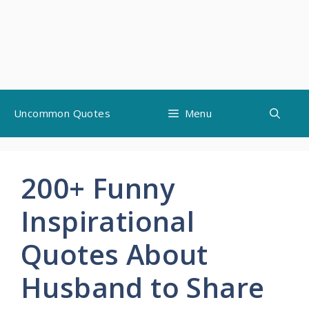
Skip
Uncommon Quotes
Menu
to
content
200+ Funny
Inspirational
Quotes About
Husband to Share