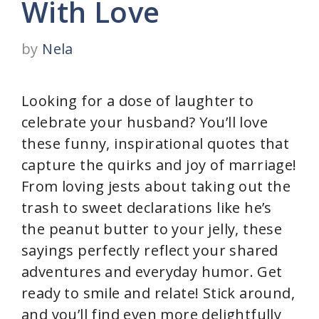
With Love
by
Nela
Looking for a dose of laughter to
celebrate your husband? You’ll love
these funny, inspirational quotes that
capture the quirks and joy of marriage!
From loving jests about taking out the
trash to sweet declarations like he’s
the peanut butter to your jelly, these
sayings perfectly reflect your shared
adventures and everyday humor. Get
ready to smile and relate! Stick around,
and you’ll find even more delightfully