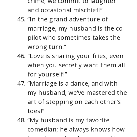
crime; we commit to laughter
and occasional mischief!”
“In the grand adventure of
marriage, my husband is the co-
pilot who sometimes takes the
wrong turn!”
“Love is sharing your fries, even
when you secretly want them all
for yourself!”
“Marriage is a dance, and with
my husband, we’ve mastered the
art of stepping on each other’s
toes!”
“My husband is my favorite
comedian; he always knows how