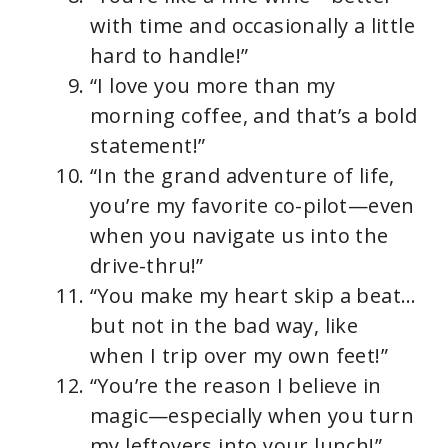
with time and occasionally a little
hard to handle!”
“I love you more than my
morning coffee, and that’s a bold
statement!”
“In the grand adventure of life,
you’re my favorite co-pilot—even
when you navigate us into the
drive-thru!”
“You make my heart skip a beat…
but not in the bad way, like
when I trip over my own feet!”
“You’re the reason I believe in
magic—especially when you turn
my leftovers into your lunch!”