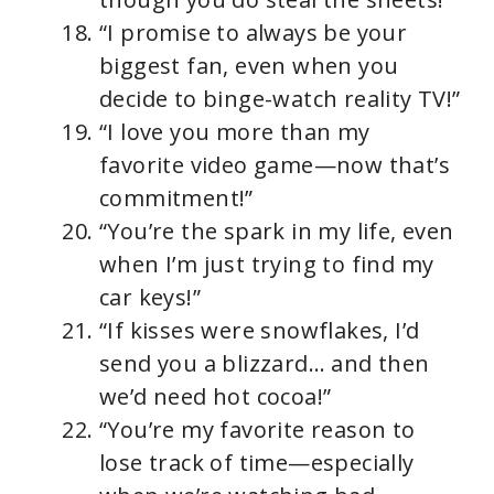
“I promise to always be your
biggest fan, even when you
decide to binge-watch reality TV!”
“I love you more than my
favorite video game—now that’s
commitment!”
“You’re the spark in my life, even
when I’m just trying to find my
car keys!”
“If kisses were snowflakes, I’d
send you a blizzard… and then
we’d need hot cocoa!”
“You’re my favorite reason to
lose track of time—especially