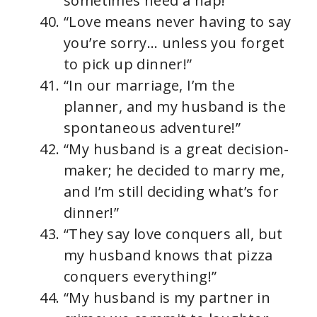
sometimes need a nap!”
“Love means never having to say
you’re sorry… unless you forget
to pick up dinner!”
“In our marriage, I’m the
planner, and my husband is the
spontaneous adventure!”
“My husband is a great decision-
maker; he decided to marry me,
and I’m still deciding what’s for
dinner!”
“They say love conquers all, but
my husband knows that pizza
conquers everything!”
“My husband is my partner in