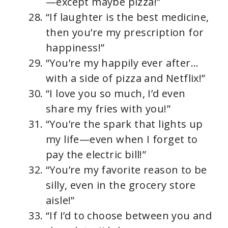
—except maybe pizza!”
“If laughter is the best medicine,
then you’re my prescription for
happiness!”
“You’re my happily ever after…
with a side of pizza and Netflix!”
“I love you so much, I’d even
share my fries with you!”
“You’re the spark that lights up
my life—even when I forget to
pay the electric bill!”
“You’re my favorite reason to be
silly, even in the grocery store
aisle!”
“If I’d to choose between you and