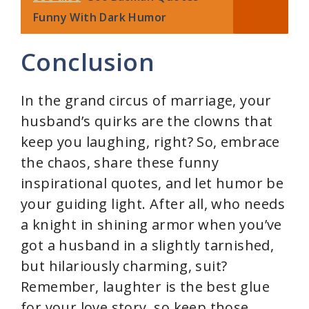
Funny With Dark Humor
Conclusion
In the grand circus of marriage, your
husband’s quirks are the clowns that
keep you laughing, right? So, embrace
the chaos, share these funny
inspirational quotes, and let humor be
your guiding light. After all, who needs
a knight in shining armor when you’ve
got a husband in a slightly tarnished,
but hilariously charming, suit?
Remember, laughter is the best glue
for your love story, so keep those