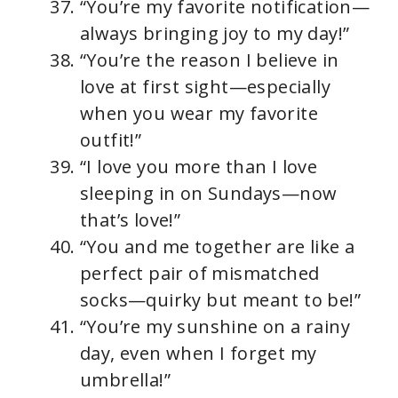
“You’re my favorite notification—
always bringing joy to my day!”
“You’re the reason I believe in
love at first sight—especially
when you wear my favorite
outfit!”
“I love you more than I love
sleeping in on Sundays—now
that’s love!”
“You and me together are like a
perfect pair of mismatched
socks—quirky but meant to be!”
“You’re my sunshine on a rainy
day, even when I forget my
umbrella!”