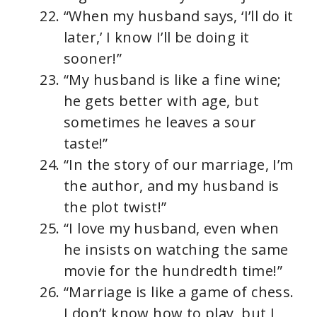
“When my husband says, ‘I’ll do it
later,’ I know I’ll be doing it
sooner!”
“My husband is like a fine wine;
he gets better with age, but
sometimes he leaves a sour
taste!”
“In the story of our marriage, I’m
the author, and my husband is
the plot twist!”
“I love my husband, even when
he insists on watching the same
movie for the hundredth time!”
“Marriage is like a game of chess.
I don’t know how to play, but I