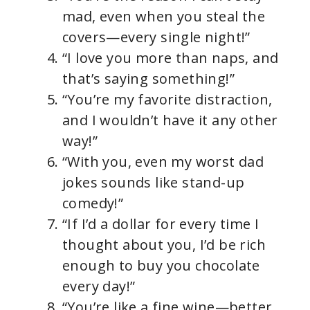
mad, even when you steal the
covers—every single night!”
“I love you more than naps, and
that’s saying something!”
“You’re my favorite distraction,
and I wouldn’t have it any other
way!”
“With you, even my worst dad
jokes sounds like stand-up
comedy!”
“If I’d a dollar for every time I
thought about you, I’d be rich
enough to buy you chocolate
every day!”
“You’re like a fine wine—better