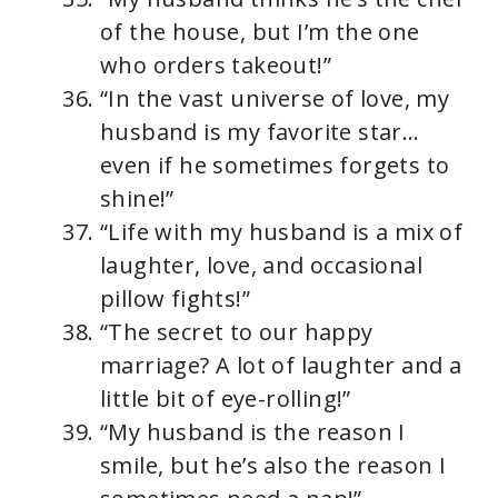
of the house, but I’m the one
who orders takeout!”
“In the vast universe of love, my
husband is my favorite star…
even if he sometimes forgets to
shine!”
“Life with my husband is a mix of
laughter, love, and occasional
pillow fights!”
“The secret to our happy
marriage? A lot of laughter and a
little bit of eye-rolling!”
“My husband is the reason I
smile, but he’s also the reason I