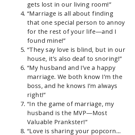
gets lost in our living room!”
“Marriage is all about finding
that one special person to annoy
for the rest of your life—and I
found mine!”
“They say love is blind, but in our
house, it’s also deaf to snoring!”
“My husband and I’ve a happy
marriage. We both know I’m the
boss, and he knows I’m always
right!”
“In the game of marriage, my
husband is the MVP—Most
Valuable Prankster!”
“Love is sharing your popcorn…