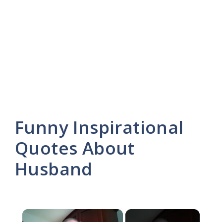
Funny Inspirational
Quotes About
Husband
×