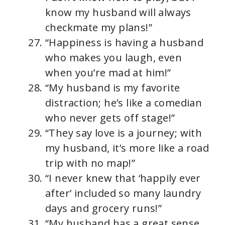
know my husband will always
checkmate my plans!”
“Happiness is having a husband
who makes you laugh, even
when you’re mad at him!”
“My husband is my favorite
distraction; he’s like a comedian
who never gets off stage!”
“They say love is a journey; with
my husband, it’s more like a road
trip with no map!”
“I never knew that ‘happily ever
after’ included so many laundry
days and grocery runs!”
“My husband has a great sense