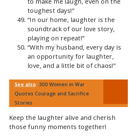
to make me laugh, even on the
toughest days!”
“In our home, laughter is the
soundtrack of our love story,
playing on repeat!”
“With my husband, every day is
an opportunity for laughter,
love, and a little bit of chaos!”
See also
300 Women in War
Quotes Courage and Sacrifice
Stories
Keep the laughter alive and cherish
those funny moments together!