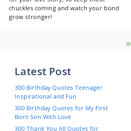
chuckles coming and watch your bond
grow stronger!
Latest Post
300 Birthday Quotes Teenager
Inspirational and Fun
300 Birthday Quotes for My First
Born Son With Love
300 Thank You All Quotes for