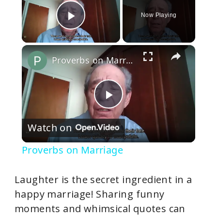
Now Playing
Play Video
×
Proverbs on Marriage
P
Watch on
l
Proverbs on Marriage
a
Laughter is the secret ingredient in a
y
happy marriage! Sharing funny
moments and whimsical quotes can