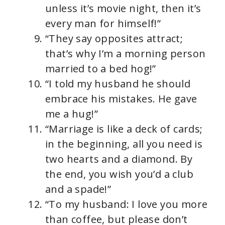
unless it’s movie night, then it’s
every man for himself!”
“They say opposites attract;
that’s why I’m a morning person
married to a bed hog!”
“I told my husband he should
embrace his mistakes. He gave
me a hug!”
“Marriage is like a deck of cards;
in the beginning, all you need is
two hearts and a diamond. By
the end, you wish you’d a club
and a spade!”
“To my husband: I love you more
than coffee, but please don’t