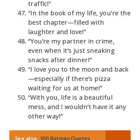
traffic!”
“In the book of my life, you’re the
best chapter—filled with
laughter and love!”
“You’re my partner in crime,
even when it’s just sneaking
snacks after dinner!”
“I love you to the moon and back
—especially if there’s pizza
waiting for us at home!”
“With you, life is a beautiful
mess, and I wouldn’t have it any
other way!”
See also
300 Batman Quotes