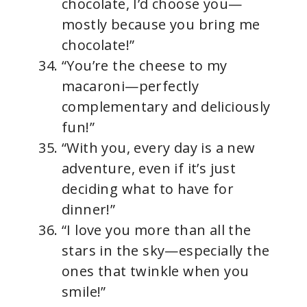
chocolate, I’d choose you—
mostly because you bring me
chocolate!”
“You’re the cheese to my
macaroni—perfectly
complementary and deliciously
fun!”
“With you, every day is a new
adventure, even if it’s just
deciding what to have for
dinner!”
“I love you more than all the
stars in the sky—especially the
ones that twinkle when you
smile!”