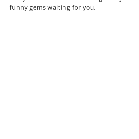
funny gems waiting for you.