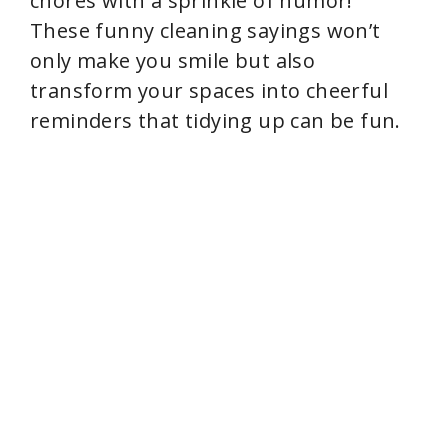
d
chores with a sprinkle of humor!
These funny cleaning sayings won’t
e
only make you smile but also
transform your spaces into cheerful
o
reminders that tidying up can be fun.