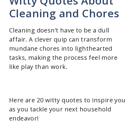
Witty Quotes About
Cleaning and Chores
Cleaning doesn’t have to be a dull
affair. A clever quip can transform
mundane chores into lighthearted
tasks, making the process feel more
like play than work.
Here are 20 witty quotes to inspire you
as you tackle your next household
endeavor!