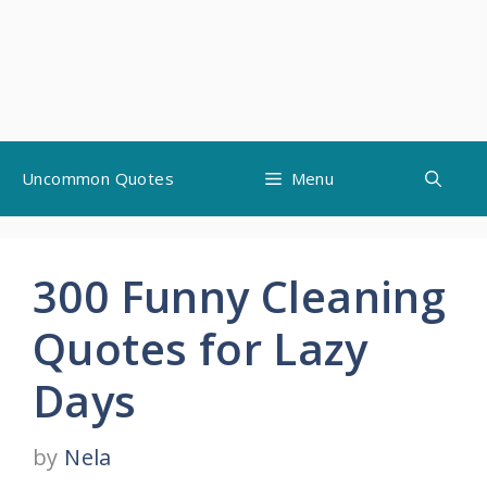
Skip
Uncommon Quotes
Menu
to
content
300 Funny Cleaning
Quotes for Lazy
Days
by
Nela