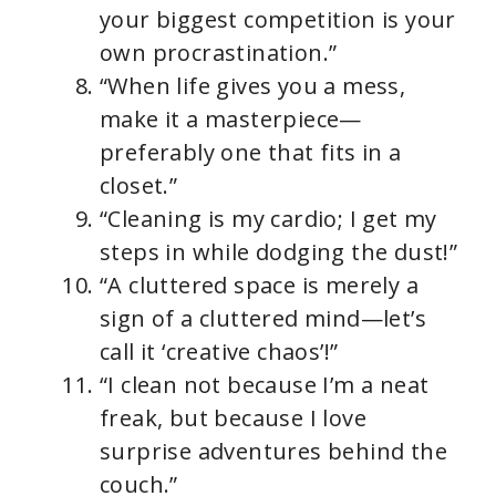
your biggest competition is your
own procrastination.”
“When life gives you a mess,
make it a masterpiece—
preferably one that fits in a
closet.”
“Cleaning is my cardio; I get my
steps in while dodging the dust!”
“A cluttered space is merely a
sign of a cluttered mind—let’s
call it ‘creative chaos’!”
“I clean not because I’m a neat
freak, but because I love
surprise adventures behind the
couch.”