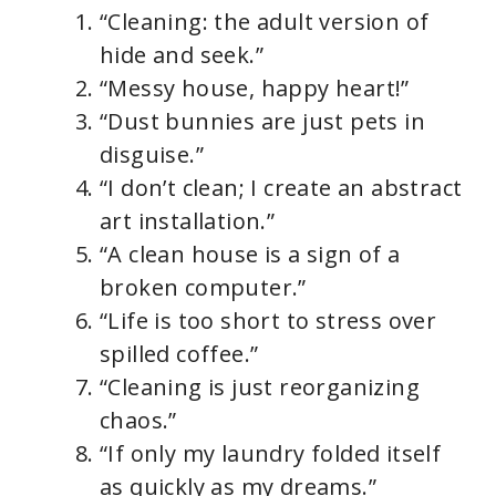
“Cleaning: the adult version of
hide and seek.”
“Messy house, happy heart!”
“Dust bunnies are just pets in
disguise.”
“I don’t clean; I create an abstract
art installation.”
“A clean house is a sign of a
broken computer.”
“Life is too short to stress over
spilled coffee.”
“Cleaning is just reorganizing
chaos.”
“If only my laundry folded itself
as quickly as my dreams.”