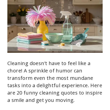
Cleaning doesn’t have to feel like a
chore! A sprinkle of humor can
transform even the most mundane
tasks into a delightful experience. Here
are 20 funny cleaning quotes to inspire
a smile and get you moving.