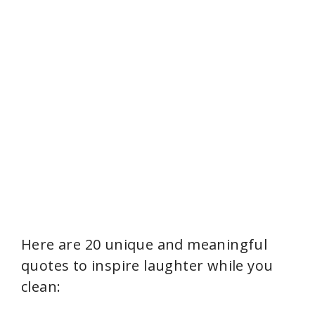
Here are 20 unique and meaningful
quotes to inspire laughter while you
clean: