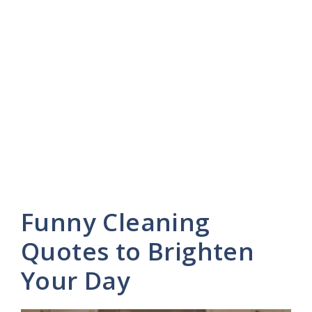
Funny Cleaning
Quotes to Brighten
Your Day