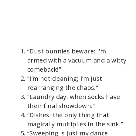
“Dust bunnies beware: I’m
armed with a vacuum and a witty
comeback!”
“I’m not cleaning; I’m just
rearranging the chaos.”
“Laundry day: when socks have
their final showdown.”
“Dishes: the only thing that
magically multiplies in the sink.”
“Sweeping is just my dance