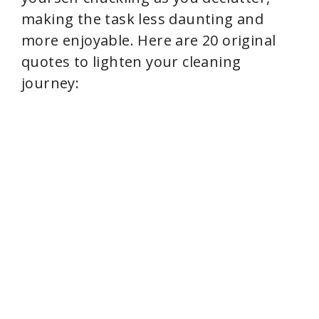
making the task less daunting and
more enjoyable. Here are 20 original
quotes to lighten your cleaning
journey: