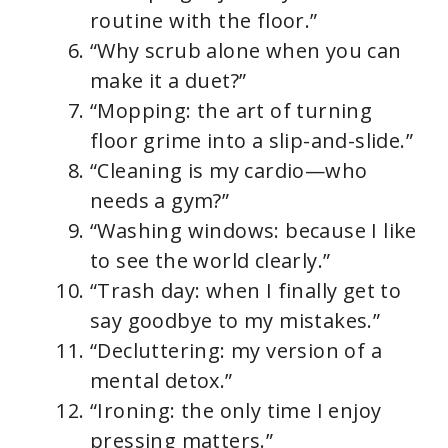
routine with the floor.”
“Why scrub alone when you can
make it a duet?”
“Mopping: the art of turning
floor grime into a slip-and-slide.”
“Cleaning is my cardio—who
needs a gym?”
“Washing windows: because I like
to see the world clearly.”
“Trash day: when I finally get to
say goodbye to my mistakes.”
“Decluttering: my version of a
mental detox.”
“Ironing: the only time I enjoy
pressing matters.”