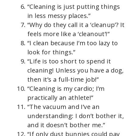
“Cleaning is just putting things
in less messy places.”
“Why do they call it a ‘cleanup’? It
feels more like a ‘cleanout’!”
“I clean because I’m too lazy to
look for things.”
“Life is too short to spend it
cleaning! Unless you have a dog,
then it’s a full-time job!”
“Cleaning is my cardio; I’m
practically an athlete!”
“The vacuum and I’ve an
understanding: I don’t bother it,
and it doesn’t bother me.”
“If only dust bunnies could pay