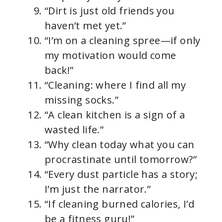
“Dirt is just old friends you
haven’t met yet.”
“I’m on a cleaning spree—if only
my motivation would come
back!”
“Cleaning: where I find all my
missing socks.”
“A clean kitchen is a sign of a
wasted life.”
“Why clean today what you can
procrastinate until tomorrow?”
“Every dust particle has a story;
I’m just the narrator.”
“If cleaning burned calories, I’d
be a fitness guru!”