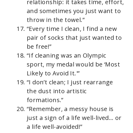
relationship: it takes time, effort,
and sometimes you just want to
throw in the towel.”
“Every time I clean, I find a new
pair of socks that just wanted to
be free!”
“If cleaning was an Olympic
sport, my medal would be ‘Most
Likely to Avoid It.'”
“I don’t clean; I just rearrange
the dust into artistic
formations.”
“Remember, a messy house is
just a sign of a life well-lived… or
a life well-avoided!”