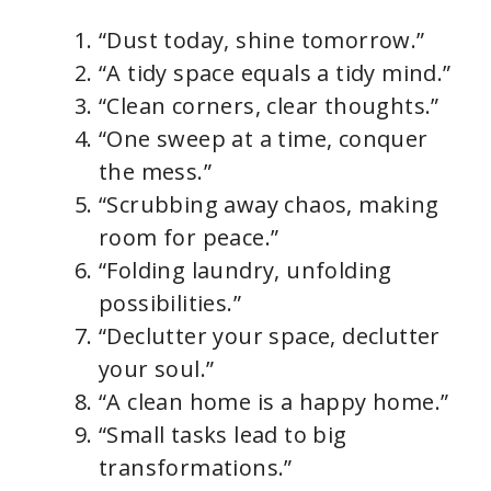
“Dust today, shine tomorrow.”
“A tidy space equals a tidy mind.”
“Clean corners, clear thoughts.”
“One sweep at a time, conquer
the mess.”
“Scrubbing away chaos, making
room for peace.”
“Folding laundry, unfolding
possibilities.”
“Declutter your space, declutter
your soul.”
“A clean home is a happy home.”
“Small tasks lead to big
transformations.”