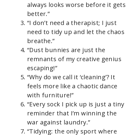
always looks worse before it gets
better.”
“I don’t need a therapist; I just
need to tidy up and let the chaos
breathe.”
“Dust bunnies are just the
remnants of my creative genius
escaping!”
“Why do we call it ‘cleaning’? It
feels more like a chaotic dance
with furniture!”
“Every sock I pick up is just a tiny
reminder that I’m winning the
war against laundry.”
“Tidying: the only sport where