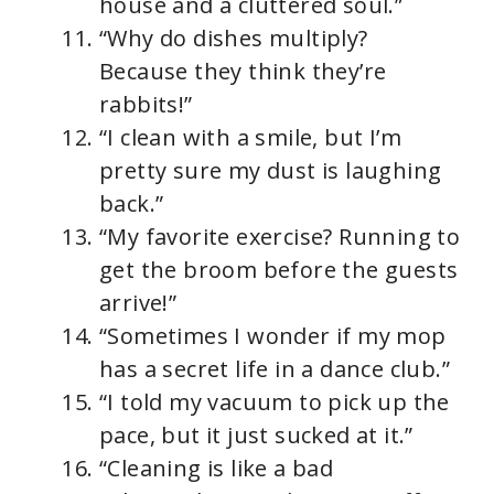
house and a cluttered soul.”
“Why do dishes multiply?
Because they think they’re
rabbits!”
“I clean with a smile, but I’m
pretty sure my dust is laughing
back.”
“My favorite exercise? Running to
get the broom before the guests
arrive!”
“Sometimes I wonder if my mop
has a secret life in a dance club.”
“I told my vacuum to pick up the
pace, but it just sucked at it.”
“Cleaning is like a bad