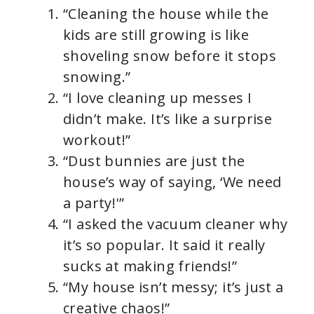
“Cleaning the house while the
kids are still growing is like
shoveling snow before it stops
snowing.”
“I love cleaning up messes I
didn’t make. It’s like a surprise
workout!”
“Dust bunnies are just the
house’s way of saying, ‘We need
a party!'”
“I asked the vacuum cleaner why
it’s so popular. It said it really
sucks at making friends!”
“My house isn’t messy; it’s just a
creative chaos!”