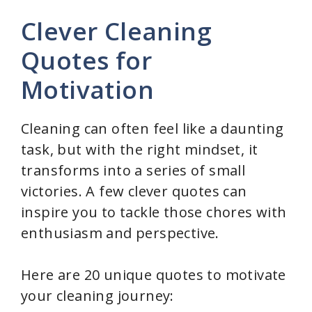
Clever Cleaning
Quotes for
Motivation
Cleaning can often feel like a daunting
task, but with the right mindset, it
transforms into a series of small
victories. A few clever quotes can
inspire you to tackle those chores with
enthusiasm and perspective.
Here are 20 unique quotes to motivate
your cleaning journey: