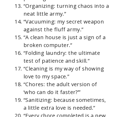
“Organizing: turning chaos into a
neat little army.”
“Vacuuming: my secret weapon
against the fluff army.”
“A clean house is just a sign of a
broken computer.”
“Folding laundry: the ultimate
test of patience and skill.”
“Cleaning is my way of showing
love to my space.”
“Chores: the adult version of
‘who can do it faster?’”
“Sanitizing: because sometimes,
a little extra love is needed.”
“Every chore completed is a new