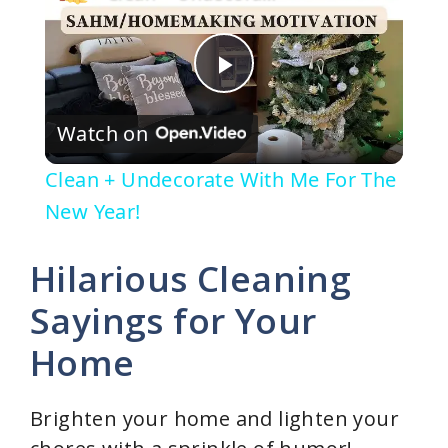
P
Watch on
l
Clean + Undecorate With Me For The
a
New Year!
y
Hilarious Cleaning
Sayings for Your
V
Home
i
Brighten your home and lighten your