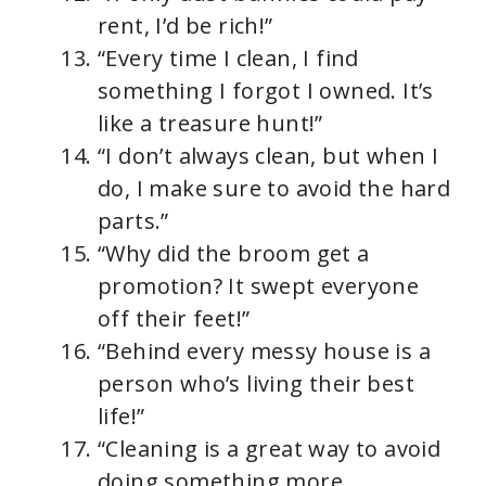
rent, I’d be rich!”
“Every time I clean, I find
something I forgot I owned. It’s
like a treasure hunt!”
“I don’t always clean, but when I
do, I make sure to avoid the hard
parts.”
“Why did the broom get a
promotion? It swept everyone
off their feet!”
“Behind every messy house is a
person who’s living their best
life!”
“Cleaning is a great way to avoid
doing something more