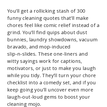
You’ll get a rollicking stash of 300
funny cleaning quotes that’ll make
chores feel like comic relief instead of a
grind. You’ll find quips about dust
bunnies, laundry showdowns, vacuum
bravado, and mop-induced
slip‑n‑slides. These one-liners and
witty sayings work for captions,
motivators, or just to make you laugh
while you tidy. They’ll turn your chore
checklist into a comedy set, and if you
keep going you’ll uncover even more
laugh-out-loud gems to boost your
cleaning mojo.