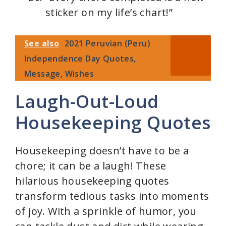
sticker on my life’s chart!”
See also
2021 Peruvian (Peru)
Independence Day Quotes,
Message, Wishes
Laugh-Out-Loud
Housekeeping Quotes
Housekeeping doesn’t have to be a
chore; it can be a laugh! These
hilarious housekeeping quotes
transform tedious tasks into moments
of joy. With a sprinkle of humor, you