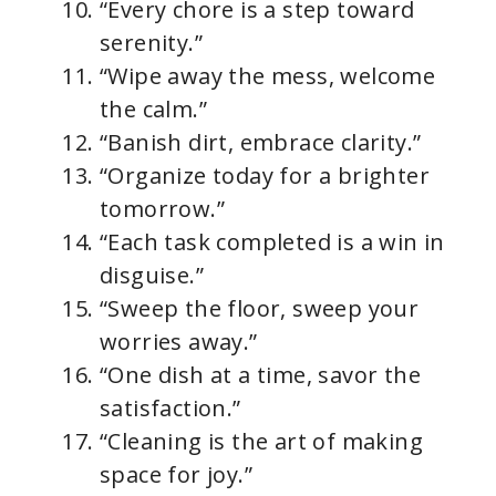
“Every chore is a step toward
serenity.”
“Wipe away the mess, welcome
the calm.”
“Banish dirt, embrace clarity.”
“Organize today for a brighter
tomorrow.”
“Each task completed is a win in
disguise.”
“Sweep the floor, sweep your
worries away.”
“One dish at a time, savor the
satisfaction.”
“Cleaning is the art of making
space for joy.”