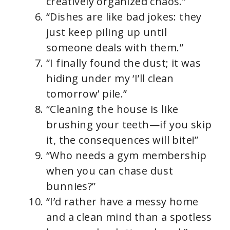
creatively organized chaos.”
“Dishes are like bad jokes: they
just keep piling up until
someone deals with them.”
“I finally found the dust; it was
hiding under my ‘I’ll clean
tomorrow’ pile.”
“Cleaning the house is like
brushing your teeth—if you skip
it, the consequences will bite!”
“Who needs a gym membership
when you can chase dust
bunnies?”
“I’d rather have a messy home
and a clean mind than a spotless