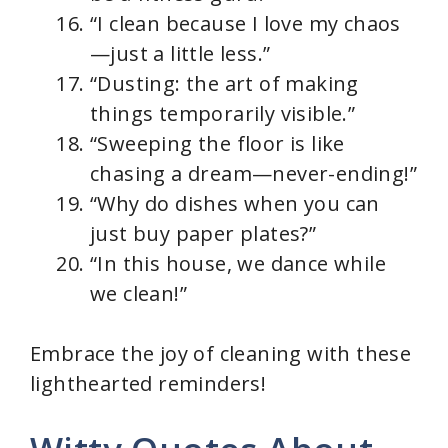
“I clean because I love my chaos
—just a little less.”
“Dusting: the art of making
things temporarily visible.”
“Sweeping the floor is like
chasing a dream—never-ending!”
“Why do dishes when you can
just buy paper plates?”
“In this house, we dance while
we clean!”
Embrace the joy of cleaning with these
lighthearted reminders!