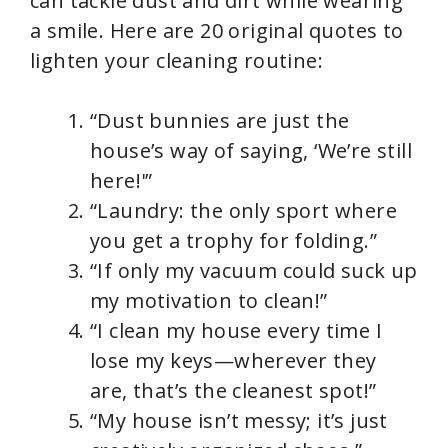
can tackle dust and dirt while wearing
a smile. Here are 20 original quotes to
lighten your cleaning routine:
“Dust bunnies are just the
house’s way of saying, ‘We’re still
here!'”
“Laundry: the only sport where
you get a trophy for folding.”
“If only my vacuum could suck up
my motivation to clean!”
“I clean my house every time I
lose my keys—wherever they
are, that’s the cleanest spot!”
“My house isn’t messy; it’s just