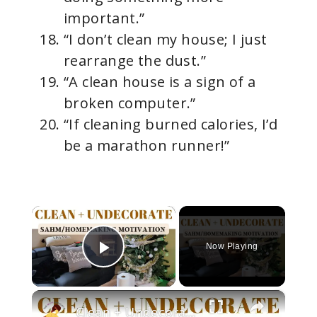
important.”
“I don’t clean my house; I just
rearrange the dust.”
“A clean house is a sign of a
broken computer.”
“If cleaning burned calories, I’d
be a marathon runner!”
×
Now Playing
Play Video
×
Clean + Undecorate With Me For The New Year!