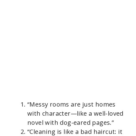
“Messy rooms are just homes
with character—like a well-loved
novel with dog-eared pages.”
“Cleaning is like a bad haircut: it