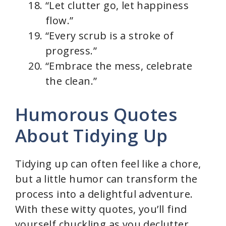
“Let clutter go, let happiness
flow.”
“Every scrub is a stroke of
progress.”
“Embrace the mess, celebrate
the clean.”
Humorous Quotes
About Tidying Up
Tidying up can often feel like a chore,
but a little humor can transform the
process into a delightful adventure.
With these witty quotes, you’ll find
yourself chuckling as you declutter,