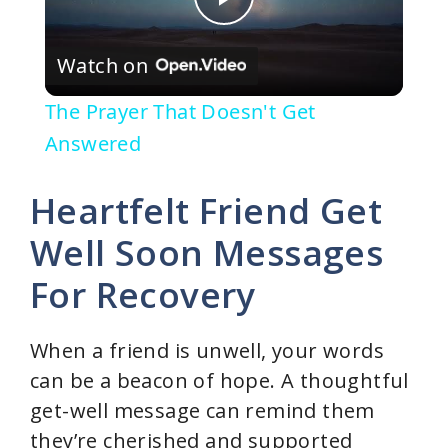
P
Watch on
l
The Prayer That Doesn't Get
a
Answered
y
Heartfelt Friend Get
Well Soon Messages
V
For Recovery
i
When a friend is unwell, your words
d
can be a beacon of hope. A thoughtful
get-well message can remind them
e
they’re cherished and supported