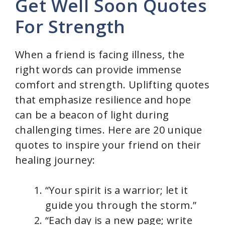
Get Well Soon Quotes
For Strength
When a friend is facing illness, the
right words can provide immense
comfort and strength. Uplifting quotes
that emphasize resilience and hope
can be a beacon of light during
challenging times. Here are 20 unique
quotes to inspire your friend on their
healing journey:
“Your spirit is a warrior; let it
guide you through the storm.”
“Each day is a new page; write