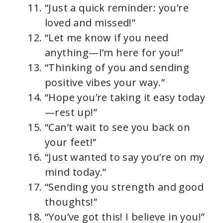
“Just a quick reminder: you’re
loved and missed!”
“Let me know if you need
anything—I’m here for you!”
“Thinking of you and sending
positive vibes your way.”
“Hope you’re taking it easy today
—rest up!”
“Can’t wait to see you back on
your feet!”
“Just wanted to say you’re on my
mind today.”
“Sending you strength and good
thoughts!”
“You’ve got this! I believe in you!”