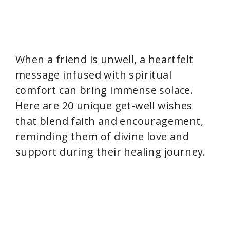
When a friend is unwell, a heartfelt
message infused with spiritual
comfort can bring immense solace.
Here are 20 unique get-well wishes
that blend faith and encouragement,
reminding them of divine love and
support during their healing journey.