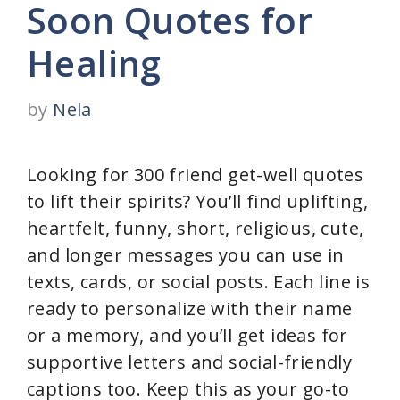
Soon Quotes for
Healing
by
Nela
Looking for 300 friend get-well quotes
to lift their spirits? You’ll find uplifting,
heartfelt, funny, short, religious, cute,
and longer messages you can use in
texts, cards, or social posts. Each line is
ready to personalize with their name
or a memory, and you’ll get ideas for
supportive letters and social-friendly
captions too. Keep this as your go-to