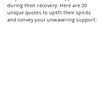
during their recovery. Here are 20
o
unique quotes to uplift their spirits
and convey your unwavering support: