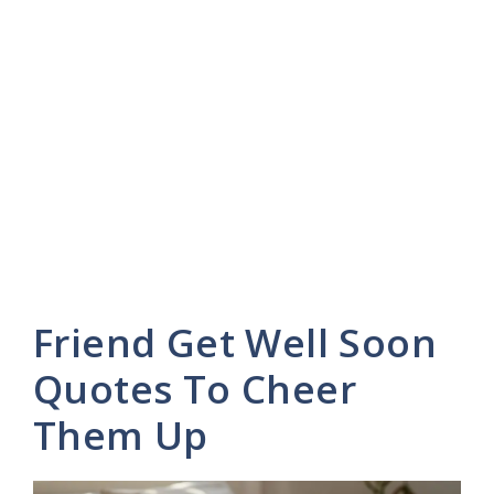
Friend Get Well Soon
Quotes To Cheer
Them Up