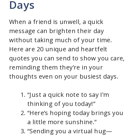
Days
When a friend is unwell, a quick
message can brighten their day
without taking much of your time.
Here are 20 unique and heartfelt
quotes you can send to show you care,
reminding them they’re in your
thoughts even on your busiest days.
“Just a quick note to say I’m
thinking of you today!”
“Here’s hoping today brings you
a little more sunshine.”
“Sending you a virtual hug—