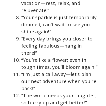
vacation—rest, relax, and
rejuvenate!”
“Your sparkle is just temporarily
dimmed; can’t wait to see you
shine again!”
“Every day brings you closer to
feeling fabulous—hang in
there!”
“You’re like a flower; even in
tough times, you’ll bloom again.”
“I’m just a call away—let’s plan
our next adventure when you’re
back!”
“The world needs your laughter,
so hurry up and get better!”