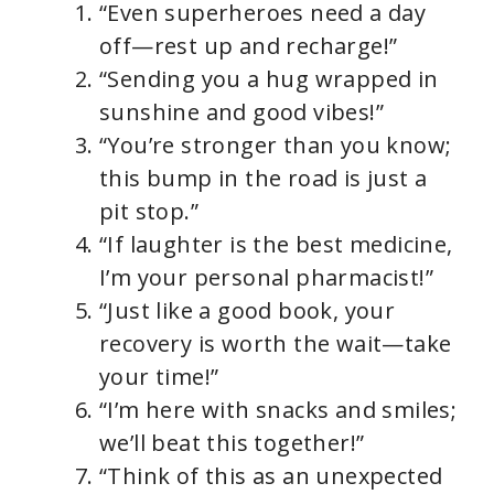
“Even superheroes need a day
off—rest up and recharge!”
“Sending you a hug wrapped in
sunshine and good vibes!”
“You’re stronger than you know;
this bump in the road is just a
pit stop.”
“If laughter is the best medicine,
I’m your personal pharmacist!”
“Just like a good book, your
recovery is worth the wait—take
your time!”
“I’m here with snacks and smiles;
we’ll beat this together!”
“Think of this as an unexpected