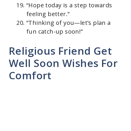
“Hope today is a step towards
feeling better.”
“Thinking of you—let’s plan a
fun catch-up soon!”
Religious Friend Get
Well Soon Wishes For
Comfort