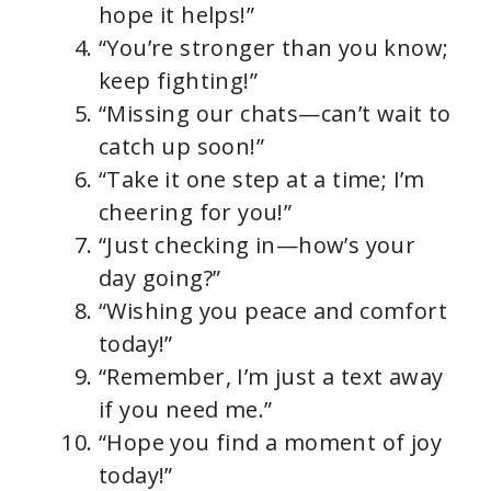
hope it helps!”
“You’re stronger than you know;
keep fighting!”
“Missing our chats—can’t wait to
catch up soon!”
“Take it one step at a time; I’m
cheering for you!”
“Just checking in—how’s your
day going?”
“Wishing you peace and comfort
today!”
“Remember, I’m just a text away
if you need me.”
“Hope you find a moment of joy
today!”