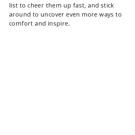
list to cheer them up fast, and stick
around to uncover even more ways to
comfort and inspire.