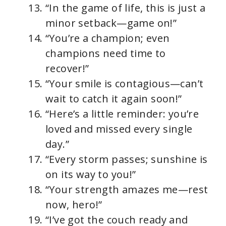
“In the game of life, this is just a
minor setback—game on!”
“You’re a champion; even
champions need time to
recover!”
“Your smile is contagious—can’t
wait to catch it again soon!”
“Here’s a little reminder: you’re
loved and missed every single
day.”
“Every storm passes; sunshine is
on its way to you!”
“Your strength amazes me—rest
now, hero!”
“I’ve got the couch ready and