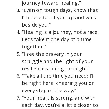
journey toward healing.”
“Even on tough days, know that
I’m here to lift you up and walk
beside you.”
“Healing is a journey, not a race.
Let’s take it one day at a time
together.”
“I see the bravery in your
struggle and the light of your
resilience shining through.”
“Take all the time you need; I’ll
be right here, cheering you on
every step of the way.”
“Your heart is strong, and with
each day, you’re a little closer to