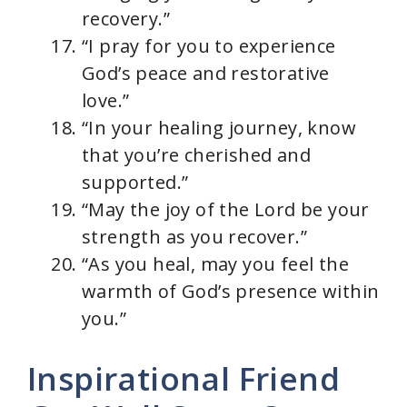
recovery.”
“I pray for you to experience
God’s peace and restorative
love.”
“In your healing journey, know
that you’re cherished and
supported.”
“May the joy of the Lord be your
strength as you recover.”
“As you heal, may you feel the
warmth of God’s presence within
you.”
Inspirational Friend