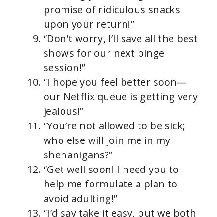
promise of ridiculous snacks
upon your return!”
“Don’t worry, I’ll save all the best
shows for our next binge
session!”
“I hope you feel better soon—
our Netflix queue is getting very
jealous!”
“You’re not allowed to be sick;
who else will join me in my
shenanigans?”
“Get well soon! I need you to
help me formulate a plan to
avoid adulting!”
“I’d say take it easy, but we both