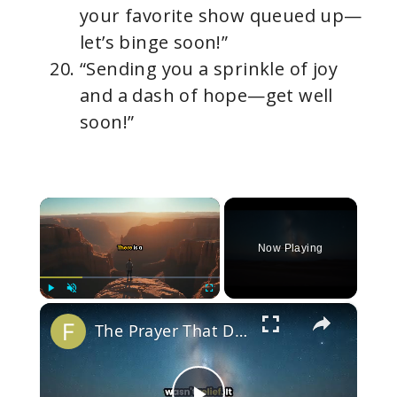
your favorite show queued up—
let’s binge soon!”
“Sending you a sprinkle of joy
and a dash of hope—get well
soon!”
×
Now Playing
×
Play
Unmute
Fullscreen
The Prayer That Doesn't Get Answered