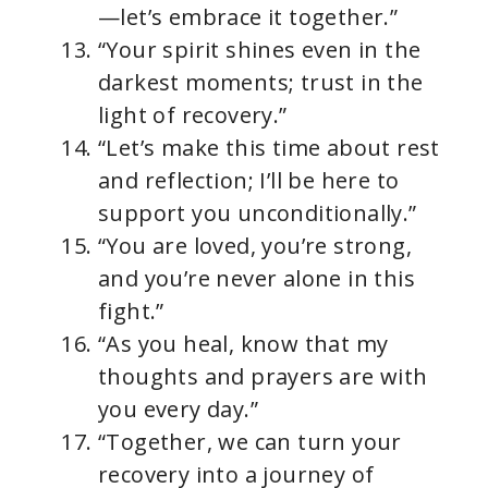
—let’s embrace it together.”
“Your spirit shines even in the
darkest moments; trust in the
light of recovery.”
“Let’s make this time about rest
and reflection; I’ll be here to
support you unconditionally.”
“You are loved, you’re strong,
and you’re never alone in this
fight.”
“As you heal, know that my
thoughts and prayers are with
you every day.”
“Together, we can turn your
recovery into a journey of