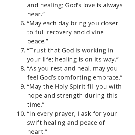
and healing; God’s love is always
near.”
“May each day bring you closer
to full recovery and divine
peace.”
“Trust that God is working in
your life; healing is on its way.”
“As you rest and heal, may you
feel God’s comforting embrace.”
“May the Holy Spirit fill you with
hope and strength during this
time.”
“In every prayer, I ask for your
swift healing and peace of
heart.”