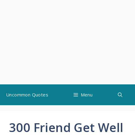
Skip
Uncommon Quotes
Menu
to
content
300 Friend Get Well