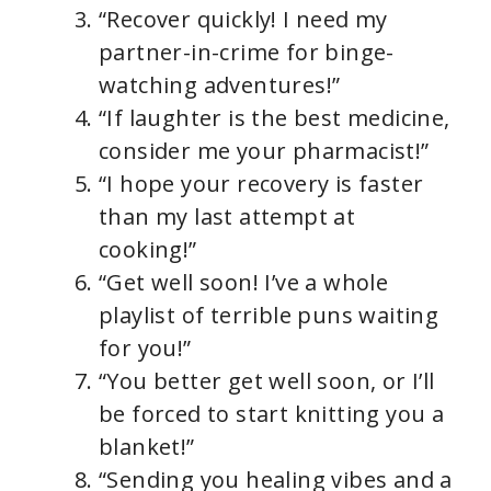
“Recover quickly! I need my
partner-in-crime for binge-
watching adventures!”
“If laughter is the best medicine,
consider me your pharmacist!”
“I hope your recovery is faster
than my last attempt at
cooking!”
“Get well soon! I’ve a whole
playlist of terrible puns waiting
for you!”
“You better get well soon, or I’ll
be forced to start knitting you a
blanket!”
“Sending you healing vibes and a