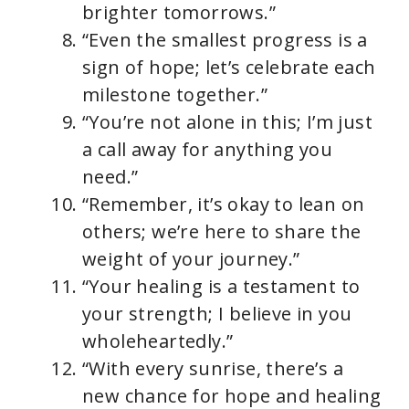
brighter tomorrows.”
“Even the smallest progress is a
sign of hope; let’s celebrate each
milestone together.”
“You’re not alone in this; I’m just
a call away for anything you
need.”
“Remember, it’s okay to lean on
others; we’re here to share the
weight of your journey.”
“Your healing is a testament to
your strength; I believe in you
wholeheartedly.”
“With every sunrise, there’s a
new chance for hope and healing