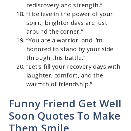
rediscovery and strength.”
“I believe in the power of your
spirit; brighter days are just
around the corner.”
“You are a warrior, and I’m
honored to stand by your side
through this battle.”
“Let’s fill your recovery days with
laughter, comfort, and the
warmth of friendship.”
Funny Friend Get Well
Soon Quotes To Make
Them Smile