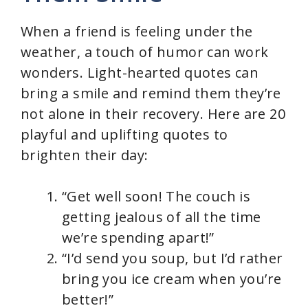
When a friend is feeling under the
weather, a touch of humor can work
wonders. Light-hearted quotes can
bring a smile and remind them they’re
not alone in their recovery. Here are 20
playful and uplifting quotes to
brighten their day:
“Get well soon! The couch is
getting jealous of all the time
we’re spending apart!”
“I’d send you soup, but I’d rather
bring you ice cream when you’re
better!”