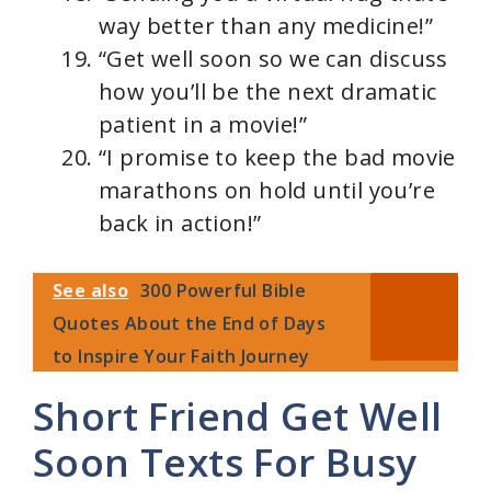
way better than any medicine!”
“Get well soon so we can discuss
how you’ll be the next dramatic
patient in a movie!”
“I promise to keep the bad movie
marathons on hold until you’re
back in action!”
See also
300 Powerful Bible
Quotes About the End of Days
to Inspire Your Faith Journey
Short Friend Get Well
Soon Texts For Busy