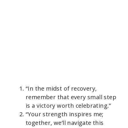
“In the midst of recovery,
remember that every small step
is a victory worth celebrating.”
“Your strength inspires me;
together, we’ll navigate this