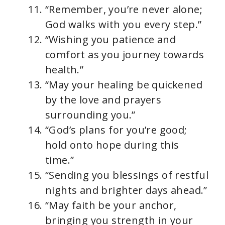
“Remember, you’re never alone;
God walks with you every step.”
“Wishing you patience and
comfort as you journey towards
health.”
“May your healing be quickened
by the love and prayers
surrounding you.”
“God’s plans for you’re good;
hold onto hope during this
time.”
“Sending you blessings of restful
nights and brighter days ahead.”
“May faith be your anchor,
bringing you strength in your