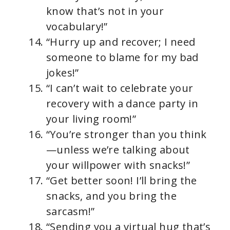
know that’s not in your
vocabulary!”
“Hurry up and recover; I need
someone to blame for my bad
jokes!”
“I can’t wait to celebrate your
recovery with a dance party in
your living room!”
“You’re stronger than you think
—unless we’re talking about
your willpower with snacks!”
“Get better soon! I’ll bring the
snacks, and you bring the
sarcasm!”
“Sending you a virtual hug that’s