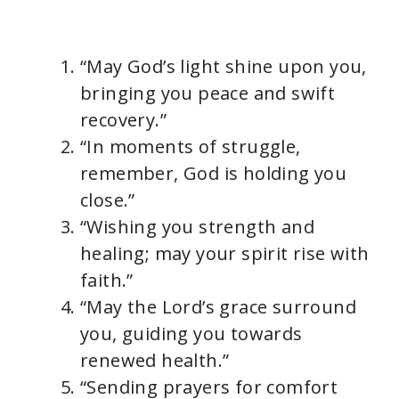
“May God’s light shine upon you,
bringing you peace and swift
recovery.”
“In moments of struggle,
remember, God is holding you
close.”
“Wishing you strength and
healing; may your spirit rise with
faith.”
“May the Lord’s grace surround
you, guiding you towards
renewed health.”
“Sending prayers for comfort