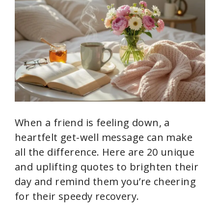
When a friend is feeling down, a
heartfelt get-well message can make
all the difference. Here are 20 unique
and uplifting quotes to brighten their
day and remind them you’re cheering
for their speedy recovery.