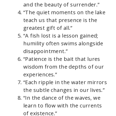
and the beauty of surrender.”
“The quiet moments on the lake
teach us that presence is the
greatest gift of all.”
“A fish lost is a lesson gained;
humility often swims alongside
disappointment.”
“Patience is the bait that lures
wisdom from the depths of our
experiences.”
“Each ripple in the water mirrors
the subtle changes in our lives.”
“In the dance of the waves, we
learn to flow with the currents
of existence.”