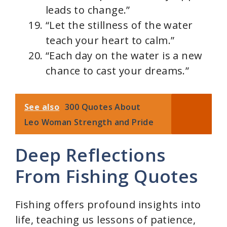
leads to change.”
“Let the stillness of the water
teach your heart to calm.”
“Each day on the water is a new
chance to cast your dreams.”
See also
300 Quotes About
Leo Woman Strength and Pride
Deep Reflections
From Fishing Quotes
Fishing offers profound insights into
life, teaching us lessons of patience,