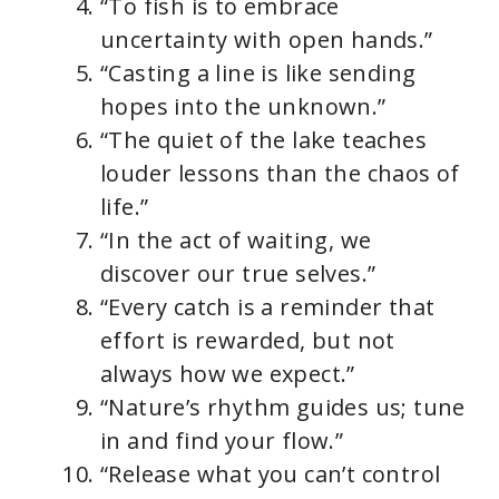
d
“To fish is to embrace
uncertainty with open hands.”
e
“Casting a line is like sending
hopes into the unknown.”
o
“The quiet of the lake teaches
louder lessons than the chaos of
life.”
“In the act of waiting, we
discover our true selves.”
“Every catch is a reminder that
effort is rewarded, but not
always how we expect.”
“Nature’s rhythm guides us; tune
in and find your flow.”
“Release what you can’t control