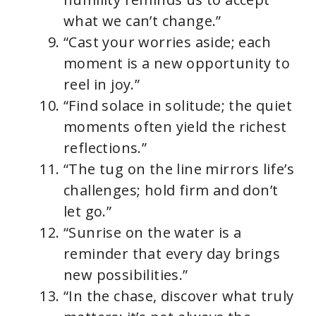
what we can’t change.”
“Cast your worries aside; each
moment is a new opportunity to
reel in joy.”
“Find solace in solitude; the quiet
moments often yield the richest
reflections.”
“The tug on the line mirrors life’s
challenges; hold firm and don’t
let go.”
“Sunrise on the water is a
reminder that every day brings
new possibilities.”
“In the chase, discover what truly