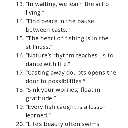
“In waiting, we learn the art of
living.”
“Find peace in the pause
between casts.”
“The heart of fishing is in the
stillness.”
“Nature’s rhythm teaches us to
dance with life.”
“Casting away doubts opens the
door to possibilities.”
“Sink your worries; float in
gratitude.”
“Every fish caught is a lesson
learned.”
“Life’s beauty often swims