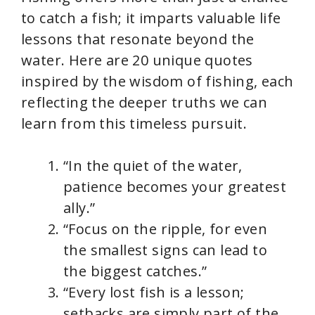
to catch a fish; it imparts valuable life
lessons that resonate beyond the
water. Here are 20 unique quotes
inspired by the wisdom of fishing, each
reflecting the deeper truths we can
learn from this timeless pursuit.
“In the quiet of the water,
patience becomes your greatest
ally.”
“Focus on the ripple, for even
the smallest signs can lead to
the biggest catches.”
“Every lost fish is a lesson;
setbacks are simply part of the