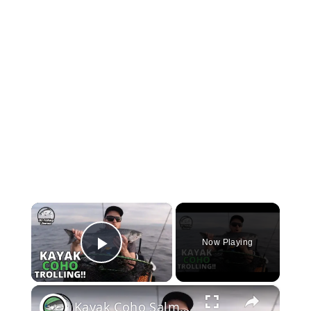
×
Now Playing
Play Video
×
Kayak Coho Salmon Trolling - a Milestone Fish!!