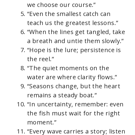
we choose our course.”
“Even the smallest catch can
teach us the greatest lessons.”
“When the lines get tangled, take
a breath and untie them slowly.”
“Hope is the lure; persistence is
the reel.”
“The quiet moments on the
water are where clarity flows.”
“Seasons change, but the heart
remains a steady boat.”
“In uncertainty, remember: even
the fish must wait for the right
moment.”
“Every wave carries a story; listen