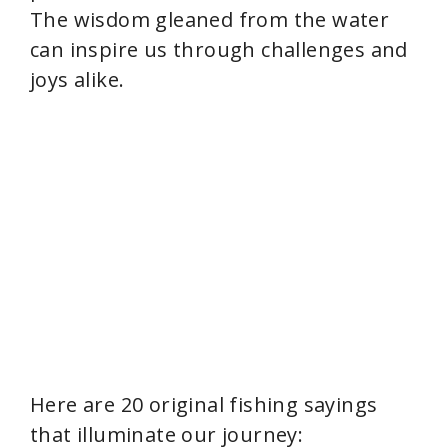
The wisdom gleaned from the water
can inspire us through challenges and
joys alike.
Here are 20 original fishing sayings
that illuminate our journey: