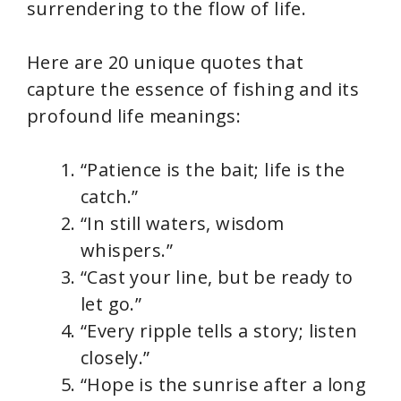
surrendering to the flow of life.
Here are 20 unique quotes that
capture the essence of fishing and its
profound life meanings:
“Patience is the bait; life is the
catch.”
“In still waters, wisdom
whispers.”
“Cast your line, but be ready to
let go.”
“Every ripple tells a story; listen
closely.”
“Hope is the sunrise after a long