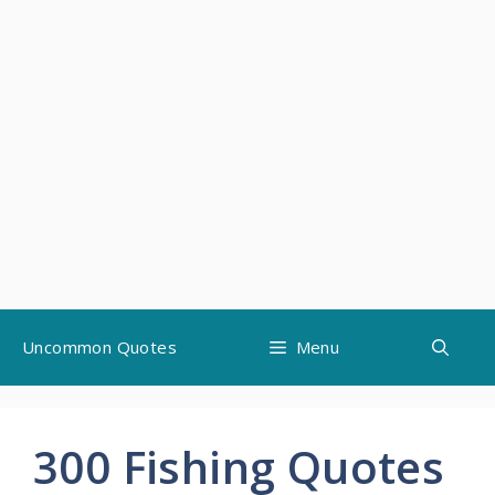
Skip
Uncommon Quotes
Menu
to
content
300 Fishing Quotes