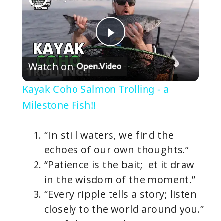
P
Watch on
l
Kayak Coho Salmon Trolling - a
a
Milestone Fish!!
y
“In still waters, we find the
echoes of our own thoughts.”
V
“Patience is the bait; let it draw
in the wisdom of the moment.”
i
“Every ripple tells a story; listen
closely to the world around you.”