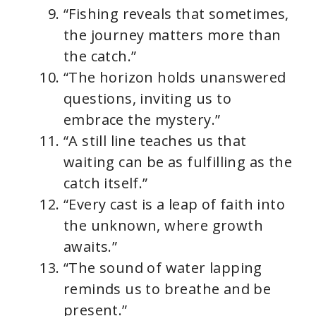
“Fishing reveals that sometimes,
the journey matters more than
the catch.”
“The horizon holds unanswered
questions, inviting us to
embrace the mystery.”
“A still line teaches us that
waiting can be as fulfilling as the
catch itself.”
“Every cast is a leap of faith into
the unknown, where growth
awaits.”
“The sound of water lapping
reminds us to breathe and be
present.”