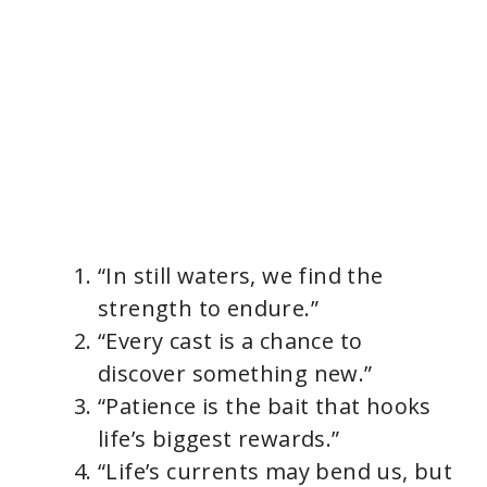
“In still waters, we find the
strength to endure.”
“Every cast is a chance to
discover something new.”
“Patience is the bait that hooks
life’s biggest rewards.”
“Life’s currents may bend us, but