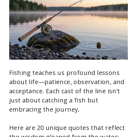
Fishing teaches us profound lessons
about life—patience, observation, and
acceptance. Each cast of the line isn’t
just about catching a fish but
embracing the journey.
Here are 20 unique quotes that reflect
the wisdom gleaned from the water: