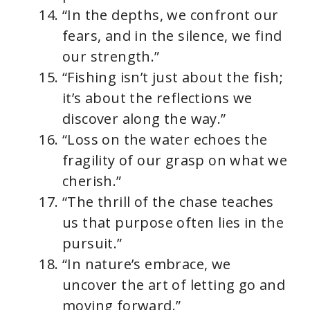
“In the depths, we confront our
fears, and in the silence, we find
our strength.”
“Fishing isn’t just about the fish;
it’s about the reflections we
discover along the way.”
“Loss on the water echoes the
fragility of our grasp on what we
cherish.”
“The thrill of the chase teaches
us that purpose often lies in the
pursuit.”
“In nature’s embrace, we
uncover the art of letting go and
moving forward.”