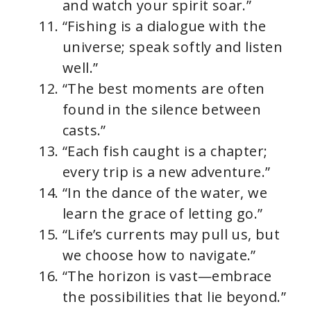
and watch your spirit soar.”
“Fishing is a dialogue with the
universe; speak softly and listen
well.”
“The best moments are often
found in the silence between
casts.”
“Each fish caught is a chapter;
every trip is a new adventure.”
“In the dance of the water, we
learn the grace of letting go.”
“Life’s currents may pull us, but
we choose how to navigate.”
“The horizon is vast—embrace
the possibilities that lie beyond.”