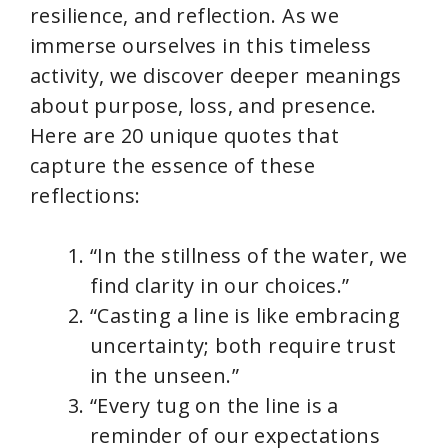
resilience, and reflection. As we
immerse ourselves in this timeless
activity, we discover deeper meanings
about purpose, loss, and presence.
Here are 20 unique quotes that
capture the essence of these
reflections:
“In the stillness of the water, we
find clarity in our choices.”
“Casting a line is like embracing
uncertainty; both require trust
in the unseen.”
“Every tug on the line is a
reminder of our expectations