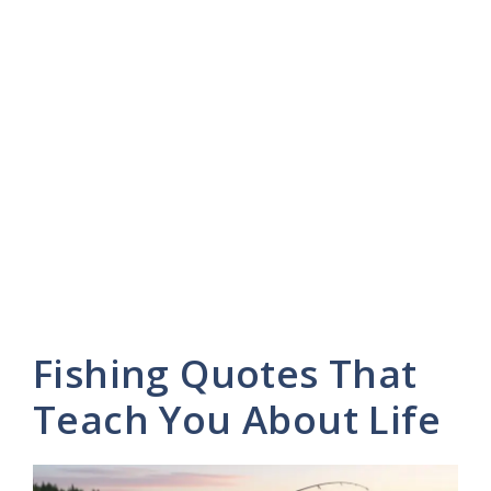
Fishing Quotes That
Teach You About Life