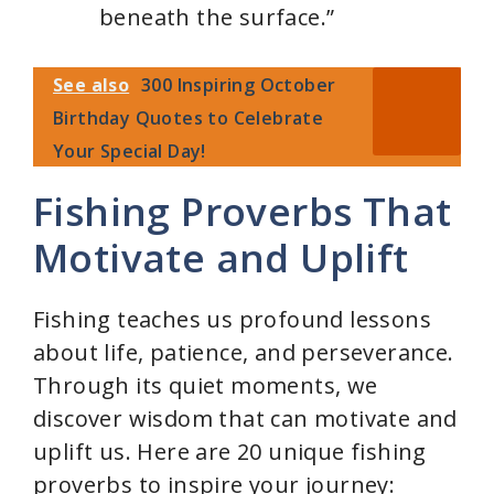
beneath the surface.”
See also
300 Inspiring October
Birthday Quotes to Celebrate
Your Special Day!
Fishing Proverbs That
Motivate and Uplift
Fishing teaches us profound lessons
about life, patience, and perseverance.
Through its quiet moments, we
discover wisdom that can motivate and
uplift us. Here are 20 unique fishing
proverbs to inspire your journey: