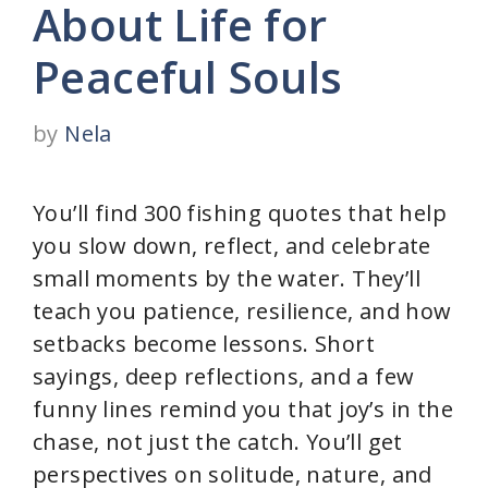
About Life for
Peaceful Souls
by
Nela
You’ll find 300 fishing quotes that help
you slow down, reflect, and celebrate
small moments by the water. They’ll
teach you patience, resilience, and how
setbacks become lessons. Short
sayings, deep reflections, and a few
funny lines remind you that joy’s in the
chase, not just the catch. You’ll get
perspectives on solitude, nature, and