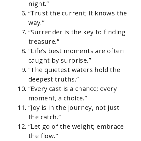
night.”
“Trust the current; it knows the
way.”
“Surrender is the key to finding
treasure.”
“Life’s best moments are often
caught by surprise.”
“The quietest waters hold the
deepest truths.”
“Every cast is a chance; every
moment, a choice.”
“Joy is in the journey, not just
the catch.”
“Let go of the weight; embrace
the flow.”