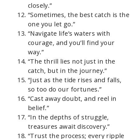
closely.”
“Sometimes, the best catch is the
one you let go.”
“Navigate life’s waters with
courage, and you’ll find your
way.”
“The thrill lies not just in the
catch, but in the journey.”
“Just as the tide rises and falls,
so too do our fortunes.”
“Cast away doubt, and reel in
belief.”
“In the depths of struggle,
treasures await discovery.”
“Trust the process; every ripple