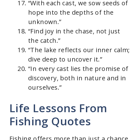
“With each cast, we sow seeds of
hope into the depths of the
unknown.”
“Find joy in the chase, not just
the catch.”
“The lake reflects our inner calm;
dive deep to uncover it.”
“In every cast lies the promise of
discovery, both in nature and in
ourselves.”
Life Lessons From
Fishing Quotes
Fishing offers more than just a chance