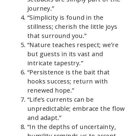
journey.”
“Simplicity is found in the
stillness; cherish the little joys
that surround you.”
“Nature teaches respect; we’re
but guests in its vast and
intricate tapestry.”
“Persistence is the bait that
hooks success; return with
renewed hope.”
“Life’s currents can be
unpredictable; embrace the flow
and adapt.”
“In the depths of uncertainty,
humility reminds us to accept