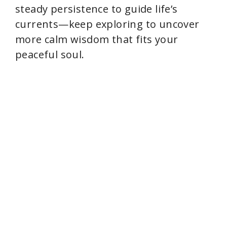
steady persistence to guide life’s
currents—keep exploring to uncover
more calm wisdom that fits your
peaceful soul.