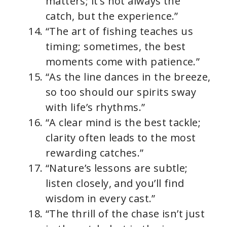
matters; it’s not always the
catch, but the experience.”
“The art of fishing teaches us
timing; sometimes, the best
moments come with patience.”
“As the line dances in the breeze,
so too should our spirits sway
with life’s rhythms.”
“A clear mind is the best tackle;
clarity often leads to the most
rewarding catches.”
“Nature’s lessons are subtle;
listen closely, and you’ll find
wisdom in every cast.”
“The thrill of the chase isn’t just