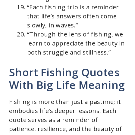
“Each fishing trip is a reminder
that life’s answers often come
slowly, in waves.”
“Through the lens of fishing, we
learn to appreciate the beauty in
both struggle and stillness.”
Short Fishing Quotes
With Big Life Meaning
Fishing is more than just a pastime; it
embodies life’s deeper lessons. Each
quote serves as a reminder of
patience, resilience, and the beauty of