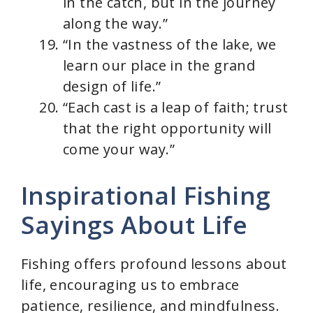
in the catch, but in the journey
along the way.”
“In the vastness of the lake, we
learn our place in the grand
design of life.”
“Each cast is a leap of faith; trust
that the right opportunity will
come your way.”
Inspirational Fishing
Sayings About Life
Fishing offers profound lessons about
life, encouraging us to embrace
patience, resilience, and mindfulness.