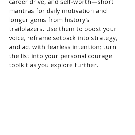
career drive, and self-worth—short
mantras for daily motivation and
longer gems from history’s
trailblazers. Use them to boost your
voice, reframe setback into strategy,
and act with fearless intention; turn
the list into your personal courage
toolkit as you explore further.