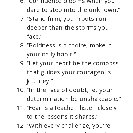
“Confidence blooms when you
dare to step into the unknown.”
“Stand firm; your roots run
deeper than the storms you
face.”
“Boldness is a choice; make it
your daily habit.”
“Let your heart be the compass
that guides your courageous
journey.”
“In the face of doubt, let your
determination be unshakeable.”
“Fear is a teacher; listen closely
to the lessons it shares.”
“With every challenge, you’re