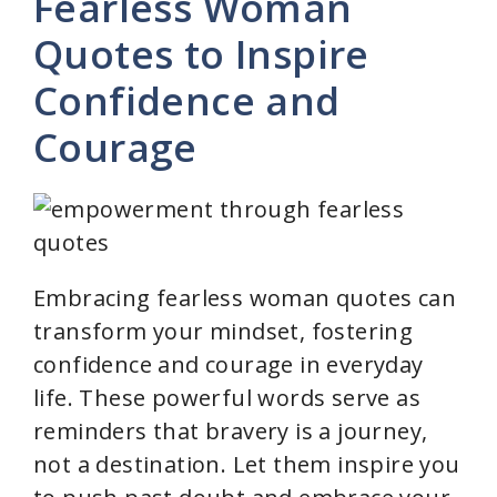
y
Fearless Woman
Quotes to Inspire
V
Confidence and
i
Courage
d
e
Embracing fearless woman quotes can
o
transform your mindset, fostering
confidence and courage in everyday
life. These powerful words serve as
reminders that bravery is a journey,
not a destination. Let them inspire you