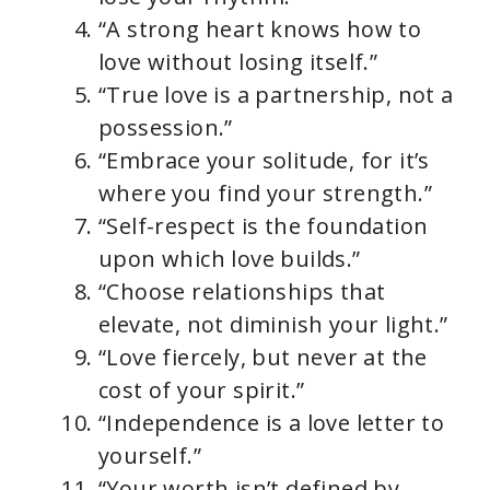
“A strong heart knows how to
love without losing itself.”
“True love is a partnership, not a
possession.”
“Embrace your solitude, for it’s
where you find your strength.”
“Self-respect is the foundation
upon which love builds.”
“Choose relationships that
elevate, not diminish your light.”
“Love fiercely, but never at the
cost of your spirit.”
“Independence is a love letter to
yourself.”
“Your worth isn’t defined by