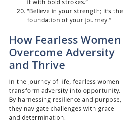
it with bold strokes.”
“Believe in your strength; it’s the
foundation of your journey.”
How Fearless Women
Overcome Adversity
and Thrive
In the journey of life, fearless women
transform adversity into opportunity.
By harnessing resilience and purpose,
they navigate challenges with grace
and determination.