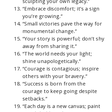
sculpting your own legacy.”
“Embrace discomfort; it’s a sign
you’re growing.”
“Small victories pave the way for
monumental change.”
“Your story is powerful; don’t shy
away from sharing it.”
“The world needs your light;
shine unapologetically.”
“Courage is contagious; inspire
others with your bravery.”
“Success is born from the
courage to keep going despite
setbacks.”
“Each day is a new canvas; paint