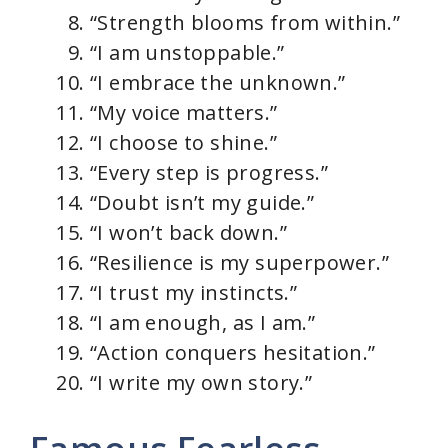
“Strength blooms from within.”
“I am unstoppable.”
“I embrace the unknown.”
“My voice matters.”
“I choose to shine.”
“Every step is progress.”
“Doubt isn’t my guide.”
“I won’t back down.”
“Resilience is my superpower.”
“I trust my instincts.”
“I am enough, as I am.”
“Action conquers hesitation.”
“I write my own story.”