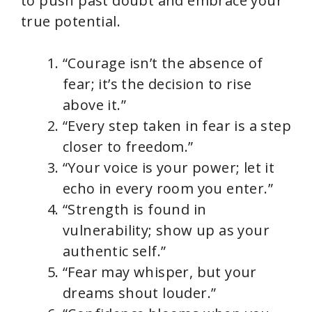
to push past doubt and embrace your
true potential.
“Courage isn’t the absence of
fear; it’s the decision to rise
above it.”
“Every step taken in fear is a step
closer to freedom.”
“Your voice is your power; let it
echo in every room you enter.”
“Strength is found in
vulnerability; show up as your
authentic self.”
“Fear may whisper, but your
dreams shout louder.”