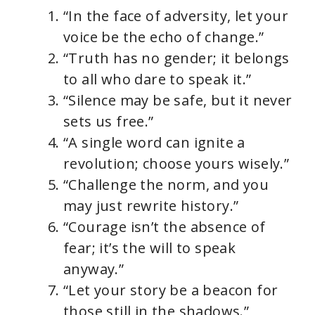
“In the face of adversity, let your
voice be the echo of change.”
“Truth has no gender; it belongs
to all who dare to speak it.”
“Silence may be safe, but it never
sets us free.”
“A single word can ignite a
revolution; choose yours wisely.”
“Challenge the norm, and you
may just rewrite history.”
“Courage isn’t the absence of
fear; it’s the will to speak
anyway.”
“Let your story be a beacon for
those still in the shadows.”