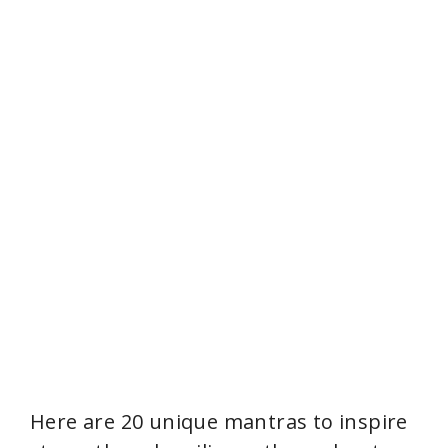
Here are 20 unique mantras to inspire