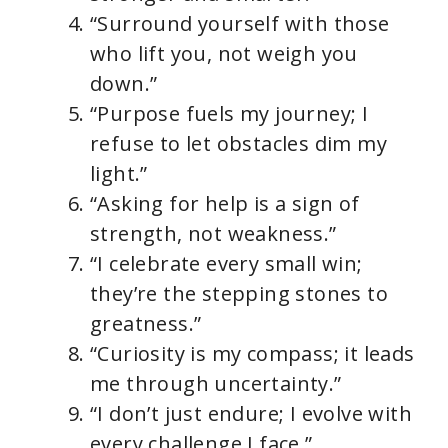
“Surround yourself with those
who lift you, not weigh you
down.”
“Purpose fuels my journey; I
refuse to let obstacles dim my
light.”
“Asking for help is a sign of
strength, not weakness.”
“I celebrate every small win;
they’re the stepping stones to
greatness.”
“Curiosity is my compass; it leads
me through uncertainty.”
“I don’t just endure; I evolve with
every challenge I face.”