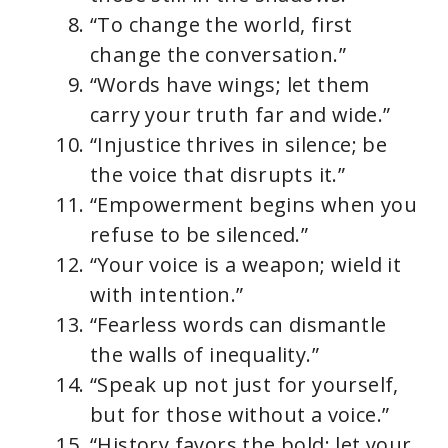
“To change the world, first
change the conversation.”
“Words have wings; let them
carry your truth far and wide.”
“Injustice thrives in silence; be
the voice that disrupts it.”
“Empowerment begins when you
refuse to be silenced.”
“Your voice is a weapon; wield it
with intention.”
“Fearless words can dismantle
the walls of inequality.”
“Speak up not just for yourself,
but for those without a voice.”
“History favors the bold; let your