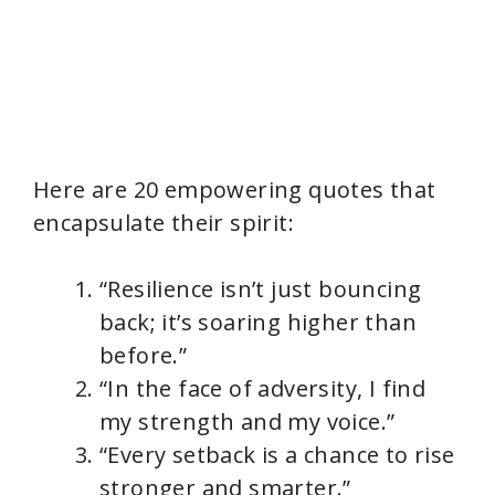
Here are 20 empowering quotes that
encapsulate their spirit:
“Resilience isn’t just bouncing
back; it’s soaring higher than
before.”
“In the face of adversity, I find
my strength and my voice.”
“Every setback is a chance to rise
stronger and smarter.”