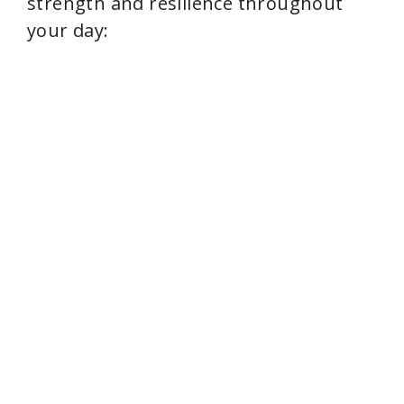
strength and resilience throughout
your day: