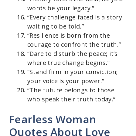
words be your legacy.”
“Every challenge faced is a story
waiting to be told.”
“Resilience is born from the
courage to confront the truth.”
“Dare to disturb the peace; it’s
where true change begins.”
“Stand firm in your conviction;
your voice is your power.”
“The future belongs to those
who speak their truth today.”
Fearless Woman
Quotes About Love