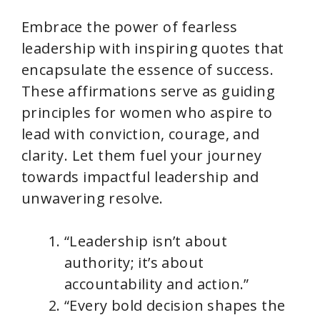
Embrace the power of fearless
leadership with inspiring quotes that
encapsulate the essence of success.
These affirmations serve as guiding
principles for women who aspire to
lead with conviction, courage, and
clarity. Let them fuel your journey
towards impactful leadership and
unwavering resolve.
“Leadership isn’t about
authority; it’s about
accountability and action.”
“Every bold decision shapes the