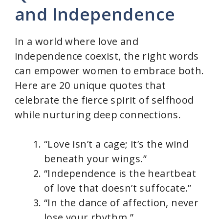
and Independence
In a world where love and
independence coexist, the right words
can empower women to embrace both.
Here are 20 unique quotes that
celebrate the fierce spirit of selfhood
while nurturing deep connections.
“Love isn’t a cage; it’s the wind
beneath your wings.”
“Independence is the heartbeat
of love that doesn’t suffocate.”
“In the dance of affection, never
lose your rhythm.”