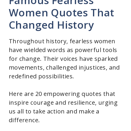
Famous Fearless
Women Quotes That
Changed History
Throughout history, fearless women
have wielded words as powerful tools
for change. Their voices have sparked
movements, challenged injustices, and
redefined possibilities.
Here are 20 empowering quotes that
inspire courage and resilience, urging
us all to take action and make a
difference.