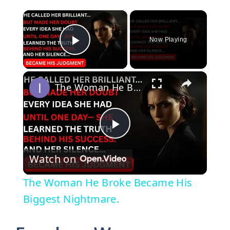
×
Now Playing
Play Video
×
The Woman He Broke Became His Biggest Nightmare.
P
Watch on
l
The Woman He Broke Became His
a
Biggest Nightmare.