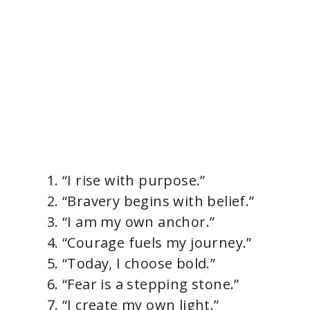
“I rise with purpose.”
“Bravery begins with belief.”
“I am my own anchor.”
“Courage fuels my journey.”
“Today, I choose bold.”
“Fear is a stepping stone.”
“I create my own light.”