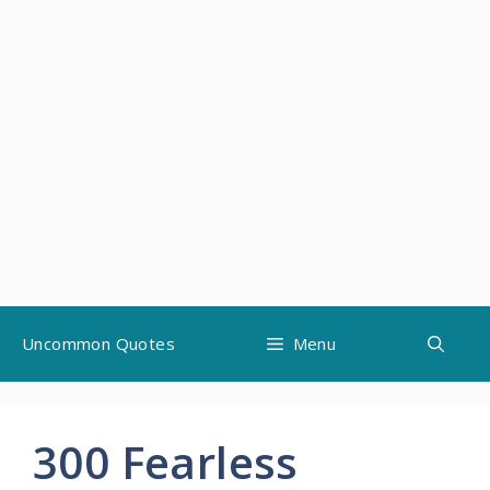
Skip
Uncommon Quotes
Menu
to
content
300 Fearless