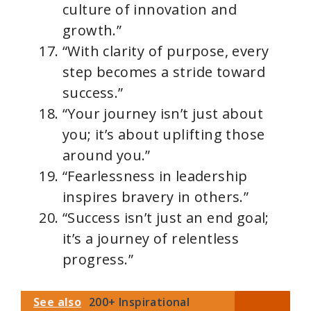
culture of innovation and
growth.”
“With clarity of purpose, every
step becomes a stride toward
success.”
“Your journey isn’t just about
you; it’s about uplifting those
around you.”
“Fearlessness in leadership
inspires bravery in others.”
“Success isn’t just an end goal;
it’s a journey of relentless
progress.”
See also
200+ Inspirational