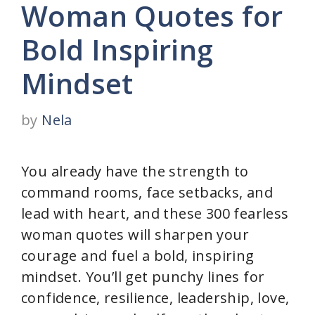
Woman Quotes for
Bold Inspiring
Mindset
by
Nela
You already have the strength to
command rooms, face setbacks, and
lead with heart, and these 300 fearless
woman quotes will sharpen your
courage and fuel a bold, inspiring
mindset. You’ll get punchy lines for
confidence, resilience, leadership, love,