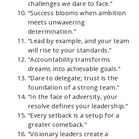
challenges we dare to face.”
“Success blooms when ambition
meets unwavering
determination.”
“Lead by example, and your team
will rise to your standards.”
“Accountability transforms
dreams into achievable goals.”
“Dare to delegate; trust is the
foundation of a strong team.”
“In the face of adversity, your
resolve defines your leadership.”
“Every setback is a setup for a
greater comeback.”
“Visionary leaders create a