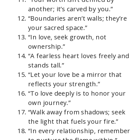
another; it’s carved by you.”
“Boundaries aren’t walls; they’re
your sacred space.”
“In love, seek growth, not
ownership.”
“A fearless heart loves freely and
stands tall.”
“Let your love be a mirror that
reflects your strength.”
“To love deeply is to honor your
own journey.”
“Walk away from shadows; seek
the light that fuels your fire.”
“In every relationship, remember