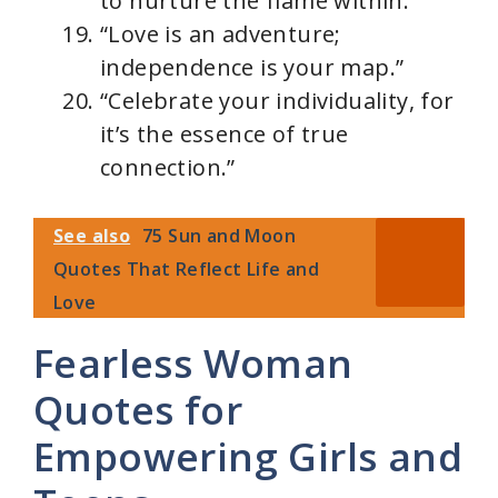
to nurture the flame within.”
“Love is an adventure;
independence is your map.”
“Celebrate your individuality, for
it’s the essence of true
connection.”
See also
75 Sun and Moon
Quotes That Reflect Life and
Love
Fearless Woman
Quotes for
Empowering Girls and