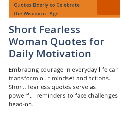
Quotes Elderly to Celebrate
the Wisdom of Age
Short Fearless
Woman Quotes for
Daily Motivation
Embracing courage in everyday life can
transform our mindset and actions.
Short, fearless quotes serve as
powerful reminders to face challenges
head-on.