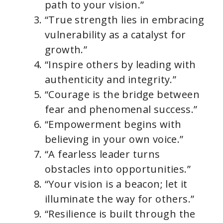
path to your vision.”
“True strength lies in embracing
vulnerability as a catalyst for
growth.”
“Inspire others by leading with
authenticity and integrity.”
“Courage is the bridge between
fear and phenomenal success.”
“Empowerment begins with
believing in your own voice.”
“A fearless leader turns
obstacles into opportunities.”
“Your vision is a beacon; let it
illuminate the way for others.”
“Resilience is built through the