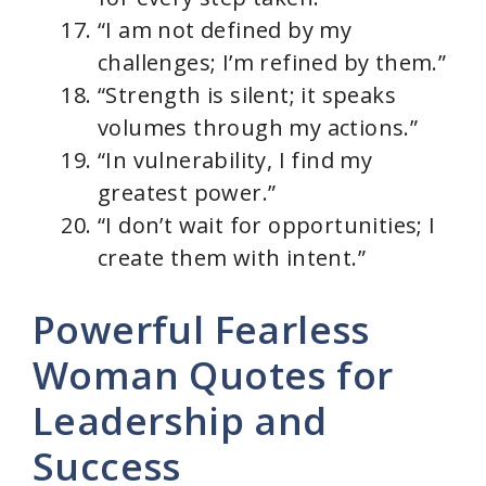
“I am not defined by my
challenges; I’m refined by them.”
“Strength is silent; it speaks
volumes through my actions.”
“In vulnerability, I find my
greatest power.”
“I don’t wait for opportunities; I
create them with intent.”
Powerful Fearless
Woman Quotes for
Leadership and
Success