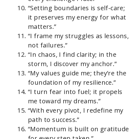
“Setting boundaries is self-care;
it preserves my energy for what
matters.”
“I frame my struggles as lessons,
not failures.”
“In chaos, I find clarity; in the
storm, I discover my anchor.”
“My values guide me; they’re the
foundation of my resilience.”
“I turn fear into fuel; it propels
me toward my dreams.”
“With every pivot, I redefine my
path to success.”
“Momentum is built on gratitude
for every step taken.”