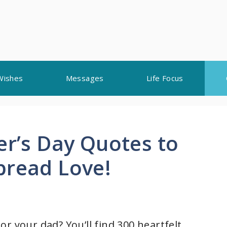
Wishes
Messages
Life Focus
er’s Day Quotes to
pread Love!
r your dad? You’ll find 300 heartfelt