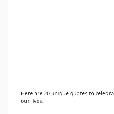
Here are 20 unique quotes to celebr
our lives.