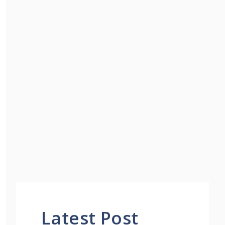
Latest Post