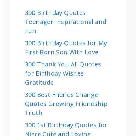
300 Birthday Quotes
Teenager Inspirational and
Fun
300 Birthday Quotes for My
First Born Son With Love
300 Thank You All Quotes
for Birthday Wishes
Gratitude
300 Best Friends Change
Quotes Growing Friendship
Truth
300 1st Birthday Quotes for
Niece Cute and Loving