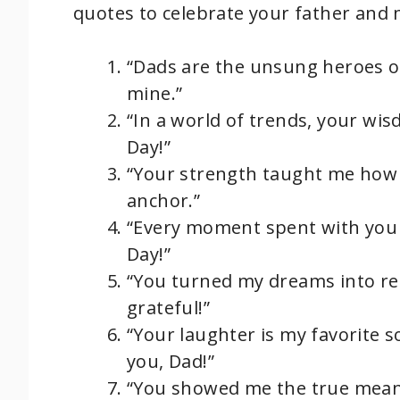
quotes to celebrate your father and
“Dads are the unsung heroes of
mine.”
“In a world of trends, your wi
Day!”
“Your strength taught me how t
anchor.”
“Every moment spent with you 
Day!”
“You turned my dreams into re
grateful!”
“Your laughter is my favorite s
you, Dad!”
“You showed me the true meani