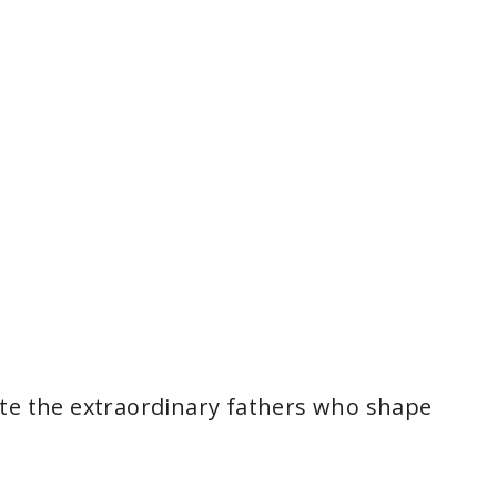
ate the extraordinary fathers who shape