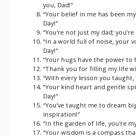
you, Dad!”
“Your belief in me has been my
Day!”
“You’re not just my dad; you’re
“In a world full of noise, your 
Day!”
“Your hugs have the power to he
“Thank you for filling my life w
“With every lesson you taught, 
“Your kind heart and gentle spi
Day!”
“You’ve taught me to dream bi
inspiration!”
“In the garden of life, you’re m
“Your wisdom is a compass that