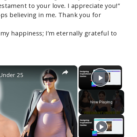
testament to your love. I appreciate you!”
ps believing in me. Thank you for
 my happiness; I’m eternally grateful to
×
×
 Under 25
Play Vi
Now Playing