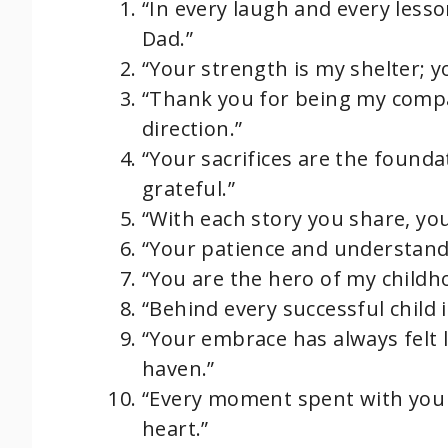
“In every laugh and every lesso
Dad.”
“Your strength is my shelter; y
“Thank you for being my compa
direction.”
“Your sacrifices are the founda
grateful.”
“With each story you share, yo
“Your patience and understand
“You are the hero of my childh
“Behind every successful child i
“Your embrace has always felt 
haven.”
“Every moment spent with you
heart.”