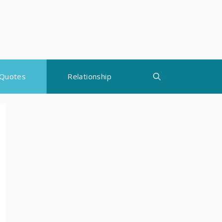
Quotes
Relationship