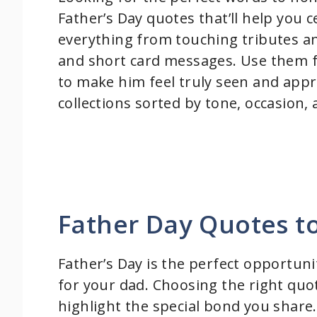
Father’s Day quotes that’ll help you
everything from touching tributes and
and short card messages. Use them for
to make him feel truly seen and appre
collections sorted by tone, occasion,
Father Day Quotes t
Father’s Day is the perfect opportuni
for your dad. Choosing the right quo
highlight the special bond you share