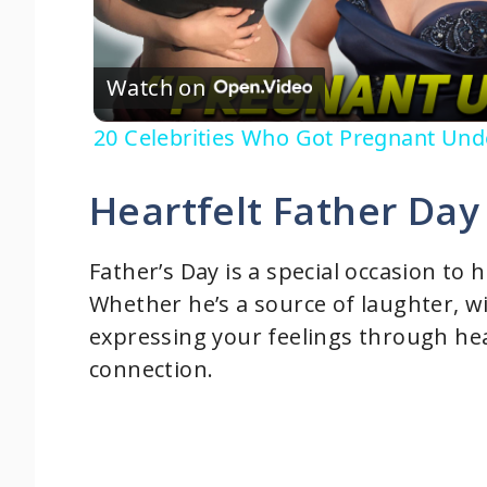
l
Watch on
a
20 Celebrities Who Got Pregnant Und
y
Heartfelt Father Day
V
Father’s Day is a special occasion to 
i
Whether he’s a source of laughter, 
expressing your feelings through he
d
connection.
e
o