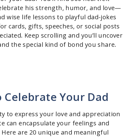
 celebrate his strength, humor, and love—
 wise life lessons to playful dad-jokes
 cards, gifts, speeches, or social posts
ciated. Keep scrolling and you’ll uncover
 and the special kind of bond you share.
o Celebrate Your Dad
ty to express your love and appreciation
te can encapsulate your feelings and
. Here are 20 unique and meaningful