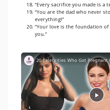
“Every sacrifice you made is a 
“You are the dad who never sto
everything!”
“Your love is the foundation of
you.”
20 Celebrities Who Got Pregnant
P