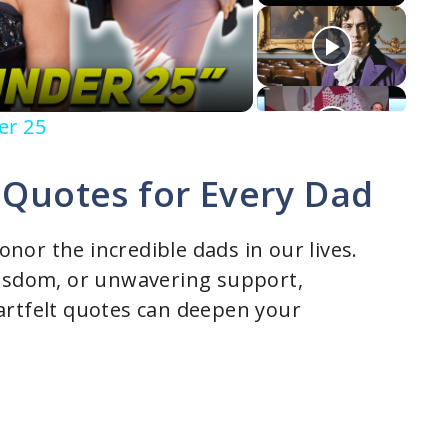
er 25
 Quotes for Every Dad
honor the incredible dads in our lives.
wisdom, or unwavering support,
artfelt quotes can deepen your