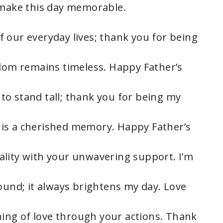
 make this day memorable.
 our everyday lives; thank you for being
sdom remains timeless. Happy Father’s
o stand tall; thank you for being my
is a cherished memory. Happy Father’s
ality with your unwavering support. I’m
ound; it always brightens my day. Love
ng of love through your actions. Thank