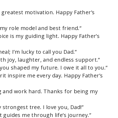
 greatest motivation. Happy Father’s
 my role model and best friend.”
voice is my guiding light. Happy Father’s
al; I’m lucky to call you Dad.”
ith joy, laughter, and endless support.”
you shaped my future. I owe it all to you.”
rit inspire me every day. Happy Father’s
g and work hard. Thanks for being my
y strongest tree. I love you, Dad!”
 guides me through life’s journey.”