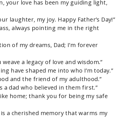
n, your love has been my guiding light,
our laughter, my joy. Happy Father’s Day!”
ss, always pointing me in the right
tion of my dreams, Dad; I’m forever
u weave a legacy of love and wisdom.”
ing have shaped me into who I’m today.”
ood and the friend of my adulthood.”
s a dad who believed in them first.”
like home; thank you for being my safe
 is a cherished memory that warms my