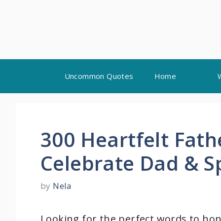
Skip
Uncommon Quotes
Home
to
content
300 Heartfelt Fath
Celebrate Dad & S
by
Nela
Looking for the perfect words to hono