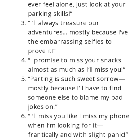
ever feel alone, just look at your
parking skills!”
“I’ll always treasure our
adventures… mostly because I’ve
the embarrassing selfies to
prove it!”
“I promise to miss your snacks
almost as much as I’ll miss you!”
“Parting is such sweet sorrow—
mostly because I’ll have to find
someone else to blame my bad
jokes on!”
“I’ll miss you like I miss my phone
when I’m looking for it—
frantically and with slight panic!”