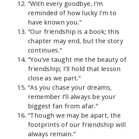
“With every goodbye, I’m
reminded of how lucky I’m to
have known you.”
“Our friendship is a book; this
chapter may end, but the story
continues.”
“You’ve taught me the beauty of
friendship; I’ll hold that lesson
close as we part.”
“As you chase your dreams,
remember I’ll always be your
biggest fan from afar.”
“Though we may be apart, the
footprints of our friendship will
always remain.”