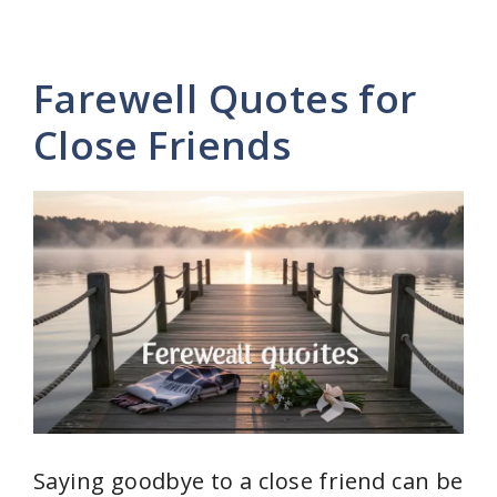
Farewell Quotes for
Close Friends
Saying goodbye to a close friend can be