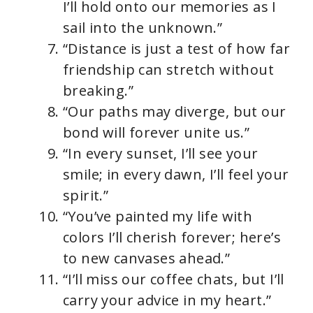
I’ll hold onto our memories as I
sail into the unknown.”
“Distance is just a test of how far
friendship can stretch without
breaking.”
“Our paths may diverge, but our
bond will forever unite us.”
“In every sunset, I’ll see your
smile; in every dawn, I’ll feel your
spirit.”
“You’ve painted my life with
colors I’ll cherish forever; here’s
to new canvases ahead.”
“I’ll miss our coffee chats, but I’ll
carry your advice in my heart.”