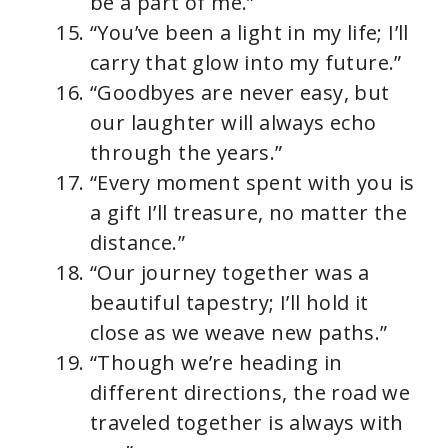
be a part of me.”
“You’ve been a light in my life; I’ll
carry that glow into my future.”
“Goodbyes are never easy, but
our laughter will always echo
through the years.”
“Every moment spent with you is
a gift I’ll treasure, no matter the
distance.”
“Our journey together was a
beautiful tapestry; I’ll hold it
close as we weave new paths.”
“Though we’re heading in
different directions, the road we
traveled together is always with