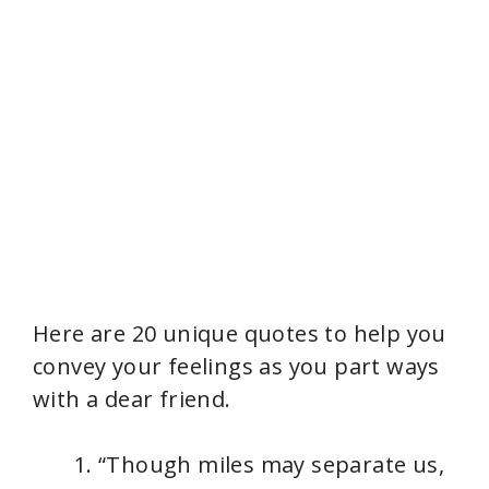
Here are 20 unique quotes to help you
convey your feelings as you part ways
with a dear friend.
“Though miles may separate us,