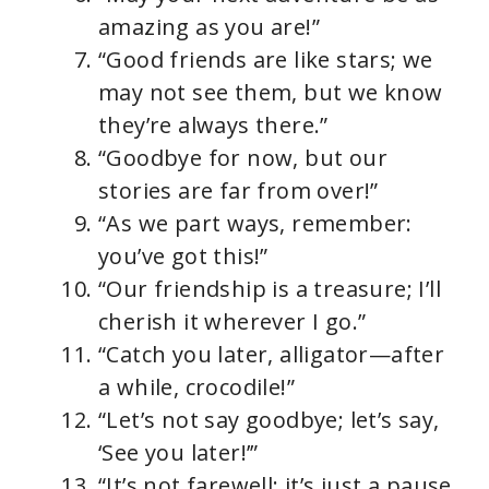
amazing as you are!”
“Good friends are like stars; we
may not see them, but we know
they’re always there.”
“Goodbye for now, but our
stories are far from over!”
“As we part ways, remember:
you’ve got this!”
“Our friendship is a treasure; I’ll
cherish it wherever I go.”
“Catch you later, alligator—after
a while, crocodile!”
“Let’s not say goodbye; let’s say,
‘See you later!’”
“It’s not farewell; it’s just a pause