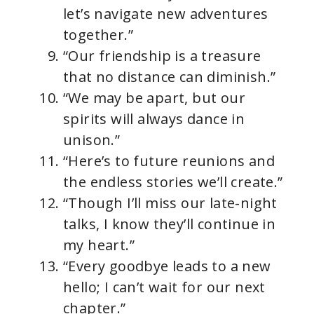
let’s navigate new adventures
together.”
“Our friendship is a treasure
that no distance can diminish.”
“We may be apart, but our
spirits will always dance in
unison.”
“Here’s to future reunions and
the endless stories we’ll create.”
“Though I’ll miss our late-night
talks, I know they’ll continue in
my heart.”
“Every goodbye leads to a new
hello; I can’t wait for our next
chapter.”