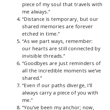
piece of my soul that travels with
me always.”
“Distance is temporary, but our
shared memories are forever
etched in time.”
“As we part ways, remember:
our hearts are still connected by
invisible threads.”
“Goodbyes are just reminders of
all the incredible moments we’ve
shared.”
“Even if our paths diverge, I’ll
always carry a piece of you with
me.”
“You’ve been my anchor; now,