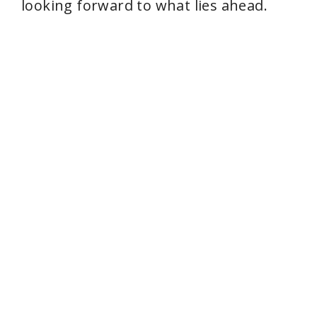
looking forward to what lies ahead.