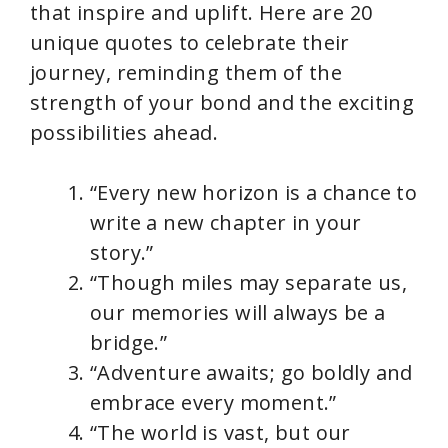
that inspire and uplift. Here are 20
unique quotes to celebrate their
journey, reminding them of the
strength of your bond and the exciting
possibilities ahead.
“Every new horizon is a chance to
write a new chapter in your
story.”
“Though miles may separate us,
our memories will always be a
bridge.”
“Adventure awaits; go boldly and
embrace every moment.”
“The world is vast, but our