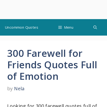
Skip
Uncommon Quotes
Menu
to
content
300 Farewell for
Friends Quotes Full
of Emotion
by
Nela
Looking for 300 farewell quotes full of