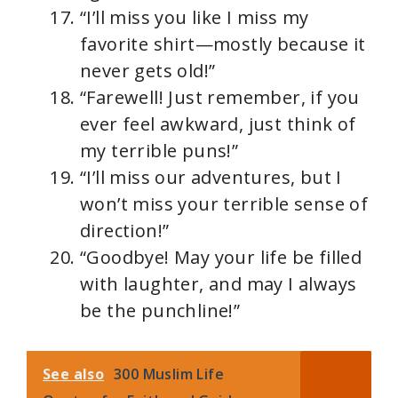
“I’ll miss you like I miss my
favorite shirt—mostly because it
never gets old!”
“Farewell! Just remember, if you
ever feel awkward, just think of
my terrible puns!”
“I’ll miss our adventures, but I
won’t miss your terrible sense of
direction!”
“Goodbye! May your life be filled
with laughter, and may I always
be the punchline!”
See also
300 Muslim Life