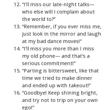
“I’ll miss our late-night talks—
who else will I complain about
the world to?”
“Remember, if you ever miss me,
just look in the mirror and laugh
at my bad dance moves!”
“I’ll miss you more than I miss
my old phone— and that’s a
serious commitment!”
“Parting is bittersweet, like that
time we tried to make dinner
and ended up with takeout!”
“Goodbye! Keep shining bright,
and try not to trip on your own
ego!”