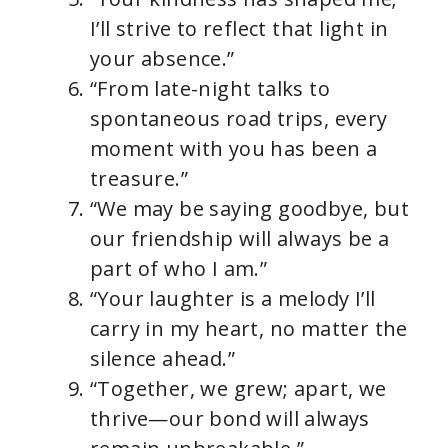
I’ll strive to reflect that light in
your absence.”
“From late-night talks to
spontaneous road trips, every
moment with you has been a
treasure.”
“We may be saying goodbye, but
our friendship will always be a
part of who I am.”
“Your laughter is a melody I’ll
carry in my heart, no matter the
silence ahead.”
“Together, we grew; apart, we
thrive—our bond will always