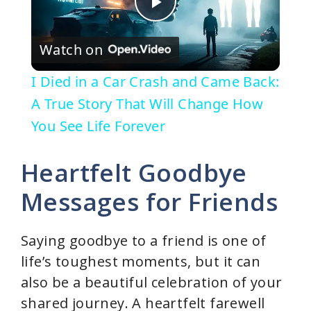
P
Watch on
l
I Died in a Car Crash and Came Back:
a
A True Story That Will Change How
You See Life Forever
y
Heartfelt Goodbye
V
Messages for Friends
i
Saying goodbye to a friend is one of
life’s toughest moments, but it can
d
also be a beautiful celebration of your
shared journey. A heartfelt farewell