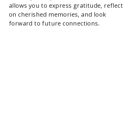
e
allows you to express gratitude, reflect
on cherished memories, and look
o
forward to future connections.