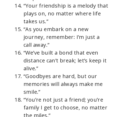
“Your friendship is a melody that
plays on, no matter where life
takes us.”
“As you embark on a new
journey, remember: I’m just a
call away.”
“We’ve built a bond that even
distance can’t break; let’s keep it
alive.”
“Goodbyes are hard, but our
memories will always make me
smile.”
“You’re not just a friend; you’re
family I get to choose, no matter
the miles.”