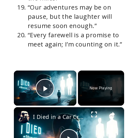
“Our adventures may be on
pause, but the laughter will
resume soon enough.”
“Every farewell is a promise to
meet again; I’m counting on it.”
×
Now Playing
Play Video
×
I Died in a Car Crash and Came Back: A True Story That Will Change How You See Life Forever