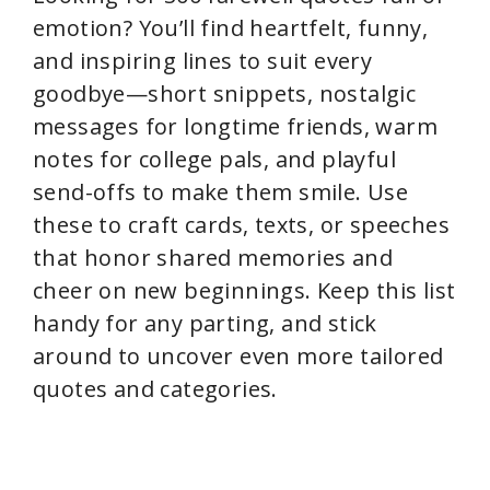
emotion? You’ll find heartfelt, funny,
and inspiring lines to suit every
goodbye—short snippets, nostalgic
messages for longtime friends, warm
notes for college pals, and playful
send-offs to make them smile. Use
these to craft cards, texts, or speeches
that honor shared memories and
cheer on new beginnings. Keep this list
handy for any parting, and stick
around to uncover even more tailored
quotes and categories.