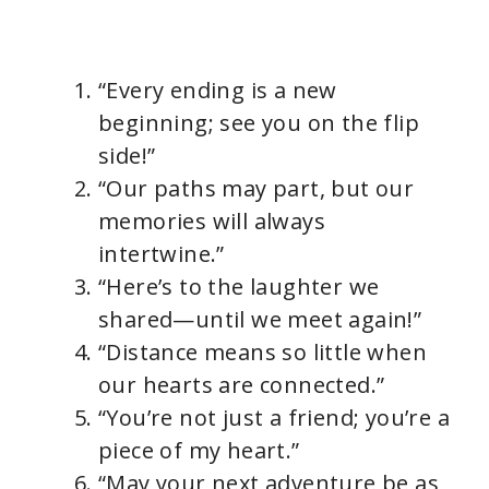
“Every ending is a new
beginning; see you on the flip
side!”
“Our paths may part, but our
memories will always
intertwine.”
“Here’s to the laughter we
shared—until we meet again!”
“Distance means so little when
our hearts are connected.”
“You’re not just a friend; you’re a
piece of my heart.”
“May your next adventure be as