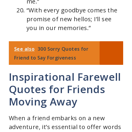
me.”
“With every goodbye comes the
promise of new hellos; I’ll see
you in our memories.”
See also
300 Sorry Quotes for
Friend to Say Forgiveness
Inspirational Farewell
Quotes for Friends
Moving Away
When a friend embarks on a new
adventure, it’s essential to offer words