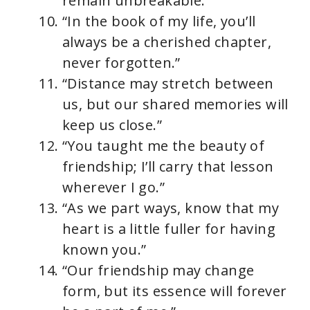
remain unbreakable.”
“In the book of my life, you’ll
always be a cherished chapter,
never forgotten.”
“Distance may stretch between
us, but our shared memories will
keep us close.”
“You taught me the beauty of
friendship; I’ll carry that lesson
wherever I go.”
“As we part ways, know that my
heart is a little fuller for having
known you.”
“Our friendship may change
form, but its essence will forever