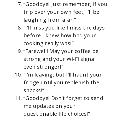
“Goodbye! Just remember, if you
trip over your own feet, I’ll be
laughing from afar!”
“I’ll miss you like I miss the days
before I knew how bad your
cooking really was!”
“Farewell! May your coffee be
strong and your Wi-Fi signal
even stronger!”
“I’m leaving, but I’ll haunt your
fridge until you replenish the
snacks!”
“Goodbye! Don’t forget to send
me updates on your
questionable life choices!”