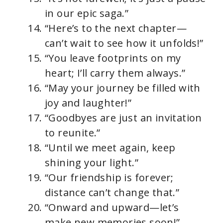
in our epic saga.”
“Here’s to the next chapter—
can’t wait to see how it unfolds!”
“You leave footprints on my
heart; I’ll carry them always.”
“May your journey be filled with
joy and laughter!”
“Goodbyes are just an invitation
to reunite.”
“Until we meet again, keep
shining your light.”
“Our friendship is forever;
distance can’t change that.”
“Onward and upward—let’s
make new memories soon!”