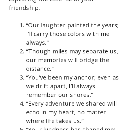
friendship.
“Our laughter painted the years;
I’ll carry those colors with me
always.”
“Though miles may separate us,
our memories will bridge the
distance.”
“You’ve been my anchor; even as
we drift apart, I’ll always
remember our shores.”
“Every adventure we shared will
echo in my heart, no matter
where life takes us.”
“Your kindness has shaped me;