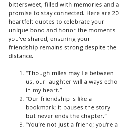
bittersweet, filled with memories and a
promise to stay connected. Here are 20
heartfelt quotes to celebrate your
unique bond and honor the moments
you’ve shared, ensuring your
friendship remains strong despite the
distance.
“Though miles may lie between
us, our laughter will always echo
in my heart.”
“Our friendship is like a
bookmark; it pauses the story
but never ends the chapter.”
“You’re not just a friend; you’re a