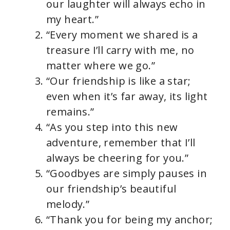
our laughter will always echo in
my heart.”
“Every moment we shared is a
treasure I’ll carry with me, no
matter where we go.”
“Our friendship is like a star;
even when it’s far away, its light
remains.”
“As you step into this new
adventure, remember that I’ll
always be cheering for you.”
“Goodbyes are simply pauses in
our friendship’s beautiful
melody.”
“Thank you for being my anchor;