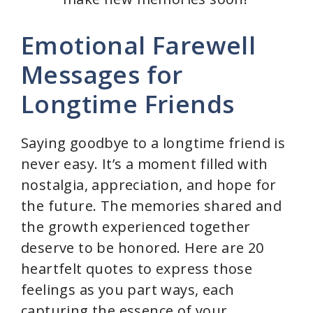
Emotional Farewell
Messages for
Longtime Friends
Saying goodbye to a longtime friend is
never easy. It’s a moment filled with
nostalgia, appreciation, and hope for
the future. The memories shared and
the growth experienced together
deserve to be honored. Here are 20
heartfelt quotes to express those
feelings as you part ways, each
capturing the essence of your