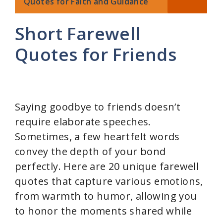
Quotes for Faith and Guidance
Short Farewell
Quotes for Friends
Saying goodbye to friends doesn’t
require elaborate speeches.
Sometimes, a few heartfelt words
convey the depth of your bond
perfectly. Here are 20 unique farewell
quotes that capture various emotions,
from warmth to humor, allowing you
to honor the moments shared while