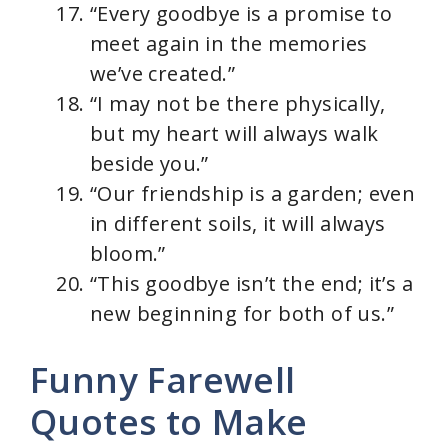
“Every goodbye is a promise to
meet again in the memories
we’ve created.”
“I may not be there physically,
but my heart will always walk
beside you.”
“Our friendship is a garden; even
in different soils, it will always
bloom.”
“This goodbye isn’t the end; it’s a
new beginning for both of us.”
Funny Farewell
Quotes to Make