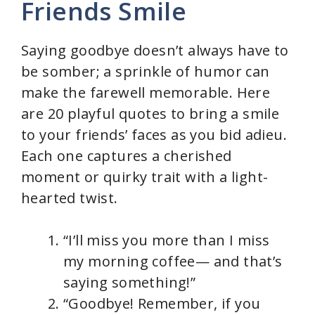
Friends Smile
Saying goodbye doesn’t always have to
be somber; a sprinkle of humor can
make the farewell memorable. Here
are 20 playful quotes to bring a smile
to your friends’ faces as you bid adieu.
Each one captures a cherished
moment or quirky trait with a light-
hearted twist.
“I’ll miss you more than I miss
my morning coffee— and that’s
saying something!”
“Goodbye! Remember, if you