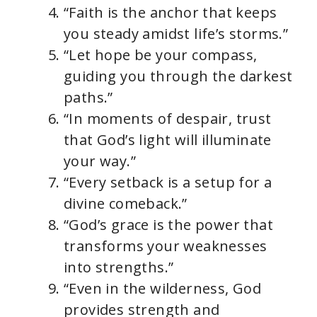
“Faith is the anchor that keeps
you steady amidst life’s storms.”
“Let hope be your compass,
guiding you through the darkest
paths.”
“In moments of despair, trust
that God’s light will illuminate
your way.”
“Every setback is a setup for a
divine comeback.”
“God’s grace is the power that
transforms your weaknesses
into strengths.”
“Even in the wilderness, God
provides strength and