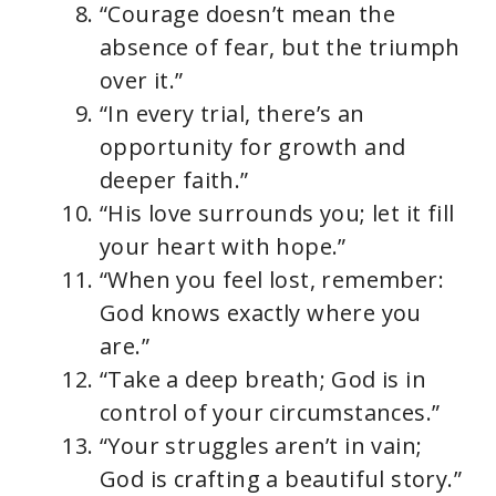
“Courage doesn’t mean the
absence of fear, but the triumph
over it.”
“In every trial, there’s an
opportunity for growth and
deeper faith.”
“His love surrounds you; let it fill
your heart with hope.”
“When you feel lost, remember:
God knows exactly where you
are.”
“Take a deep breath; God is in
control of your circumstances.”
“Your struggles aren’t in vain;
God is crafting a beautiful story.”