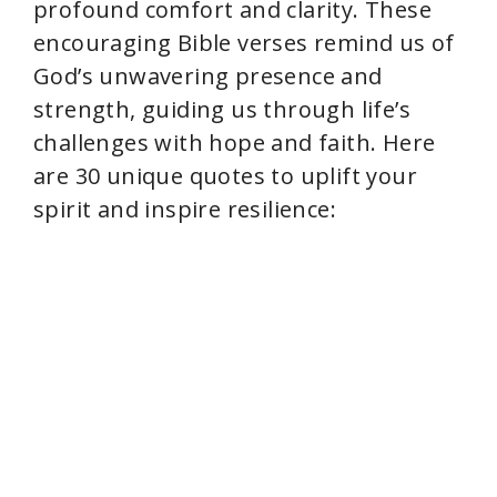
profound comfort and clarity. These
encouraging Bible verses remind us of
d
God’s unwavering presence and
strength, guiding us through life’s
e
challenges with hope and faith. Here
are 30 unique quotes to uplift your
o
spirit and inspire resilience: