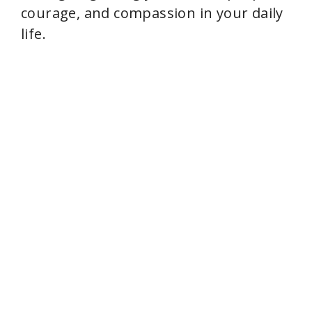
courage, and compassion in your daily
life.