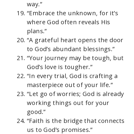
way.”
“Embrace the unknown, for it’s
where God often reveals His
plans.”
“A grateful heart opens the door
to God’s abundant blessings.”
“Your journey may be tough, but
God’s love is tougher.”
“In every trial, God is crafting a
masterpiece out of your life.”
“Let go of worries; God is already
working things out for your
good.”
“Faith is the bridge that connects
us to God’s promises.”