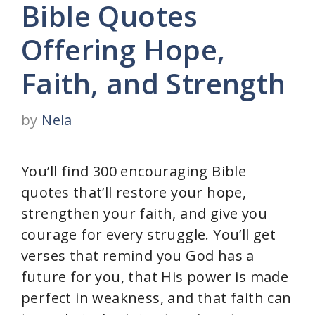
Bible Quotes
Offering Hope,
Faith, and Strength
by
Nela
You’ll find 300 encouraging Bible
quotes that’ll restore your hope,
strengthen your faith, and give you
courage for every struggle. You’ll get
verses that remind you God has a
future for you, that His power is made
perfect in weakness, and that faith can