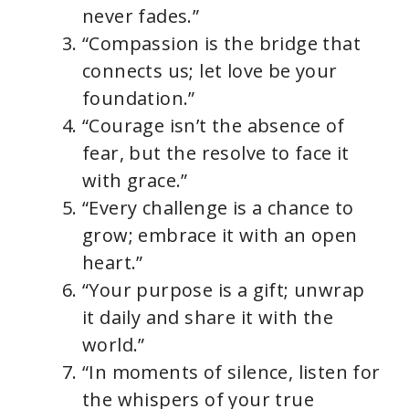
never fades.”
“Compassion is the bridge that
connects us; let love be your
foundation.”
“Courage isn’t the absence of
fear, but the resolve to face it
with grace.”
“Every challenge is a chance to
grow; embrace it with an open
heart.”
“Your purpose is a gift; unwrap
it daily and share it with the
world.”
“In moments of silence, listen for
the whispers of your true