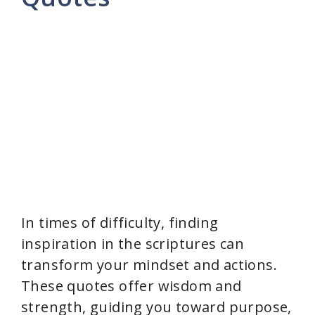
In times of difficulty, finding
inspiration in the scriptures can
transform your mindset and actions.
These quotes offer wisdom and
strength, guiding you toward purpose,