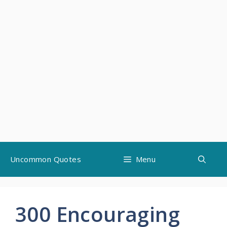
Skip
Uncommon Quotes
Menu
to
content
300 Encouraging