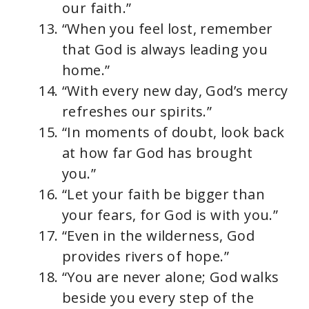
our faith.”
“When you feel lost, remember
that God is always leading you
home.”
“With every new day, God’s mercy
refreshes our spirits.”
“In moments of doubt, look back
at how far God has brought
you.”
“Let your faith be bigger than
your fears, for God is with you.”
“Even in the wilderness, God
provides rivers of hope.”
“You are never alone; God walks
beside you every step of the