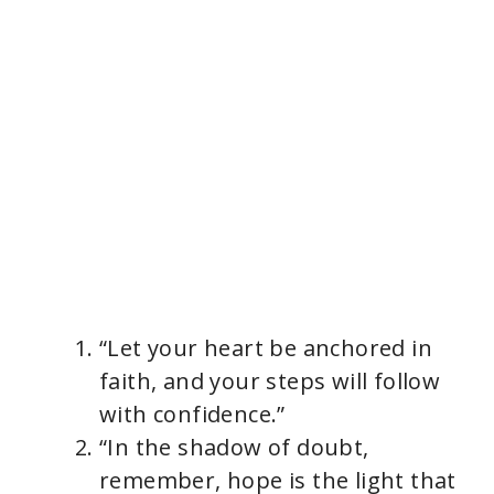
“Let your heart be anchored in
faith, and your steps will follow
with confidence.”
“In the shadow of doubt,
remember, hope is the light that