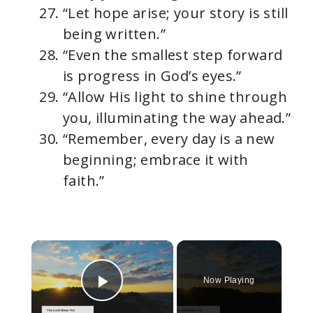
“Let hope arise; your story is still
being written.”
“Even the smallest step forward
is progress in God’s eyes.”
“Allow His light to shine through
you, illuminating the way ahead.”
“Remember, every day is a new
beginning; embrace it with
faith.”
×
Now Playing
Play Video