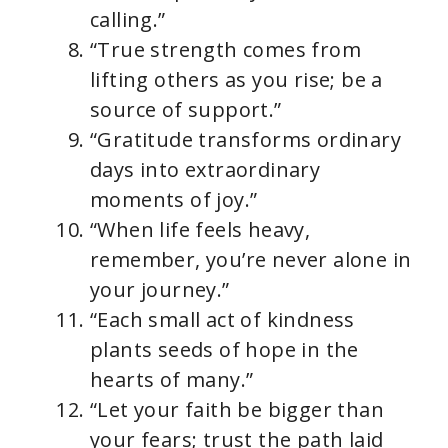
calling.”
“True strength comes from
lifting others as you rise; be a
source of support.”
“Gratitude transforms ordinary
days into extraordinary
moments of joy.”
“When life feels heavy,
remember, you’re never alone in
your journey.”
“Each small act of kindness
plants seeds of hope in the
hearts of many.”
“Let your faith be bigger than
your fears; trust the path laid