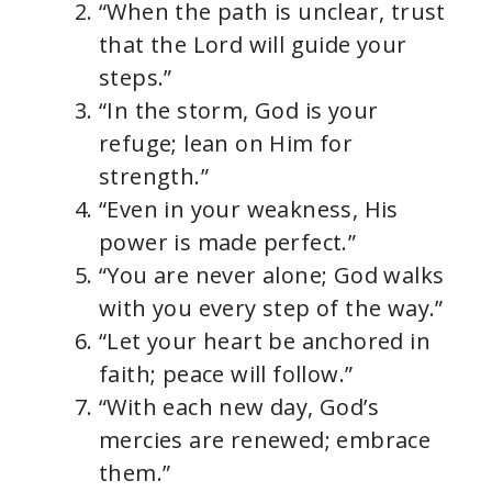
“When the path is unclear, trust
that the Lord will guide your
steps.”
“In the storm, God is your
refuge; lean on Him for
strength.”
“Even in your weakness, His
power is made perfect.”
“You are never alone; God walks
with you every step of the way.”
“Let your heart be anchored in
faith; peace will follow.”
“With each new day, God’s
mercies are renewed; embrace
them.”