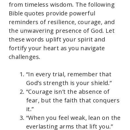
from timeless wisdom. The following
Bible quotes provide powerful
reminders of resilience, courage, and
the unwavering presence of God. Let
these words uplift your spirit and
fortify your heart as you navigate
challenges.
“In every trial, remember that
God’s strength is your shield.”
“Courage isn’t the absence of
fear, but the faith that conquers
it.”
“When you feel weak, lean on the
everlasting arms that lift you.”