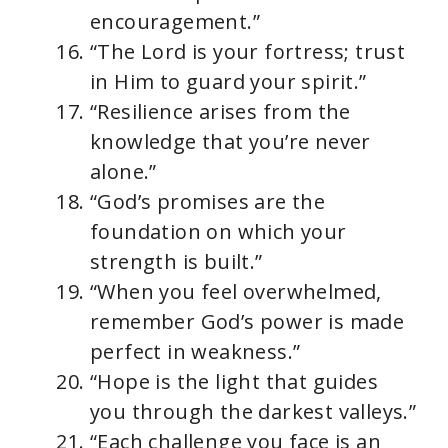
encouragement.”
“The Lord is your fortress; trust
in Him to guard your spirit.”
“Resilience arises from the
knowledge that you’re never
alone.”
“God’s promises are the
foundation on which your
strength is built.”
“When you feel overwhelmed,
remember God’s power is made
perfect in weakness.”
“Hope is the light that guides
you through the darkest valleys.”
“Each challenge you face is an