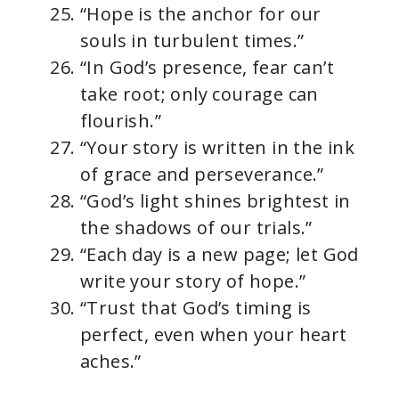
“Hope is the anchor for our
souls in turbulent times.”
“In God’s presence, fear can’t
take root; only courage can
flourish.”
“Your story is written in the ink
of grace and perseverance.”
“God’s light shines brightest in
the shadows of our trials.”
“Each day is a new page; let God
write your story of hope.”
“Trust that God’s timing is
perfect, even when your heart
aches.”