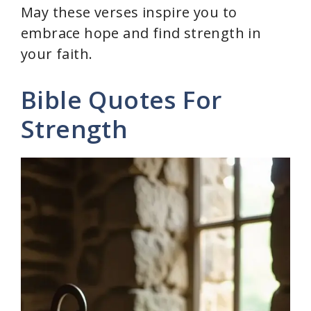
May these verses inspire you to
embrace hope and find strength in
your faith.
Bible Quotes For
Strength