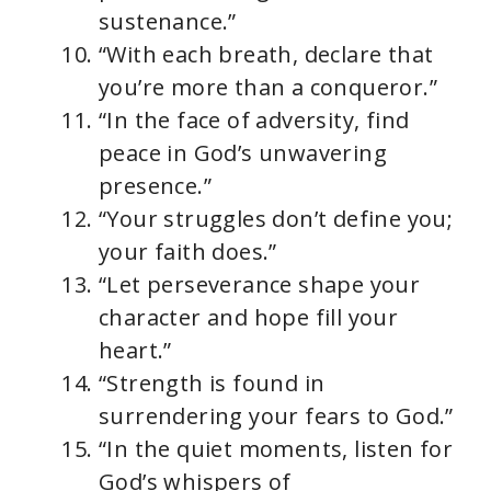
sustenance.”
“With each breath, declare that
you’re more than a conqueror.”
“In the face of adversity, find
peace in God’s unwavering
presence.”
“Your struggles don’t define you;
your faith does.”
“Let perseverance shape your
character and hope fill your
heart.”
“Strength is found in
surrendering your fears to God.”
“In the quiet moments, listen for
God’s whispers of