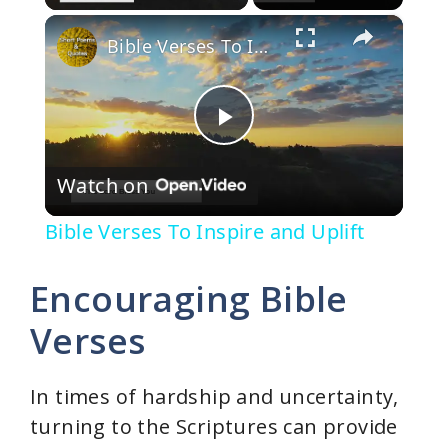
×
Bible Verses To Inspire and Uplift
P
Watch on
l
Bible Verses To Inspire and Uplift
a
Encouraging Bible
y
Verses
V
In times of hardship and uncertainty,
turning to the Scriptures can provide
i