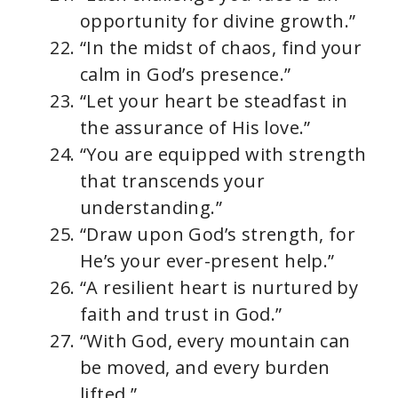
opportunity for divine growth.”
“In the midst of chaos, find your
calm in God’s presence.”
“Let your heart be steadfast in
the assurance of His love.”
“You are equipped with strength
that transcends your
understanding.”
“Draw upon God’s strength, for
He’s your ever-present help.”
“A resilient heart is nurtured by
faith and trust in God.”
“With God, every mountain can
be moved, and every burden
lifted.”