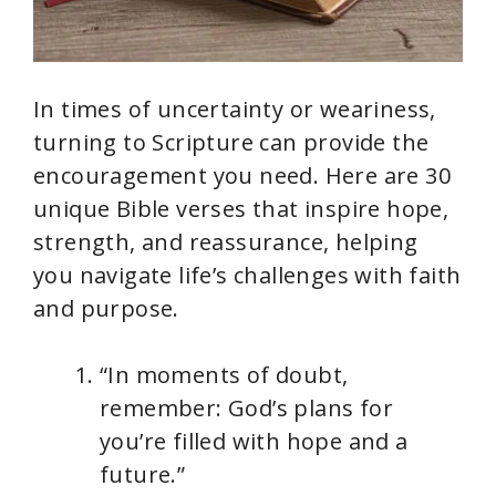
In times of uncertainty or weariness,
turning to Scripture can provide the
encouragement you need. Here are 30
unique Bible verses that inspire hope,
strength, and reassurance, helping
you navigate life’s challenges with faith
and purpose.
“In moments of doubt,
remember: God’s plans for
you’re filled with hope and a
future.”