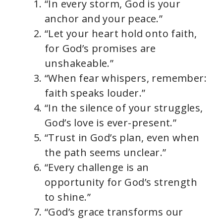
“In every storm, God is your
anchor and your peace.”
“Let your heart hold onto faith,
for God’s promises are
unshakeable.”
“When fear whispers, remember:
faith speaks louder.”
“In the silence of your struggles,
God’s love is ever-present.”
“Trust in God’s plan, even when
the path seems unclear.”
“Every challenge is an
opportunity for God’s strength
to shine.”
“God’s grace transforms our