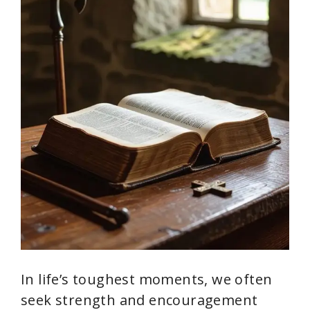
In life’s toughest moments, we often
seek strength and encouragement