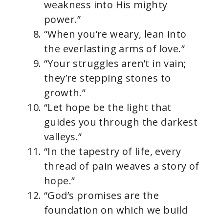
weakness into His mighty
power.”
“When you’re weary, lean into
the everlasting arms of love.”
“Your struggles aren’t in vain;
they’re stepping stones to
growth.”
“Let hope be the light that
guides you through the darkest
valleys.”
“In the tapestry of life, every
thread of pain weaves a story of
hope.”
“God’s promises are the
foundation on which we build