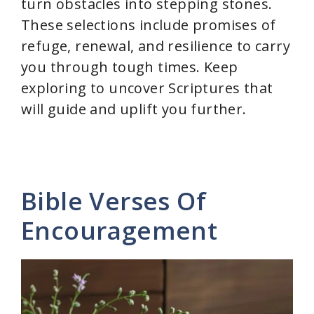
turn obstacles into stepping stones.
These selections include promises of
refuge, renewal, and resilience to carry
you through tough times. Keep
exploring to uncover Scriptures that
will guide and uplift you further.
Bible Verses Of
Encouragement