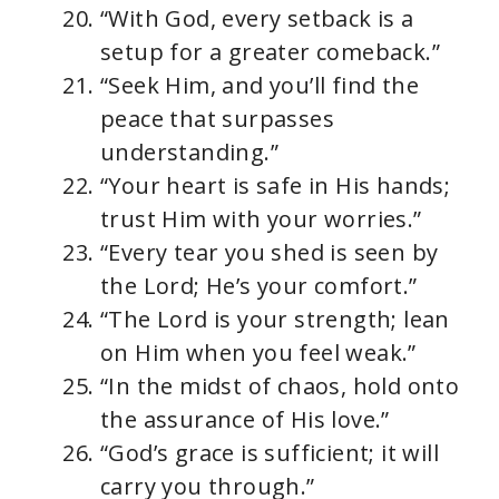
“With God, every setback is a
setup for a greater comeback.”
“Seek Him, and you’ll find the
peace that surpasses
understanding.”
“Your heart is safe in His hands;
trust Him with your worries.”
“Every tear you shed is seen by
the Lord; He’s your comfort.”
“The Lord is your strength; lean
on Him when you feel weak.”
“In the midst of chaos, hold onto
the assurance of His love.”
“God’s grace is sufficient; it will
carry you through.”