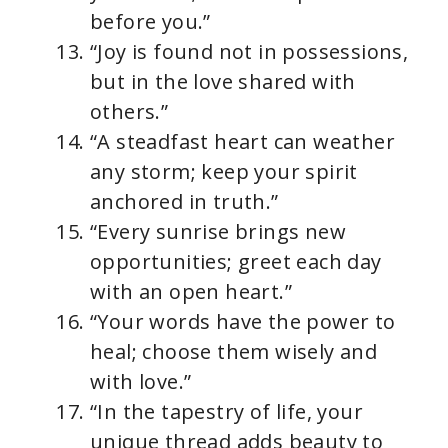
before you.”
“Joy is found not in possessions,
but in the love shared with
others.”
“A steadfast heart can weather
any storm; keep your spirit
anchored in truth.”
“Every sunrise brings new
opportunities; greet each day
with an open heart.”
“Your words have the power to
heal; choose them wisely and
with love.”
“In the tapestry of life, your
unique thread adds beauty to