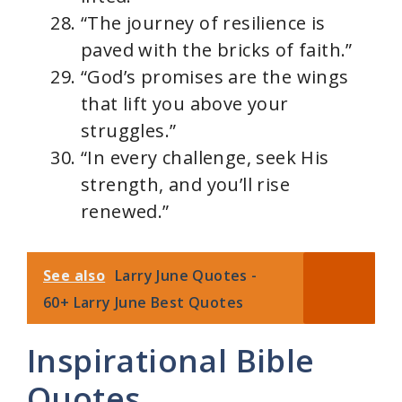
“The journey of resilience is
paved with the bricks of faith.”
“God’s promises are the wings
that lift you above your
struggles.”
“In every challenge, seek His
strength, and you’ll rise
renewed.”
See also
Larry June Quotes -
60+ Larry June Best Quotes
Inspirational Bible
Quotes