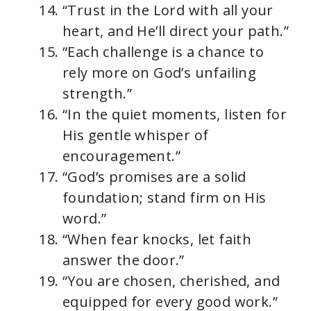
“Trust in the Lord with all your
heart, and He’ll direct your path.”
“Each challenge is a chance to
rely more on God’s unfailing
strength.”
“In the quiet moments, listen for
His gentle whisper of
encouragement.”
“God’s promises are a solid
foundation; stand firm on His
word.”
“When fear knocks, let faith
answer the door.”
“You are chosen, cherished, and
equipped for every good work.”