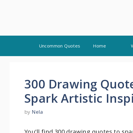
Skip
Uncommon Quotes
Home
to
content
300 Drawing Quotes
Spark Artistic Insp
by
Nela
You’ll find 300 drawing quotes to spa