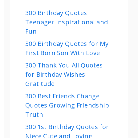
300 Birthday Quotes
Teenager Inspirational and
Fun
300 Birthday Quotes for My
First Born Son With Love
300 Thank You All Quotes
for Birthday Wishes
Gratitude
300 Best Friends Change
Quotes Growing Friendship
Truth
300 1st Birthday Quotes for
Niece Cute and Loving