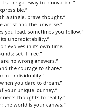
 it’s the gateway to innovation.”
xpressible.”
th a single, brave thought.”
e artist and the universe.”
es you lead, sometimes you follow.”
 its unpredictability.”
ion evolves in its own time.”
nds; set it free.”
re are no wrong answers.”
and the courage to share.”
on of individuality.”
s when you dare to dream.”
of your unique journey.”
onnects thoughts to reality.”
m; the world is your canvas.”