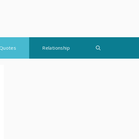
Quotes
Relationship