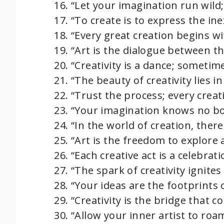
“Let your imagination run wild;
“To create is to express the ine
“Every great creation begins wi
“Art is the dialogue between th
“Creativity is a dance; sometim
“The beauty of creativity lies in
“Trust the process; every creat
“Your imagination knows no bou
“In the world of creation, the
“Art is the freedom to explore 
“Each creative act is a celebrati
“The spark of creativity ignite
“Your ideas are the footprints 
“Creativity is the bridge that c
“Allow your inner artist to roa