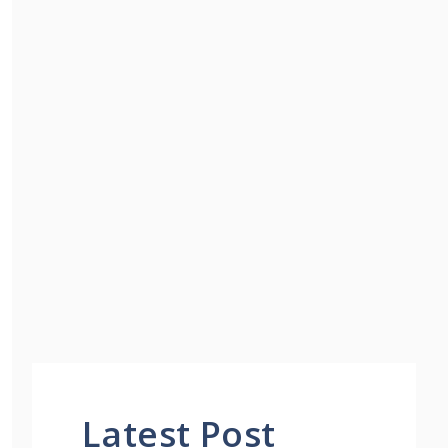
Latest Post