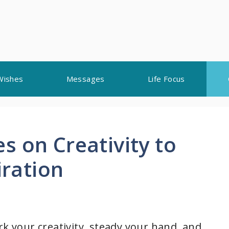
Wishes
Messages
Life Focus
 on Creativity to
iration
rk your creativity, steady your hand, and