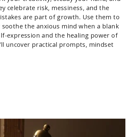
y celebrate risk, messiness, and the
istakes are part of growth. Use them to
or soothe the anxious mind when a blank
elf-expression and the healing power of
l uncover practical prompts, mindset