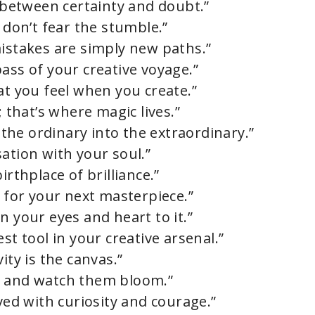
e between certainty and doubt.”
 don’t fear the stumble.”
mistakes are simply new paths.”
ass of your creative voyage.”
at you feel when you create.”
; that’s where magic lives.”
g the ordinary into the extraordinary.”
ation with your soul.”
irthplace of brilliance.”
l for your next masterpiece.”
n your eyes and heart to it.”
st tool in your creative arsenal.”
ity is the canvas.”
m and watch them bloom.”
aved with curiosity and courage.”