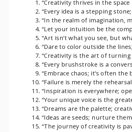
“Creativity thrives in the spac
“Every idea is a stepping stone;
“In the realm of imagination, 
“Let your intuition be the comp
“Art isn’t what you see, but wh
“Dare to color outside the lines
“Creativity is the art of turnin
“Every brushstroke is a convers
“Embrace chaos; it’s often the b
“Failure is merely the rehearsa
“Inspiration is everywhere; ope
“Your unique voice is the greate
“Dreams are the palette; creativ
“Ideas are seeds; nurture the
“The journey of creativity is p