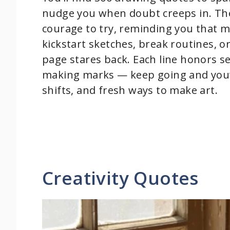
nudge you when doubt creeps in. The
courage to try, reminding you that m
kickstart sketches, break routines, 
page stares back. Each line honors s
making marks — keep going and you’l
shifts, and fresh ways to make art.
Creativity Quotes