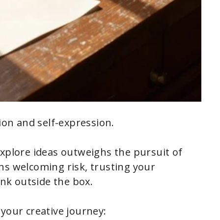
tion and self-expression.
explore ideas outweighs the pursuit of
ns welcoming risk, trusting your
ink outside the box.
your creative journey: