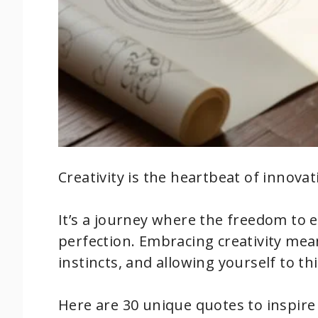
Creativity is the heartbeat of innova
It’s a journey where the freedom to 
perfection. Embracing creativity mea
instincts, and allowing yourself to th
Here are 30 unique quotes to inspire 