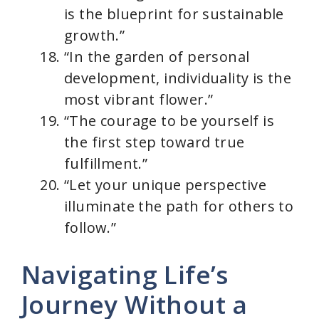
is the blueprint for sustainable
growth.”
“In the garden of personal
development, individuality is the
most vibrant flower.”
“The courage to be yourself is
the first step toward true
fulfillment.”
“Let your unique perspective
illuminate the path for others to
follow.”
Navigating Life’s
Journey Without a