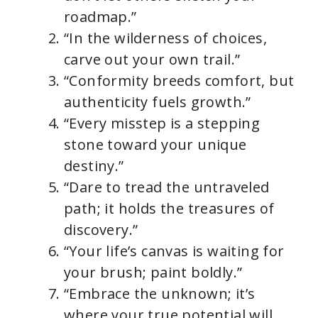
roadmap.”
“In the wilderness of choices,
carve out your own trail.”
“Conformity breeds comfort, but
authenticity fuels growth.”
“Every misstep is a stepping
stone toward your unique
destiny.”
“Dare to tread the untraveled
path; it holds the treasures of
discovery.”
“Your life’s canvas is waiting for
your brush; paint boldly.”
“Embrace the unknown; it’s
where your true potential will