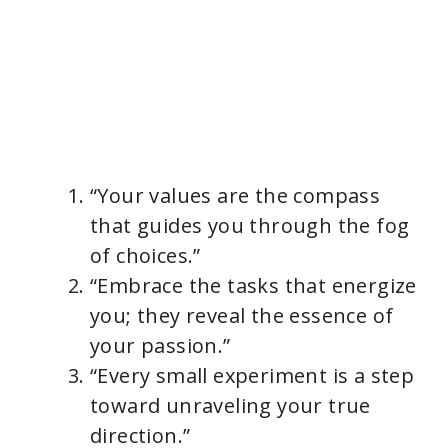
“Your values are the compass
that guides you through the fog
of choices.”
“Embrace the tasks that energize
you; they reveal the essence of
your passion.”
“Every small experiment is a step
toward unraveling your true
direction.”