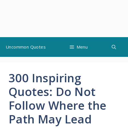
Skip
Uncommon Quotes
Menu
to
content
300 Inspiring
Quotes: Do Not
Follow Where the
Path May Lead