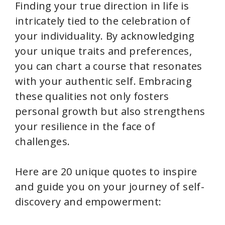
Finding your true direction in life is
intricately tied to the celebration of
your individuality. By acknowledging
your unique traits and preferences,
you can chart a course that resonates
with your authentic self. Embracing
these qualities not only fosters
personal growth but also strengthens
your resilience in the face of
challenges.
Here are 20 unique quotes to inspire
and guide you on your journey of self-
discovery and empowerment: