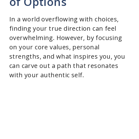
of Options
In a world overflowing with choices,
finding your true direction can feel
overwhelming. However, by focusing
on your core values, personal
strengths, and what inspires you, you
can carve out a path that resonates
with your authentic self.