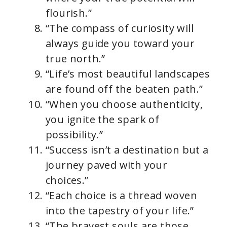
flourish.”
“The compass of curiosity will
always guide you toward your
true north.”
“Life’s most beautiful landscapes
are found off the beaten path.”
“When you choose authenticity,
you ignite the spark of
possibility.”
“Success isn’t a destination but a
journey paved with your
choices.”
“Each choice is a thread woven
into the tapestry of your life.”
“The bravest souls are those