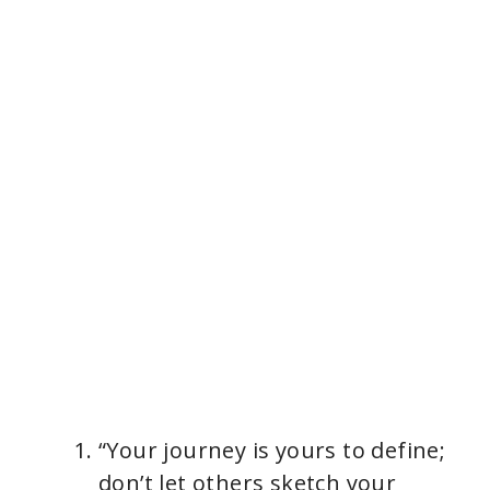
“Your journey is yours to define;
don’t let others sketch your