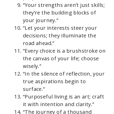
“Your strengths aren’t just skills;
they’re the building blocks of
your journey.”
“Let your interests steer your
decisions; they illuminate the
road ahead.”
“Every choice is a brushstroke on
the canvas of your life; choose
wisely.”
“In the silence of reflection, your
true aspirations begin to
surface.”
“Purposeful living is an art; craft
it with intention and clarity.”
“The journey of a thousand