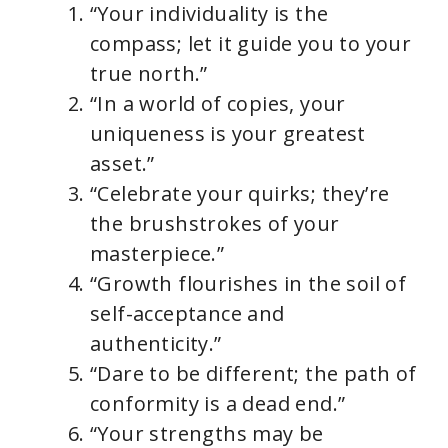
“Your individuality is the
compass; let it guide you to your
true north.”
“In a world of copies, your
uniqueness is your greatest
asset.”
“Celebrate your quirks; they’re
the brushstrokes of your
masterpiece.”
“Growth flourishes in the soil of
self-acceptance and
authenticity.”
“Dare to be different; the path of
conformity is a dead end.”
“Your strengths may be