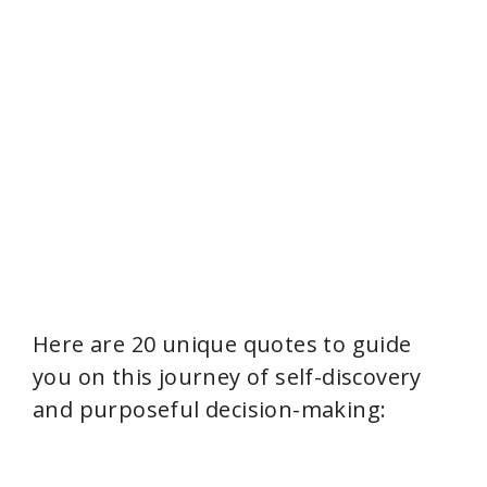
Here are 20 unique quotes to guide
you on this journey of self-discovery
and purposeful decision-making: