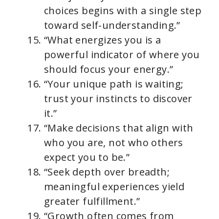
choices begins with a single step
toward self-understanding.”
“What energizes you is a
powerful indicator of where you
should focus your energy.”
“Your unique path is waiting;
trust your instincts to discover
it.”
“Make decisions that align with
who you are, not who others
expect you to be.”
“Seek depth over breadth;
meaningful experiences yield
greater fulfillment.”
“Growth often comes from