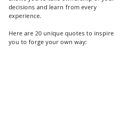
decisions and learn from every
i
experience.
d
Here are 20 unique quotes to inspire
you to forge your own way:
e
o