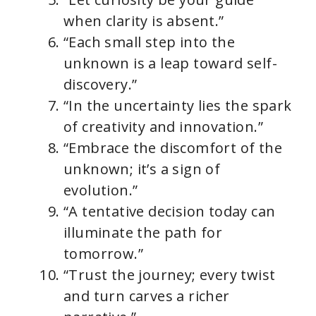
when clarity is absent.”
“Each small step into the
unknown is a leap toward self-
discovery.”
“In the uncertainty lies the spark
of creativity and innovation.”
“Embrace the discomfort of the
unknown; it’s a sign of
evolution.”
“A tentative decision today can
illuminate the path for
tomorrow.”
“Trust the journey; every twist
and turn carves a richer