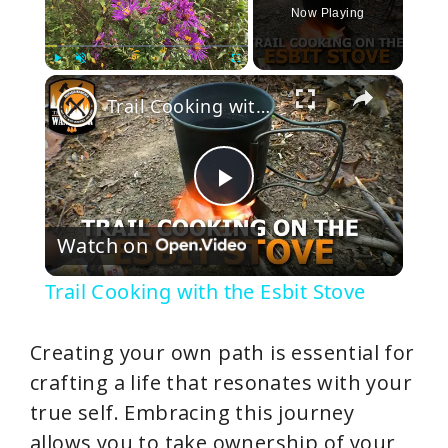
Now Playing
×
Play
Unmute
Fullscreen
Trail Cooking with the Esbit Stove
P
Watch on
l
Trail Cooking with the Esbit Stove
a
Creating your own path is essential for
y
crafting a life that resonates with your
true self. Embracing this journey
V
allows you to take ownership of your