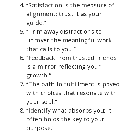
“Satisfaction is the measure of
alignment; trust it as your
guide.”
“Trim away distractions to
uncover the meaningful work
that calls to you.”
“Feedback from trusted friends
is a mirror reflecting your
growth.”
“The path to fulfillment is paved
with choices that resonate with
your soul.”
“Identify what absorbs you; it
often holds the key to your
purpose.”