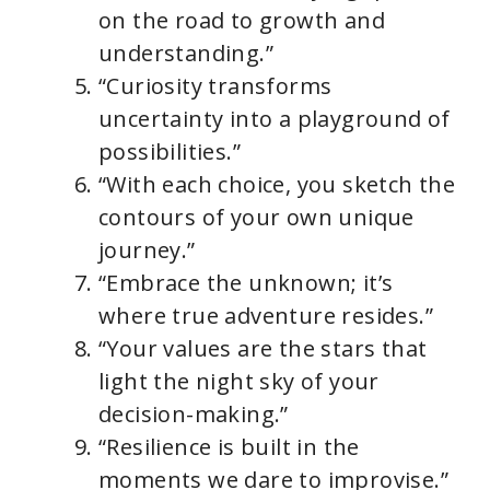
on the road to growth and
understanding.”
“Curiosity transforms
uncertainty into a playground of
possibilities.”
“With each choice, you sketch the
contours of your own unique
journey.”
“Embrace the unknown; it’s
where true adventure resides.”
“Your values are the stars that
light the night sky of your
decision-making.”
“Resilience is built in the
moments we dare to improvise.”