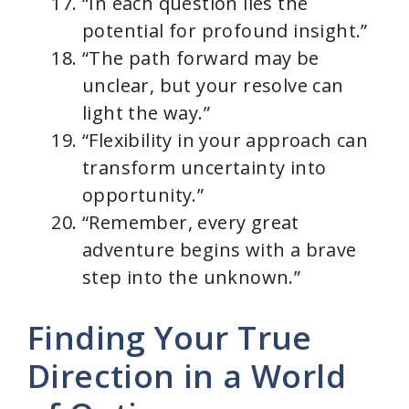
“In each question lies the
potential for profound insight.”
“The path forward may be
unclear, but your resolve can
light the way.”
“Flexibility in your approach can
transform uncertainty into
opportunity.”
“Remember, every great
adventure begins with a brave
step into the unknown.”
Finding Your True
Direction in a World