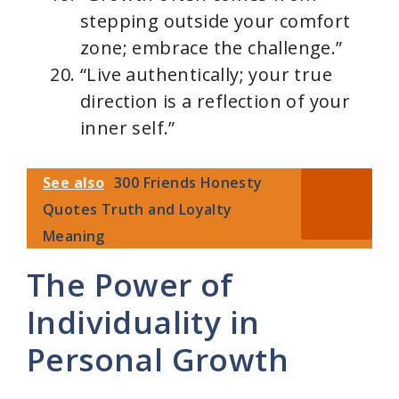
stepping outside your comfort
zone; embrace the challenge.”
“Live authentically; your true
direction is a reflection of your
inner self.”
See also
300 Friends Honesty
Quotes Truth and Loyalty
Meaning
The Power of
Individuality in
Personal Growth