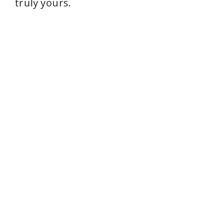
truly yours.