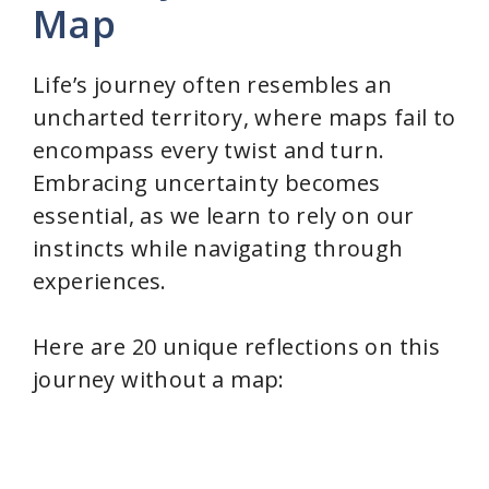
Map
Life’s journey often resembles an
uncharted territory, where maps fail to
encompass every twist and turn.
Embracing uncertainty becomes
essential, as we learn to rely on our
instincts while navigating through
experiences.
Here are 20 unique reflections on this
journey without a map: