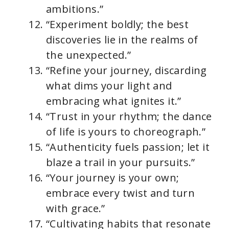
ambitions.”
“Experiment boldly; the best
discoveries lie in the realms of
the unexpected.”
“Refine your journey, discarding
what dims your light and
embracing what ignites it.”
“Trust in your rhythm; the dance
of life is yours to choreograph.”
“Authenticity fuels passion; let it
blaze a trail in your pursuits.”
“Your journey is your own;
embrace every twist and turn
with grace.”
“Cultivating habits that resonate