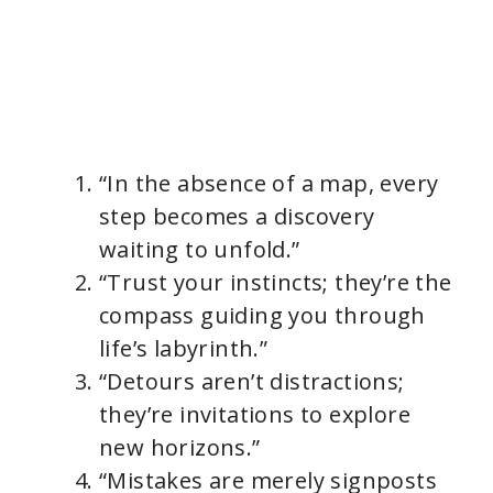
“In the absence of a map, every
step becomes a discovery
waiting to unfold.”
“Trust your instincts; they’re the
compass guiding you through
life’s labyrinth.”
“Detours aren’t distractions;
they’re invitations to explore
new horizons.”
“Mistakes are merely signposts