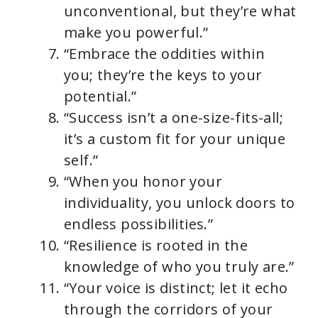
unconventional, but they’re what
make you powerful.”
“Embrace the oddities within
you; they’re the keys to your
potential.”
“Success isn’t a one-size-fits-all;
it’s a custom fit for your unique
self.”
“When you honor your
individuality, you unlock doors to
endless possibilities.”
“Resilience is rooted in the
knowledge of who you truly are.”
“Your voice is distinct; let it echo
through the corridors of your