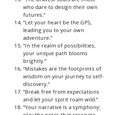
who dare to design their own
futures.”
“Let your heart be the GPS,
leading you to your own
adventure.”
“In the realm of possibilities,
your unique path blooms
brightly.”
“Mistakes are the footprints of
wisdom on your journey to self-
discovery.”
“Break free from expectations
and let your spirit roam wild.”
“Your narrative is a symphony;
play the notes that resonate