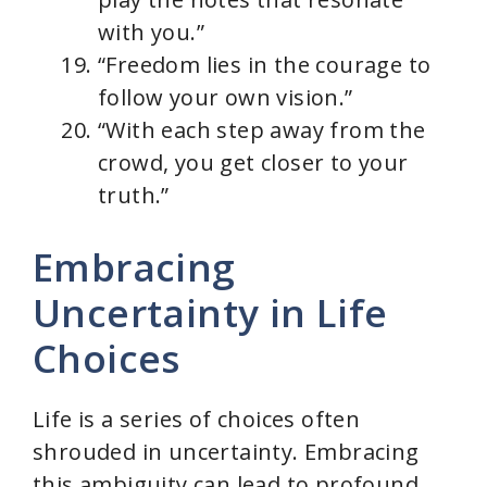
with you.”
“Freedom lies in the courage to
follow your own vision.”
“With each step away from the
crowd, you get closer to your
truth.”
Embracing
Uncertainty in Life
Choices
Life is a series of choices often
shrouded in uncertainty. Embracing
this ambiguity can lead to profound