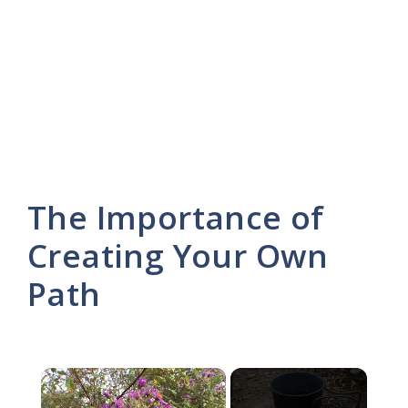
The Importance of
Creating Your Own
Path
×