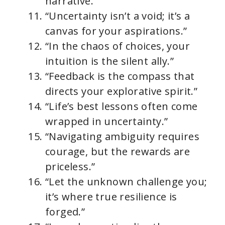
narrative.”
“Uncertainty isn’t a void; it’s a
canvas for your aspirations.”
“In the chaos of choices, your
intuition is the silent ally.”
“Feedback is the compass that
directs your explorative spirit.”
“Life’s best lessons often come
wrapped in uncertainty.”
“Navigating ambiguity requires
courage, but the rewards are
priceless.”
“Let the unknown challenge you;
it’s where true resilience is
forged.”