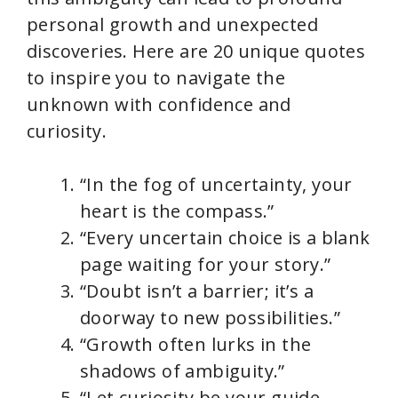
personal growth and unexpected
discoveries. Here are 20 unique quotes
to inspire you to navigate the
unknown with confidence and
curiosity.
“In the fog of uncertainty, your
heart is the compass.”
“Every uncertain choice is a blank
page waiting for your story.”
“Doubt isn’t a barrier; it’s a
doorway to new possibilities.”
“Growth often lurks in the
shadows of ambiguity.”
“Let curiosity be your guide