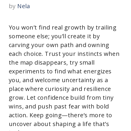
by
Nela
You won’t find real growth by trailing
someone else; you’ll create it by
carving your own path and owning
each choice. Trust your instincts when
the map disappears, try small
experiments to find what energizes
you, and welcome uncertainty as a
place where curiosity and resilience
grow. Let confidence build from tiny
wins, and push past fear with bold
action. Keep going—there’s more to
uncover about shaping a life that’s