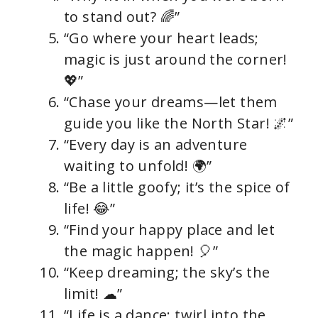
to stand out? 🌈”
“Go where your heart leads;
magic is just around the corner!
💖”
“Chase your dreams—let them
guide you like the North Star! 🌌”
“Every day is an adventure
waiting to unfold! 🌍”
“Be a little goofy; it’s the spice of
life! 😂”
“Find your happy place and let
the magic happen! 🎈”
“Keep dreaming; the sky’s the
limit! ☁”
“Life is a dance; twirl into the