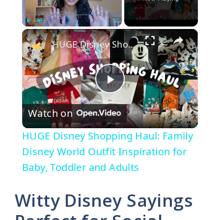
×
Play
Unmute
Fullscreen
HUGE Disney Shopping Haul: Family Disney World Outfit Inspiration for Baby, Toddler and Adults
P
Watch on
l
HUGE Disney Shopping Haul: Family
a
Disney World Outfit Inspiration for
Baby, Toddler and Adults
y
Witty Disney Sayings
V