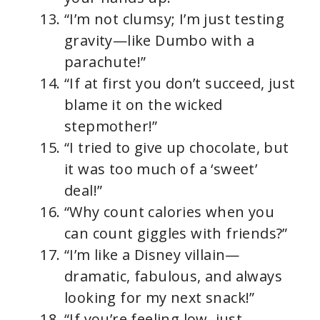
“I’m not clumsy; I’m just testing
gravity—like Dumbo with a
parachute!”
“If at first you don’t succeed, just
blame it on the wicked
stepmother!”
“I tried to give up chocolate, but
it was too much of a ‘sweet’
deal!”
“Why count calories when you
can count giggles with friends?”
“I’m like a Disney villain—
dramatic, fabulous, and always
looking for my next snack!”
“If you’re feeling low, just