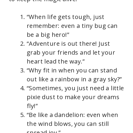
“When life gets tough, just
remember: even a tiny bug can
be a big hero!”
“Adventure is out there! Just
grab your friends and let your
heart lead the way.”
“Why fit in when you can stand
out like a rainbow in a gray sky?”
“Sometimes, you just need a little
pixie dust to make your dreams
fly!”
“Be like a dandelion: even when
the wind blows, you can still
spread joy.”