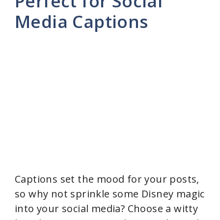
Perfect for Social
Media Captions
i
d
e
o
Captions set the mood for your posts,
so why not sprinkle some Disney magic
into your social media? Choose a witty