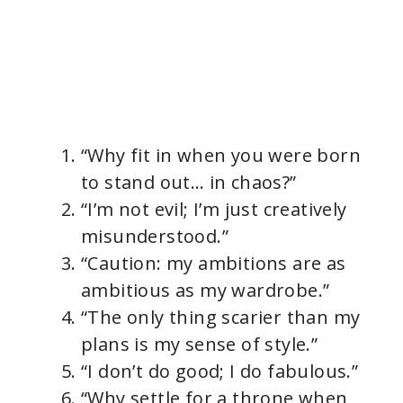
“Why fit in when you were born
to stand out… in chaos?”
“I’m not evil; I’m just creatively
misunderstood.”
“Caution: my ambitions are as
ambitious as my wardrobe.”
“The only thing scarier than my
plans is my sense of style.”
“I don’t do good; I do fabulous.”
“Why settle for a throne when