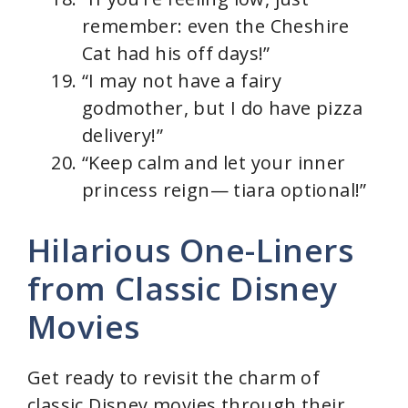
remember: even the Cheshire
Cat had his off days!”
“I may not have a fairy
godmother, but I do have pizza
delivery!”
“Keep calm and let your inner
princess reign— tiara optional!”
Hilarious One-Liners
from Classic Disney
Movies
Get ready to revisit the charm of
classic Disney movies through their