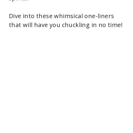
Dive into these whimsical one-liners
that will have you chuckling in no time!