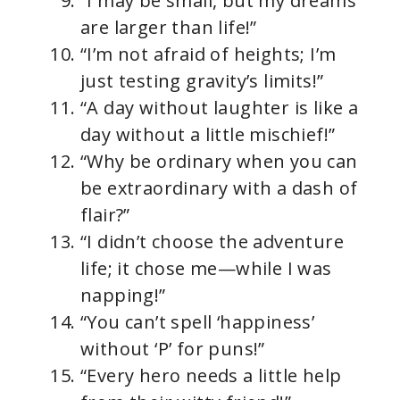
“I may be small, but my dreams
are larger than life!”
“I’m not afraid of heights; I’m
just testing gravity’s limits!”
“A day without laughter is like a
day without a little mischief!”
“Why be ordinary when you can
be extraordinary with a dash of
flair?”
“I didn’t choose the adventure
life; it chose me—while I was
napping!”
“You can’t spell ‘happiness’
without ‘P’ for puns!”
“Every hero needs a little help