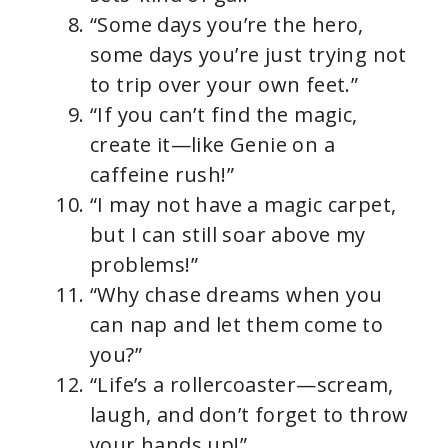
“Some days you’re the hero,
some days you’re just trying not
to trip over your own feet.”
“If you can’t find the magic,
create it—like Genie on a
caffeine rush!”
“I may not have a magic carpet,
but I can still soar above my
problems!”
“Why chase dreams when you
can nap and let them come to
you?”
“Life’s a rollercoaster—scream,
laugh, and don’t forget to throw
your hands up!”