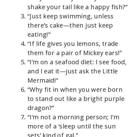
shake your tail like a happy fish?”
“Just keep swimming, unless
there’s cake—then just keep
eating!”
“If life gives you lemons, trade
them for a pair of Mickey ears!”
“I’m on a seafood diet: I see food,
and I eat it—just ask the Little
Mermaid!”
“Why fit in when you were born
to stand out like a bright purple
dragon?”
“I’m not a morning person; I’m
more of a ‘sleep until the sun
sets’ kind of gal.”