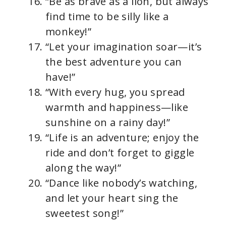
“Be as brave as a lion, but always
find time to be silly like a
monkey!”
“Let your imagination soar—it’s
the best adventure you can
have!”
“With every hug, you spread
warmth and happiness—like
sunshine on a rainy day!”
“Life is an adventure; enjoy the
ride and don’t forget to giggle
along the way!”
“Dance like nobody’s watching,
and let your heart sing the
sweetest song!”