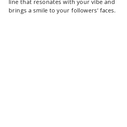
line that resonates with your vibe and
brings a smile to your followers’ faces.