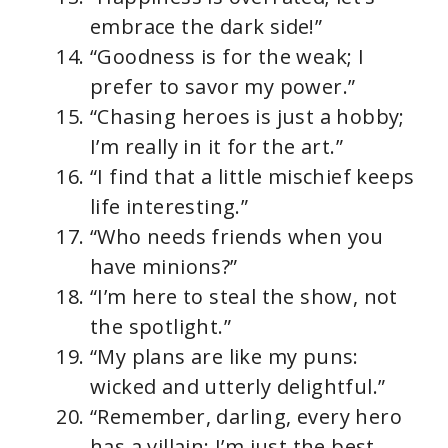
embrace the dark side!”
“Goodness is for the weak; I
prefer to savor my power.”
“Chasing heroes is just a hobby;
I’m really in it for the art.”
“I find that a little mischief keeps
life interesting.”
“Who needs friends when you
have minions?”
“I’m here to steal the show, not
the spotlight.”
“My plans are like my puns:
wicked and utterly delightful.”
“Remember, darling, every hero
has a villain; I’m just the best