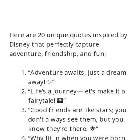
Here are 20 unique quotes inspired by
Disney that perfectly capture
adventure, friendship, and fun!
“Adventure awaits, just a dream
away! ✨”
“Life’s a journey—let’s make it a
fairytale! 🏰”
“Good friends are like stars; you
don’t always see them, but you
know they’re there. 🌟”
“Why fit in when you were born