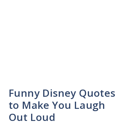
Funny Disney Quotes
to Make You Laugh
Out Loud