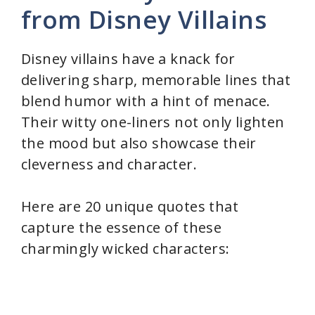
from Disney Villains
Disney villains have a knack for
delivering sharp, memorable lines that
blend humor with a hint of menace.
Their witty one-liners not only lighten
the mood but also showcase their
cleverness and character.
Here are 20 unique quotes that
capture the essence of these
charmingly wicked characters: