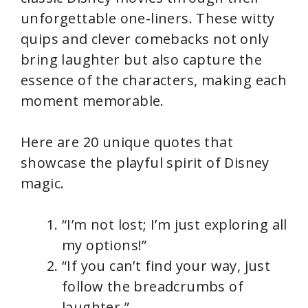
unforgettable one-liners. These witty
quips and clever comebacks not only
bring laughter but also capture the
essence of the characters, making each
moment memorable.
Here are 20 unique quotes that
showcase the playful spirit of Disney
magic.
“I’m not lost; I’m just exploring all
my options!”
“If you can’t find your way, just
follow the breadcrumbs of
laughter.”