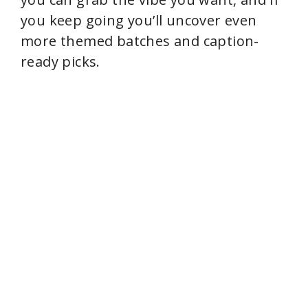
you keep going you’ll uncover even
more themed batches and caption-
ready picks.