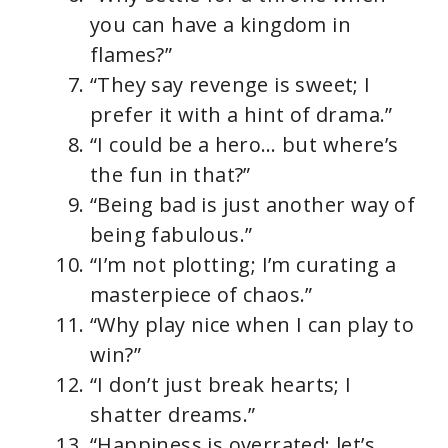
you can have a kingdom in
flames?”
“They say revenge is sweet; I
prefer it with a hint of drama.”
“I could be a hero… but where’s
the fun in that?”
“Being bad is just another way of
being fabulous.”
“I’m not plotting; I’m curating a
masterpiece of chaos.”
“Why play nice when I can play to
win?”
“I don’t just break hearts; I
shatter dreams.”
“Happiness is overrated; let’s