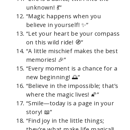
unknown! 💃”
“Magic happens when you
believe in yourself! ✨”
“Let your heart be your compass
on this wild ride! 🧭”
“A little mischief makes the best
memories! 🎉”
“Every moment is a chance for a
new beginning! 🌅”
“Believe in the impossible; that’s
where the magic lives! 🌠”
“Smile—today is a page in your
story! 📖”
“Find joy in the little things;
they’re what make life magical!