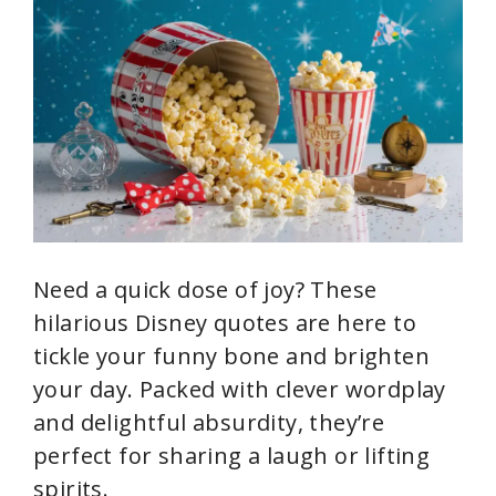
Need a quick dose of joy? These
hilarious Disney quotes are here to
tickle your funny bone and brighten
your day. Packed with clever wordplay
and delightful absurdity, they’re
perfect for sharing a laugh or lifting
spirits.