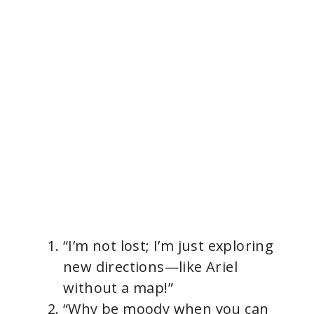
“I’m not lost; I’m just exploring
new directions—like Ariel
without a map!”
“Why be moody when you can