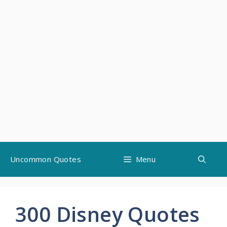
Skip
Uncommon Quotes
Menu
to
content
300 Disney Quotes