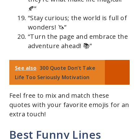
🍂”
“Stay curious; the world is full of
wonders! 🦄”
“Turn the page and embrace the
adventure ahead! 📚”
See also
300 Quote Don’t Take
Life Too Seriously Motivation
Feel free to mix and match these
quotes with your favorite emojis for an
extra touch!
Best Funny Lines