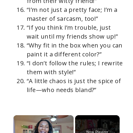
from their witty friend!”
“I’m not just a pretty face; I’m a
master of sarcasm, too!”
“If you think I’m trouble, just
wait until my friends show up!”
“Why fit in the box when you can
paint it a different color?”
“I don’t follow the rules; I rewrite
them with style!”
“A little chaos is just the spice of
life—who needs bland?”
×
Now Playing