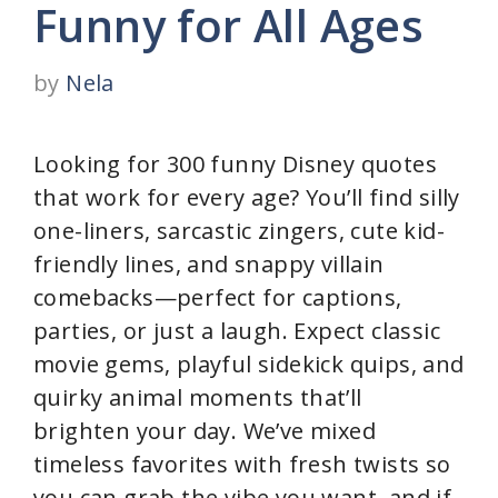
Funny for All Ages
by
Nela
Looking for 300 funny Disney quotes
that work for every age? You’ll find silly
one-liners, sarcastic zingers, cute kid-
friendly lines, and snappy villain
comebacks—perfect for captions,
parties, or just a laugh. Expect classic
movie gems, playful sidekick quips, and
quirky animal moments that’ll
brighten your day. We’ve mixed
timeless favorites with fresh twists so
you can grab the vibe you want, and if