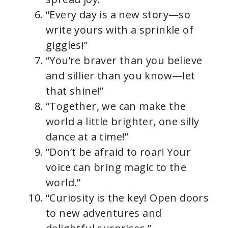
“Every day is a new story—so
write yours with a sprinkle of
giggles!”
“You’re braver than you believe
and sillier than you know—let
that shine!”
“Together, we can make the
world a little brighter, one silly
dance at a time!”
“Don’t be afraid to roar! Your
voice can bring magic to the
world.”
“Curiosity is the key! Open doors
to new adventures and