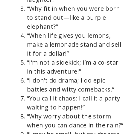
“Why fit in when you were born
to stand out—like a purple
elephant?”
“When life gives you lemons,
make a lemonade stand and sell
it for a dollar!”
“I’m not a sidekick; I’m a co-star
in this adventure!”
“I don’t do drama; I do epic
battles and witty comebacks.”
“You call it chaos; I call it a party
waiting to happen!”
“Why worry about the storm
when you can dance in the rain?”