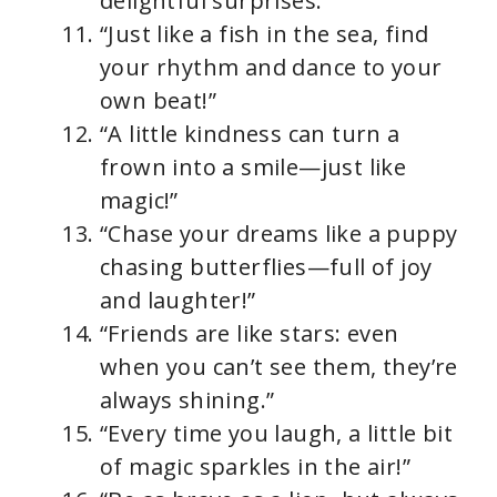
delightful surprises.”
“Just like a fish in the sea, find
your rhythm and dance to your
own beat!”
“A little kindness can turn a
frown into a smile—just like
magic!”
“Chase your dreams like a puppy
chasing butterflies—full of joy
and laughter!”
“Friends are like stars: even
when you can’t see them, they’re
always shining.”
“Every time you laugh, a little bit
of magic sparkles in the air!”