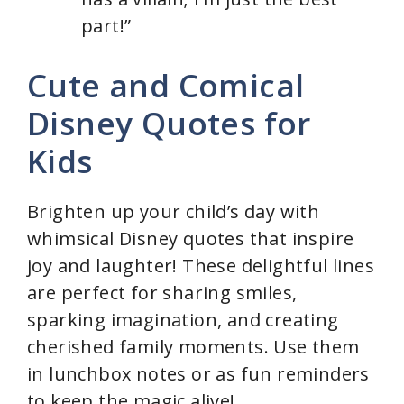
part!”
Cute and Comical
Disney Quotes for
Kids
Brighten up your child’s day with
whimsical Disney quotes that inspire
joy and laughter! These delightful lines
are perfect for sharing smiles,
sparking imagination, and creating
cherished family moments. Use them
in lunchbox notes or as fun reminders
to keep the magic alive!