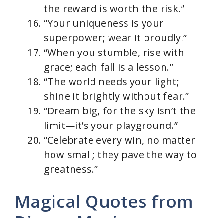
the reward is worth the risk.”
“Your uniqueness is your
superpower; wear it proudly.”
“When you stumble, rise with
grace; each fall is a lesson.”
“The world needs your light;
shine it brightly without fear.”
“Dream big, for the sky isn’t the
limit—it’s your playground.”
“Celebrate every win, no matter
how small; they pave the way to
greatness.”
Magical Quotes from