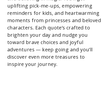
uplifting pick-me-ups, empowering
reminders for kids, and heartwarming
moments from princesses and beloved
characters. Each quote’s crafted to
brighten your day and nudge you
toward brave choices and joyful
adventures — keep going and you’ll
discover even more treasures to
inspire your journey.