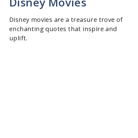
Disney Movies
Disney movies are a treasure trove of
enchanting quotes that inspire and
uplift.