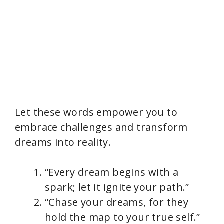
Let these words empower you to
embrace challenges and transform
dreams into reality.
“Every dream begins with a
spark; let it ignite your path.”
“Chase your dreams, for they
hold the map to your true self.”