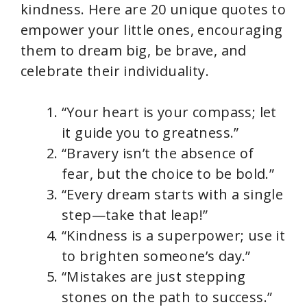
kindness. Here are 20 unique quotes to
empower your little ones, encouraging
them to dream big, be brave, and
celebrate their individuality.
“Your heart is your compass; let
it guide you to greatness.”
“Bravery isn’t the absence of
fear, but the choice to be bold.”
“Every dream starts with a single
step—take that leap!”
“Kindness is a superpower; use it
to brighten someone’s day.”
“Mistakes are just stepping
stones on the path to success.”