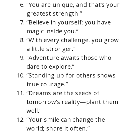
“You are unique, and that’s your
greatest strength!”
“Believe in yourself; you have
magic inside you.”
“With every challenge, you grow
a little stronger.”
“Adventure awaits those who
dare to explore.”
“Standing up for others shows
true courage.”
“Dreams are the seeds of
tomorrow’s reality—plant them
well.”
“Your smile can change the
world; share it often.”