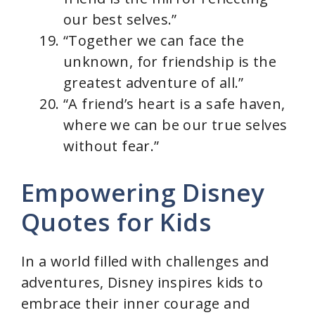
our best selves.”
“Together we can face the
unknown, for friendship is the
greatest adventure of all.”
“A friend’s heart is a safe haven,
where we can be our true selves
without fear.”
Empowering Disney
Quotes for Kids
In a world filled with challenges and
adventures, Disney inspires kids to
embrace their inner courage and