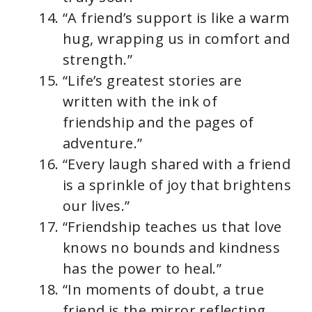
“A friend’s support is like a warm
hug, wrapping us in comfort and
strength.”
“Life’s greatest stories are
written with the ink of
friendship and the pages of
adventure.”
“Every laugh shared with a friend
is a sprinkle of joy that brightens
our lives.”
“Friendship teaches us that love
knows no bounds and kindness
has the power to heal.”
“In moments of doubt, a true
friend is the mirror reflecting