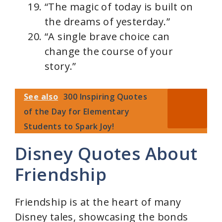
“The magic of today is built on
the dreams of yesterday.”
“A single brave choice can
change the course of your
story.”
See also
300 Inspiring Quotes
of the Day for Elementary
Students to Spark Joy!
Disney Quotes About
Friendship
Friendship is at the heart of many
Disney tales, showcasing the bonds