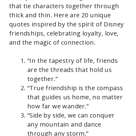
that tie characters together through
thick and thin. Here are 20 unique
quotes inspired by the spirit of Disney
friendships, celebrating loyalty, love,
and the magic of connection.
“In the tapestry of life, friends
are the threads that hold us
together.”
“True friendship is the compass
that guides us home, no matter
how far we wander.”
“Side by side, we can conquer
any mountain and dance
through any storm.”