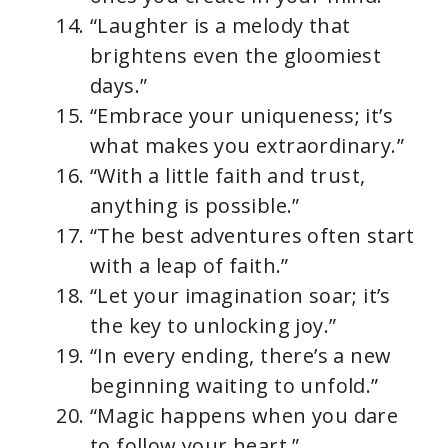
“Laughter is a melody that
brightens even the gloomiest
days.”
“Embrace your uniqueness; it’s
what makes you extraordinary.”
“With a little faith and trust,
anything is possible.”
“The best adventures often start
with a leap of faith.”
“Let your imagination soar; it’s
the key to unlocking joy.”
“In every ending, there’s a new
beginning waiting to unfold.”
“Magic happens when you dare
to follow your heart.”