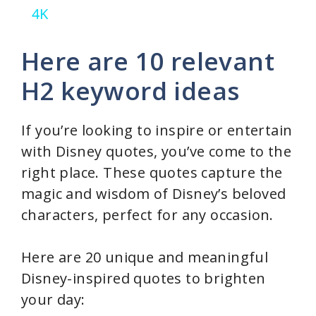
4K
y
Here are 10 relevant
V
H2 keyword ideas
i
If you’re looking to inspire or entertain
with Disney quotes, you’ve come to the
d
right place. These quotes capture the
magic and wisdom of Disney’s beloved
e
characters, perfect for any occasion.
o
Here are 20 unique and meaningful
Disney-inspired quotes to brighten
your day: