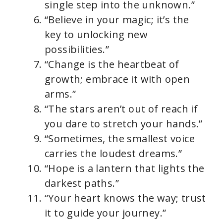
single step into the unknown.”
“Believe in your magic; it’s the
key to unlocking new
possibilities.”
“Change is the heartbeat of
growth; embrace it with open
arms.”
“The stars aren’t out of reach if
you dare to stretch your hands.”
“Sometimes, the smallest voice
carries the loudest dreams.”
“Hope is a lantern that lights the
darkest paths.”
“Your heart knows the way; trust
it to guide your journey.”