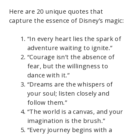
Here are 20 unique quotes that
capture the essence of Disney’s magic:
“In every heart lies the spark of
adventure waiting to ignite.”
“Courage isn’t the absence of
fear, but the willingness to
dance with it.”
“Dreams are the whispers of
your soul; listen closely and
follow them.”
“The world is a canvas, and your
imagination is the brush.”
“Every journey begins with a