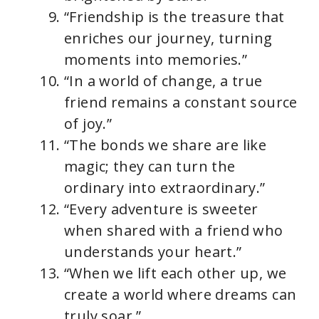
“Friendship is the treasure that
enriches our journey, turning
moments into memories.”
“In a world of change, a true
friend remains a constant source
of joy.”
“The bonds we share are like
magic; they can turn the
ordinary into extraordinary.”
“Every adventure is sweeter
when shared with a friend who
understands your heart.”
“When we lift each other up, we
create a world where dreams can
truly soar.”