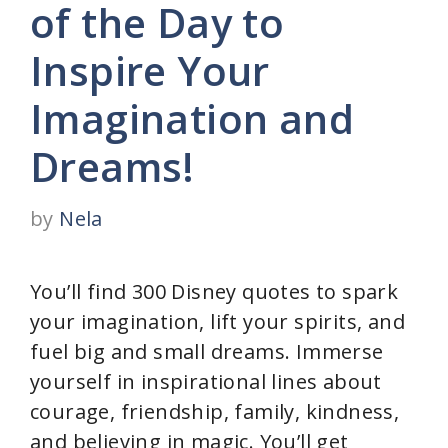
of the Day to
Inspire Your
Imagination and
Dreams!
by
Nela
You’ll find 300 Disney quotes to spark
your imagination, lift your spirits, and
fuel big and small dreams. Immerse
yourself in inspirational lines about
courage, friendship, family, kindness,
and believing in magic. You’ll get