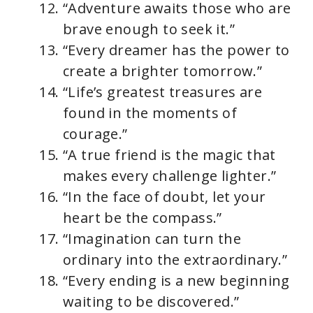
“Adventure awaits those who are
brave enough to seek it.”
“Every dreamer has the power to
create a brighter tomorrow.”
“Life’s greatest treasures are
found in the moments of
courage.”
“A true friend is the magic that
makes every challenge lighter.”
“In the face of doubt, let your
heart be the compass.”
“Imagination can turn the
ordinary into the extraordinary.”
“Every ending is a new beginning
waiting to be discovered.”