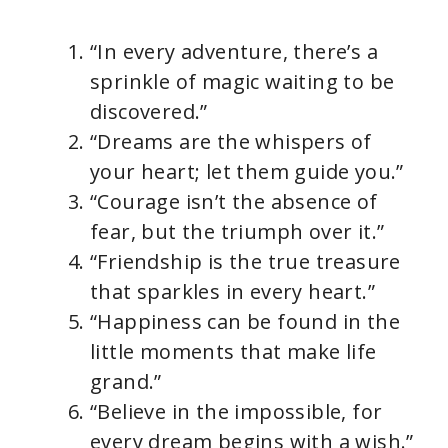
“In every adventure, there’s a
sprinkle of magic waiting to be
discovered.”
“Dreams are the whispers of
your heart; let them guide you.”
“Courage isn’t the absence of
fear, but the triumph over it.”
“Friendship is the true treasure
that sparkles in every heart.”
“Happiness can be found in the
little moments that make life
grand.”
“Believe in the impossible, for
every dream begins with a wish.”