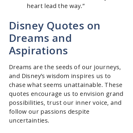
heart lead the way.”
Disney Quotes on
Dreams and
Aspirations
Dreams are the seeds of our journeys,
and Disney’s wisdom inspires us to
chase what seems unattainable. These
quotes encourage us to envision grand
possibilities, trust our inner voice, and
follow our passions despite
uncertainties.