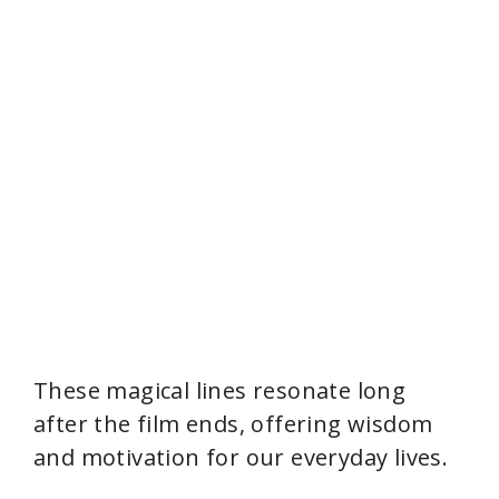
These magical lines resonate long
after the film ends, offering wisdom
and motivation for our everyday lives.