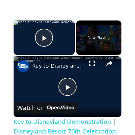
×
Now Playing
Play Video
×
Key to Disneyland Demonstration | Disneyland Resort 70th Celebration 4K
P
Watch on
l
Key to Disneyland Demonstration |
a
Disneyland Resort 70th Celebration