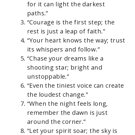
for it can light the darkest
paths.”
“Courage is the first step; the
rest is just a leap of faith.”
“Your heart knows the way; trust
its whispers and follow.”
“Chase your dreams like a
shooting star; bright and
unstoppable.”
“Even the tiniest voice can create
the loudest change.”
“When the night feels long,
remember the dawn is just
around the corner.”
“Let your spirit soar; the sky is