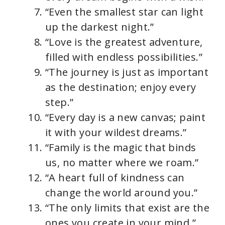
“Even the smallest star can light
up the darkest night.”
“Love is the greatest adventure,
filled with endless possibilities.”
“The journey is just as important
as the destination; enjoy every
step.”
“Every day is a new canvas; paint
it with your wildest dreams.”
“Family is the magic that binds
us, no matter where we roam.”
“A heart full of kindness can
change the world around you.”
“The only limits that exist are the
ones you create in your mind.”