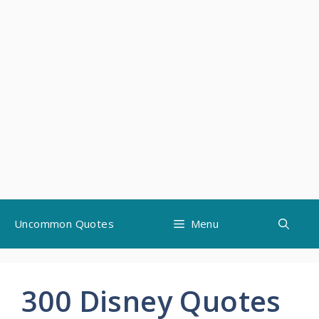
Skip
Uncommon Quotes
Menu
to
content
300 Disney Quotes