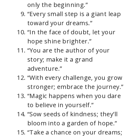
only the beginning.”
“Every small step is a giant leap
toward your dreams.”
“In the face of doubt, let your
hope shine brighter.”
“You are the author of your
story; make it a grand
adventure.”
“With every challenge, you grow
stronger; embrace the journey.”
“Magic happens when you dare
to believe in yourself.”
“Sow seeds of kindness; they’ll
bloom into a garden of hope.”
“Take a chance on your dreams;