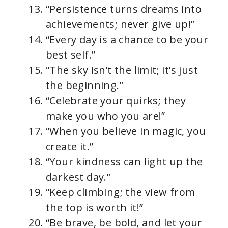
“Persistence turns dreams into
achievements; never give up!”
“Every day is a chance to be your
best self.”
“The sky isn’t the limit; it’s just
the beginning.”
“Celebrate your quirks; they
make you who you are!”
“When you believe in magic, you
create it.”
“Your kindness can light up the
darkest day.”
“Keep climbing; the view from
the top is worth it!”
“Be brave, be bold, and let your