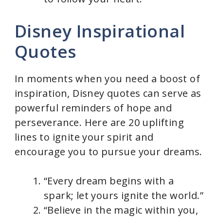
Disney Inspirational
Quotes
In moments when you need a boost of
inspiration, Disney quotes can serve as
powerful reminders of hope and
perseverance. Here are 20 uplifting
lines to ignite your spirit and
encourage you to pursue your dreams.
“Every dream begins with a
spark; let yours ignite the world.”
“Believe in the magic within you,