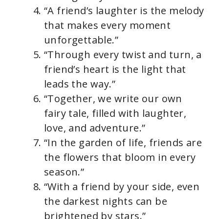
“A friend’s laughter is the melody
that makes every moment
unforgettable.”
“Through every twist and turn, a
friend’s heart is the light that
leads the way.”
“Together, we write our own
fairy tale, filled with laughter,
love, and adventure.”
“In the garden of life, friends are
the flowers that bloom in every
season.”
“With a friend by your side, even
the darkest nights can be
brightened by stars.”