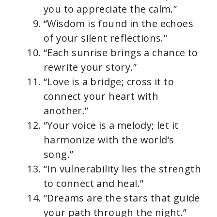
you to appreciate the calm.”
“Wisdom is found in the echoes
of your silent reflections.”
“Each sunrise brings a chance to
rewrite your story.”
“Love is a bridge; cross it to
connect your heart with
another.”
“Your voice is a melody; let it
harmonize with the world’s
song.”
“In vulnerability lies the strength
to connect and heal.”
“Dreams are the stars that guide
your path through the night.”