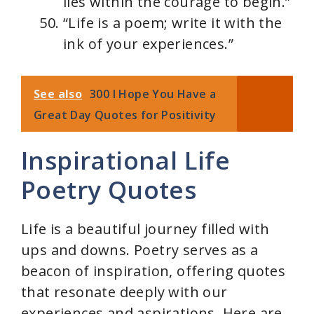
lies within the courage to begin.”
“Life is a poem; write it with the
ink of your experiences.”
See also
300 I Hope You Have a
Great Day Quotes for Positivity
Inspirational Life
Poetry Quotes
Life is a beautiful journey filled with
ups and downs. Poetry serves as a
beacon of inspiration, offering quotes
that resonate deeply with our
experiences and aspirations. Here are