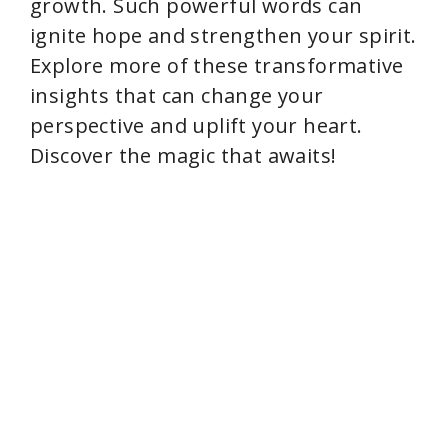
growth. Such powerful words can
ignite hope and strengthen your spirit.
Explore more of these transformative
insights that can change your
perspective and uplift your heart.
Discover the magic that awaits!