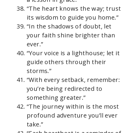
“The heart knows the way; trust
its wisdom to guide you home.”
“In the shadows of doubt, let
your faith shine brighter than
ever.”
“Your voice is a lighthouse; let it
guide others through their
storms.”
“With every setback, remember:
you’re being redirected to
something greater.”
“The journey within is the most
profound adventure you’ll ever
take.”