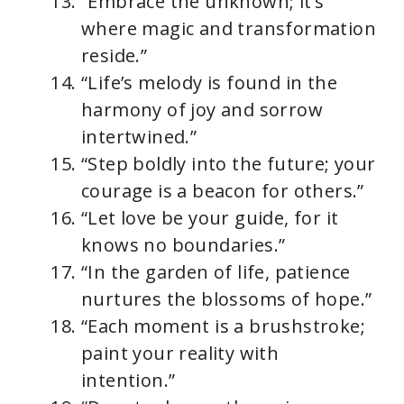
“Embrace the unknown; it’s
where magic and transformation
reside.”
“Life’s melody is found in the
harmony of joy and sorrow
intertwined.”
“Step boldly into the future; your
courage is a beacon for others.”
“Let love be your guide, for it
knows no boundaries.”
“In the garden of life, patience
nurtures the blossoms of hope.”
“Each moment is a brushstroke;
paint your reality with
intention.”