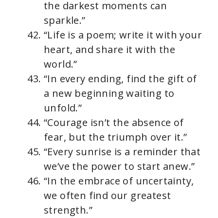
the darkest moments can
sparkle.”
“Life is a poem; write it with your
heart, and share it with the
world.”
“In every ending, find the gift of
a new beginning waiting to
unfold.”
“Courage isn’t the absence of
fear, but the triumph over it.”
“Every sunrise is a reminder that
we’ve the power to start anew.”
“In the embrace of uncertainty,
we often find our greatest
strength.”