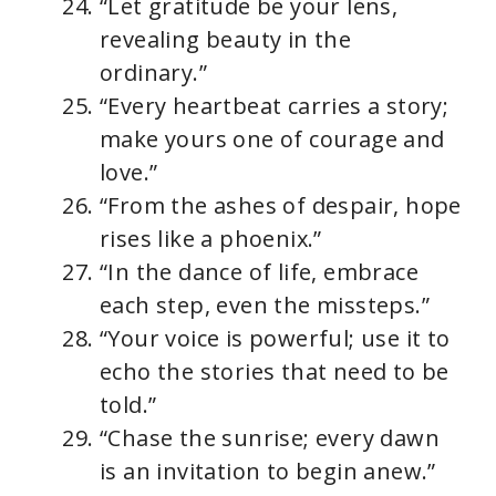
“Let gratitude be your lens,
revealing beauty in the
ordinary.”
“Every heartbeat carries a story;
make yours one of courage and
love.”
“From the ashes of despair, hope
rises like a phoenix.”
“In the dance of life, embrace
each step, even the missteps.”
“Your voice is powerful; use it to
echo the stories that need to be
told.”
“Chase the sunrise; every dawn
is an invitation to begin anew.”