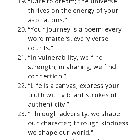
“Dare to dream; the universe
thrives on the energy of your
aspirations.”
“Your journey is a poem; every
word matters, every verse
counts.”
“In vulnerability, we find
strength; in sharing, we find
connection.”
“Life is a canvas; express your
truth with vibrant strokes of
authenticity.”
“Through adversity, we shape
our character; through kindness,
we shape our world.”