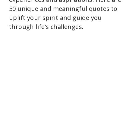
50 unique and meaningful quotes to
uplift your spirit and guide you
through life’s challenges.