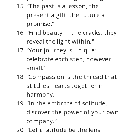
“The past is a lesson, the
present a gift, the future a
promise.”
“Find beauty in the cracks; they
reveal the light within.”
“Your journey is unique;
celebrate each step, however
small.”
“Compassion is the thread that
stitches hearts together in
harmony.”
“In the embrace of solitude,
discover the power of your own
company.”
“Let gratitude be the lens