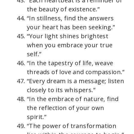
“Each heartbeat is a reminder of
the beauty of existence.”
“In stillness, find the answers
your heart has been seeking.”
“Your light shines brightest
when you embrace your true
self.”
“In the tapestry of life, weave
threads of love and compassion.”
“Every dream is a message; listen
closely to its whispers.”
“In the embrace of nature, find
the reflection of your own
spirit.”
“The power of transformation