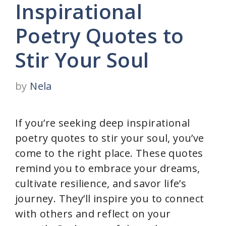
Inspirational
Poetry Quotes to
Stir Your Soul
by
Nela
If you’re seeking deep inspirational
poetry quotes to stir your soul, you’ve
come to the right place. These quotes
remind you to embrace your dreams,
cultivate resilience, and savor life’s
journey. They’ll inspire you to connect
with others and reflect on your