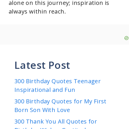
alone on this journey; inspiration is
always within reach.
Latest Post
300 Birthday Quotes Teenager
Inspirational and Fun
300 Birthday Quotes for My First
Born Son With Love
300 Thank You All Quotes for