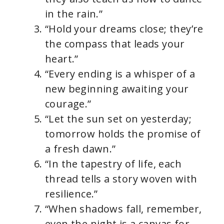
in the rain.”
“Hold your dreams close; they’re
the compass that leads your
heart.”
“Every ending is a whisper of a
new beginning awaiting your
courage.”
“Let the sun set on yesterday;
tomorrow holds the promise of
a fresh dawn.”
“In the tapestry of life, each
thread tells a story woven with
resilience.”
“When shadows fall, remember,
even the night is a canvas for