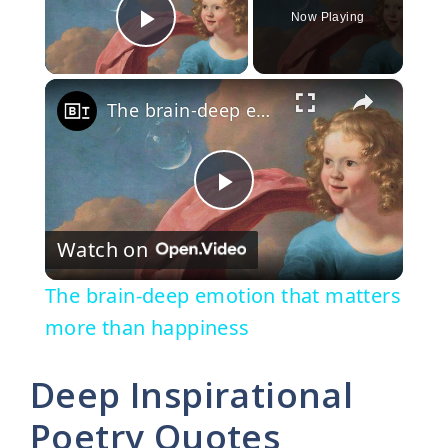
Now Playing
Play Video
×
The brain-deep emotion that matters more than happiness
P
Watch on
l
The brain-deep emotion that matters
a
more than happiness
y
Deep Inspirational
Poetry Quotes