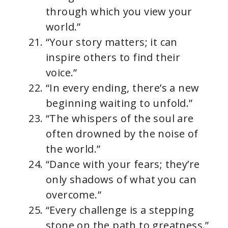
through which you view your
world.”
“Your story matters; it can
inspire others to find their
voice.”
“In every ending, there’s a new
beginning waiting to unfold.”
“The whispers of the soul are
often drowned by the noise of
the world.”
“Dance with your fears; they’re
only shadows of what you can
overcome.”
“Every challenge is a stepping
stone on the path to greatness.”