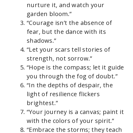
nurture it, and watch your
garden bloom.”
“Courage isn’t the absence of
fear, but the dance with its
shadows.”
“Let your scars tell stories of
strength, not sorrow.”
“Hope is the compass; let it guide
you through the fog of doubt.”
“In the depths of despair, the
light of resilience flickers
brightest.”
“Your journey is a canvas; paint it
with the colors of your spirit.”
“Embrace the storms; they teach