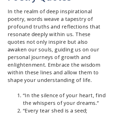
V
In the realm of deep inspirational
i
poetry, words weave a tapestry of
profound truths and reflections that
d
resonate deeply within us. These
quotes not only inspire but also
e
awaken our souls, guiding us on our
personal journeys of growth and
o
enlightenment. Embrace the wisdom
within these lines and allow them to
shape your understanding of life.
“In the silence of your heart, find
the whispers of your dreams.”
“Every tear shed is a seed;