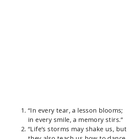
“In every tear, a lesson blooms;
in every smile, a memory stirs.”
“Life’s storms may shake us, but
they also teach us how to dance