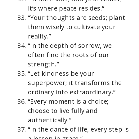
it’s where peace resides.”
“Your thoughts are seeds; plant
them wisely to cultivate your
reality.”
“In the depth of sorrow, we
often find the roots of our
strength.”
“Let kindness be your
superpower; it transforms the
ordinary into extraordinary.”
“Every moment is a choice;
choose to live fully and
authentically.”
“In the dance of life, every step is
a lesson in grace.”