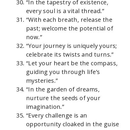
“In the tapestry of existence,
every soul is a vital thread.”
“With each breath, release the
past; welcome the potential of
now.”
“Your journey is uniquely yours;
celebrate its twists and turns.”
“Let your heart be the compass,
guiding you through life’s
mysteries.”
“In the garden of dreams,
nurture the seeds of your
imagination.”
“Every challenge is an
opportunity cloaked in the guise