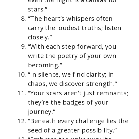
stars.”
“The heart’s whispers often
carry the loudest truths; listen
closely.”
“With each step forward, you
write the poetry of your own
becoming.”
“In silence, we find clarity; in
chaos, we discover strength.”
“Your scars aren’t just remnants;
they’re the badges of your
journey.”
“Beneath every challenge lies the
seed of a greater possibility.”