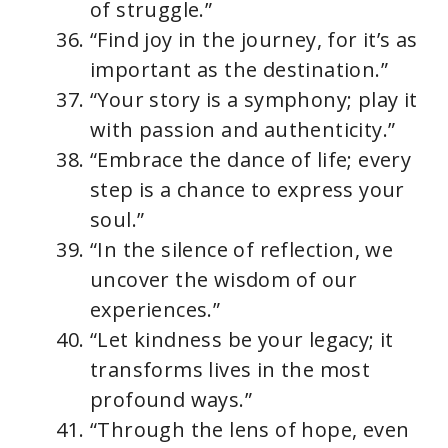
of struggle.”
“Find joy in the journey, for it’s as
important as the destination.”
“Your story is a symphony; play it
with passion and authenticity.”
“Embrace the dance of life; every
step is a chance to express your
soul.”
“In the silence of reflection, we
uncover the wisdom of our
experiences.”
“Let kindness be your legacy; it
transforms lives in the most
profound ways.”
“Through the lens of hope, even