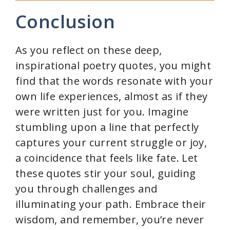
Conclusion
As you reflect on these deep,
inspirational poetry quotes, you might
find that the words resonate with your
own life experiences, almost as if they
were written just for you. Imagine
stumbling upon a line that perfectly
captures your current struggle or joy,
a coincidence that feels like fate. Let
these quotes stir your soul, guiding
you through challenges and
illuminating your path. Embrace their
wisdom, and remember, you’re never