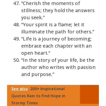
“Cherish the moments of
stillness; they hold the answers
you seek.”
“Your spirit is a flame; let it
illuminate the path for others.”
“Life is a journey of becoming;
embrace each chapter with an
open heart.”
“In the story of your life, be the
author who writes with passion
and purpose.”
See also
200+ Inspirational
Quotes Rain to Find Hope in
Stormy Times