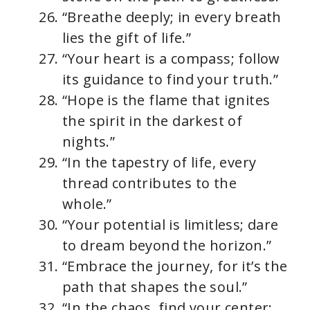
“Breathe deeply; in every breath
lies the gift of life.”
“Your heart is a compass; follow
its guidance to find your truth.”
“Hope is the flame that ignites
the spirit in the darkest of
nights.”
“In the tapestry of life, every
thread contributes to the
whole.”
“Your potential is limitless; dare
to dream beyond the horizon.”
“Embrace the journey, for it’s the
path that shapes the soul.”
“In the chaos, find your center;