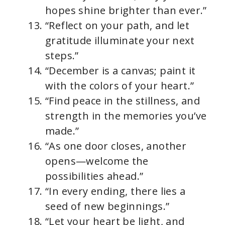
hopes shine brighter than ever.”
“Reflect on your path, and let
gratitude illuminate your next
steps.”
“December is a canvas; paint it
with the colors of your heart.”
“Find peace in the stillness, and
strength in the memories you’ve
made.”
“As one door closes, another
opens—welcome the
possibilities ahead.”
“In every ending, there lies a
seed of new beginnings.”
“Let your heart be light, and