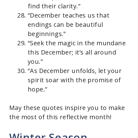
find their clarity.”
“December teaches us that
endings can be beautiful
beginnings.”
“Seek the magic in the mundane
this December; it’s all around
you.”
“As December unfolds, let your
spirit soar with the promise of
hope.”
May these quotes inspire you to make
the most of this reflective month!
Winter Season