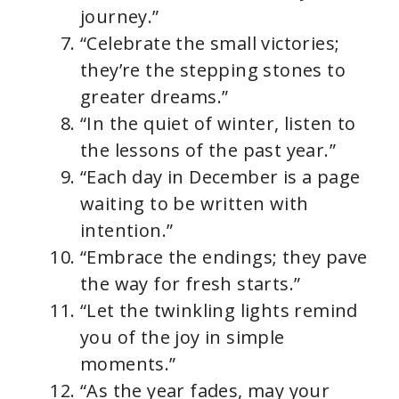
journey.”
“Celebrate the small victories;
they’re the stepping stones to
greater dreams.”
“In the quiet of winter, listen to
the lessons of the past year.”
“Each day in December is a page
waiting to be written with
intention.”
“Embrace the endings; they pave
the way for fresh starts.”
“Let the twinkling lights remind
you of the joy in simple
moments.”
“As the year fades, may your