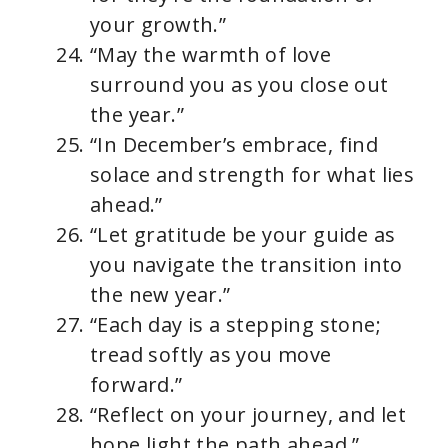
your growth.”
“May the warmth of love
surround you as you close out
the year.”
“In December’s embrace, find
solace and strength for what lies
ahead.”
“Let gratitude be your guide as
you navigate the transition into
the new year.”
“Each day is a stepping stone;
tread softly as you move
forward.”
“Reflect on your journey, and let
hope light the path ahead.”