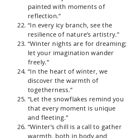
painted with moments of
reflection.”
“In every icy branch, see the
resilience of nature’s artistry.”
“Winter nights are for dreaming;
let your imagination wander
freely.”
“In the heart of winter, we
discover the warmth of
togetherness.”
“Let the snowflakes remind you
that every moment is unique
and fleeting.”
“Winter’s chill is a call to gather
warmth, both in body and