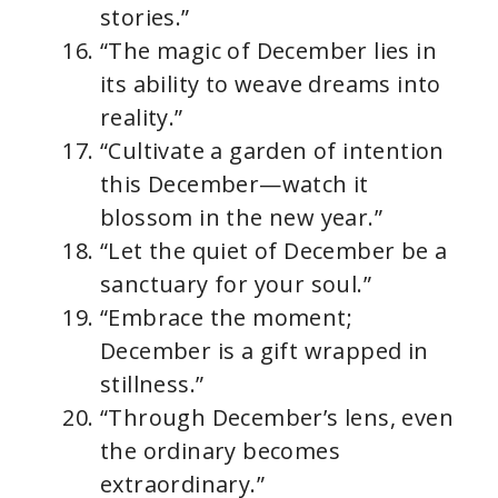
stories.”
“The magic of December lies in
its ability to weave dreams into
reality.”
“Cultivate a garden of intention
this December—watch it
blossom in the new year.”
“Let the quiet of December be a
sanctuary for your soul.”
“Embrace the moment;
December is a gift wrapped in
stillness.”
“Through December’s lens, even
the ordinary becomes
extraordinary.”