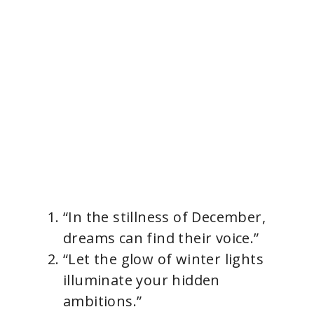
“In the stillness of December,
dreams can find their voice.”
“Let the glow of winter lights
illuminate your hidden
ambitions.”