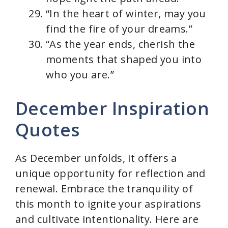
“In the heart of winter, may you
find the fire of your dreams.”
“As the year ends, cherish the
moments that shaped you into
who you are.”
December Inspiration
Quotes
As December unfolds, it offers a
unique opportunity for reflection and
renewal. Embrace the tranquility of
this month to ignite your aspirations
and cultivate intentionality. Here are