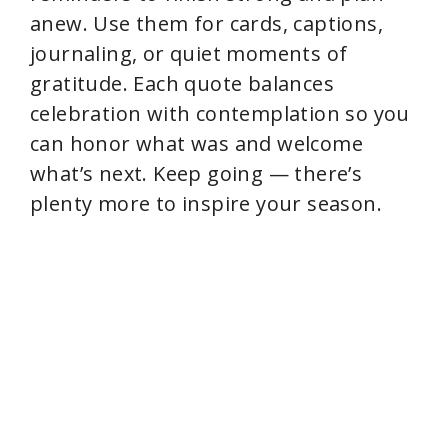
anew. Use them for cards, captions,
journaling, or quiet moments of
gratitude. Each quote balances
celebration with contemplation so you
can honor what was and welcome
what’s next. Keep going — there’s
plenty more to inspire your season.