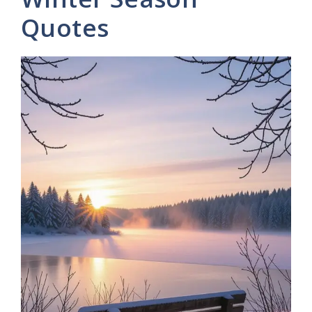
Quotes