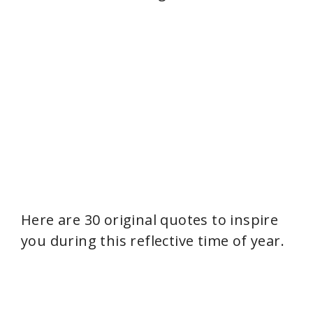
Here are 30 original quotes to inspire
you during this reflective time of year.