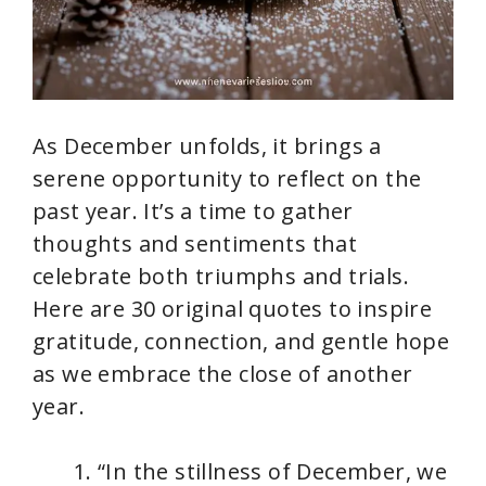
As December unfolds, it brings a
serene opportunity to reflect on the
past year. It’s a time to gather
thoughts and sentiments that
celebrate both triumphs and trials.
Here are 30 original quotes to inspire
gratitude, connection, and gentle hope
as we embrace the close of another
year.
“In the stillness of December, we