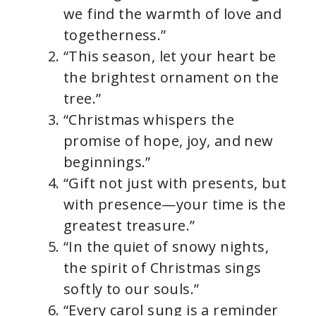
we find the warmth of love and
togetherness.”
“This season, let your heart be
the brightest ornament on the
tree.”
“Christmas whispers the
promise of hope, joy, and new
beginnings.”
“Gift not just with presents, but
with presence—your time is the
greatest treasure.”
“In the quiet of snowy nights,
the spirit of Christmas sings
softly to our souls.”
“Every carol sung is a reminder