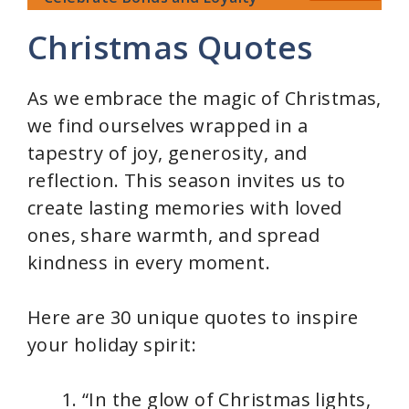
Christmas Quotes
As we embrace the magic of Christmas,
we find ourselves wrapped in a
tapestry of joy, generosity, and
reflection. This season invites us to
create lasting memories with loved
ones, share warmth, and spread
kindness in every moment.
Here are 30 unique quotes to inspire
your holiday spirit:
“In the glow of Christmas lights,