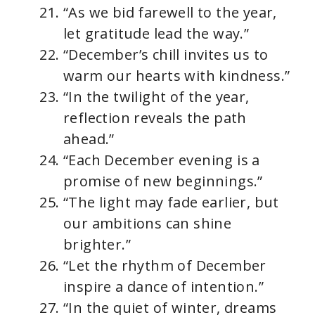
“As we bid farewell to the year,
let gratitude lead the way.”
“December’s chill invites us to
warm our hearts with kindness.”
“In the twilight of the year,
reflection reveals the path
ahead.”
“Each December evening is a
promise of new beginnings.”
“The light may fade earlier, but
our ambitions can shine
brighter.”
“Let the rhythm of December
inspire a dance of intention.”
“In the quiet of winter, dreams