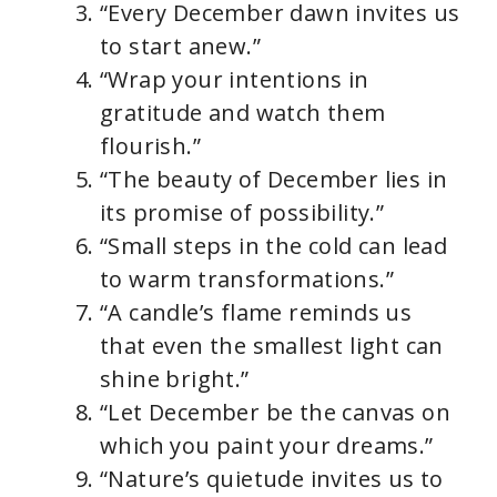
“Every December dawn invites us
to start anew.”
“Wrap your intentions in
gratitude and watch them
flourish.”
“The beauty of December lies in
its promise of possibility.”
“Small steps in the cold can lead
to warm transformations.”
“A candle’s flame reminds us
that even the smallest light can
shine bright.”
“Let December be the canvas on
which you paint your dreams.”
“Nature’s quietude invites us to