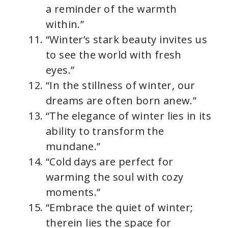
a reminder of the warmth
within.”
“Winter’s stark beauty invites us
to see the world with fresh
eyes.”
“In the stillness of winter, our
dreams are often born anew.”
“The elegance of winter lies in its
ability to transform the
mundane.”
“Cold days are perfect for
warming the soul with cozy
moments.”
“Embrace the quiet of winter;
therein lies the space for