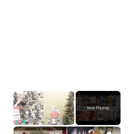
×
Now Playing
×
Play
Unmute
Fullscreen