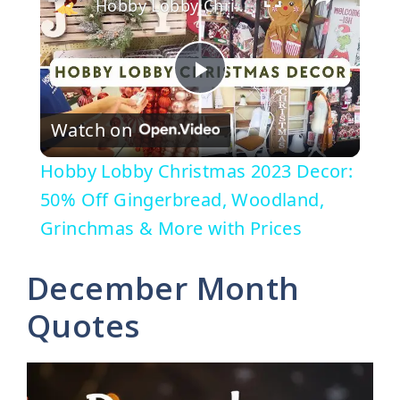
Hobby Lobby Christmas 2023 Decor: 50% Off Gingerbread, Woodland, Grinchmas & More with Prices
P
Watch on
l
Hobby Lobby Christmas 2023 Decor:
a
50% Off Gingerbread, Woodland,
Grinchmas & More with Prices
y
December Month
V
Quotes
i