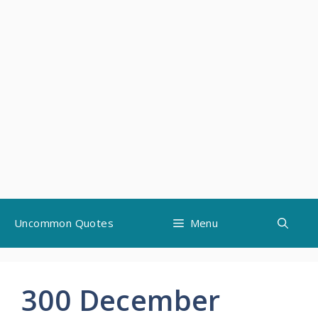
Skip
Uncommon Quotes
Menu
to
content
300 December