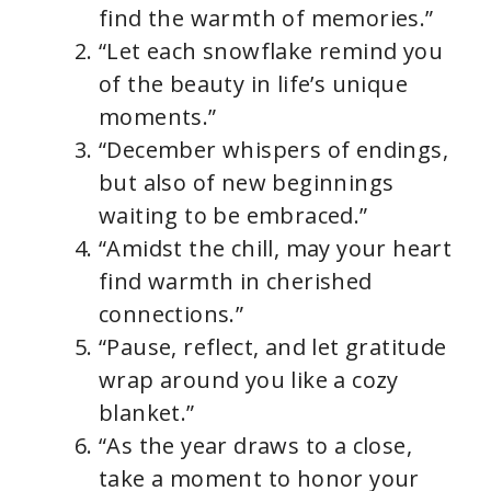
find the warmth of memories.”
“Let each snowflake remind you
of the beauty in life’s unique
moments.”
“December whispers of endings,
but also of new beginnings
waiting to be embraced.”
“Amidst the chill, may your heart
find warmth in cherished
connections.”
“Pause, reflect, and let gratitude
wrap around you like a cozy
blanket.”
“As the year draws to a close,
take a moment to honor your