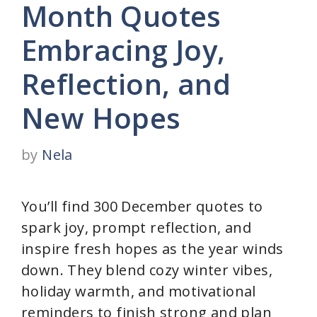
Month Quotes
Embracing Joy,
Reflection, and
New Hopes
by
Nela
You’ll find 300 December quotes to
spark joy, prompt reflection, and
inspire fresh hopes as the year winds
down. They blend cozy winter vibes,
holiday warmth, and motivational
reminders to finish strong and plan