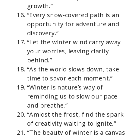
growth.”
“Every snow-covered path is an
opportunity for adventure and
discovery.”
“Let the winter wind carry away
your worries, leaving clarity
behind.”
“As the world slows down, take
time to savor each moment.”
“Winter is nature’s way of
reminding us to slow our pace
and breathe.”
“Amidst the frost, find the spark
of creativity waiting to ignite.”
“The beauty of winter is a canvas