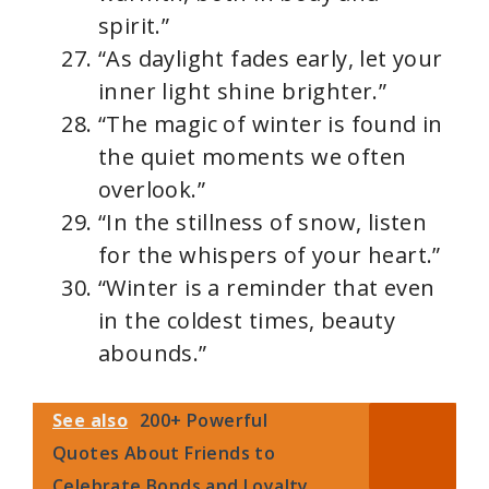
spirit.”
“As daylight fades early, let your
inner light shine brighter.”
“The magic of winter is found in
the quiet moments we often
overlook.”
“In the stillness of snow, listen
for the whispers of your heart.”
“Winter is a reminder that even
in the coldest times, beauty
abounds.”
See also
200+ Powerful
Quotes About Friends to
Celebrate Bonds and Loyalty