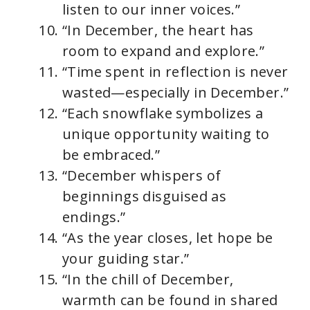
listen to our inner voices.”
“In December, the heart has
room to expand and explore.”
“Time spent in reflection is never
wasted—especially in December.”
“Each snowflake symbolizes a
unique opportunity waiting to
be embraced.”
“December whispers of
beginnings disguised as
endings.”
“As the year closes, let hope be
your guiding star.”
“In the chill of December,
warmth can be found in shared