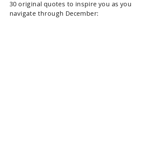
30 original quotes to inspire you as you
navigate through December: