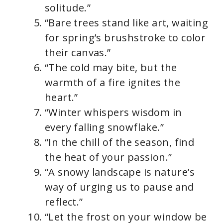
solitude.”
“Bare trees stand like art, waiting
for spring’s brushstroke to color
their canvas.”
“The cold may bite, but the
warmth of a fire ignites the
heart.”
“Winter whispers wisdom in
every falling snowflake.”
“In the chill of the season, find
the heat of your passion.”
“A snowy landscape is nature’s
way of urging us to pause and
reflect.”
“Let the frost on your window be