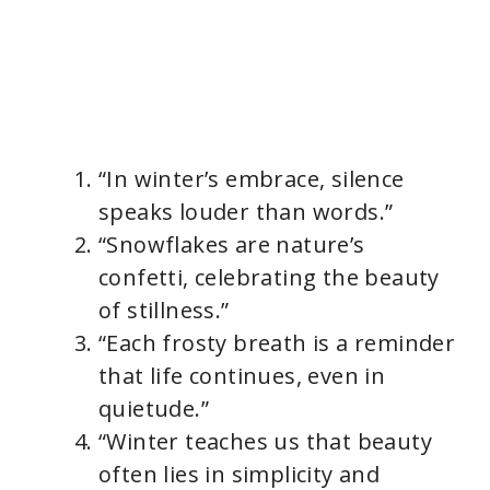
“In winter’s embrace, silence
speaks louder than words.”
“Snowflakes are nature’s
confetti, celebrating the beauty
of stillness.”
“Each frosty breath is a reminder
that life continues, even in
quietude.”
“Winter teaches us that beauty
often lies in simplicity and