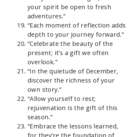
your spirit be open to fresh
adventures.”
“Each moment of reflection adds
depth to your journey forward.”
“Celebrate the beauty of the
present; it’s a gift we often
overlook.”
“In the quietude of December,
discover the richness of your
own story.”
“Allow yourself to rest;
rejuvenation is the gift of this
season.”
“Embrace the lessons learned,
for they’re the foundation of