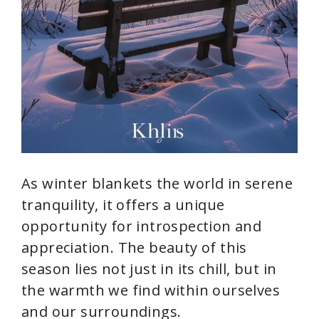
As winter blankets the world in serene
tranquility, it offers a unique
opportunity for introspection and
appreciation. The beauty of this
season lies not just in its chill, but in
the warmth we find within ourselves
and our surroundings.