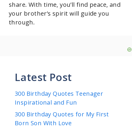
share. With time, you’ll find peace, and
your brother’s spirit will guide you
through.
Latest Post
300 Birthday Quotes Teenager
Inspirational and Fun
300 Birthday Quotes for My First
Born Son With Love