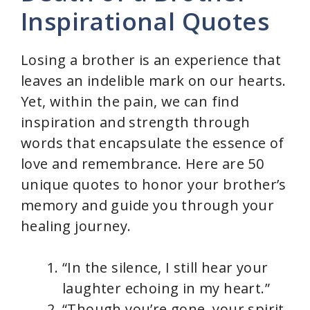
Inspirational Quotes
Losing a brother is an experience that
leaves an indelible mark on our hearts.
Yet, within the pain, we can find
inspiration and strength through
words that encapsulate the essence of
love and remembrance. Here are 50
unique quotes to honor your brother’s
memory and guide you through your
healing journey.
“In the silence, I still hear your
laughter echoing in my heart.”
“Though you’re gone, your spirit