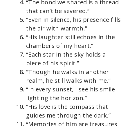
“The bond we shared is a thread
that can’t be severed.”
“Even in silence, his presence fills
the air with warmth.”
“His laughter still echoes in the
chambers of my heart.”
“Each star in the sky holds a
piece of his spirit.”
“Though he walks in another
realm, he still walks with me.”
“In every sunset, I see his smile
lighting the horizon.”
“His love is the compass that
guides me through the dark.”
“Memories of him are treasures