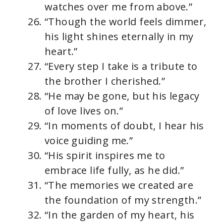
watches over me from above.”
“Though the world feels dimmer,
his light shines eternally in my
heart.”
“Every step I take is a tribute to
the brother I cherished.”
“He may be gone, but his legacy
of love lives on.”
“In moments of doubt, I hear his
voice guiding me.”
“His spirit inspires me to
embrace life fully, as he did.”
“The memories we created are
the foundation of my strength.”
“In the garden of my heart, his