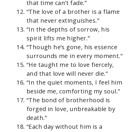
that time can’t fade.”
“The love of a brother is a flame
that never extinguishes.”
“In the depths of sorrow, his
spirit lifts me higher.”
“Though he’s gone, his essence
surrounds me in every moment.”
“He taught me to love fiercely,
and that love will never die.”
“In the quiet moments, I feel him
beside me, comforting my soul.”
“The bond of brotherhood is
forged in love, unbreakable by
death.”
“Each day without him is a