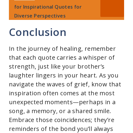
for Inspirational Quotes for
Diverse Perspectives
Conclusion
In the journey of healing, remember
that each quote carries a whisper of
strength, just like your brother’s
laughter lingers in your heart. As you
navigate the waves of grief, know that
inspiration often comes at the most
unexpected moments—perhaps in a
song, a memory, or a shared smile.
Embrace those coincidences; they’re
reminders of the bond you’ll always