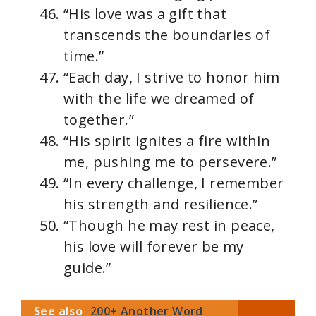
“His love was a gift that
transcends the boundaries of
time.”
“Each day, I strive to honor him
with the life we dreamed of
together.”
“His spirit ignites a fire within
me, pushing me to persevere.”
“In every challenge, I remember
his strength and resilience.”
“Though he may rest in peace,
his love will forever be my
guide.”
See also
200+ Another Word