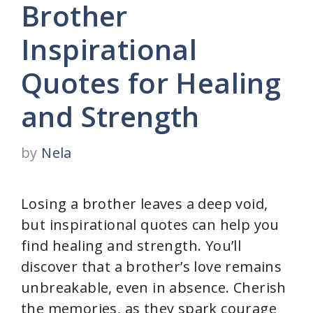
Brother
Inspirational
Quotes for Healing
and Strength
by
Nela
Losing a brother leaves a deep void,
but inspirational quotes can help you
find healing and strength. You’ll
discover that a brother’s love remains
unbreakable, even in absence. Cherish
the memories, as they spark courage