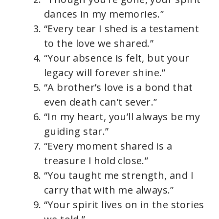
dances in my memories.”
“Every tear I shed is a testament
to the love we shared.”
“Your absence is felt, but your
legacy will forever shine.”
“A brother’s love is a bond that
even death can’t sever.”
“In my heart, you’ll always be my
guiding star.”
“Every moment shared is a
treasure I hold close.”
“You taught me strength, and I
carry that with me always.”
“Your spirit lives on in the stories