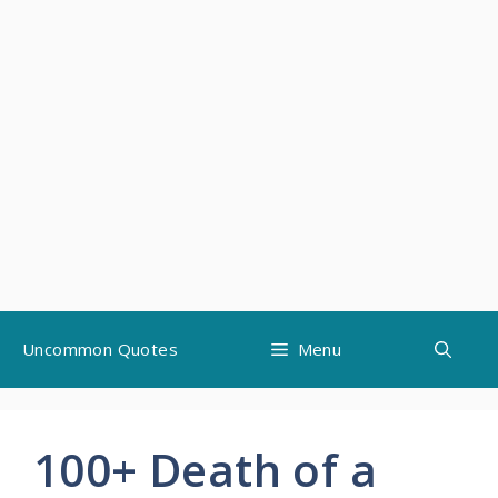
Skip
Uncommon Quotes
Menu
to
content
100+ Death of a