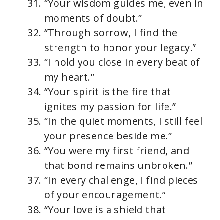
“Your wisdom guides me, even in
moments of doubt.”
“Through sorrow, I find the
strength to honor your legacy.”
“I hold you close in every beat of
my heart.”
“Your spirit is the fire that
ignites my passion for life.”
“In the quiet moments, I still feel
your presence beside me.”
“You were my first friend, and
that bond remains unbroken.”
“In every challenge, I find pieces
of your encouragement.”
“Your love is a shield that