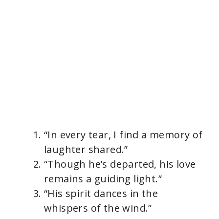
“In every tear, I find a memory of
laughter shared.”
“Though he’s departed, his love
remains a guiding light.”
“His spirit dances in the
whispers of the wind.”