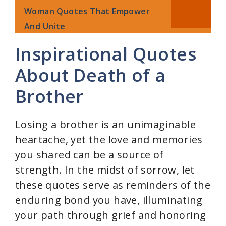
V
Woman Quotes That Empower
And Unite
i
Inspirational Quotes
d
About Death of a
Brother
e
Losing a brother is an unimaginable
o
heartache, yet the love and memories
you shared can be a source of
strength. In the midst of sorrow, let
these quotes serve as reminders of the
enduring bond you have, illuminating
your path through grief and honoring