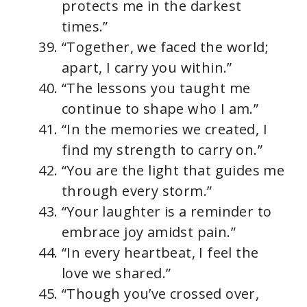
protects me in the darkest
times.”
“Together, we faced the world;
apart, I carry you within.”
“The lessons you taught me
continue to shape who I am.”
“In the memories we created, I
find my strength to carry on.”
“You are the light that guides me
through every storm.”
“Your laughter is a reminder to
embrace joy amidst pain.”
“In every heartbeat, I feel the
love we shared.”
“Though you’ve crossed over,