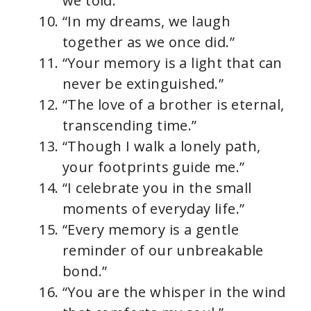
we told.”
“In my dreams, we laugh
together as we once did.”
“Your memory is a light that can
never be extinguished.”
“The love of a brother is eternal,
transcending time.”
“Though I walk a lonely path,
your footprints guide me.”
“I celebrate you in the small
moments of everyday life.”
“Every memory is a gentle
reminder of our unbreakable
bond.”
“You are the whisper in the wind