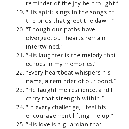
reminder of the joy he brought.”
“His spirit sings in the songs of
the birds that greet the dawn.”
“Though our paths have
diverged, our hearts remain
intertwined.”
“His laughter is the melody that
echoes in my memories.”
“Every heartbeat whispers his
name, a reminder of our bond.”
“He taught me resilience, and I
carry that strength within.”
“In every challenge, I feel his
encouragement lifting me up.”
“His love is a guardian that