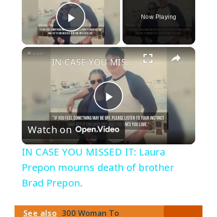
Now Playing
Play Video
×
IN CASE YOU MISSED IT: Laura Prepon mourns death of brother Brad Prepon.
P
Watch on
l
IN CASE YOU MISSED IT: Laura
a
Prepon mourns death of brother
Brad Prepon.
y
See also
300 Woman To