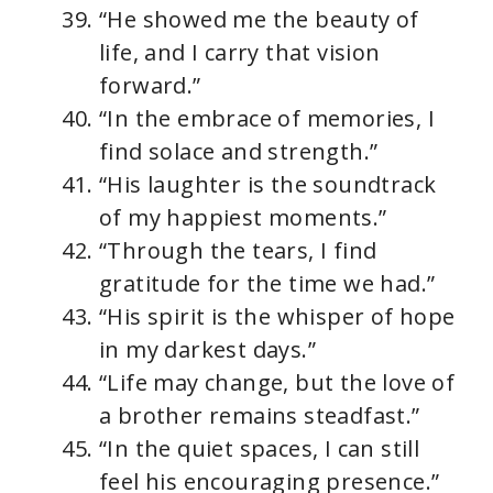
“He showed me the beauty of
life, and I carry that vision
forward.”
“In the embrace of memories, I
find solace and strength.”
“His laughter is the soundtrack
of my happiest moments.”
“Through the tears, I find
gratitude for the time we had.”
“His spirit is the whisper of hope
in my darkest days.”
“Life may change, but the love of
a brother remains steadfast.”
“In the quiet spaces, I can still
feel his encouraging presence.”