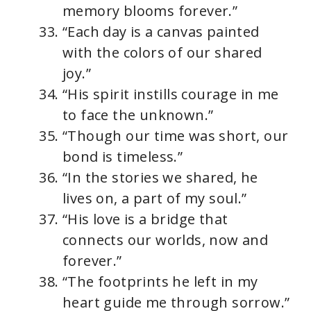
memory blooms forever.”
“Each day is a canvas painted
with the colors of our shared
joy.”
“His spirit instills courage in me
to face the unknown.”
“Though our time was short, our
bond is timeless.”
“In the stories we shared, he
lives on, a part of my soul.”
“His love is a bridge that
connects our worlds, now and
forever.”
“The footprints he left in my
heart guide me through sorrow.”