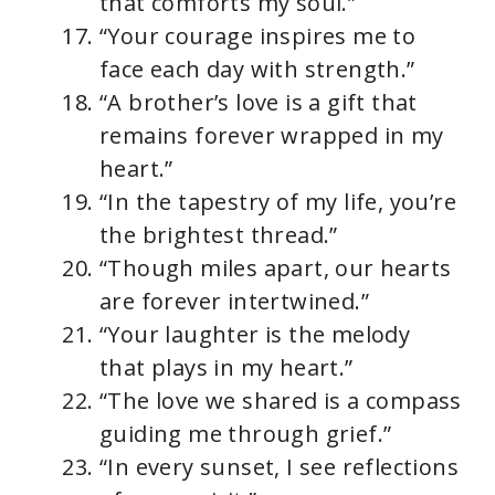
that comforts my soul.”
“Your courage inspires me to
face each day with strength.”
“A brother’s love is a gift that
remains forever wrapped in my
heart.”
“In the tapestry of my life, you’re
the brightest thread.”
“Though miles apart, our hearts
are forever intertwined.”
“Your laughter is the melody
that plays in my heart.”
“The love we shared is a compass
guiding me through grief.”
“In every sunset, I see reflections