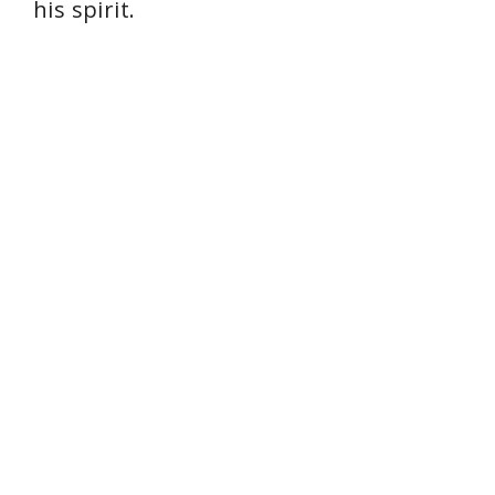
his spirit.