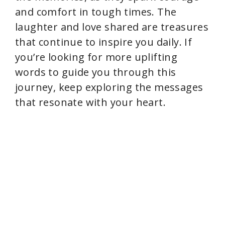
and comfort in tough times. The
laughter and love shared are treasures
that continue to inspire you daily. If
you’re looking for more uplifting
words to guide you through this
journey, keep exploring the messages
that resonate with your heart.