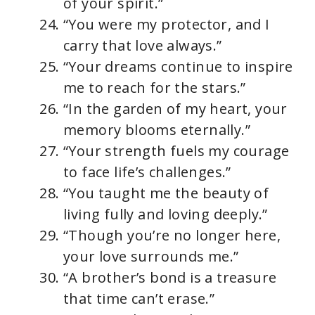
of your spirit.”
“You were my protector, and I
carry that love always.”
“Your dreams continue to inspire
me to reach for the stars.”
“In the garden of my heart, your
memory blooms eternally.”
“Your strength fuels my courage
to face life’s challenges.”
“You taught me the beauty of
living fully and loving deeply.”
“Though you’re no longer here,
your love surrounds me.”
“A brother’s bond is a treasure
that time can’t erase.”