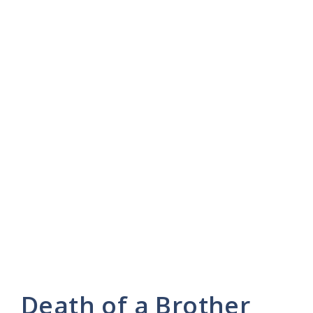
Death of a Brother