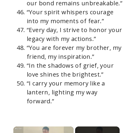
our bond remains unbreakable.”
“Your spirit whispers courage
into my moments of fear.”
“Every day, I strive to honor your
legacy with my actions.”
“You are forever my brother, my
friend, my inspiration.”
“In the shadows of grief, your
love shines the brightest.”
“I carry your memory like a
lantern, lighting my way
forward.”
×