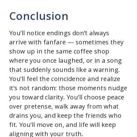
Conclusion
You’ll notice endings don’t always
arrive with fanfare — sometimes they
show up in the same coffee shop
where you once laughed, or in a song
that suddenly sounds like a warning.
You’ll feel the coincidence and realize
it’s not random: those moments nudge
you toward clarity. You’ll choose peace
over pretense, walk away from what
drains you, and keep the friends who
fit. You’ll move on, and life will keep
aligning with your truth.