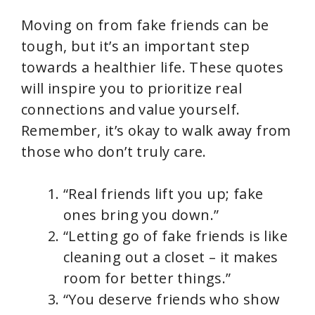
Moving on from fake friends can be
tough, but it’s an important step
towards a healthier life. These quotes
will inspire you to prioritize real
connections and value yourself.
Remember, it’s okay to walk away from
those who don’t truly care.
“Real friends lift you up; fake
ones bring you down.”
“Letting go of fake friends is like
cleaning out a closet – it makes
room for better things.”
“You deserve friends who show