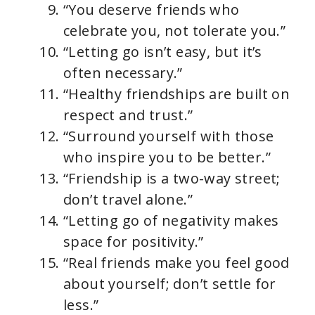
“You deserve friends who
celebrate you, not tolerate you.”
“Letting go isn’t easy, but it’s
often necessary.”
“Healthy friendships are built on
respect and trust.”
“Surround yourself with those
who inspire you to be better.”
“Friendship is a two-way street;
don’t travel alone.”
“Letting go of negativity makes
space for positivity.”
“Real friends make you feel good
about yourself; don’t settle for
less.”