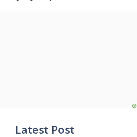
Latest Post