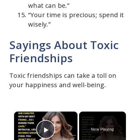
what can be.”
“Your time is precious; spend it
wisely.”
Sayings About Toxic
Friendships
Toxic friendships can take a toll on
your happiness and well-being.
×
Now Playing
Play Video