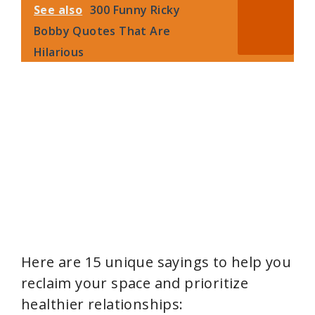
i
See also
300 Funny Ricky
Bobby Quotes That Are
d
Hilarious
e
o
Here are 15 unique sayings to help you
reclaim your space and prioritize
healthier relationships: