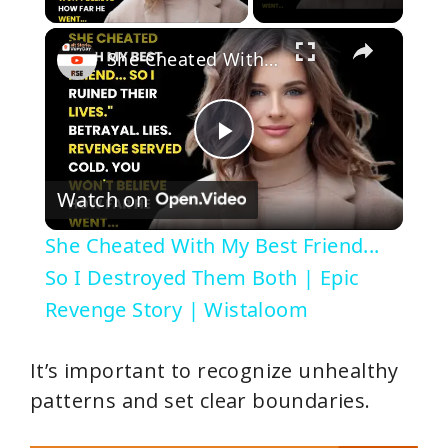
×
She Cheated With My Best Friend... So I Destroyed Them Both | Epic Revenge Story | Wistaloom
P
Watch on
l
She Cheated With My Best Friend...
a
So I Destroyed Them Both | Epic
Revenge Story | Wistaloom
y
It’s important to recognize unhealthy
V
patterns and set clear boundaries.