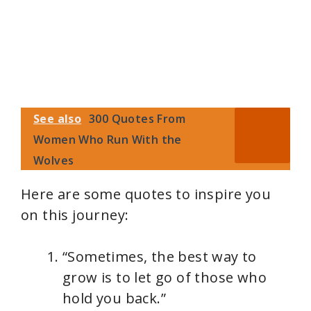
See also
300 Quotes From
Women Who Run With the
Wolves
Here are some quotes to inspire you
on this journey:
“Sometimes, the best way to
grow is to let go of those who
hold you back.”