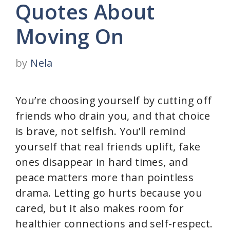
Quotes About
Moving On
by
Nela
You’re choosing yourself by cutting off
friends who drain you, and that choice
is brave, not selfish. You’ll remind
yourself that real friends uplift, fake
ones disappear in hard times, and
peace matters more than pointless
drama. Letting go hurts because you
cared, but it also makes room for
healthier connections and self-respect.