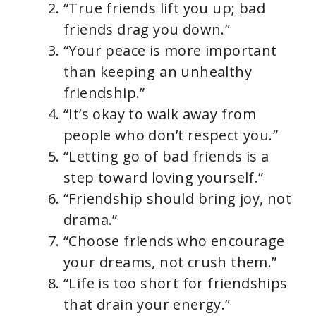
“True friends lift you up; bad
friends drag you down.”
“Your peace is more important
than keeping an unhealthy
friendship.”
“It’s okay to walk away from
people who don’t respect you.”
“Letting go of bad friends is a
step toward loving yourself.”
“Friendship should bring joy, not
drama.”
“Choose friends who encourage
your dreams, not crush them.”
“Life is too short for friendships
that drain your energy.”