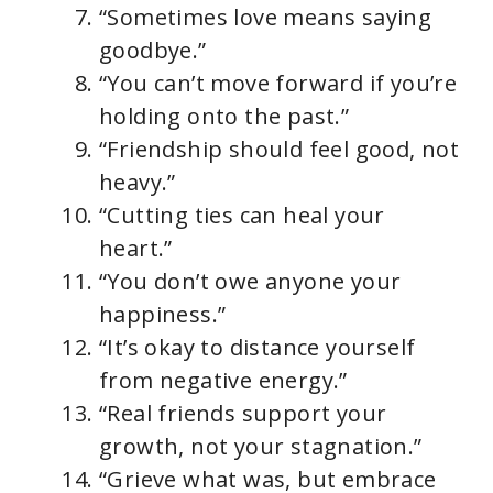
“Sometimes love means saying
goodbye.”
“You can’t move forward if you’re
holding onto the past.”
“Friendship should feel good, not
heavy.”
“Cutting ties can heal your
heart.”
“You don’t owe anyone your
happiness.”
“It’s okay to distance yourself
from negative energy.”
“Real friends support your
growth, not your stagnation.”
“Grieve what was, but embrace