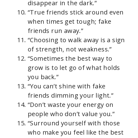
disappear in the dark.”
“True friends stick around even
when times get tough; fake
friends run away.”
“Choosing to walk away is a sign
of strength, not weakness.”
“Sometimes the best way to
grow is to let go of what holds
you back.”
“You can’t shine with fake
friends dimming your light.”
“Don’t waste your energy on
people who don’t value you.”
“Surround yourself with those
who make you feel like the best