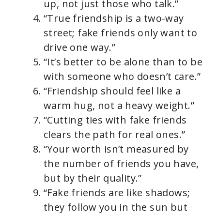
up, not just those who talk.”
“True friendship is a two-way
street; fake friends only want to
drive one way.”
“It’s better to be alone than to be
with someone who doesn’t care.”
“Friendship should feel like a
warm hug, not a heavy weight.”
“Cutting ties with fake friends
clears the path for real ones.”
“Your worth isn’t measured by
the number of friends you have,
but by their quality.”
“Fake friends are like shadows;
they follow you in the sun but