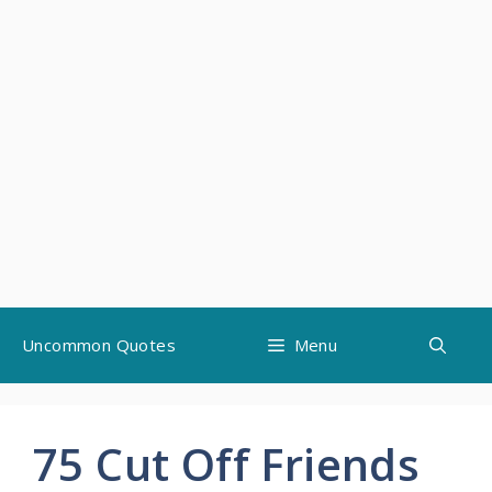
Skip
Uncommon Quotes
Menu
to
content
75 Cut Off Friends