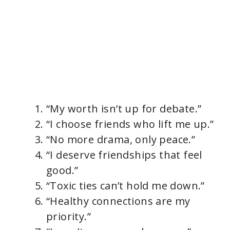
“My worth isn’t up for debate.”
“I choose friends who lift me up.”
“No more drama, only peace.”
“I deserve friendships that feel
good.”
“Toxic ties can’t hold me down.”
“Healthy connections are my
priority.”