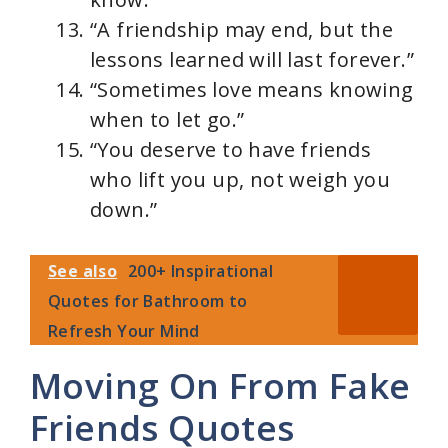
“A friendship may end, but the
lessons learned will last forever.”
“Sometimes love means knowing
when to let go.”
“You deserve to have friends
who lift you up, not weigh you
down.”
See also
200+ Inspirational
Quotes for Bathroom to
Refresh Your Mind
Moving On From Fake
Friends Quotes