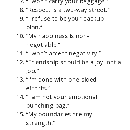
“I won’t carry your baggage.”
“Respect is a two-way street.”
“I refuse to be your backup
plan.”
“My happiness is non-
negotiable.”
“I won’t accept negativity.”
“Friendship should be a joy, not a
job.”
“I’m done with one-sided
efforts.”
“I am not your emotional
punching bag.”
“My boundaries are my
strength.”