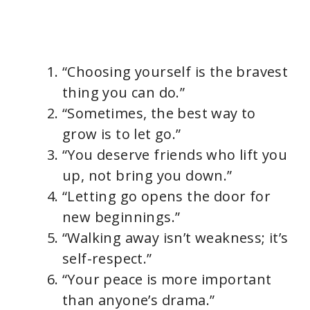
“Choosing yourself is the bravest
thing you can do.”
“Sometimes, the best way to
grow is to let go.”
“You deserve friends who lift you
up, not bring you down.”
“Letting go opens the door for
new beginnings.”
“Walking away isn’t weakness; it’s
self-respect.”
“Your peace is more important
than anyone’s drama.”