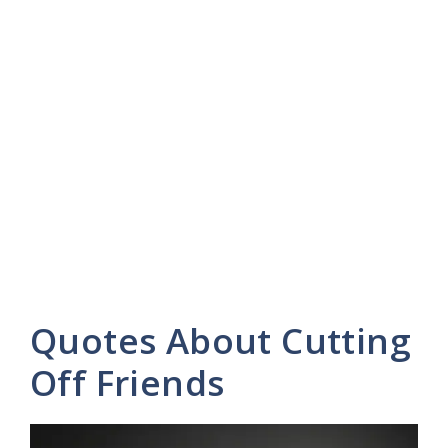
Quotes About Cutting
Off Friends