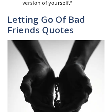
version of yourself.”
Letting Go Of Bad
Friends Quotes