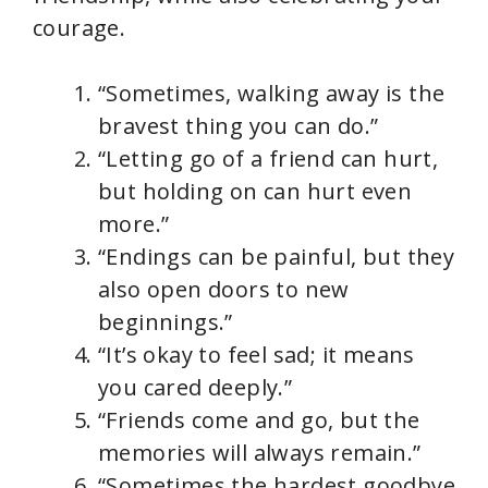
courage.
“Sometimes, walking away is the
bravest thing you can do.”
“Letting go of a friend can hurt,
but holding on can hurt even
more.”
“Endings can be painful, but they
also open doors to new
beginnings.”
“It’s okay to feel sad; it means
you cared deeply.”
“Friends come and go, but the
memories will always remain.”
“Sometimes the hardest goodbye