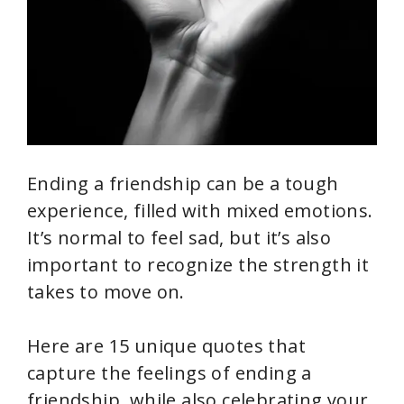
Ending a friendship can be a tough
experience, filled with mixed emotions.
It’s normal to feel sad, but it’s also
important to recognize the strength it
takes to move on.
Here are 15 unique quotes that
capture the feelings of ending a
friendship, while also celebrating your