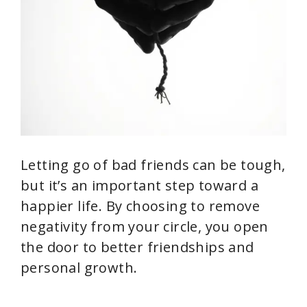
Letting go of bad friends can be tough,
but it’s an important step toward a
happier life. By choosing to remove
negativity from your circle, you open
the door to better friendships and
personal growth.