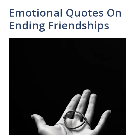
Emotional Quotes On
Ending Friendships