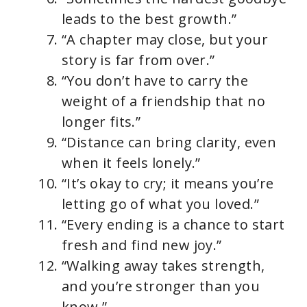
leads to the best growth.”
“A chapter may close, but your
story is far from over.”
“You don’t have to carry the
weight of a friendship that no
longer fits.”
“Distance can bring clarity, even
when it feels lonely.”
“It’s okay to cry; it means you’re
letting go of what you loved.”
“Every ending is a chance to start
fresh and find new joy.”
“Walking away takes strength,
and you’re stronger than you
know.”