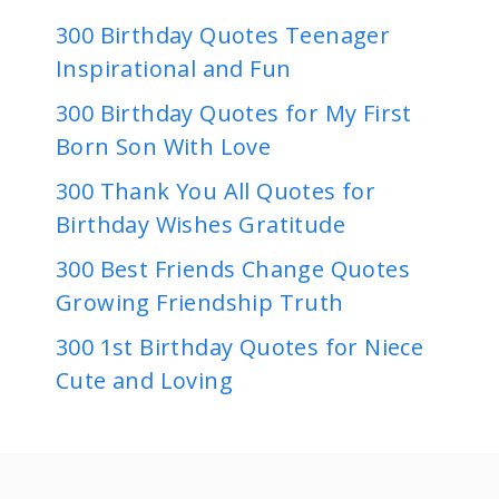
300 Birthday Quotes Teenager
Inspirational and Fun
300 Birthday Quotes for My First
Born Son With Love
300 Thank You All Quotes for
Birthday Wishes Gratitude
300 Best Friends Change Quotes
Growing Friendship Truth
300 1st Birthday Quotes for Niece
Cute and Loving