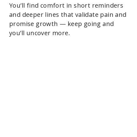
You’ll find comfort in short reminders
and deeper lines that validate pain and
promise growth — keep going and
you’ll uncover more.