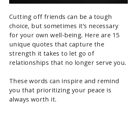
Cutting off friends can be a tough
choice, but sometimes it’s necessary
for your own well-being. Here are 15
unique quotes that capture the
strength it takes to let go of
relationships that no longer serve you.
These words can inspire and remind
you that prioritizing your peace is
always worth it.