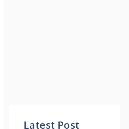
Latest Post