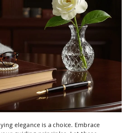
dying elegance is a choice. Embrace