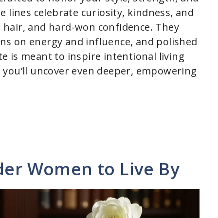
 lines celebrate curiosity, kindness, and
er hair, and hard-won confidence. They
ions on energy and influence, and polished
te is meant to inspire intentional living
 you’ll uncover even deeper, empowering
lder Women to Live By