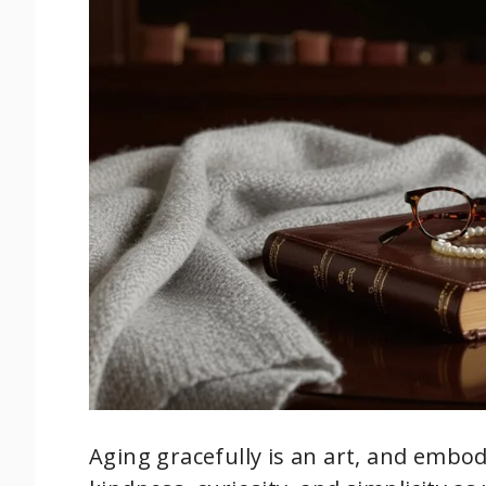
Aging gracefully is an art, and embo