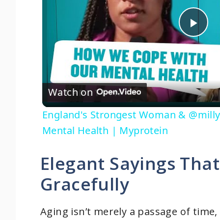
P
l
Watch on
a
England's Strongest Woman & @milly
y
Mental Health | Myprotein
V
Elegant Sayings That
Gracefully
i
d
Aging isn’t merely a passage of time