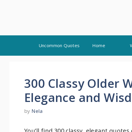
Skip
Uncommon Quotes
Home
to
content
300 Classy Older
Elegance and Wis
by
Nela
You’ll find 300 classy, elegant quotes