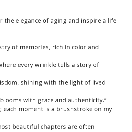
 the elegance of aging and inspire a life
stry of memories, rich in color and
where every wrinkle tells a story of
isdom, shining with the light of lived
y blooms with grace and authenticity.”
 I; each moment is a brushstroke on my
ost beautiful chapters are often