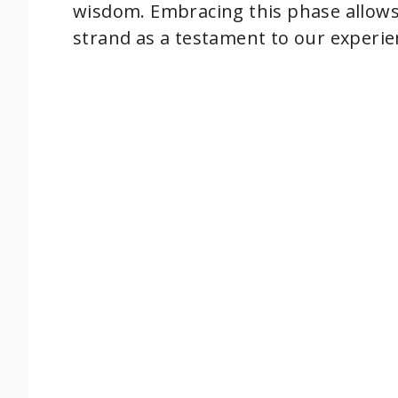
wisdom. Embracing this phase allows u
e
strand as a testament to our experie
o