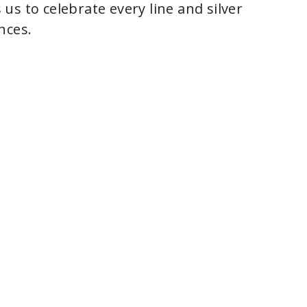
s to celebrate every line and silver
nces.