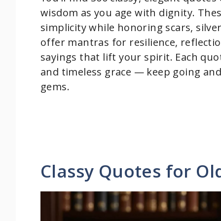
wisdom as you age with dignity. These
simplicity while honoring scars, silv
offer mantras for resilience, reflect
sayings that lift your spirit. Each quo
and timeless grace — keep going and
gems.
Classy Quotes for O