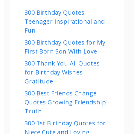
300 Birthday Quotes
Teenager Inspirational and
Fun
300 Birthday Quotes for My
First Born Son With Love
300 Thank You All Quotes
for Birthday Wishes
Gratitude
300 Best Friends Change
Quotes Growing Friendship
Truth
300 1st Birthday Quotes for
Niece Cute and Loving