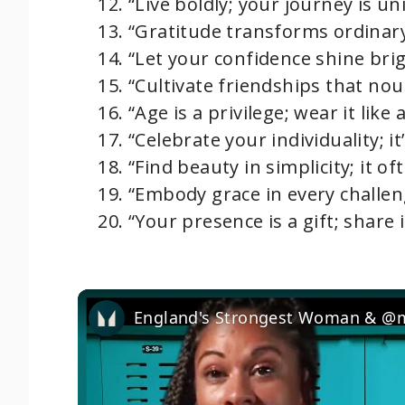
“Live boldly; your journey is un
“Gratitude transforms ordinar
“Let your confidence shine bri
“Cultivate friendships that nou
“Age is a privilege; wear it like 
“Celebrate your individuality; it
“Find beauty in simplicity; it 
“Embody grace in every challen
“Your presence is a gift; share 