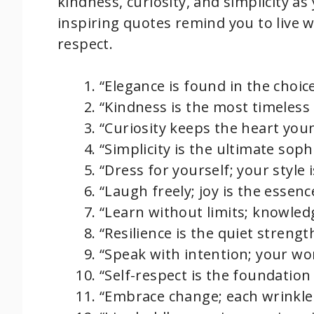
kindness, curiosity, and simplicity as
inspiring quotes remind you to live w
respect.
“Elegance is found in the choice
“Kindness is the most timeless
“Curiosity keeps the heart you
“Simplicity is the ultimate sophis
“Dress for yourself; your style i
“Laugh freely; joy is the essenc
“Learn without limits; knowledg
“Resilience is the quiet strengt
“Speak with intention; your wo
“Self-respect is the foundation 
“Embrace change; each wrinkle 