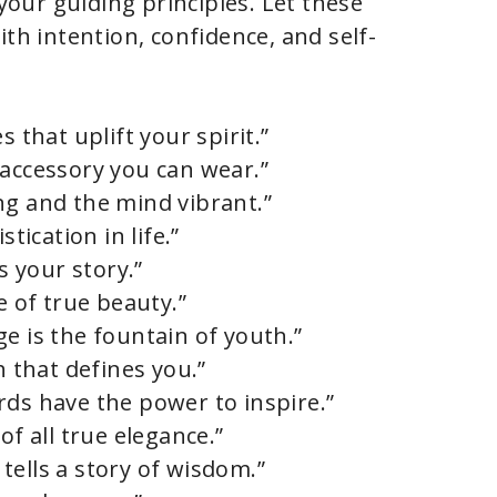
 your guiding principles. Let these
ith intention, confidence, and self-
s that uplift your spirit.”
 accessory you can wear.”
ng and the mind vibrant.”
tication in life.”
s your story.”
e of true beauty.”
e is the fountain of youth.”
h that defines you.”
rds have the power to inspire.”
of all true elegance.”
tells a story of wisdom.”