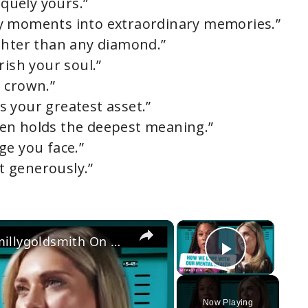
iquely yours.”
y moments into extraordinary memories.”
ghter than any diamond.”
rish your soul.”
a crown.”
’s your greatest asset.”
often holds the deepest meaning.”
ge you face.”
it generously.”
×
×
England's Strongest Woman & @millygoldsmith On Coping Techniques For Mental Health | Myprotein
Play Vi
Now Playing