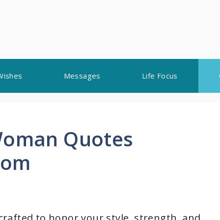
Wishes
Messages
Life Focus
 Woman Quotes
dom
 crafted to honor your style, strength, and