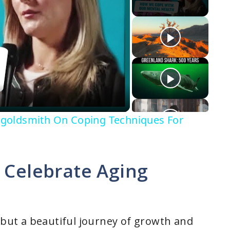
goldsmith On Coping Techniques For
 Celebrate Aging
, but a beautiful journey of growth and