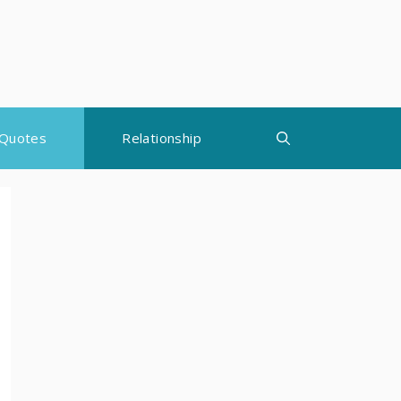
Quotes
Relationship