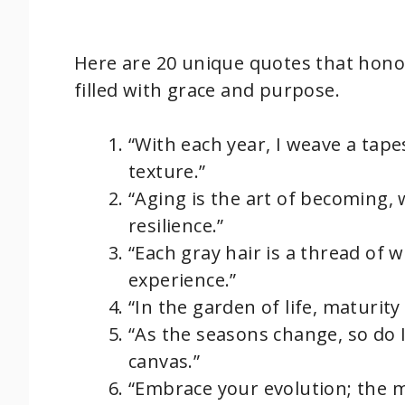
Here are 20 unique quotes that honor
filled with grace and purpose.
“With each year, I weave a tape
texture.”
“Aging is the art of becoming, 
resilience.”
“Each gray hair is a thread of w
experience.”
“In the garden of life, maturit
“As the seasons change, so do
canvas.”
“Embrace your evolution; the m