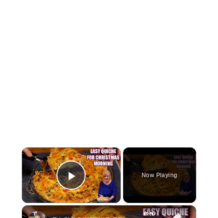
×
Now Playing
Play Video
×