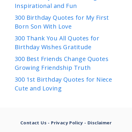
Inspirational and Fun
300 Birthday Quotes for My First
Born Son With Love
300 Thank You All Quotes for
Birthday Wishes Gratitude
300 Best Friends Change Quotes
Growing Friendship Truth
300 1st Birthday Quotes for Niece
Cute and Loving
Contact Us
-
Privacy Policy
-
Disclaimer