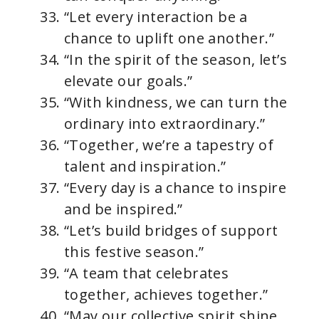
“Let every interaction be a
chance to uplift one another.”
“In the spirit of the season, let’s
elevate our goals.”
“With kindness, we can turn the
ordinary into extraordinary.”
“Together, we’re a tapestry of
talent and inspiration.”
“Every day is a chance to inspire
and be inspired.”
“Let’s build bridges of support
this festive season.”
“A team that celebrates
together, achieves together.”
“May our collective spirit shine