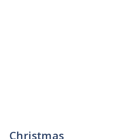
Christmas