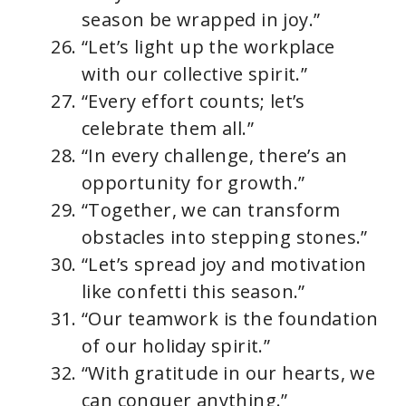
season be wrapped in joy.”
“Let’s light up the workplace
with our collective spirit.”
“Every effort counts; let’s
celebrate them all.”
“In every challenge, there’s an
opportunity for growth.”
“Together, we can transform
obstacles into stepping stones.”
“Let’s spread joy and motivation
like confetti this season.”
“Our teamwork is the foundation
of our holiday spirit.”
“With gratitude in our hearts, we
can conquer anything.”