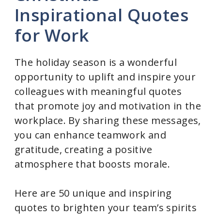
Inspirational Quotes
for Work
The holiday season is a wonderful
opportunity to uplift and inspire your
colleagues with meaningful quotes
that promote joy and motivation in the
workplace. By sharing these messages,
you can enhance teamwork and
gratitude, creating a positive
atmosphere that boosts morale.
Here are 50 unique and inspiring
quotes to brighten your team’s spirits