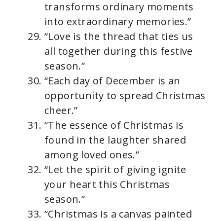
transforms ordinary moments
into extraordinary memories.”
“Love is the thread that ties us
all together during this festive
season.”
“Each day of December is an
opportunity to spread Christmas
cheer.”
“The essence of Christmas is
found in the laughter shared
among loved ones.”
“Let the spirit of giving ignite
your heart this Christmas
season.”
“Christmas is a canvas painted