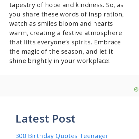
tapestry of hope and kindness. So, as
you share these words of inspiration,
watch as smiles bloom and hearts
warm, creating a festive atmosphere
that lifts everyone’s spirits. Embrace
the magic of the season, and let it
shine brightly in your workplace!
Latest Post
300 Birthday Quotes Teenager