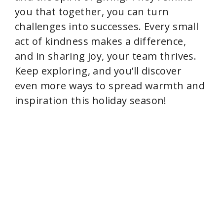
you that together, you can turn
challenges into successes. Every small
act of kindness makes a difference,
and in sharing joy, your team thrives.
Keep exploring, and you’ll discover
even more ways to spread warmth and
inspiration this holiday season!