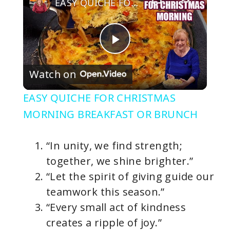
EASY QUICHE FOR CHRISTMAS MORNING BREAKFAST OR BRUNCH
P
Watch on
l
EASY QUICHE FOR CHRISTMAS
a
MORNING BREAKFAST OR BRUNCH
y
“In unity, we find strength;
together, we shine brighter.”
V
“Let the spirit of giving guide our
teamwork this season.”
i
“Every small act of kindness
creates a ripple of joy.”