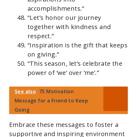
accomplishments.”
“Let’s honor our journey
together with kindness and
respect.”
“Inspiration is the gift that keeps
on giving.”
“This season, let’s celebrate the
power of ‘we’ over ‘me’.”
See also
75 Motivation
Message for a Friend to Keep
Going
Embrace these messages to foster a
supportive and inspiring environment