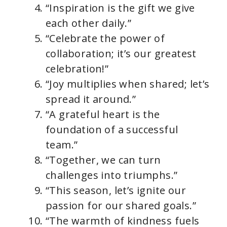
d
“Inspiration is the gift we give
each other daily.”
e
“Celebrate the power of
collaboration; it’s our greatest
o
celebration!”
“Joy multiplies when shared; let’s
spread it around.”
“A grateful heart is the
foundation of a successful
team.”
“Together, we can turn
challenges into triumphs.”
“This season, let’s ignite our
passion for our shared goals.”
“The warmth of kindness fuels