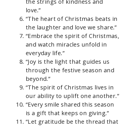
the strings of kindness and
love.”
“The heart of Christmas beats in
the laughter and love we share.”
“Embrace the spirit of Christmas,
and watch miracles unfold in
everyday life.”
“Joy is the light that guides us
through the festive season and
beyond.”
“The spirit of Christmas lives in
our ability to uplift one another.”
“Every smile shared this season
is a gift that keeps on giving.”
“Let gratitude be the thread that