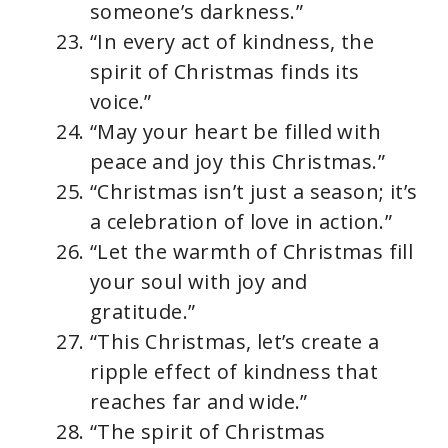
someone’s darkness.”
“In every act of kindness, the
spirit of Christmas finds its
voice.”
“May your heart be filled with
peace and joy this Christmas.”
“Christmas isn’t just a season; it’s
a celebration of love in action.”
“Let the warmth of Christmas fill
your soul with joy and
gratitude.”
“This Christmas, let’s create a
ripple effect of kindness that
reaches far and wide.”
“The spirit of Christmas