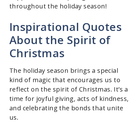
throughout the holiday season!
Inspirational Quotes
About the Spirit of
Christmas
The holiday season brings a special
kind of magic that encourages us to
reflect on the spirit of Christmas. It’s a
time for joyful giving, acts of kindness,
and celebrating the bonds that unite
us.