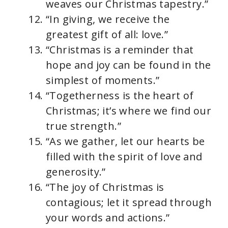
weaves our Christmas tapestry.”
“In giving, we receive the
greatest gift of all: love.”
“Christmas is a reminder that
hope and joy can be found in the
simplest of moments.”
“Togetherness is the heart of
Christmas; it’s where we find our
true strength.”
“As we gather, let our hearts be
filled with the spirit of love and
generosity.”
“The joy of Christmas is
contagious; let it spread through
your words and actions.”