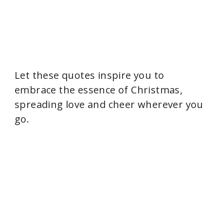
Let these quotes inspire you to
embrace the essence of Christmas,
spreading love and cheer wherever you
go.