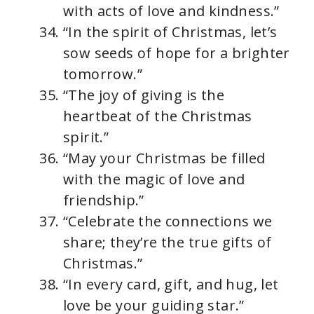
with acts of love and kindness.”
“In the spirit of Christmas, let’s
sow seeds of hope for a brighter
tomorrow.”
“The joy of giving is the
heartbeat of the Christmas
spirit.”
“May your Christmas be filled
with the magic of love and
friendship.”
“Celebrate the connections we
share; they’re the true gifts of
Christmas.”
“In every card, gift, and hug, let
love be your guiding star.”