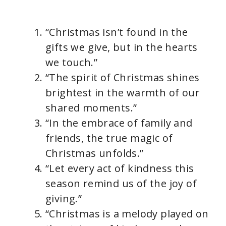
“Christmas isn’t found in the
gifts we give, but in the hearts
we touch.”
“The spirit of Christmas shines
brightest in the warmth of our
shared moments.”
“In the embrace of family and
friends, the true magic of
Christmas unfolds.”
“Let every act of kindness this
season remind us of the joy of
giving.”
“Christmas is a melody played on