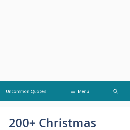
Skip
Uncommon Quotes
Menu
to
content
200+ Christmas