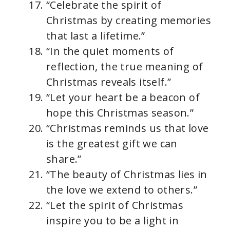
“Celebrate the spirit of
Christmas by creating memories
that last a lifetime.”
“In the quiet moments of
reflection, the true meaning of
Christmas reveals itself.”
“Let your heart be a beacon of
hope this Christmas season.”
“Christmas reminds us that love
is the greatest gift we can
share.”
“The beauty of Christmas lies in
the love we extend to others.”
“Let the spirit of Christmas
inspire you to be a light in