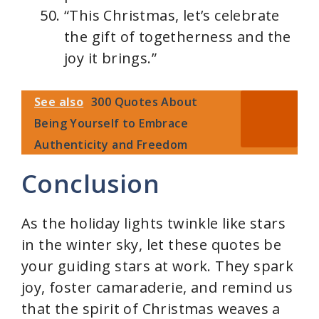
“This Christmas, let’s celebrate
the gift of togetherness and the
joy it brings.”
See also
300 Quotes About
Being Yourself to Embrace
Authenticity and Freedom
Conclusion
As the holiday lights twinkle like stars
in the winter sky, let these quotes be
your guiding stars at work. They spark
joy, foster camaraderie, and remind us
that the spirit of Christmas weaves a