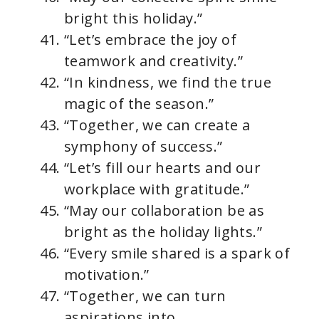
bright this holiday.”
“Let’s embrace the joy of
teamwork and creativity.”
“In kindness, we find the true
magic of the season.”
“Together, we can create a
symphony of success.”
“Let’s fill our hearts and our
workplace with gratitude.”
“May our collaboration be as
bright as the holiday lights.”
“Every smile shared is a spark of
motivation.”
“Together, we can turn
aspirations into