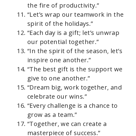
the fire of productivity.”
“Let’s wrap our teamwork in the
spirit of the holidays.”
“Each day is a gift; let’s unwrap
our potential together.”
“In the spirit of the season, let’s
inspire one another.”
“The best gift is the support we
give to one another.”
“Dream big, work together, and
celebrate our wins.”
“Every challenge is a chance to
grow as a team.”
“Together, we can create a
masterpiece of success.”