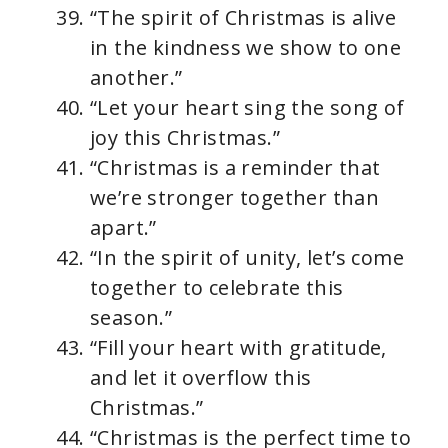
“The spirit of Christmas is alive
in the kindness we show to one
another.”
“Let your heart sing the song of
joy this Christmas.”
“Christmas is a reminder that
we’re stronger together than
apart.”
“In the spirit of unity, let’s come
together to celebrate this
season.”
“Fill your heart with gratitude,
and let it overflow this
Christmas.”
“Christmas is the perfect time to