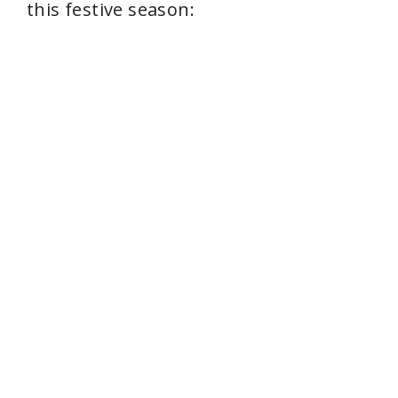
this festive season: