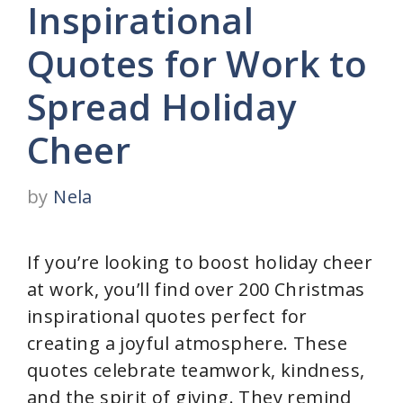
Inspirational
Quotes for Work to
Spread Holiday
Cheer
by
Nela
If you’re looking to boost holiday cheer
at work, you’ll find over 200 Christmas
inspirational quotes perfect for
creating a joyful atmosphere. These
quotes celebrate teamwork, kindness,
and the spirit of giving. They remind