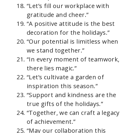
“Let’s fill our workplace with
gratitude and cheer.”
“A positive attitude is the best
decoration for the holidays.”
“Our potential is limitless when
we stand together.”
“In every moment of teamwork,
there lies magic.”
“Let’s cultivate a garden of
inspiration this season.”
“Support and kindness are the
true gifts of the holidays.”
“Together, we can craft a legacy
of achievement.”
“May our collaboration this