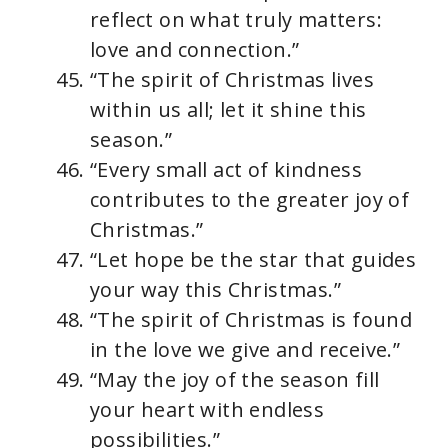
reflect on what truly matters:
love and connection.”
“The spirit of Christmas lives
within us all; let it shine this
season.”
“Every small act of kindness
contributes to the greater joy of
Christmas.”
“Let hope be the star that guides
your way this Christmas.”
“The spirit of Christmas is found
in the love we give and receive.”
“May the joy of the season fill
your heart with endless
possibilities.”