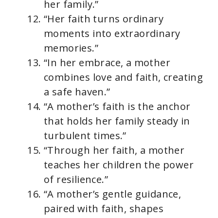
her family.”
“Her faith turns ordinary
moments into extraordinary
memories.”
“In her embrace, a mother
combines love and faith, creating
a safe haven.”
“A mother’s faith is the anchor
that holds her family steady in
turbulent times.”
“Through her faith, a mother
teaches her children the power
of resilience.”
“A mother’s gentle guidance,
paired with faith, shapes