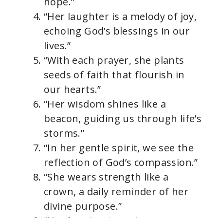
hope.”
“Her laughter is a melody of joy,
echoing God’s blessings in our
lives.”
“With each prayer, she plants
seeds of faith that flourish in
our hearts.”
“Her wisdom shines like a
beacon, guiding us through life’s
storms.”
“In her gentle spirit, we see the
reflection of God’s compassion.”
“She wears strength like a
crown, a daily reminder of her
divine purpose.”