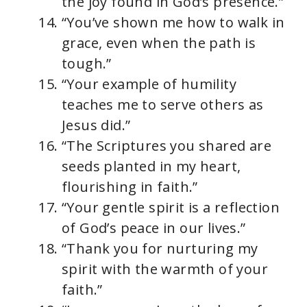
the joy found in God’s presence.”
“You’ve shown me how to walk in
grace, even when the path is
tough.”
“Your example of humility
teaches me to serve others as
Jesus did.”
“The Scriptures you shared are
seeds planted in my heart,
flourishing in faith.”
“Your gentle spirit is a reflection
of God’s peace in our lives.”
“Thank you for nurturing my
spirit with the warmth of your
faith.”