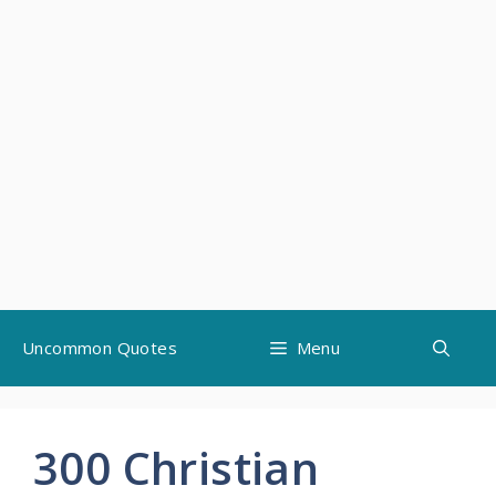
Skip
Uncommon Quotes
Menu
to
content
300 Christian