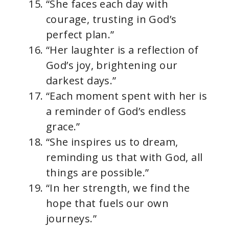
“She faces each day with
courage, trusting in God’s
perfect plan.”
“Her laughter is a reflection of
God’s joy, brightening our
darkest days.”
“Each moment spent with her is
a reminder of God’s endless
grace.”
“She inspires us to dream,
reminding us that with God, all
things are possible.”
“In her strength, we find the
hope that fuels our own
journeys.”