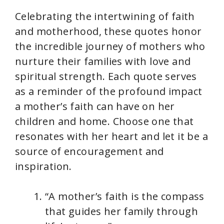
Celebrating the intertwining of faith
and motherhood, these quotes honor
the incredible journey of mothers who
nurture their families with love and
spiritual strength. Each quote serves
as a reminder of the profound impact
a mother’s faith can have on her
children and home. Choose one that
resonates with her heart and let it be a
source of encouragement and
inspiration.
“A mother’s faith is the compass
that guides her family through