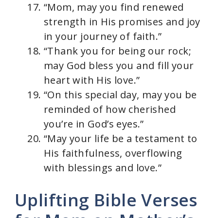
“Mom, may you find renewed
strength in His promises and joy
in your journey of faith.”
“Thank you for being our rock;
may God bless you and fill your
heart with His love.”
“On this special day, may you be
reminded of how cherished
you’re in God’s eyes.”
“May your life be a testament to
His faithfulness, overflowing
with blessings and love.”
Uplifting Bible Verses