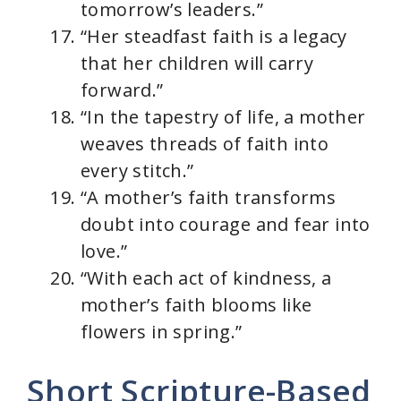
tomorrow’s leaders.”
“Her steadfast faith is a legacy
that her children will carry
forward.”
“In the tapestry of life, a mother
weaves threads of faith into
every stitch.”
“A mother’s faith transforms
doubt into courage and fear into
love.”
“With each act of kindness, a
mother’s faith blooms like
flowers in spring.”
Short Scripture-Based