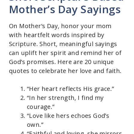
Mother’s Day Sayings
On Mother’s Day, honor your mom
with heartfelt words inspired by
Scripture. Short, meaningful sayings
can uplift her spirit and remind her of
God’s promises. Here are 20 unique
quotes to celebrate her love and faith.
“Her heart reflects His grace.”
“In her strength, I find my
courage.”
“Love like hers echoes God’s
own.”
“Faithful and loving, she mirrors