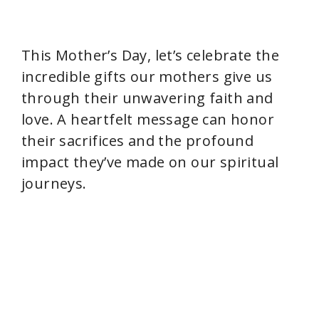
This Mother’s Day, let’s celebrate the
incredible gifts our mothers give us
through their unwavering faith and
love. A heartfelt message can honor
their sacrifices and the profound
impact they’ve made on our spiritual
journeys.