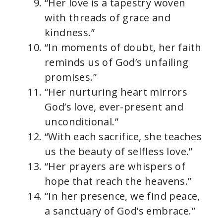
“Her love is a tapestry woven
with threads of grace and
kindness.”
“In moments of doubt, her faith
reminds us of God’s unfailing
promises.”
“Her nurturing heart mirrors
God’s love, ever-present and
unconditional.”
“With each sacrifice, she teaches
us the beauty of selfless love.”
“Her prayers are whispers of
hope that reach the heavens.”
“In her presence, we find peace,
a sanctuary of God’s embrace.”