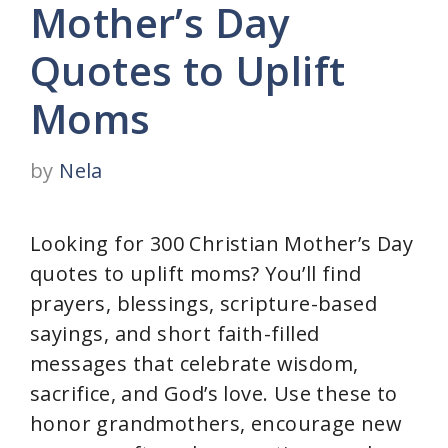
Mother’s Day
Quotes to Uplift
Moms
by
Nela
Looking for 300 Christian Mother’s Day
quotes to uplift moms? You’ll find
prayers, blessings, scripture-based
sayings, and short faith-filled
messages that celebrate wisdom,
sacrifice, and God’s love. Use these to
honor grandmothers, encourage new