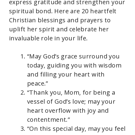
express gratitude and strengthen your
spiritual bond. Here are 20 heartfelt
Christian blessings and prayers to
uplift her spirit and celebrate her
invaluable role in your life.
“May God’s grace surround you
today, guiding you with wisdom
and filling your heart with
peace.”
“Thank you, Mom, for being a
vessel of God’s love; may your
heart overflow with joy and
contentment.”
“On this special day, may you feel