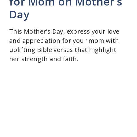
for Mom on Mother’s
Day
This Mother’s Day, express your love
and appreciation for your mom with
uplifting Bible verses that highlight
her strength and faith.