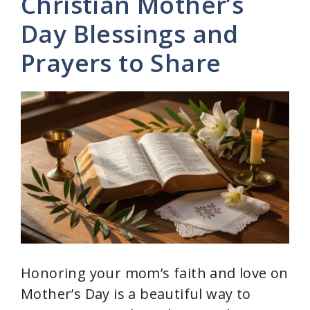
y
Christian Mother’s
Day Blessings and
V
Prayers to Share
i
d
e
o
Honoring your mom’s faith and love on
Mother’s Day is a beautiful way to