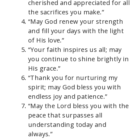
cherished and appreciated for all
the sacrifices you make.”
“May God renew your strength
and fill your days with the light
of His love.”
“Your faith inspires us all; may
you continue to shine brightly in
His grace.”
“Thank you for nurturing my
spirit; may God bless you with
endless joy and patience.”
“May the Lord bless you with the
peace that surpasses all
understanding today and
always.”