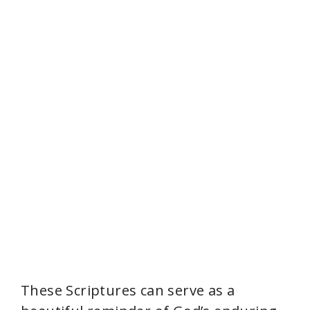
These Scriptures can serve as a