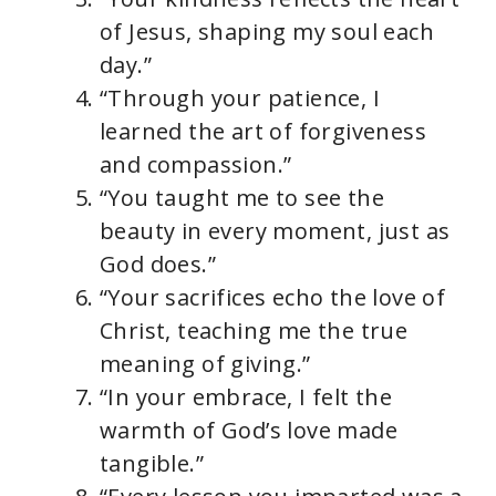
of Jesus, shaping my soul each
day.”
“Through your patience, I
learned the art of forgiveness
and compassion.”
“You taught me to see the
beauty in every moment, just as
God does.”
“Your sacrifices echo the love of
Christ, teaching me the true
meaning of giving.”
“In your embrace, I felt the
warmth of God’s love made
tangible.”