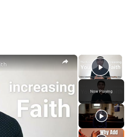
×
×
ith
Play Vi
Now Playing