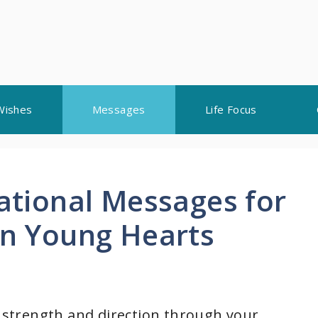
Wishes
Messages
Life Focus
rational Messages for
en Young Hearts
d strength and direction through your