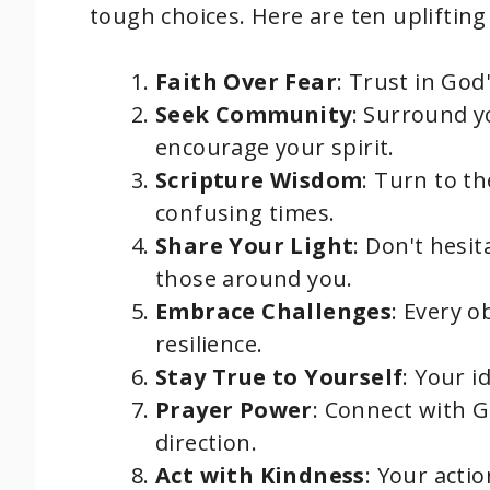
tough choices. Here are ten uplifting
Faith Over Fear
: Trust in God
Seek Community
: Surround y
encourage your spirit.
Scripture Wisdom
: Turn to th
confusing times.
Share Your Light
: Don't hesit
those around you.
Embrace Challenges
: Every o
resilience.
Stay True to Yourself
: Your i
Prayer Power
: Connect with G
direction.
Act with Kindness
: Your actio