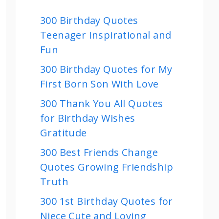
300 Birthday Quotes
Teenager Inspirational and
Fun
300 Birthday Quotes for My
First Born Son With Love
300 Thank You All Quotes
for Birthday Wishes
Gratitude
300 Best Friends Change
Quotes Growing Friendship
Truth
300 1st Birthday Quotes for
Niece Cute and Loving