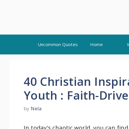
Skip
Uncommon Quotes
Home
to
content
40 Christian Inspi
Youth : Faith-Driv
by
Nela
In today's chaotic world, you can fin