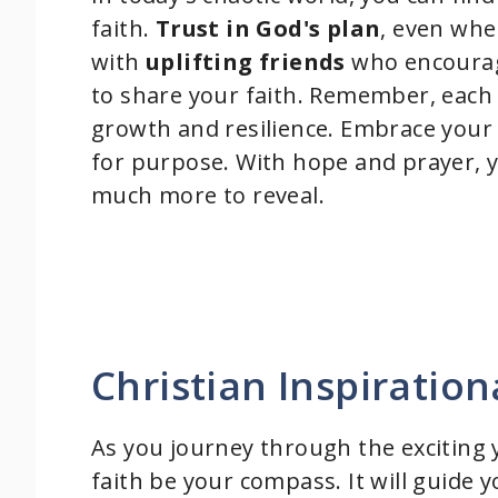
faith.
Trust in God's plan
, even whe
with
uplifting friends
who encourage
to share your faith. Remember, each 
growth and resilience. Embrace you
for purpose. With hope and prayer, y
much more to reveal.
Christian Inspiratio
As you journey through the exciting y
faith be your compass. It will guide