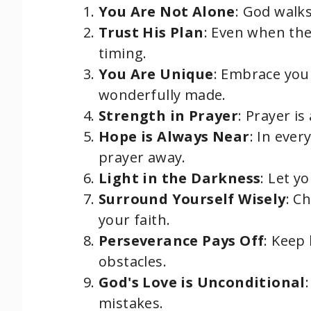
You Are Not Alone
: God walk
Trust His Plan
: Even when the
timing.
You Are Unique
: Embrace your
wonderfully made.
Strength in Prayer
: Prayer is
Hope is Always Near
: In ever
prayer away.
Light in the Darkness
: Let y
Surround Yourself Wisely
: C
your faith.
Perseverance Pays Off
: Keep
obstacles.
God's Love is Unconditional
mistakes.