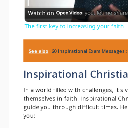
Watch on
a
The first key to increasing your faith
y
V
See also
60 Inspirational Exam Messages :
i
Inspirational Christ
d
In a world filled with challenges, it's
themselves in faith. Inspirational Ch
e
guide you through difficult times. H
you:
o