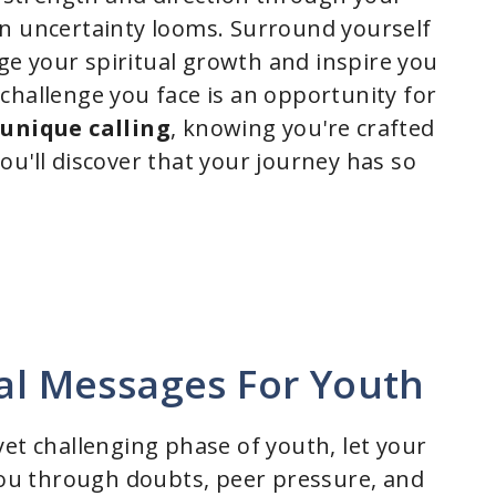
n uncertainty looms. Surround yourself
 your spiritual growth and inspire you
challenge you face is an opportunity for
r
unique calling
, knowing you're crafted
ou'll discover that your journey has so
nal Messages For Youth
et challenging phase of youth, let your
 you through doubts, peer pressure, and