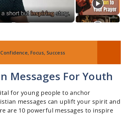
 Confidence, Focus, Success
ian Messages For Youth
 vital for young people to anchor
ristian messages can uplift your spirit and
ere are 10 powerful messages to inspire