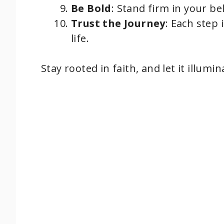
Be Bold
: Stand firm in your bel
Trust the Journey
: Each step 
life.
Stay rooted in faith, and let it illumi