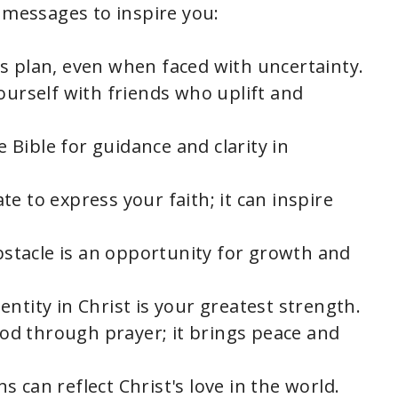
 messages to inspire you:
's plan, even when faced with uncertainty.
ourself with friends who uplift and
e Bible for guidance and clarity in
ate to express your faith; it can inspire
bstacle is an opportunity for growth and
dentity in Christ is your greatest strength.
od through prayer; it brings peace and
ns can reflect Christ's love in the world.