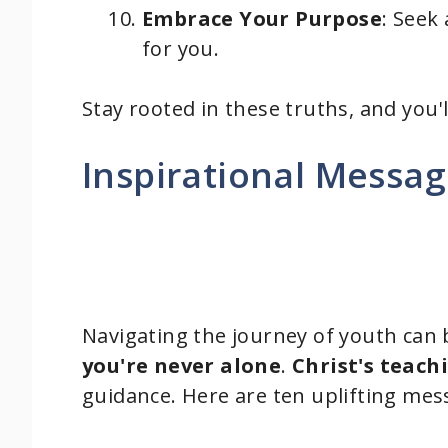
Embrace Your Purpose
: Seek
for you.
Stay rooted in these truths, and you'l
Inspirational Messag
Navigating the journey of youth can
you're never alone
.
Christ's teach
guidance. Here are ten uplifting mes