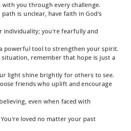
s with you through every challenge.
 path is unclear, have faith in God's
 individuality; you're fearfully and
 a powerful tool to strengthen your spirit.
y situation, remember that hope is just a
our light shine brightly for others to see.
hoose friends who uplift and encourage
 believing, even when faced with
: You're loved no matter your past