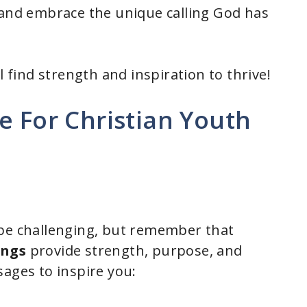
 and embrace the unique calling God has
l find strength and inspiration to thrive!
e For Christian Youth
 be challenging, but remember that
ings
provide strength, purpose, and
sages to inspire you: