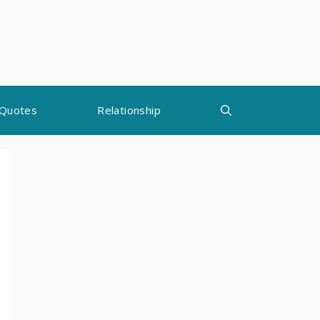
Quotes
Relationship