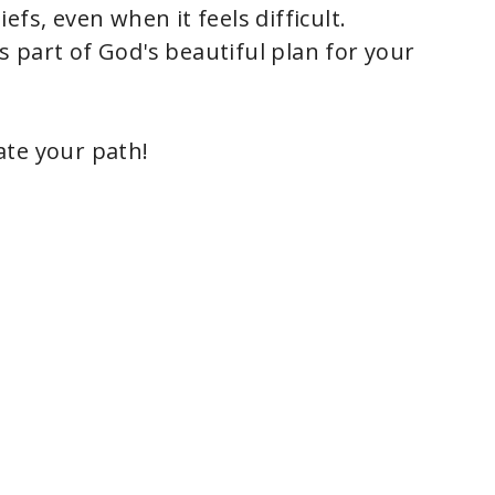
iefs, even when it feels difficult.
is part of God's beautiful plan for your
nate your path!