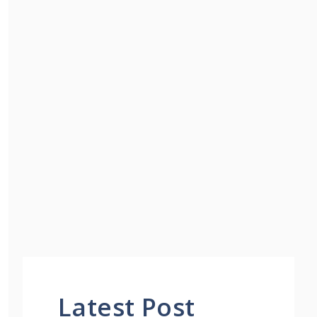
Latest Post