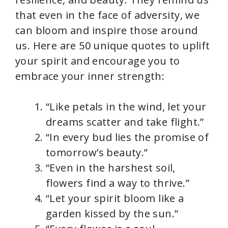
that even in the face of adversity, we
can bloom and inspire those around
us. Here are 50 unique quotes to uplift
your spirit and encourage you to
embrace your inner strength:
“Like petals in the wind, let your
dreams scatter and take flight.”
“In every bud lies the promise of
tomorrow’s beauty.”
“Even in the harshest soil,
flowers find a way to thrive.”
“Let your spirit bloom like a
garden kissed by the sun.”