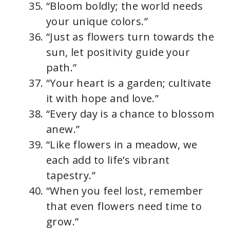
“Bloom boldly; the world needs
your unique colors.”
“Just as flowers turn towards the
sun, let positivity guide your
path.”
“Your heart is a garden; cultivate
it with hope and love.”
“Every day is a chance to blossom
anew.”
“Like flowers in a meadow, we
each add to life’s vibrant
tapestry.”
“When you feel lost, remember
that even flowers need time to
grow.”