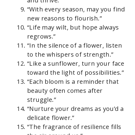
and thrive.”
“With every season, may you find
new reasons to flourish.”
“Life may wilt, but hope always
regrows.”
“In the silence of a flower, listen
to the whispers of strength.”
“Like a sunflower, turn your face
toward the light of possibilities.”
“Each bloom is a reminder that
beauty often comes after
struggle.”
“Nurture your dreams as you’d a
delicate flower.”
“The fragrance of resilience fills