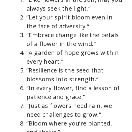
always seek the light.”
“Let your spirit bloom even in
the face of adversity.”
“Embrace change like the petals
of a flower in the wind.”
“A garden of hope grows within
every heart.”
“Resilience is the seed that
blossoms into strength.”
“In every flower, find a lesson of
patience and grace.”
“Just as flowers need rain, we
need challenges to grow.”
“Bloom where you’re planted,