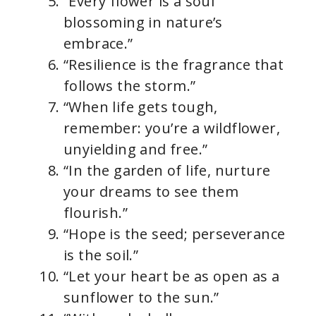
“Every flower is a soul
blossoming in nature’s
embrace.”
“Resilience is the fragrance that
follows the storm.”
“When life gets tough,
remember: you’re a wildflower,
unyielding and free.”
“In the garden of life, nurture
your dreams to see them
flourish.”
“Hope is the seed; perseverance
is the soil.”
“Let your heart be as open as a
sunflower to the sun.”