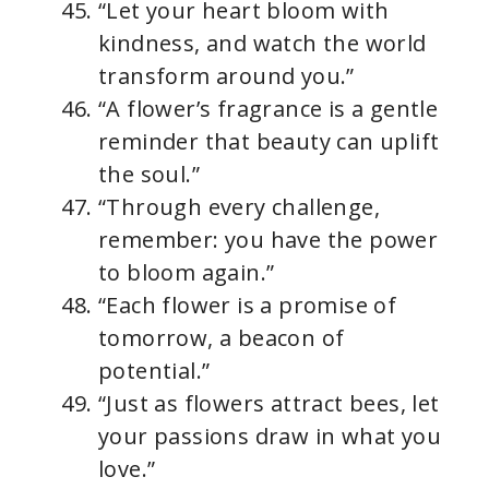
“Let your heart bloom with
kindness, and watch the world
transform around you.”
“A flower’s fragrance is a gentle
reminder that beauty can uplift
the soul.”
“Through every challenge,
remember: you have the power
to bloom again.”
“Each flower is a promise of
tomorrow, a beacon of
potential.”
“Just as flowers attract bees, let
your passions draw in what you
love.”