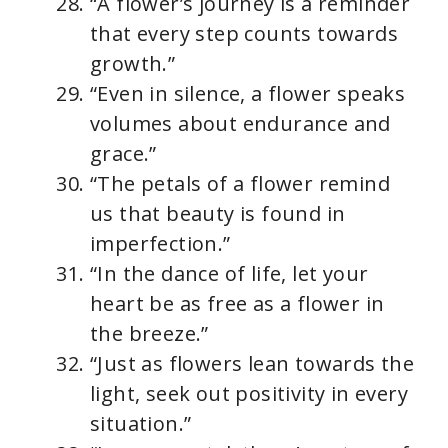
“A flower’s journey is a reminder
that every step counts towards
growth.”
“Even in silence, a flower speaks
volumes about endurance and
grace.”
“The petals of a flower remind
us that beauty is found in
imperfection.”
“In the dance of life, let your
heart be as free as a flower in
the breeze.”
“Just as flowers lean towards the
light, seek out positivity in every
situation.”