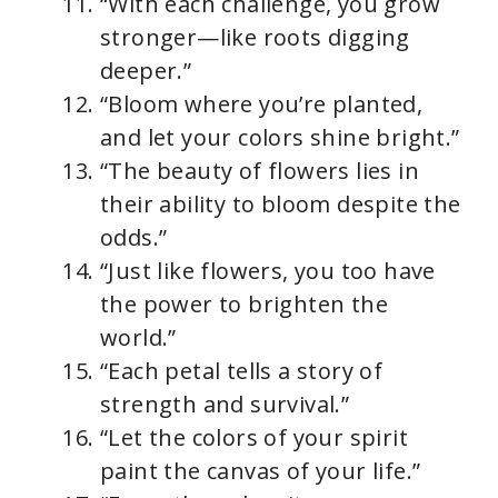
“With each challenge, you grow
stronger—like roots digging
deeper.”
“Bloom where you’re planted,
and let your colors shine bright.”
“The beauty of flowers lies in
their ability to bloom despite the
odds.”
“Just like flowers, you too have
the power to brighten the
world.”
“Each petal tells a story of
strength and survival.”
“Let the colors of your spirit
paint the canvas of your life.”