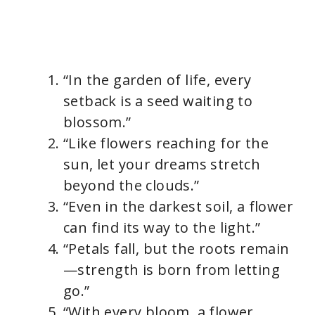
“In the garden of life, every
setback is a seed waiting to
blossom.”
“Like flowers reaching for the
sun, let your dreams stretch
beyond the clouds.”
“Even in the darkest soil, a flower
can find its way to the light.”
“Petals fall, but the roots remain
—strength is born from letting
go.”
“With every bloom, a flower