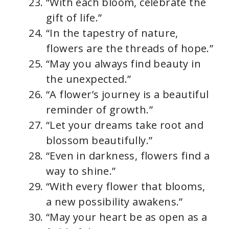
“With each bloom, celebrate the
gift of life.”
“In the tapestry of nature,
flowers are the threads of hope.”
“May you always find beauty in
the unexpected.”
“A flower’s journey is a beautiful
reminder of growth.”
“Let your dreams take root and
blossom beautifully.”
“Even in darkness, flowers find a
way to shine.”
“With every flower that blooms,
a new possibility awakens.”
“May your heart be as open as a