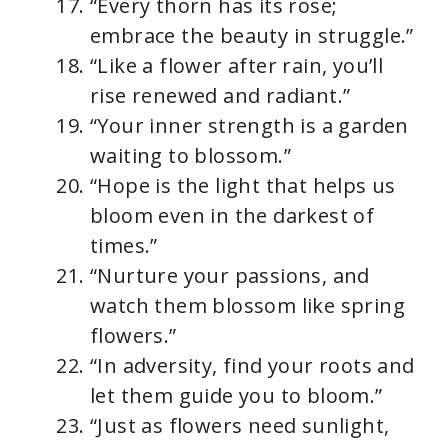
“Every thorn has its rose;
embrace the beauty in struggle.”
“Like a flower after rain, you’ll
rise renewed and radiant.”
“Your inner strength is a garden
waiting to blossom.”
“Hope is the light that helps us
bloom even in the darkest of
times.”
“Nurture your passions, and
watch them blossom like spring
flowers.”
“In adversity, find your roots and
let them guide you to bloom.”
“Just as flowers need sunlight,