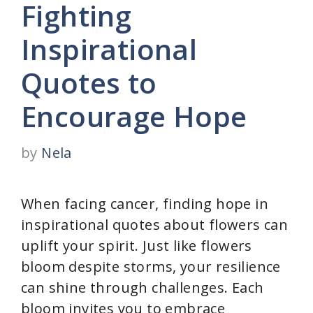
Fighting
Inspirational
Quotes to
Encourage Hope
by
Nela
When facing cancer, finding hope in
inspirational quotes about flowers can
uplift your spirit. Just like flowers
bloom despite storms, your resilience
can shine through challenges. Each
bloom invites you to embrace