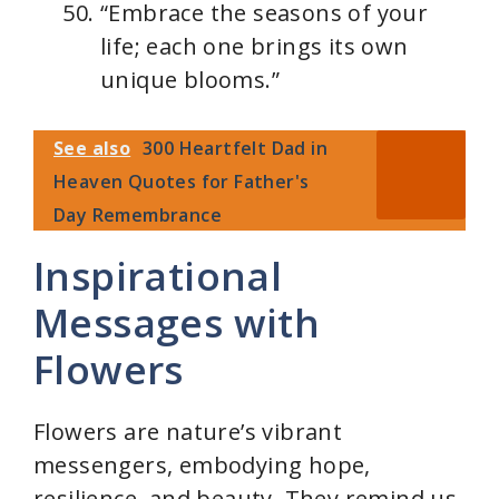
“Embrace the seasons of your
life; each one brings its own
unique blooms.”
See also
300 Heartfelt Dad in
Heaven Quotes for Father's
Day Remembrance
Inspirational
Messages with
Flowers
Flowers are nature’s vibrant
messengers, embodying hope,
resilience, and beauty. They remind us