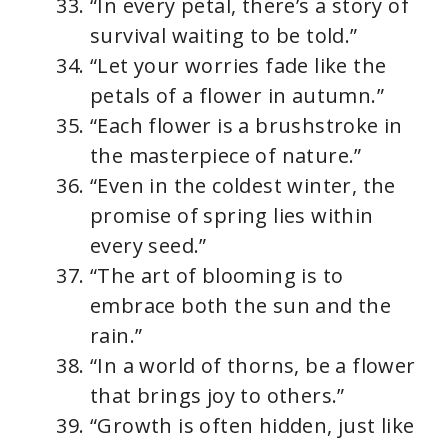
“In every petal, there’s a story of
survival waiting to be told.”
“Let your worries fade like the
petals of a flower in autumn.”
“Each flower is a brushstroke in
the masterpiece of nature.”
“Even in the coldest winter, the
promise of spring lies within
every seed.”
“The art of blooming is to
embrace both the sun and the
rain.”
“In a world of thorns, be a flower
that brings joy to others.”
“Growth is often hidden, just like