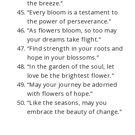
the breeze.”
“Every bloom is a testament to
the power of perseverance.”
“As flowers bloom, so too may
your dreams take flight.”
“Find strength in your roots and
hope in your blossoms.”
“In the garden of the soul, let
love be the brightest flower.”
“May your journey be adorned
with flowers of hope.”
“Like the seasons, may you
embrace the beauty of change.”