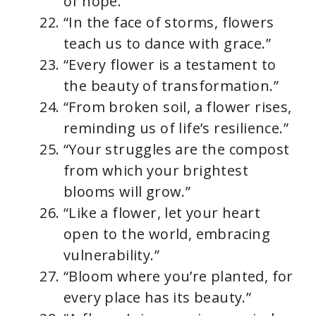
of hope.”
“In the face of storms, flowers
teach us to dance with grace.”
“Every flower is a testament to
the beauty of transformation.”
“From broken soil, a flower rises,
reminding us of life’s resilience.”
“Your struggles are the compost
from which your brightest
blooms will grow.”
“Like a flower, let your heart
open to the world, embracing
vulnerability.”
“Bloom where you’re planted, for
every place has its beauty.”