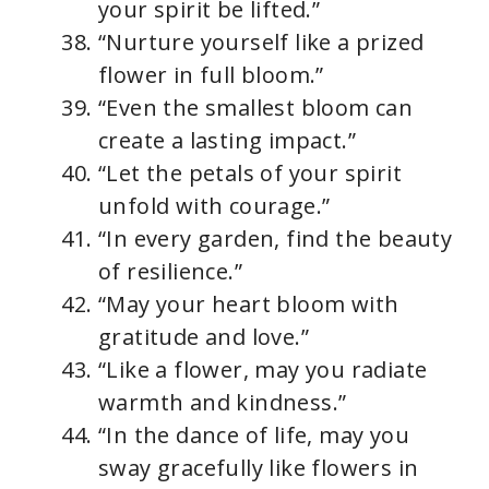
your spirit be lifted.”
“Nurture yourself like a prized
flower in full bloom.”
“Even the smallest bloom can
create a lasting impact.”
“Let the petals of your spirit
unfold with courage.”
“In every garden, find the beauty
of resilience.”
“May your heart bloom with
gratitude and love.”
“Like a flower, may you radiate
warmth and kindness.”
“In the dance of life, may you
sway gracefully like flowers in