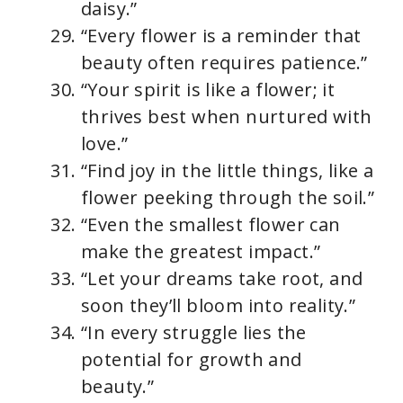
daisy.”
“Every flower is a reminder that
beauty often requires patience.”
“Your spirit is like a flower; it
thrives best when nurtured with
love.”
“Find joy in the little things, like a
flower peeking through the soil.”
“Even the smallest flower can
make the greatest impact.”
“Let your dreams take root, and
soon they’ll bloom into reality.”
“In every struggle lies the
potential for growth and
beauty.”