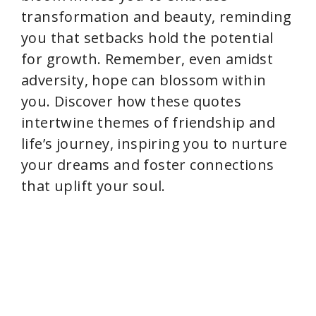
transformation and beauty, reminding
you that setbacks hold the potential
for growth. Remember, even amidst
adversity, hope can blossom within
you. Discover how these quotes
intertwine themes of friendship and
life’s journey, inspiring you to nurture
your dreams and foster connections
that uplift your soul.