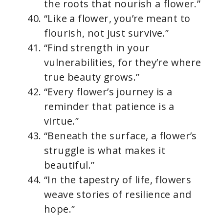
the roots that nourish a flower.”
“Like a flower, you’re meant to
flourish, not just survive.”
“Find strength in your
vulnerabilities, for they’re where
true beauty grows.”
“Every flower’s journey is a
reminder that patience is a
virtue.”
“Beneath the surface, a flower’s
struggle is what makes it
beautiful.”
“In the tapestry of life, flowers
weave stories of resilience and
hope.”