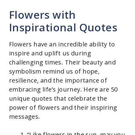
Flowers with
Inspirational Quotes
Flowers have an incredible ability to
inspire and uplift us during
challenging times. Their beauty and
symbolism remind us of hope,
resilience, and the importance of
embracing life’s journey. Here are 50
unique quotes that celebrate the
power of flowers and their inspiring
messages.
“Like flowers in the sun, may you