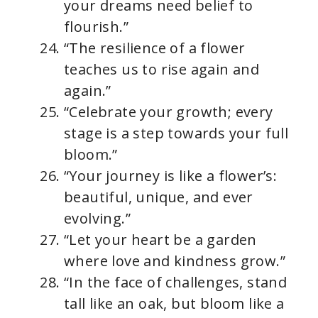
your dreams need belief to
flourish.”
“The resilience of a flower
teaches us to rise again and
again.”
“Celebrate your growth; every
stage is a step towards your full
bloom.”
“Your journey is like a flower’s:
beautiful, unique, and ever
evolving.”
“Let your heart be a garden
where love and kindness grow.”
“In the face of challenges, stand
tall like an oak, but bloom like a