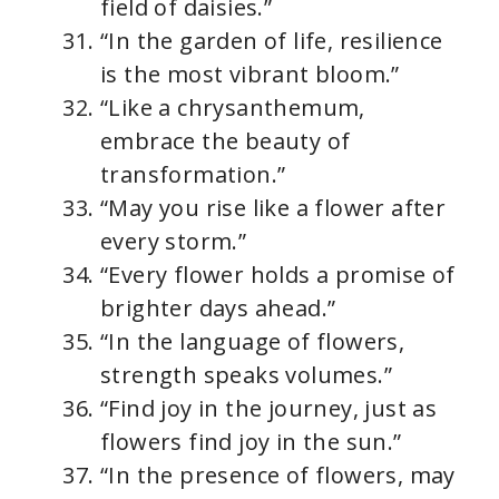
field of daisies.”
“In the garden of life, resilience
is the most vibrant bloom.”
“Like a chrysanthemum,
embrace the beauty of
transformation.”
“May you rise like a flower after
every storm.”
“Every flower holds a promise of
brighter days ahead.”
“In the language of flowers,
strength speaks volumes.”
“Find joy in the journey, just as
flowers find joy in the sun.”
“In the presence of flowers, may