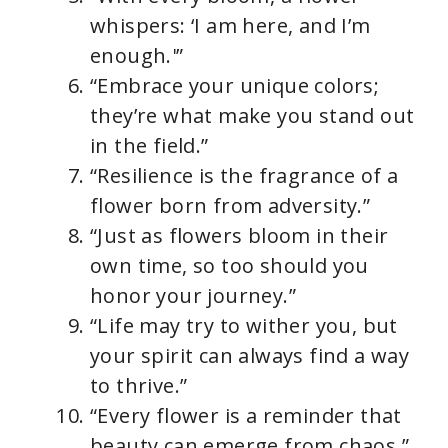
whispers: ‘I am here, and I’m
enough.'”
“Embrace your unique colors;
they’re what make you stand out
in the field.”
“Resilience is the fragrance of a
flower born from adversity.”
“Just as flowers bloom in their
own time, so too should you
honor your journey.”
“Life may try to wither you, but
your spirit can always find a way
to thrive.”
“Every flower is a reminder that
beauty can emerge from chaos.”