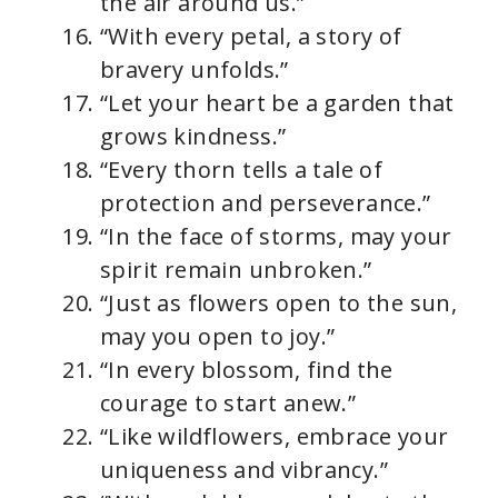
the air around us.”
“With every petal, a story of
bravery unfolds.”
“Let your heart be a garden that
grows kindness.”
“Every thorn tells a tale of
protection and perseverance.”
“In the face of storms, may your
spirit remain unbroken.”
“Just as flowers open to the sun,
may you open to joy.”
“In every blossom, find the
courage to start anew.”
“Like wildflowers, embrace your
uniqueness and vibrancy.”