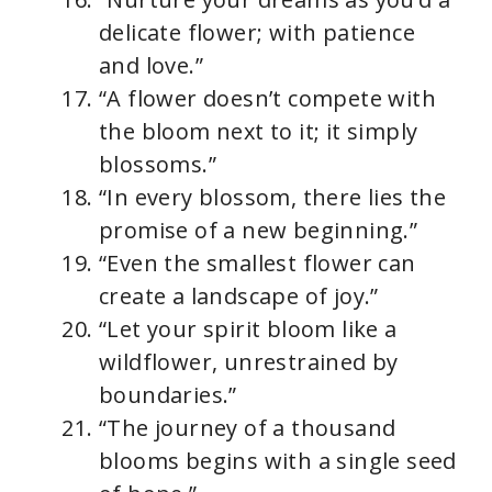
delicate flower; with patience
and love.”
“A flower doesn’t compete with
the bloom next to it; it simply
blossoms.”
“In every blossom, there lies the
promise of a new beginning.”
“Even the smallest flower can
create a landscape of joy.”
“Let your spirit bloom like a
wildflower, unrestrained by
boundaries.”
“The journey of a thousand
blooms begins with a single seed