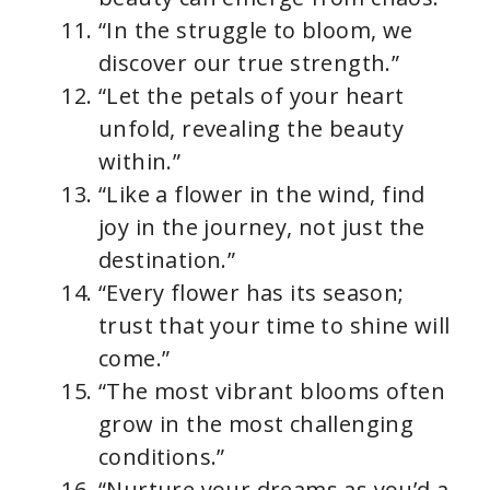
“In the struggle to bloom, we
discover our true strength.”
“Let the petals of your heart
unfold, revealing the beauty
within.”
“Like a flower in the wind, find
joy in the journey, not just the
destination.”
“Every flower has its season;
trust that your time to shine will
come.”
“The most vibrant blooms often
grow in the most challenging
conditions.”
“Nurture your dreams as you’d a