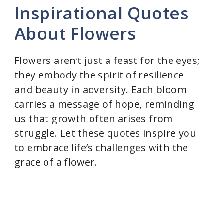
Inspirational Quotes
V
About Flowers
i
Flowers aren’t just a feast for the eyes;
they embody the spirit of resilience
d
and beauty in adversity. Each bloom
carries a message of hope, reminding
e
us that growth often arises from
struggle. Let these quotes inspire you
o
to embrace life’s challenges with the
grace of a flower.