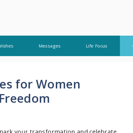
Wishes
Messages
Life Focus
tes for Women
 Freedom
spark your transformation and celebrate