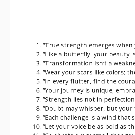
“True strength emerges when y
“Like a butterfly, your beauty 
“Transformation isn’t a weaknes
“Wear your scars like colors; th
“In every flutter, find the coura
“Your journey is unique; embrac
“Strength lies not in perfectio
“Doubt may whisper, but your w
“Each challenge is a wind that 
“Let your voice be as bold as th