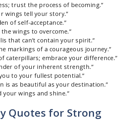
ess; trust the process of becoming.”
r wings tell your story.”
en of self-acceptance.”
n the wings to overcome.”
lis that can’t contain your spirit.”
 the markings of a courageous journey.”
of caterpillars; embrace your difference.”
minder of your inherent strength.”
you to your fullest potential.”
 is as beautiful as your destination.”
d your wings and shine.”
y Quotes for Strong