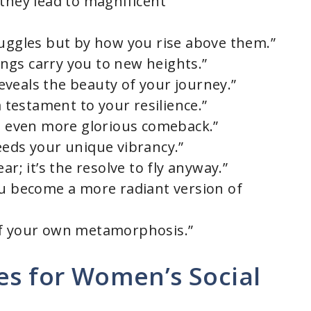
 they lead to magnificent
ruggles but by how you rise above them.”
wings carry you to new heights.”
 reveals the beauty of your journey.”
a testament to your resilience.”
an even more glorious comeback.”
eeds your unique vibrancy.”
ar; it’s the resolve to fly anyway.”
ou become a more radiant version of
of your own metamorphosis.”
es for Women’s Social