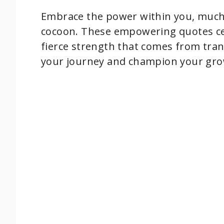
Embrace the power within you, much 
cocoon. These empowering quotes cel
fierce strength that comes from tra
your journey and champion your gro