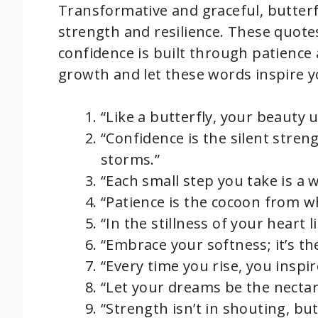
Transformative and graceful, butterf
strength and resilience. These quote
confidence is built through patience 
growth and let these words inspire y
“Like a butterfly, your beauty
“Confidence is the silent streng
storms.”
“Each small step you take is a 
“Patience is the cocoon from w
“In the stillness of your heart 
“Embrace your softness; it’s th
“Every time you rise, you inspir
“Let your dreams be the nectar
“Strength isn’t in shouting, but