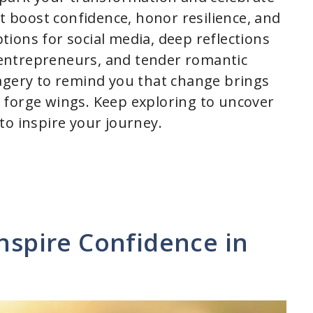
at boost confidence, honor resilience, and
ions for social media, deep reflections
entrepreneurs, and tender romantic
agery to remind you that change brings
 forge wings. Keep exploring to uncover
to inspire your journey.
Inspire Confidence in