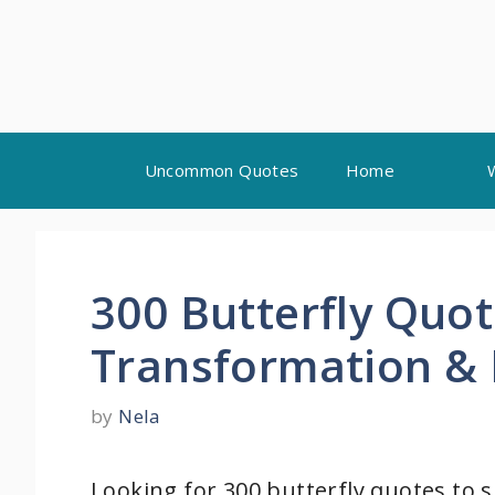
Skip
Uncommon Quotes
Home
to
content
300 Butterfly Quo
Transformation &
by
Nela
Looking for 300 butterfly quotes to 