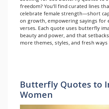
freedom? You’ll find curated lines th
celebrate female strength—short capt
on growth, empowering sayings for 
verses. Each quote uses butterfly im
beauty and power, and that setbacks
more themes, styles, and fresh ways 
Butterfly Quotes to 
Women