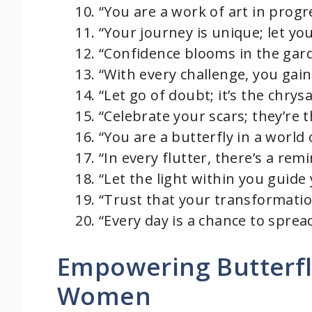
“You are a work of art in progr
“Your journey is unique; let you
“Confidence blooms in the gard
“With every challenge, you gai
“Let go of doubt; it’s the chrysa
“Celebrate your scars; they’re
“You are a butterfly in a world 
“In every flutter, there’s a re
“Let the light within you guide 
“Trust that your transformation
“Every day is a chance to sprea
Empowering Butterfl
Women