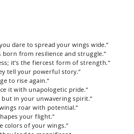
ou dare to spread your wings wide.”
is born from resilience and struggle.”
s; it’s the fiercest form of strength.”
ey tell your powerful story.”
ge to rise again.”
e it with unapologetic pride.”
n but in your unwavering spirit.”
ings roar with potential.”
shapes your flight.”
e colors of your wings.”