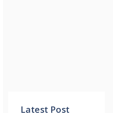
Latest Post