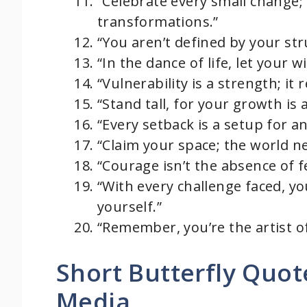
“Celebrate every small change;
transformations.”
“You aren’t defined by your st
“In the dance of life, let your 
“Vulnerability is a strength; it
“Stand tall, for your growth is 
“Every setback is a setup for 
“Claim your space; the world n
“Courage isn’t the absence of fe
“With every challenge faced, y
yourself.”
“Remember, you’re the artist 
Short Butterfly Quot
Media