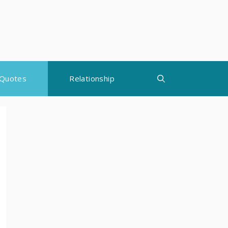
Quotes
Relationship