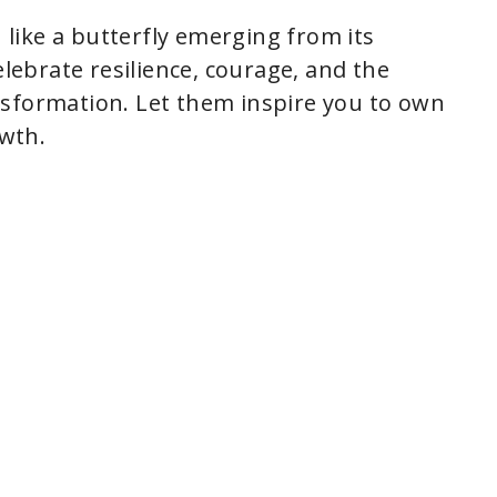
like a butterfly emerging from its
ebrate resilience, courage, and the
nsformation. Let them inspire you to own
wth.