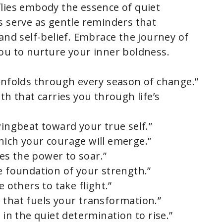
lies embody the essence of quiet
s serve as gentle reminders that
and self-belief. Embrace the journey of
ou to nurture your inner boldness.
 unfolds through every season of change.”
th that carries you through life’s
wingbeat toward your true self.”
hich your courage will emerge.”
lies the power to soar.”
e foundation of your strength.”
e others to take flight.”
 that fuels your transformation.”
 in the quiet determination to rise.”