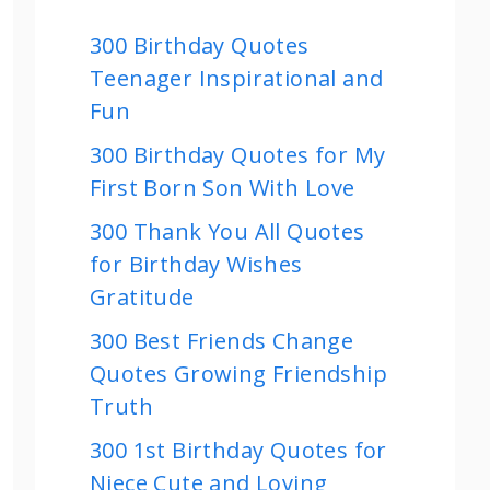
300 Birthday Quotes
Teenager Inspirational and
Fun
300 Birthday Quotes for My
First Born Son With Love
300 Thank You All Quotes
for Birthday Wishes
Gratitude
300 Best Friends Change
Quotes Growing Friendship
Truth
300 1st Birthday Quotes for
Niece Cute and Loving