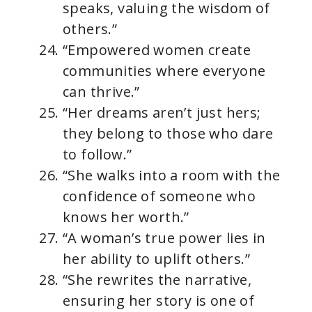
speaks, valuing the wisdom of
others.”
“Empowered women create
communities where everyone
can thrive.”
“Her dreams aren’t just hers;
they belong to those who dare
to follow.”
“She walks into a room with the
confidence of someone who
knows her worth.”
“A woman’s true power lies in
her ability to uplift others.”
“She rewrites the narrative,
ensuring her story is one of