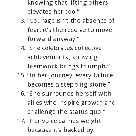
knowing that lifting others
elevates her too.”
“Courage isn’t the absence of
fear; it’s the resolve to move
forward anyway.”
“She celebrates collective
achievements, knowing
teamwork brings triumph.”
“In her journey, every failure
becomes a stepping stone.”
“She surrounds herself with
allies who inspire growth and
challenge the status quo.”
“Her voice carries weight
because it’s backed by