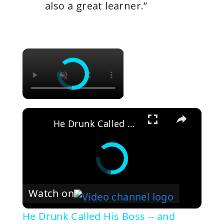
also a great learner.”
×
×
He Drunk Called His Boss -- and Started a Business
Watch on
He Drunk Called His Boss -- and