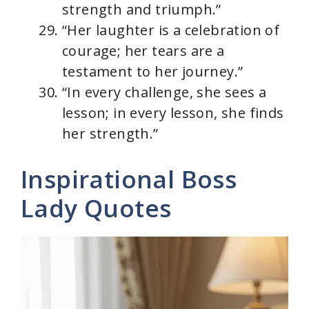
strength and triumph.”
“Her laughter is a celebration of
courage; her tears are a
testament to her journey.”
“In every challenge, she sees a
lesson; in every lesson, she finds
her strength.”
Inspirational Boss
Lady Quotes