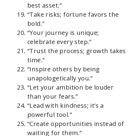
best asset.”
“Take risks; fortune favors the
bold.”
“Your journey is unique;
celebrate every step.”
“Trust the process; growth takes
time.”
“Inspire others by being
unapologetically you.”
“Let your ambition be louder
than your fears.”
“Lead with kindness; it’s a
powerful tool.”
“Create opportunities instead of
waiting for them.”