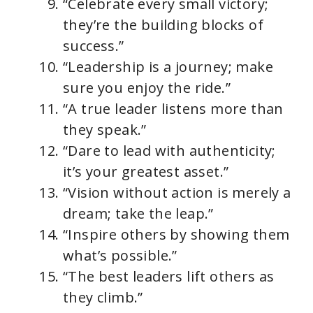
“Celebrate every small victory;
they’re the building blocks of
success.”
“Leadership is a journey; make
sure you enjoy the ride.”
“A true leader listens more than
they speak.”
“Dare to lead with authenticity;
it’s your greatest asset.”
“Vision without action is merely a
dream; take the leap.”
“Inspire others by showing them
what’s possible.”
“The best leaders lift others as
they climb.”