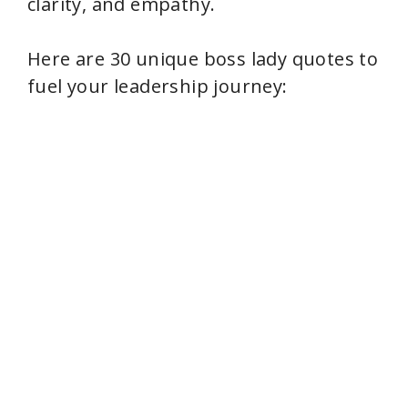
clarity, and empathy.
Here are 30 unique boss lady quotes to
fuel your leadership journey: