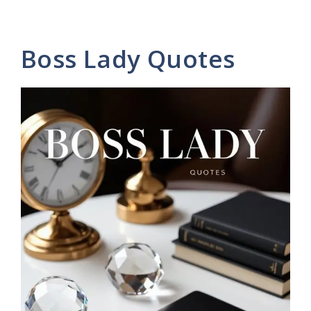
Boss Lady Quotes