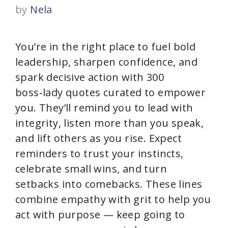
by
Nela
You’re in the right place to fuel bold
leadership, sharpen confidence, and
spark decisive action with 300
boss‑lady quotes curated to empower
you. They’ll remind you to lead with
integrity, listen more than you speak,
and lift others as you rise. Expect
reminders to trust your instincts,
celebrate small wins, and turn
setbacks into comebacks. These lines
combine empathy with grit to help you
act with purpose — keep going to