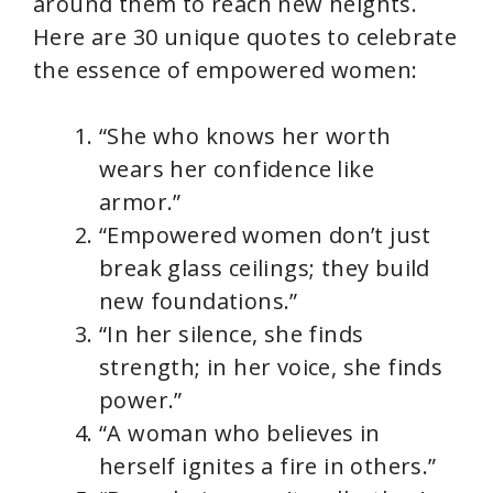
around them to reach new heights.
Here are 30 unique quotes to celebrate
the essence of empowered women:
“She who knows her worth
wears her confidence like
armor.”
“Empowered women don’t just
break glass ceilings; they build
new foundations.”
“In her silence, she finds
strength; in her voice, she finds
power.”
“A woman who believes in
herself ignites a fire in others.”