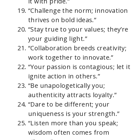
it with pride.”
“Challenge the norm; innovation
thrives on bold ideas.”
“Stay true to your values; they’re
your guiding light.”
“Collaboration breeds creativity;
work together to innovate.”
“Your passion is contagious; let it
ignite action in others.”
“Be unapologetically you;
authenticity attracts loyalty.”
“Dare to be different; your
uniqueness is your strength.”
“Listen more than you speak;
wisdom often comes from