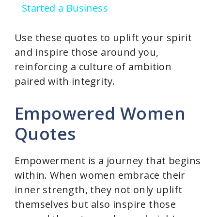
Started a Business
Use these quotes to uplift your spirit
and inspire those around you,
reinforcing a culture of ambition
paired with integrity.
Empowered Women
Quotes
Empowerment is a journey that begins
within. When women embrace their
inner strength, they not only uplift
themselves but also inspire those