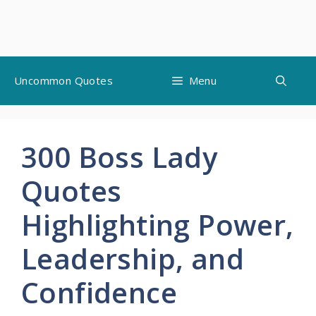
Skip
Uncommon Quotes
Menu
to
content
300 Boss Lady
Quotes
Highlighting Power,
Leadership, and
Confidence