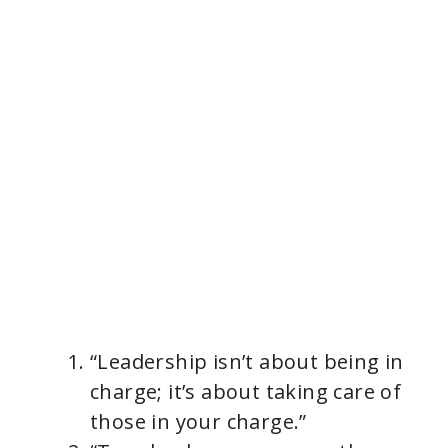
“Leadership isn’t about being in
charge; it’s about taking care of
those in your charge.”