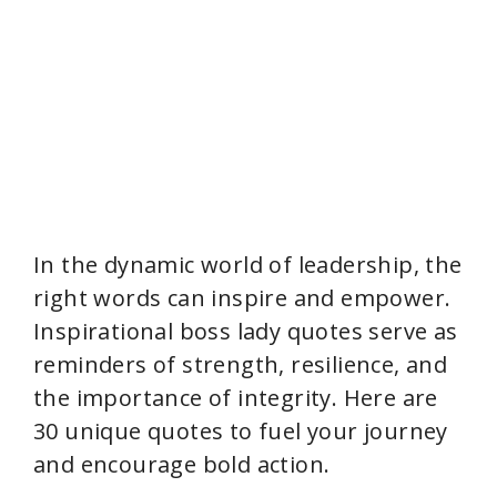
In the dynamic world of leadership, the
right words can inspire and empower.
Inspirational boss lady quotes serve as
reminders of strength, resilience, and
the importance of integrity. Here are
30 unique quotes to fuel your journey
and encourage bold action.