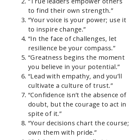
“True leaders empower others
to find their own strength.”
“Your voice is your power; use it
to inspire change.”
“In the face of challenges, let
resilience be your compass.”
“Greatness begins the moment
you believe in your potential.”
“Lead with empathy, and you’ll
cultivate a culture of trust.”
“Confidence isn’t the absence of
doubt, but the courage to act in
spite of it.”
“Your decisions chart the course;
own them with pride.”