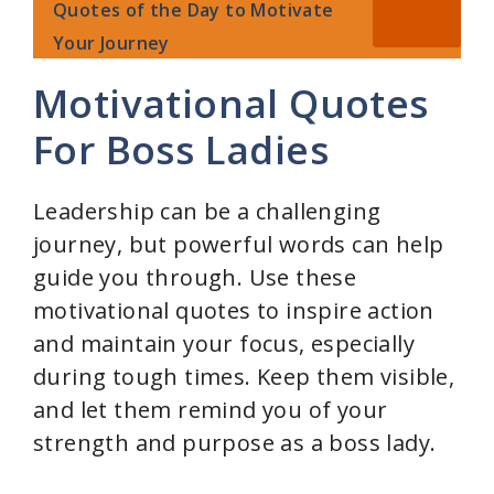
Quotes of the Day to Motivate
Your Journey
Motivational Quotes
For Boss Ladies
Leadership can be a challenging
journey, but powerful words can help
guide you through. Use these
motivational quotes to inspire action
and maintain your focus, especially
during tough times. Keep them visible,
and let them remind you of your
strength and purpose as a boss lady.