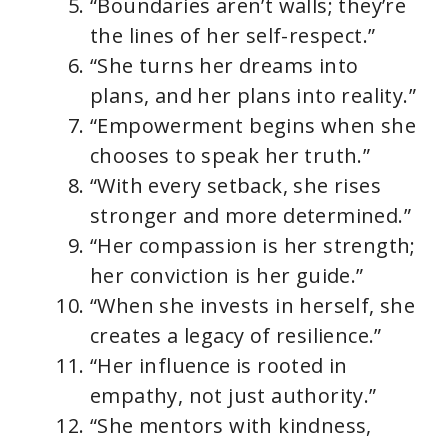
“Boundaries aren’t walls; they’re
the lines of her self-respect.”
“She turns her dreams into
plans, and her plans into reality.”
“Empowerment begins when she
chooses to speak her truth.”
“With every setback, she rises
stronger and more determined.”
“Her compassion is her strength;
her conviction is her guide.”
“When she invests in herself, she
creates a legacy of resilience.”
“Her influence is rooted in
empathy, not just authority.”
“She mentors with kindness,