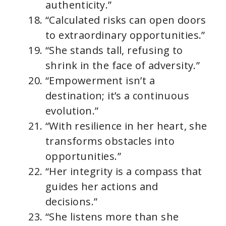
authenticity.”
“Calculated risks can open doors
to extraordinary opportunities.”
“She stands tall, refusing to
shrink in the face of adversity.”
“Empowerment isn’t a
destination; it’s a continuous
evolution.”
“With resilience in her heart, she
transforms obstacles into
opportunities.”
“Her integrity is a compass that
guides her actions and
decisions.”
“She listens more than she