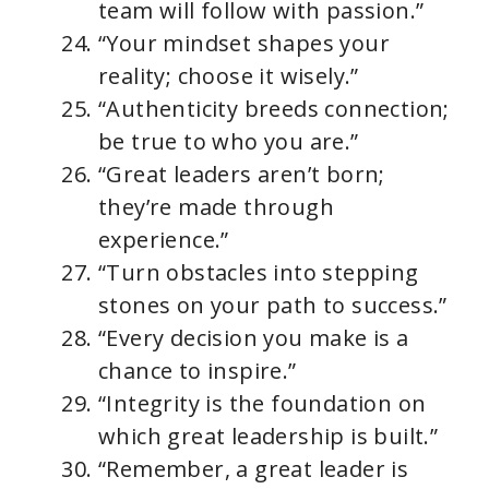
team will follow with passion.”
“Your mindset shapes your
reality; choose it wisely.”
“Authenticity breeds connection;
be true to who you are.”
“Great leaders aren’t born;
they’re made through
experience.”
“Turn obstacles into stepping
stones on your path to success.”
“Every decision you make is a
chance to inspire.”
“Integrity is the foundation on
which great leadership is built.”
“Remember, a great leader is