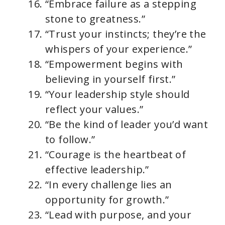
“Embrace failure as a stepping
stone to greatness.”
“Trust your instincts; they’re the
whispers of your experience.”
“Empowerment begins with
believing in yourself first.”
“Your leadership style should
reflect your values.”
“Be the kind of leader you’d want
to follow.”
“Courage is the heartbeat of
effective leadership.”
“In every challenge lies an
opportunity for growth.”
“Lead with purpose, and your