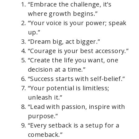
“Embrace the challenge, it’s
where growth begins.”
“Your voice is your power; speak
up.”
“Dream big, act bigger.”
“Courage is your best accessory.”
“Create the life you want, one
decision at a time.”
“Success starts with self-belief.”
“Your potential is limitless;
unleash it.”
“Lead with passion, inspire with
purpose.”
“Every setback is a setup for a
comeback.”