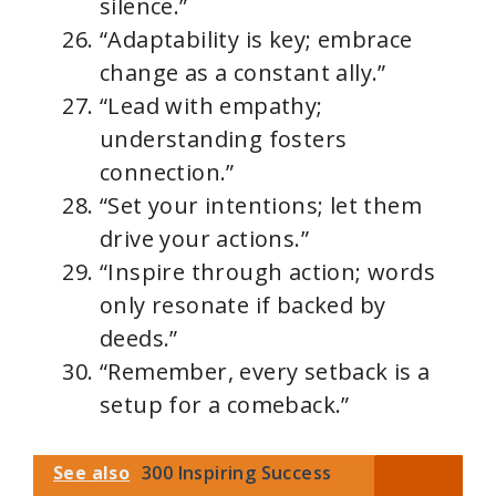
silence.”
“Adaptability is key; embrace
change as a constant ally.”
“Lead with empathy;
understanding fosters
connection.”
“Set your intentions; let them
drive your actions.”
“Inspire through action; words
only resonate if backed by
deeds.”
“Remember, every setback is a
setup for a comeback.”
See also
300 Inspiring Success