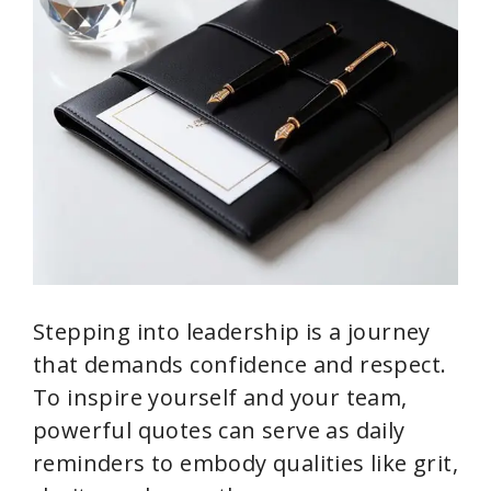
Stepping into leadership is a journey
that demands confidence and respect.
To inspire yourself and your team,
powerful quotes can serve as daily
reminders to embody qualities like grit,