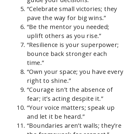
“Celebrate small victories; they
pave the way for big wins.”
“Be the mentor you needed;
uplift others as you rise.”
“Resilience is your superpower;
bounce back stronger each
time.”
“Own your space; you have every
right to shine.”
“Courage isn’t the absence of
fear; it’s acting despite it.”
“Your voice matters; speak up
and let it be heard.”
“Boundaries aren’t walls; they’re