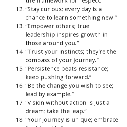
the framework for respect.”
“Stay curious; every day is a
chance to learn something new.”
“Empower others; true
leadership inspires growth in
those around you.”
“Trust your instincts; they’re the
compass of your journey.”
“Persistence beats resistance;
keep pushing forward.”
“Be the change you wish to see;
lead by example.”
“Vision without action is just a
dream; take the leap.”
“Your journey is unique; embrace