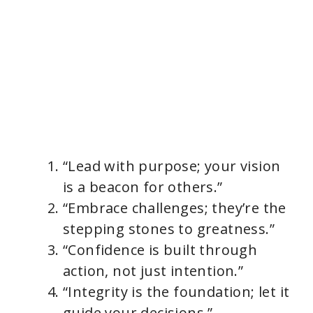
“Lead with purpose; your vision
is a beacon for others.”
“Embrace challenges; they’re the
stepping stones to greatness.”
“Confidence is built through
action, not just intention.”
“Integrity is the foundation; let it
guide your decisions.”