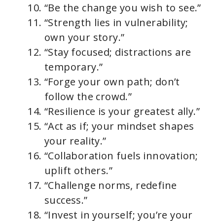
“Be the change you wish to see.”
“Strength lies in vulnerability;
own your story.”
“Stay focused; distractions are
temporary.”
“Forge your own path; don’t
follow the crowd.”
“Resilience is your greatest ally.”
“Act as if; your mindset shapes
your reality.”
“Collaboration fuels innovation;
uplift others.”
“Challenge norms, redefine
success.”
“Invest in yourself; you’re your