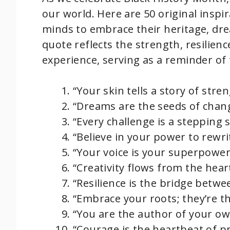
our world. Here are 50 original insp
minds to embrace their heritage, dre
quote reflects the strength, resilienc
experience, serving as a reminder o
“Your skin tells a story of stre
“Dreams are the seeds of chan
“Every challenge is a stepping 
“Believe in your power to rewri
“Your voice is your superpower;
“Creativity flows from the heart
“Resilience is the bridge betwe
“Embrace your roots; they’re t
“You are the author of your own
“Courage is the heartbeat of pr