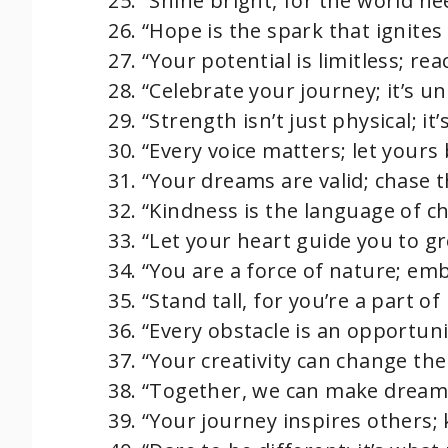
“Shine bright, for the world ne
“Hope is the spark that ignites
“Your potential is limitless; rea
“Celebrate your journey; it’s un
“Strength isn’t just physical; i
“Every voice matters; let yours
“Your dreams are valid; chase 
“Kindness is the language of c
“Let your heart guide you to gr
“You are a force of nature; em
“Stand tall, for you’re a part of 
“Every obstacle is an opportunit
“Your creativity can change the 
“Together, we can make dream
“Your journey inspires others;