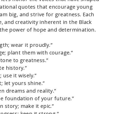
irational quotes that encourage young
am big, and strive for greatness. Each
e, and creativity inherent in the Black
f the power of hope and determination.
ngth; wear it proudly.”
ge; plant them with courage.”
stone to greatness.”
te history.”
 use it wisely.”
; let yours shine.”
en dreams and reality.”
he foundation of your future.”
 story; make it epic.”
ogress; keep it strong.”