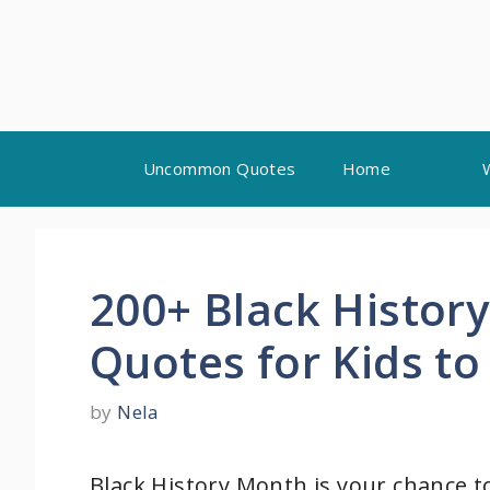
Skip
Uncommon Quotes
Home
to
content
200+ Black History
Quotes for Kids to
by
Nela
Black History Month is your chance t