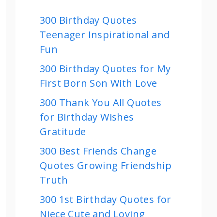
300 Birthday Quotes
Teenager Inspirational and
Fun
300 Birthday Quotes for My
First Born Son With Love
300 Thank You All Quotes
for Birthday Wishes
Gratitude
300 Best Friends Change
Quotes Growing Friendship
Truth
300 1st Birthday Quotes for
Niece Cute and Loving