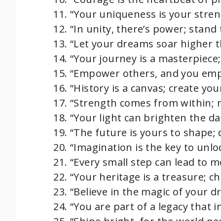
“Your uniqueness is your streng
“In unity, there’s power; stand
“Let your dreams soar higher t
“Your journey is a masterpiece;
“Empower others, and you emp
“History is a canvas; create yo
“Strength comes from within; nu
“Your light can brighten the da
“The future is yours to shape; 
“Imagination is the key to unloc
“Every small step can lead to
“Your heritage is a treasure; ch
“Believe in the magic of your d
“You are part of a legacy that i