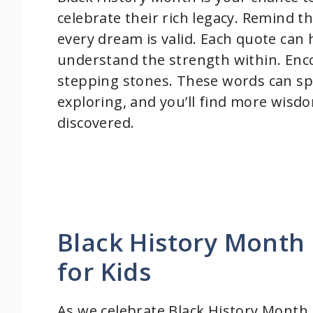
celebrate their rich legacy. Remind t
every dream is valid. Each quote can
understand the strength within. Enc
stepping stones. These words can sp
exploring, and you’ll find more wisdo
discovered.
Black History Month 
for Kids
As we celebrate Black History Month,