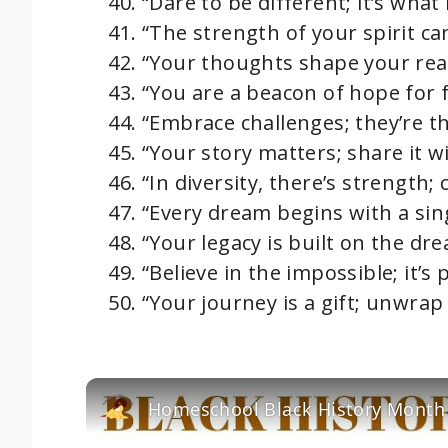
“Dare to be different; it’s what
“The strength of your spirit c
“Your thoughts shape your reali
“You are a beacon of hope for 
“Embrace challenges; they’re t
“Your story matters; share it wi
“In diversity, there’s strength; c
“Every dream begins with a sing
“Your legacy is built on the dr
“Believe in the impossible; it’s 
“Your journey is a gift; unwrap i
Homeschool Black History Month