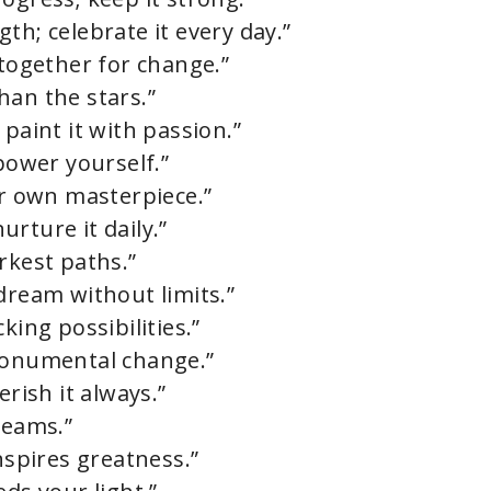
th; celebrate it every day.”
 together for change.”
han the stars.”
 paint it with passion.”
ower yourself.”
ur own masterpiece.”
rture it daily.”
rkest paths.”
dream without limits.”
king possibilities.”
 monumental change.”
erish it always.”
reams.”
nspires greatness.”