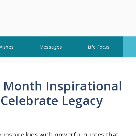
Wishes
Messages
Life Focus
 Month Inspirational
 Celebrate Legacy
o inspire kids with powerful quotes that