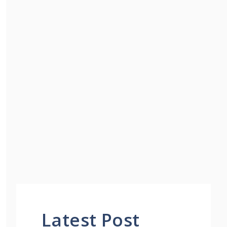
Latest Post