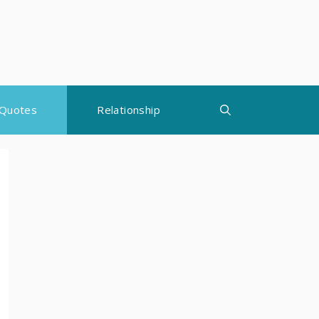
Quotes
Relationship