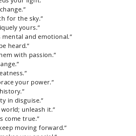
eds your light.”
 change.”
ch for the sky.”
iquely yours.”
t’s mental and emotional.”
 be heard.”
them with passion.”
hange.”
eatness.”
brace your power.”
history.”
y in disguise.”
world; unleash it.”
s come true.”
 keep moving forward.”