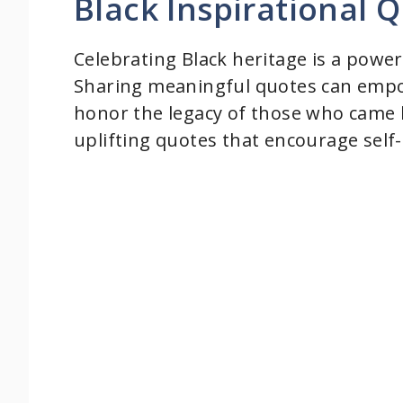
Black Inspirational Q
d
Celebrating Black heritage is a power
Sharing meaningful quotes can empow
e
honor the legacy of those who came 
uplifting quotes that encourage self-
o