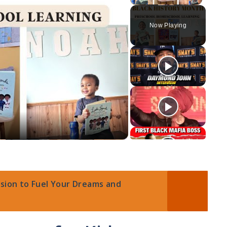
Now Playing
ssion to Fuel Your Dreams and