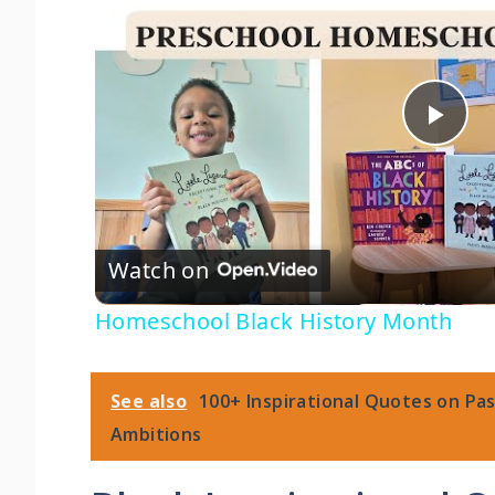
P
l
Watch on
a
Homeschool Black History Month
y
V
See also
100+ Inspirational Quotes on Pa
Ambitions
i