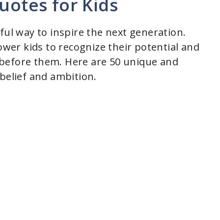
uotes for Kids
ful way to inspire the next generation.
er kids to recognize their potential and
before them. Here are 50 unique and
belief and ambition.