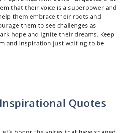
hem that their voice is a superpower and
 help them embrace their roots and
ourage them to see challenges as
ark hope and ignite their dreams. Keep
m and inspiration just waiting to be
Inspirational Quotes
 let’s honor the voices that have shaped