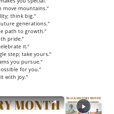
 makes you special.”
an move mountains.”
ty; think big.”
future generations.”
he path to growth.”
th pride.”
elebrate it.”
le step; take yours.”
eams you pursue.”
possible for you.”
t with joy.”
×
×
Play Vi