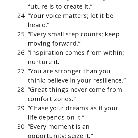
future is to create it.”
“Your voice matters; let it be
heard.”
“Every small step counts; keep
moving forward.”
“Inspiration comes from within;
nurture it.”
“You are stronger than you
think; believe in your resilience.”
“Great things never come from
comfort zones.”
“Chase your dreams as if your
life depends on it.”
“Every moment is an
opportunity; seize it.”