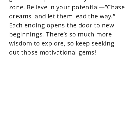
zone. Believe in your potential—”Chase
dreams, and let them lead the way.”
Each ending opens the door to new
beginnings. There’s so much more
wisdom to explore, so keep seeking
out those motivational gems!