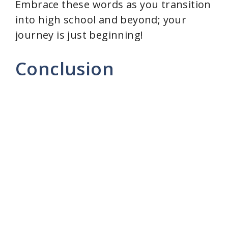
Embrace these words as you transition
into high school and beyond; your
journey is just beginning!
Conclusion