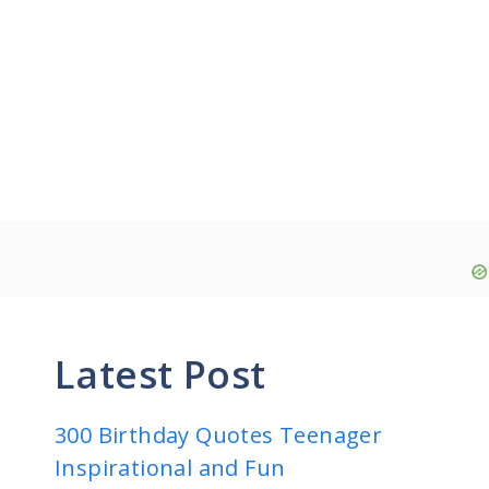
Latest Post
300 Birthday Quotes Teenager
Inspirational and Fun