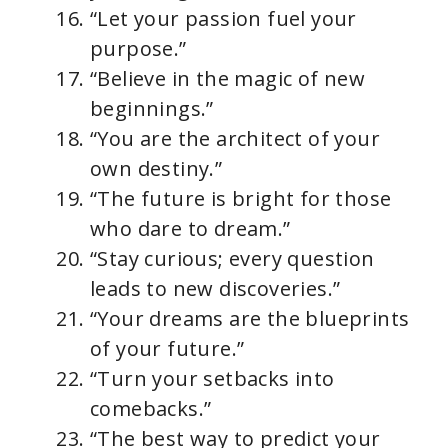
“Let your passion fuel your
purpose.”
“Believe in the magic of new
beginnings.”
“You are the architect of your
own destiny.”
“The future is bright for those
who dare to dream.”
“Stay curious; every question
leads to new discoveries.”
“Your dreams are the blueprints
of your future.”
“Turn your setbacks into
comebacks.”
“The best way to predict your