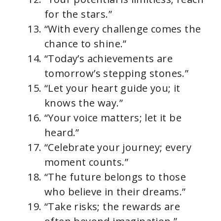
for the stars.”
“With every challenge comes the
chance to shine.”
“Today’s achievements are
tomorrow’s stepping stones.”
“Let your heart guide you; it
knows the way.”
“Your voice matters; let it be
heard.”
“Celebrate your journey; every
moment counts.”
“The future belongs to those
who believe in their dreams.”
“Take risks; the rewards are