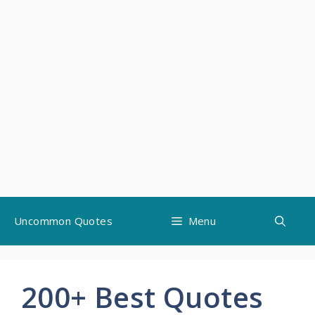
Skip
Uncommon Quotes
Menu
to
content
200+ Best Quotes