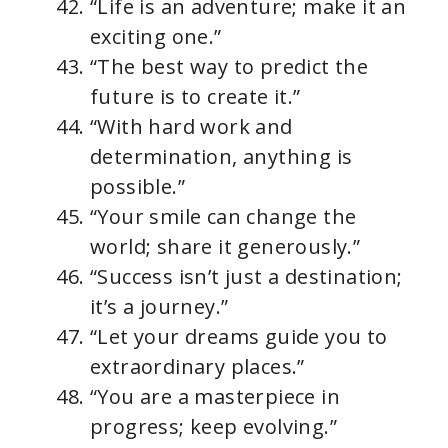
“Life is an adventure; make it an
exciting one.”
“The best way to predict the
future is to create it.”
“With hard work and
determination, anything is
possible.”
“Your smile can change the
world; share it generously.”
“Success isn’t just a destination;
it’s a journey.”
“Let your dreams guide you to
extraordinary places.”
“You are a masterpiece in
progress; keep evolving.”