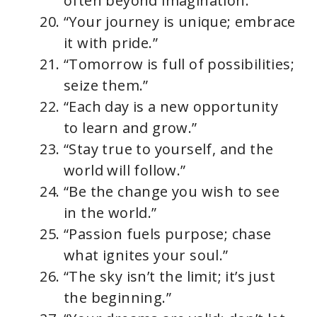
often beyond imagination.”
“Your journey is unique; embrace
it with pride.”
“Tomorrow is full of possibilities;
seize them.”
“Each day is a new opportunity
to learn and grow.”
“Stay true to yourself, and the
world will follow.”
“Be the change you wish to see
in the world.”
“Passion fuels purpose; chase
what ignites your soul.”
“The sky isn’t the limit; it’s just
the beginning.”