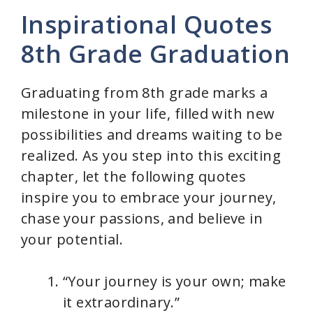
Inspirational Quotes
8th Grade Graduation
Graduating from 8th grade marks a
milestone in your life, filled with new
possibilities and dreams waiting to be
realized. As you step into this exciting
chapter, let the following quotes
inspire you to embrace your journey,
chase your passions, and believe in
your potential.
“Your journey is your own; make
it extraordinary.”