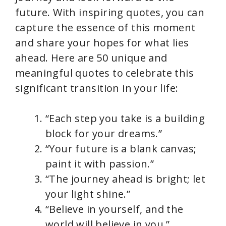
future. With inspiring quotes, you can
capture the essence of this moment
and share your hopes for what lies
ahead. Here are 50 unique and
meaningful quotes to celebrate this
significant transition in your life:
“Each step you take is a building
block for your dreams.”
“Your future is a blank canvas;
paint it with passion.”
“The journey ahead is bright; let
your light shine.”
“Believe in yourself, and the
world will believe in you.”