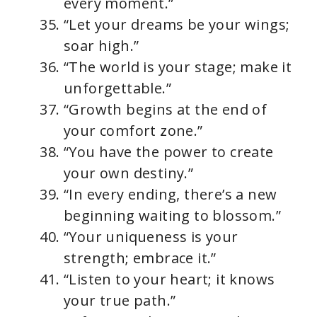
every moment.”
“Let your dreams be your wings;
soar high.”
“The world is your stage; make it
unforgettable.”
“Growth begins at the end of
your comfort zone.”
“You have the power to create
your own destiny.”
“In every ending, there’s a new
beginning waiting to blossom.”
“Your uniqueness is your
strength; embrace it.”
“Listen to your heart; it knows
your true path.”