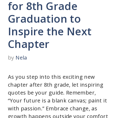
for 8th Grade
Graduation to
Inspire the Next
Chapter
by
Nela
As you step into this exciting new
chapter after 8th grade, let inspiring
quotes be your guide. Remember,
“Your future is a blank canvas; paint it
with passion.” Embrace change, as
growth happens outside your comfort