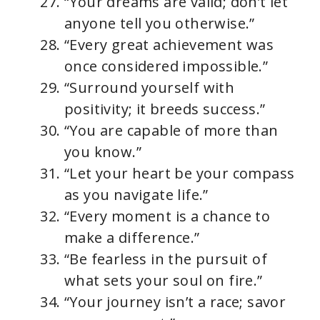
“Your dreams are valid; don’t let
anyone tell you otherwise.”
“Every great achievement was
once considered impossible.”
“Surround yourself with
positivity; it breeds success.”
“You are capable of more than
you know.”
“Let your heart be your compass
as you navigate life.”
“Every moment is a chance to
make a difference.”
“Be fearless in the pursuit of
what sets your soul on fire.”
“Your journey isn’t a race; savor