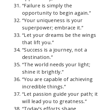
“Failure is simply the
opportunity to begin again.”
“Your uniqueness is your
superpower; embrace it.”
“Let your dreams be the wings
that lift you.”
“Success is a journey, not a
destination.”
“The world needs your light;
shine it brightly.”
“You are capable of achieving
incredible things.”
“Let passion guide your path; it
will lead you to greatness.”
“Today’s efforts shape