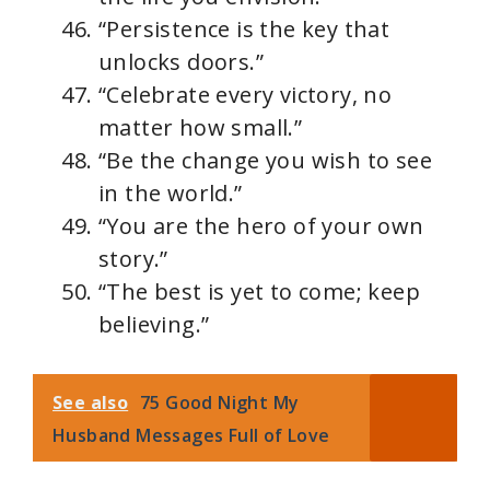
“Persistence is the key that
unlocks doors.”
“Celebrate every victory, no
matter how small.”
“Be the change you wish to see
in the world.”
“You are the hero of your own
story.”
“The best is yet to come; keep
believing.”
See also
75 Good Night My
Husband Messages Full of Love