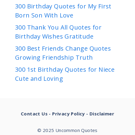
300 Birthday Quotes for My First
Born Son With Love
300 Thank You All Quotes for
Birthday Wishes Gratitude
300 Best Friends Change Quotes
Growing Friendship Truth
300 1st Birthday Quotes for Niece
Cute and Loving
Contact Us
-
Privacy Policy
-
Disclaimer
© 2025 Uncommon Quotes