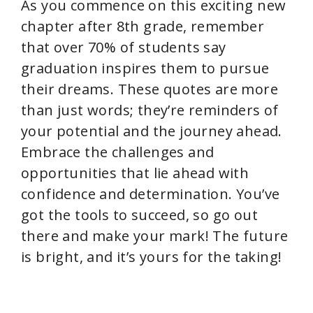
As you commence on this exciting new
chapter after 8th grade, remember
that over 70% of students say
graduation inspires them to pursue
their dreams. These quotes are more
than just words; they’re reminders of
your potential and the journey ahead.
Embrace the challenges and
opportunities that lie ahead with
confidence and determination. You’ve
got the tools to succeed, so go out
there and make your mark! The future
is bright, and it’s yours for the taking!