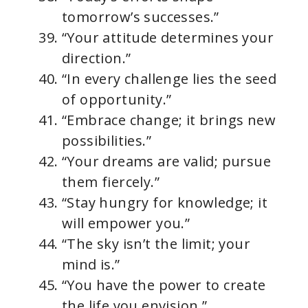
tomorrow’s successes.”
“Your attitude determines your
direction.”
“In every challenge lies the seed
of opportunity.”
“Embrace change; it brings new
possibilities.”
“Your dreams are valid; pursue
them fiercely.”
“Stay hungry for knowledge; it
will empower you.”
“The sky isn’t the limit; your
mind is.”
“You have the power to create
the life you envision.”