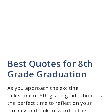
Best Quotes for 8th
Grade Graduation
As you approach the exciting
milestone of 8th grade graduation, it’s
the perfect time to reflect on your
journey and look forward to the