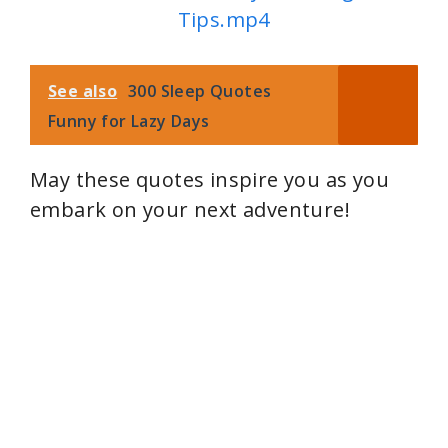
Tips.mp4
See also
300 Sleep Quotes
Funny for Lazy Days
May these quotes inspire you as you
embark on your next adventure!