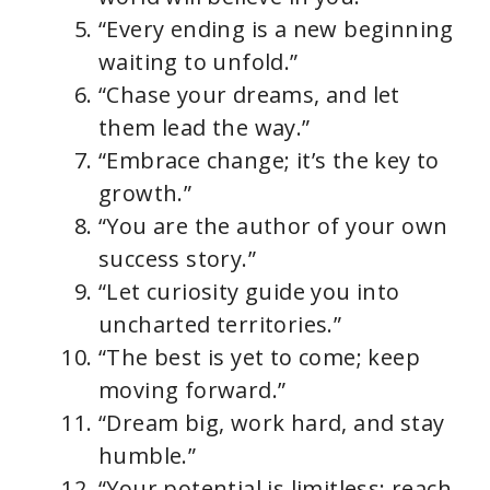
“Every ending is a new beginning
waiting to unfold.”
“Chase your dreams, and let
them lead the way.”
“Embrace change; it’s the key to
growth.”
“You are the author of your own
success story.”
“Let curiosity guide you into
uncharted territories.”
“The best is yet to come; keep
moving forward.”
“Dream big, work hard, and stay
humble.”
“Your potential is limitless; reach