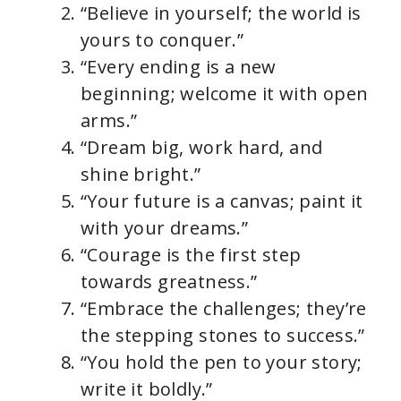
“Believe in yourself; the world is
yours to conquer.”
“Every ending is a new
beginning; welcome it with open
arms.”
“Dream big, work hard, and
shine bright.”
“Your future is a canvas; paint it
with your dreams.”
“Courage is the first step
towards greatness.”
“Embrace the challenges; they’re
the stepping stones to success.”
“You hold the pen to your story;
write it boldly.”