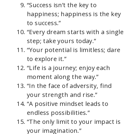
“Success isn’t the key to
happiness; happiness is the key
to success.”
“Every dream starts with a single
step; take yours today.”
“Your potential is limitless; dare
to explore it.”
“Life is a journey; enjoy each
moment along the way.”
“In the face of adversity, find
your strength and rise.”
“A positive mindset leads to
endless possibilities.”
“The only limit to your impact is
your imagination.”