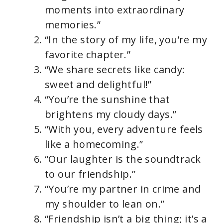
moments into extraordinary
memories.”
“In the story of my life, you’re my
favorite chapter.”
“We share secrets like candy:
sweet and delightful!”
“You’re the sunshine that
brightens my cloudy days.”
“With you, every adventure feels
like a homecoming.”
“Our laughter is the soundtrack
to our friendship.”
“You’re my partner in crime and
my shoulder to lean on.”
“Friendship isn’t a big thing; it’s a