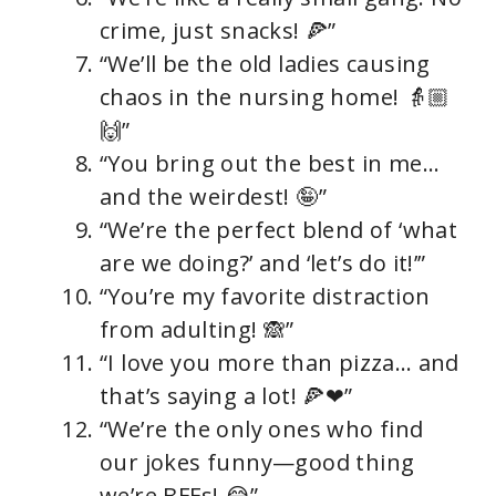
crime, just snacks! 🍕”
“We’ll be the old ladies causing
chaos in the nursing home! 👵🏼
🙌”
“You bring out the best in me…
and the weirdest! 🤪”
“We’re the perfect blend of ‘what
are we doing?’ and ‘let’s do it!’”
“You’re my favorite distraction
from adulting! 🙈”
“I love you more than pizza… and
that’s saying a lot! 🍕❤”
“We’re the only ones who find
our jokes funny—good thing
we’re BFFs! 😂”