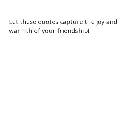
Let these quotes capture the joy and
warmth of your friendship!