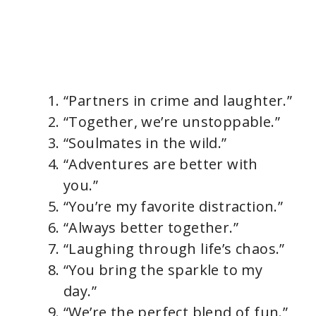
“Partners in crime and laughter.”
“Together, we’re unstoppable.”
“Soulmates in the wild.”
“Adventures are better with
you.”
“You’re my favorite distraction.”
“Always better together.”
“Laughing through life’s chaos.”
“You bring the sparkle to my
day.”
“We’re the perfect blend of fun.”