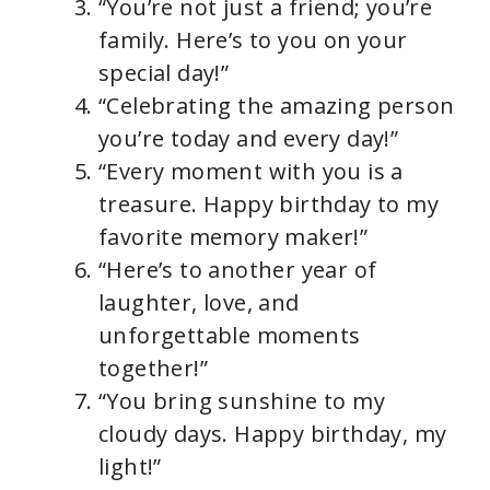
“You’re not just a friend; you’re
family. Here’s to you on your
special day!”
“Celebrating the amazing person
you’re today and every day!”
“Every moment with you is a
treasure. Happy birthday to my
favorite memory maker!”
“Here’s to another year of
laughter, love, and
unforgettable moments
together!”
“You bring sunshine to my
cloudy days. Happy birthday, my
light!”