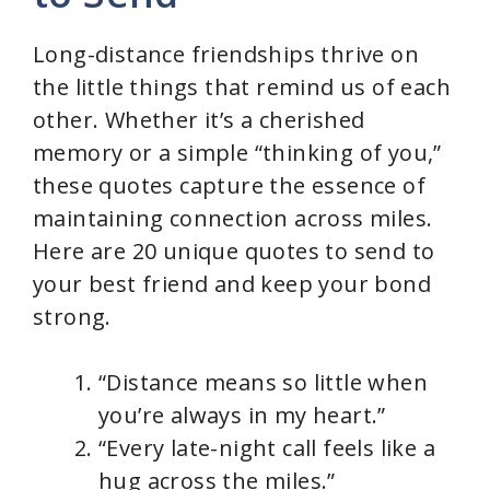
Long-distance friendships thrive on
the little things that remind us of each
other. Whether it’s a cherished
memory or a simple “thinking of you,”
these quotes capture the essence of
maintaining connection across miles.
Here are 20 unique quotes to send to
your best friend and keep your bond
strong.
“Distance means so little when
you’re always in my heart.”
“Every late-night call feels like a
hug across the miles.”