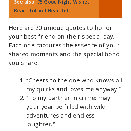
See also
75 Good Night Wishes
Beautiful and Heartfelt
Here are 20 unique quotes to honor
your best friend on their special day.
Each one captures the essence of your
shared moments and the special bond
you share.
“Cheers to the one who knows all
my quirks and loves me anyway!”
“To my partner in crime: may
your year be filled with wild
adventures and endless
laughter.”