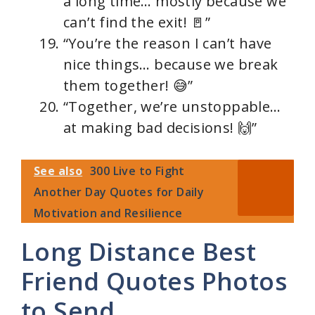
a long time… mostly because we
can’t find the exit! 🚪”
“You’re the reason I can’t have
nice things… because we break
them together! 😅”
“Together, we’re unstoppable…
at making bad decisions! 🙌”
See also
300 Live to Fight
Another Day Quotes for Daily
Motivation and Resilience
Long Distance Best
Friend Quotes Photos
to Send