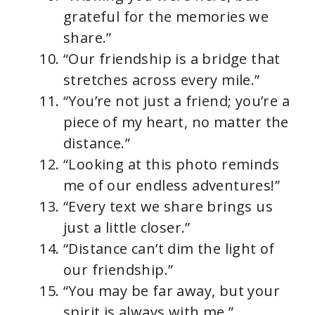
grateful for the memories we
share.”
“Our friendship is a bridge that
stretches across every mile.”
“You’re not just a friend; you’re a
piece of my heart, no matter the
distance.”
“Looking at this photo reminds
me of our endless adventures!”
“Every text we share brings us
just a little closer.”
“Distance can’t dim the light of
our friendship.”
“You may be far away, but your
spirit is always with me.”