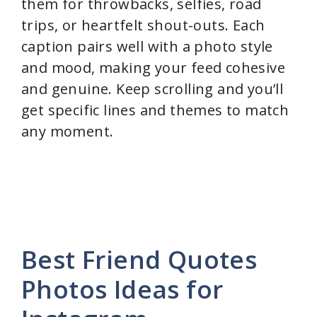
them for throwbacks, selfies, road
trips, or heartfelt shout-outs. Each
caption pairs well with a photo style
and mood, making your feed cohesive
and genuine. Keep scrolling and you’ll
get specific lines and themes to match
any moment.
Best Friend Quotes
Photos Ideas for