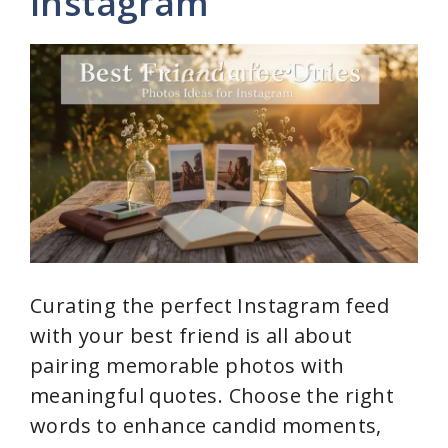
Instagram
Curating the perfect Instagram feed
with your best friend is all about
pairing memorable photos with
meaningful quotes. Choose the right
words to enhance candid moments,