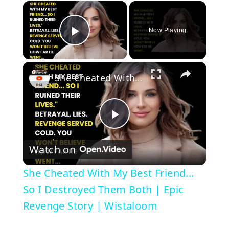
×
Now Playing
Play Video
×
She Cheated With My Best Friend... So I Destroyed Them Both | Epic Revenge Story | Wistaloom
P
Watch on
l
She Cheated With My Best Friend...
a
So I Destroyed Them Both | Epic
Revenge Story | Wistaloom
y