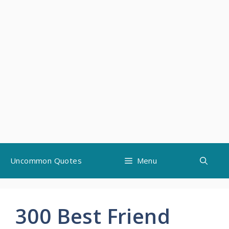
Skip
Uncommon Quotes
Menu
to
content
300 Best Friend