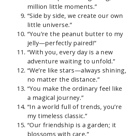
million little moments.”
“Side by side, we create our own
little universe.”
“You’re the peanut butter to my
jelly—perfectly paired!”
“With you, every day is a new
adventure waiting to unfold.”
“We’re like stars—always shining,
no matter the distance.”
“You make the ordinary feel like
a magical journey.”
“In a world full of trends, you’re
my timeless classic.”
“Our friendship is a garden; it
blossoms with care.”