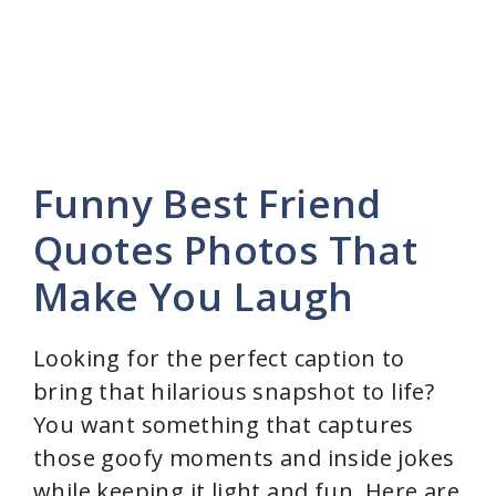
Funny Best Friend
Quotes Photos That
Make You Laugh
Looking for the perfect caption to
bring that hilarious snapshot to life?
You want something that captures
those goofy moments and inside jokes
while keeping it light and fun. Here are