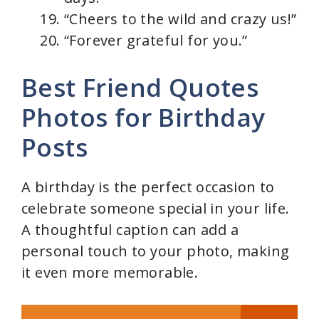
“Cheers to the wild and crazy us!”
“Forever grateful for you.”
Best Friend Quotes
Photos for Birthday
Posts
A birthday is the perfect occasion to
celebrate someone special in your life.
A thoughtful caption can add a
personal touch to your photo, making
it even more memorable.