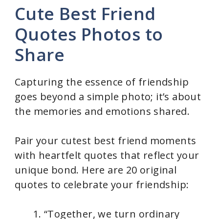
Cute Best Friend
Quotes Photos to
Share
Capturing the essence of friendship
goes beyond a simple photo; it’s about
the memories and emotions shared.
Pair your cutest best friend moments
with heartfelt quotes that reflect your
unique bond. Here are 20 original
quotes to celebrate your friendship:
“Together, we turn ordinary