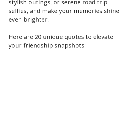
stylish outings, or serene road trip
selfies, and make your memories shine
even brighter.
Here are 20 unique quotes to elevate
your friendship snapshots: