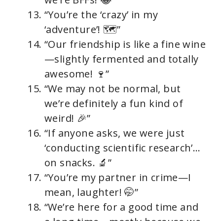
“You’re the ‘crazy’ in my
‘adventure’! 🗺”
“Our friendship is like a fine wine
—slightly fermented and totally
awesome! 🍷”
“We may not be normal, but
we’re definitely a fun kind of
weird! 🎉”
“If anyone asks, we were just
‘conducting scientific research’…
on snacks. 🔬”
“You’re my partner in crime—I
mean, laughter! 🤭”
“We’re here for a good time and