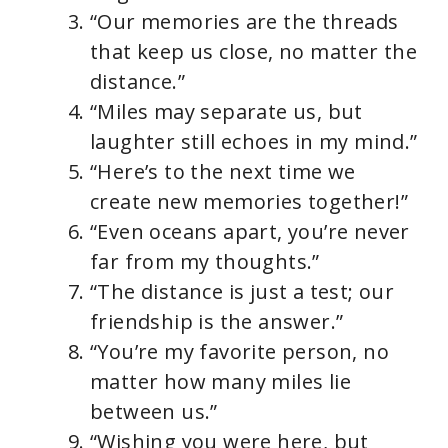
“Our memories are the threads
that keep us close, no matter the
distance.”
“Miles may separate us, but
laughter still echoes in my mind.”
“Here’s to the next time we
create new memories together!”
“Even oceans apart, you’re never
far from my thoughts.”
“The distance is just a test; our
friendship is the answer.”
“You’re my favorite person, no
matter how many miles lie
between us.”
“Wishing you were here, but