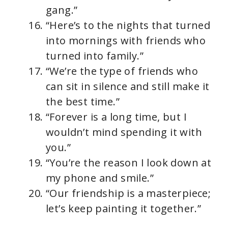
gang.”
“Here’s to the nights that turned
into mornings with friends who
turned into family.”
“We’re the type of friends who
can sit in silence and still make it
the best time.”
“Forever is a long time, but I
wouldn’t mind spending it with
you.”
“You’re the reason I look down at
my phone and smile.”
“Our friendship is a masterpiece;
let’s keep painting it together.”