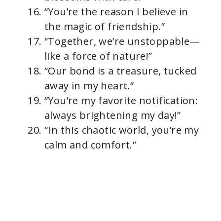
“You’re the reason I believe in
the magic of friendship.”
“Together, we’re unstoppable—
like a force of nature!”
“Our bond is a treasure, tucked
away in my heart.”
“You’re my favorite notification:
always brightening my day!”
“In this chaotic world, you’re my
calm and comfort.”