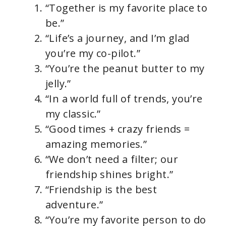
“Together is my favorite place to
V
be.”
“Life’s a journey, and I’m glad
i
you’re my co-pilot.”
“You’re the peanut butter to my
d
jelly.”
“In a world full of trends, you’re
e
my classic.”
“Good times + crazy friends =
o
amazing memories.”
“We don’t need a filter; our
friendship shines bright.”
“Friendship is the best
adventure.”
“You’re my favorite person to do