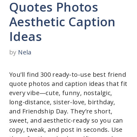
Quotes Photos
Aesthetic Caption
Ideas
by
Nela
You’ll find 300 ready-to-use best friend
quote photos and caption ideas that fit
every vibe—cute, funny, nostalgic,
long-distance, sister-love, birthday,
and Friendship Day. They’re short,
sweet, and aesthetic-ready so you can
copy, tweak, and post in seconds. Use