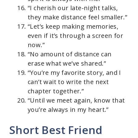
“I cherish our late-night talks,
they make distance feel smaller.”
“Let’s keep making memories,
even if it’s through a screen for
now.”
“No amount of distance can
erase what we’ve shared.”
“You’re my favorite story, and I
can’t wait to write the next
chapter together.”
“Until we meet again, know that
you’re always in my heart.”
Short Best Friend