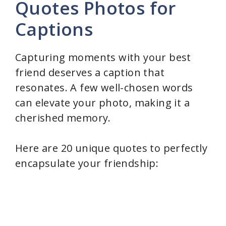
Quotes Photos for
Captions
Capturing moments with your best
friend deserves a caption that
resonates. A few well-chosen words
can elevate your photo, making it a
cherished memory.
Here are 20 unique quotes to perfectly
encapsulate your friendship: