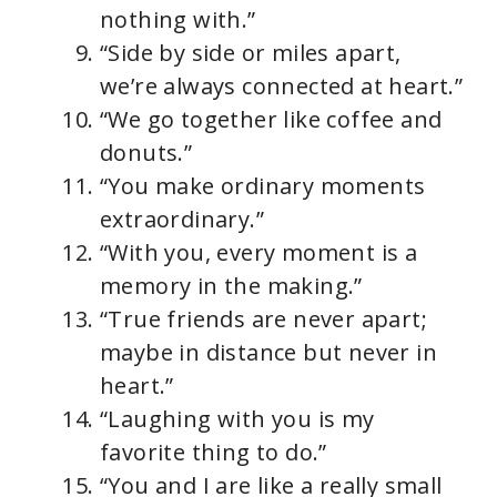
nothing with.”
“Side by side or miles apart,
we’re always connected at heart.”
“We go together like coffee and
donuts.”
“You make ordinary moments
extraordinary.”
“With you, every moment is a
memory in the making.”
“True friends are never apart;
maybe in distance but never in
heart.”
“Laughing with you is my
favorite thing to do.”
“You and I are like a really small