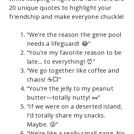
20 unique quotes to highlight your
friendship and make everyone chuckle!
“We’re the reason the gene pool
needs a lifeguard! 😂”
“You’re my favorite reason to be
late… to everything! ⏰”
“We go together like coffee and
chaos! ☕💥”
“You’re the jelly to my peanut
butter—totally nutty! 🥜”
“If we were on a deserted island,
I’d totally share my snacks.
Maybe. 😜”
“We’re like a really small gang. No