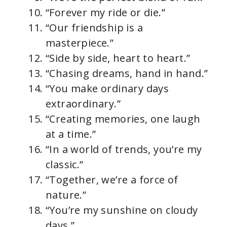
“Forever my ride or die.”
“Our friendship is a
masterpiece.”
“Side by side, heart to heart.”
“Chasing dreams, hand in hand.”
“You make ordinary days
extraordinary.”
“Creating memories, one laugh
at a time.”
“In a world of trends, you’re my
classic.”
“Together, we’re a force of
nature.”
“You’re my sunshine on cloudy
days.”