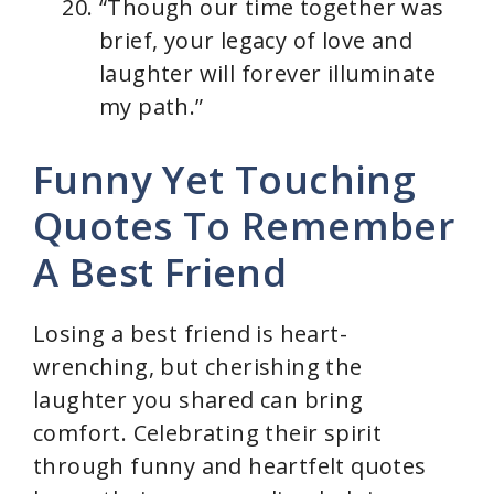
“Though our time together was
brief, your legacy of love and
laughter will forever illuminate
my path.”
Funny Yet Touching
Quotes To Remember
A Best Friend
Losing a best friend is heart-
wrenching, but cherishing the
laughter you shared can bring
comfort. Celebrating their spirit
through funny and heartfelt quotes