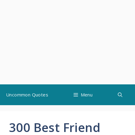
Skip
Uncommon Quotes
Menu
to
content
300 Best Friend