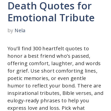
Death Quotes for
Emotional Tribute
by
Nela
You’ll find 300 heartfelt quotes to
honor a best friend who’s passed,
offering comfort, laughter, and words
for grief. Use short comforting lines,
poetic memories, or even gentle
humor to reflect your bond. There are
inspirational tributes, Bible verses, and
eulogy-ready phrases to help you
express love and loss. Pick what