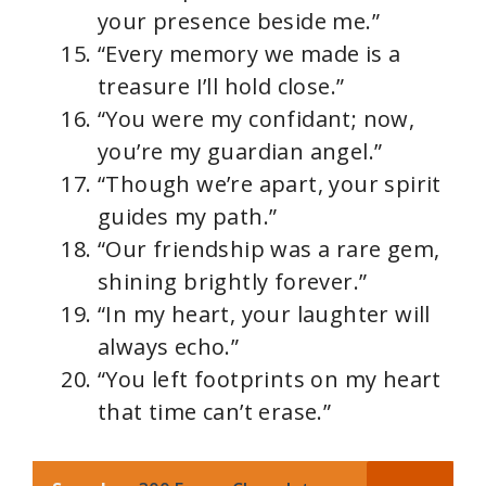
your presence beside me.”
“Every memory we made is a
treasure I’ll hold close.”
“You were my confidant; now,
you’re my guardian angel.”
“Though we’re apart, your spirit
guides my path.”
“Our friendship was a rare gem,
shining brightly forever.”
“In my heart, your laughter will
always echo.”
“You left footprints on my heart
that time can’t erase.”