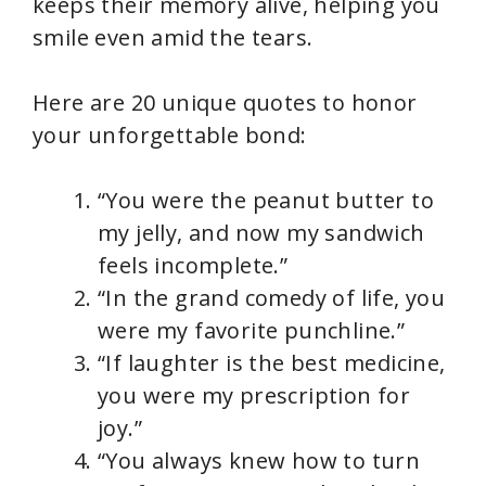
keeps their memory alive, helping you
smile even amid the tears.
Here are 20 unique quotes to honor
your unforgettable bond:
“You were the peanut butter to
my jelly, and now my sandwich
feels incomplete.”
“In the grand comedy of life, you
were my favorite punchline.”
“If laughter is the best medicine,
you were my prescription for
joy.”
“You always knew how to turn