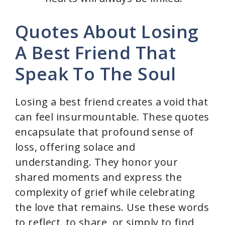
Quotes About Losing
A Best Friend That
Speak To The Soul
Losing a best friend creates a void that
can feel insurmountable. These quotes
encapsulate that profound sense of
loss, offering solace and
understanding. They honor your
shared moments and express the
complexity of grief while celebrating
the love that remains. Use these words
to reflect, to share, or simply to find