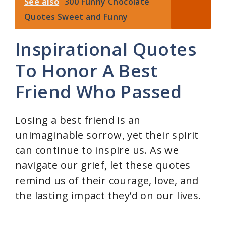
See also
300 Funny Chocolate
Quotes Sweet and Funny
Inspirational Quotes
To Honor A Best
Friend Who Passed
Losing a best friend is an
unimaginable sorrow, yet their spirit
can continue to inspire us. As we
navigate our grief, let these quotes
remind us of their courage, love, and
the lasting impact they’d on our lives.