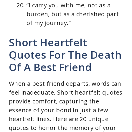
“I carry you with me, not as a
burden, but as a cherished part
of my journey.”
Short Heartfelt
Quotes For The Death
Of A Best Friend
When a best friend departs, words can
feel inadequate. Short heartfelt quotes
provide comfort, capturing the
essence of your bond in just a few
heartfelt lines. Here are 20 unique
quotes to honor the memory of your