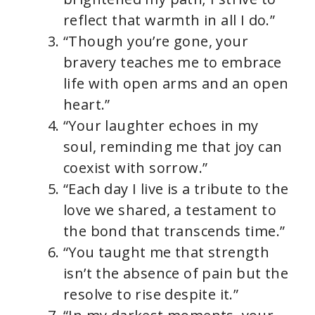
reflect that warmth in all I do.”
“Though you’re gone, your
bravery teaches me to embrace
life with open arms and an open
heart.”
“Your laughter echoes in my
soul, reminding me that joy can
coexist with sorrow.”
“Each day I live is a tribute to the
love we shared, a testament to
the bond that transcends time.”
“You taught me that strength
isn’t the absence of pain but the
resolve to rise despite it.”