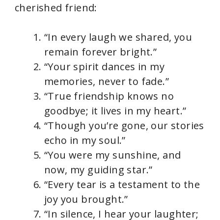
cherished friend:
“In every laugh we shared, you
remain forever bright.”
“Your spirit dances in my
memories, never to fade.”
“True friendship knows no
goodbye; it lives in my heart.”
“Though you’re gone, our stories
echo in my soul.”
“You were my sunshine, and
now, my guiding star.”
“Every tear is a testament to the
joy you brought.”
“In silence, I hear your laughter;