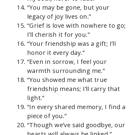
“You may be gone, but your
legacy of joy lives on.”
“Grief is love with nowhere to go;
I’ll cherish it for you.”
“Your friendship was a gift; I’ll
honor it every day.”
“Even in sorrow, I feel your
warmth surrounding me.”
“You showed me what true
friendship means; I’ll carry that
light.”
“In every shared memory, I find a
piece of you.”
“Though we’ve said goodbye, our
hearts will always be linked.”