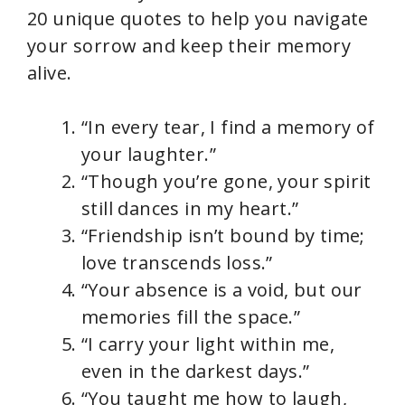
20 unique quotes to help you navigate
your sorrow and keep their memory
alive.
“In every tear, I find a memory of
your laughter.”
“Though you’re gone, your spirit
still dances in my heart.”
“Friendship isn’t bound by time;
love transcends loss.”
“Your absence is a void, but our
memories fill the space.”
“I carry your light within me,
even in the darkest days.”
“You taught me how to laugh,