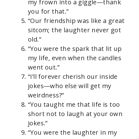
my frown into a giggle—thank
you for that.”
“Our friendship was like a great
sitcom; the laughter never got
old.”
“You were the spark that lit up
my life, even when the candles
went out.”
“I’ll forever cherish our inside
jokes—who else will get my
weirdness?”
“You taught me that life is too
short not to laugh at your own
jokes.”
“You were the laughter in my