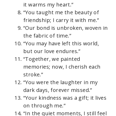
it warms my heart.”
“You taught me the beauty of
friendship; I carry it with me.”
“Our bond is unbroken, woven in
the fabric of time.”
“You may have left this world,
but our love endures.”
“Together, we painted
memories; now, I cherish each
stroke.”
“You were the laughter in my
dark days, forever missed.”
“Your kindness was a gift; it lives
on through me.”
“In the quiet moments, I still feel