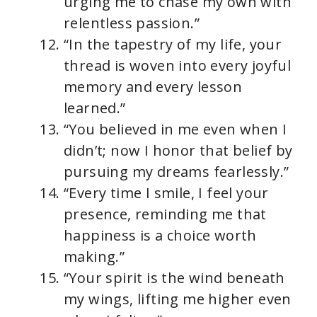
urging me to chase my own with
relentless passion.”
“In the tapestry of my life, your
thread is woven into every joyful
memory and every lesson
learned.”
“You believed in me even when I
didn’t; now I honor that belief by
pursuing my dreams fearlessly.”
“Every time I smile, I feel your
presence, reminding me that
happiness is a choice worth
making.”
“Your spirit is the wind beneath
my wings, lifting me higher even