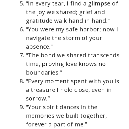
“In every tear, I find a glimpse of
the joy we shared; grief and
gratitude walk hand in hand.”
“You were my safe harbor; now I
navigate the storm of your
absence.”
“The bond we shared transcends
time, proving love knows no
boundaries.”
“Every moment spent with you is
a treasure I hold close, even in
sorrow.”
“Your spirit dances in the
memories we built together,
forever a part of me.”