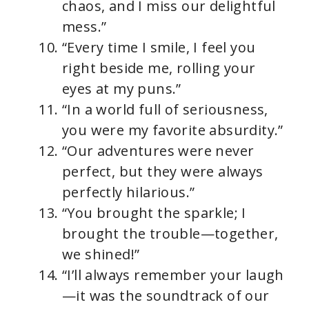
chaos, and I miss our delightful
mess.”
“Every time I smile, I feel you
right beside me, rolling your
eyes at my puns.”
“In a world full of seriousness,
you were my favorite absurdity.”
“Our adventures were never
perfect, but they were always
perfectly hilarious.”
“You brought the sparkle; I
brought the trouble—together,
we shined!”
“I’ll always remember your laugh
—it was the soundtrack of our