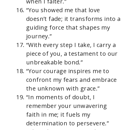
when I falter.”
“You showed me that love
doesn’t fade; it transforms into a
guiding force that shapes my
journey.”
“With every step I take, I carry a
piece of you, a testament to our
unbreakable bond.”
“Your courage inspires me to
confront my fears and embrace
the unknown with grace.”
“In moments of doubt, I
remember your unwavering
faith in me; it fuels my
determination to persevere.”