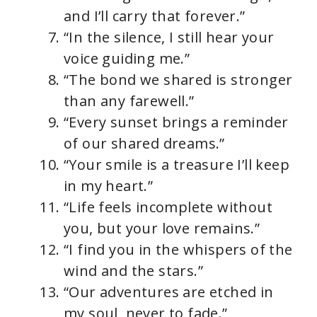
and I’ll carry that forever.”
“In the silence, I still hear your
voice guiding me.”
“The bond we shared is stronger
than any farewell.”
“Every sunset brings a reminder
of our shared dreams.”
“Your smile is a treasure I’ll keep
in my heart.”
“Life feels incomplete without
you, but your love remains.”
“I find you in the whispers of the
wind and the stars.”
“Our adventures are etched in
my soul, never to fade.”