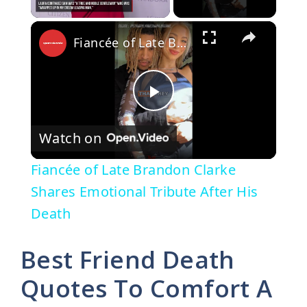
×
Fiancée of Late Brandon Clarke Shares Emotional Tribute After His Death
P
Watch on
l
Fiancée of Late Brandon Clarke
a
Shares Emotional Tribute After His
Death
y
Best Friend Death
V
Quotes To Comfort A