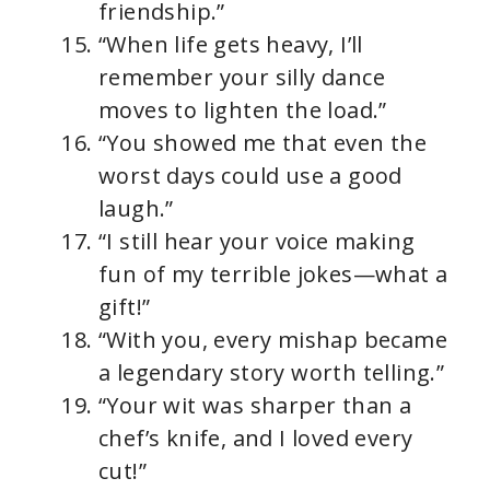
friendship.”
“When life gets heavy, I’ll
remember your silly dance
moves to lighten the load.”
“You showed me that even the
worst days could use a good
laugh.”
“I still hear your voice making
fun of my terrible jokes—what a
gift!”
“With you, every mishap became
a legendary story worth telling.”
“Your wit was sharper than a
chef’s knife, and I loved every
cut!”