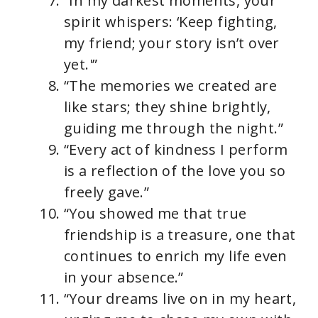
“In my darkest moments, your
spirit whispers: ‘Keep fighting,
my friend; your story isn’t over
yet.'”
“The memories we created are
like stars; they shine brightly,
guiding me through the night.”
“Every act of kindness I perform
is a reflection of the love you so
freely gave.”
“You showed me that true
friendship is a treasure, one that
continues to enrich my life even
in your absence.”
“Your dreams live on in my heart,