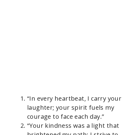
“In every heartbeat, I carry your
laughter; your spirit fuels my
courage to face each day.”
“Your kindness was a light that
brightened my path; I strive to