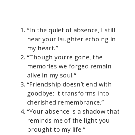
“In the quiet of absence, I still
hear your laughter echoing in
my heart.”
“Though you’re gone, the
memories we forged remain
alive in my soul.”
“Friendship doesn’t end with
goodbye; it transforms into
cherished remembrance.”
“Your absence is a shadow that
reminds me of the light you
brought to my life.”