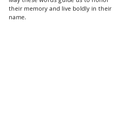
their memory and live boldly in their
name.