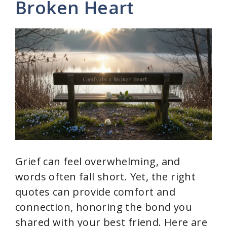
Broken Heart
i
d
e
o
Grief can feel overwhelming, and
words often fall short. Yet, the right
quotes can provide comfort and
connection, honoring the bond you
shared with your best friend. Here are