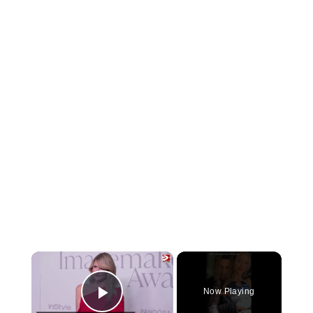
×
Now Playing
Play Video