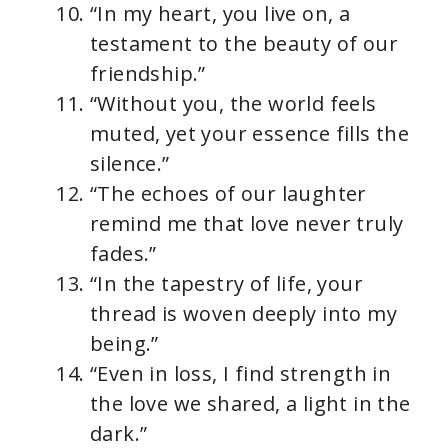
“In my heart, you live on, a
testament to the beauty of our
friendship.”
“Without you, the world feels
muted, yet your essence fills the
silence.”
“The echoes of our laughter
remind me that love never truly
fades.”
“In the tapestry of life, your
thread is woven deeply into my
being.”
“Even in loss, I find strength in
the love we shared, a light in the
dark.”