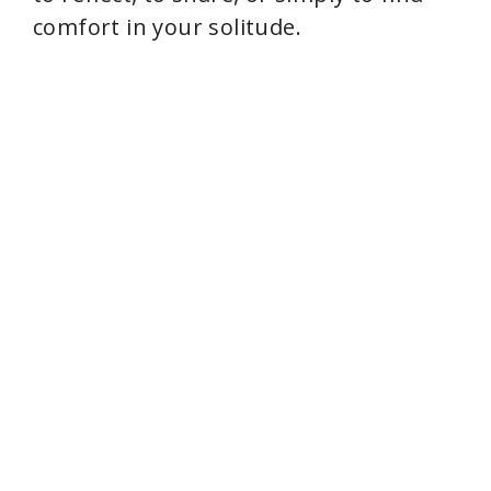
comfort in your solitude.