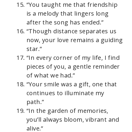
“You taught me that friendship
is a melody that lingers long
after the song has ended.”
“Though distance separates us
now, your love remains a guiding
star.”
“In every corner of my life, I find
pieces of you, a gentle reminder
of what we had.”
“Your smile was a gift, one that
continues to illuminate my
path.”
“In the garden of memories,
you’ll always bloom, vibrant and
alive.”