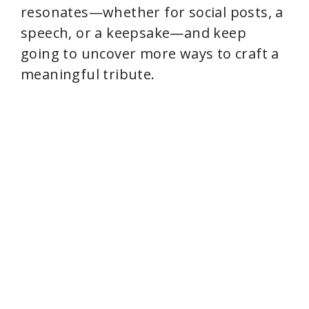
resonates—whether for social posts, a
speech, or a keepsake—and keep
going to uncover more ways to craft a
meaningful tribute.