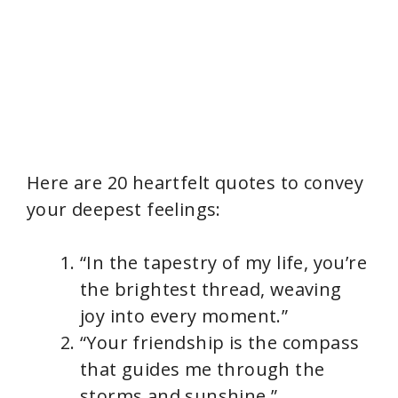
Here are 20 heartfelt quotes to convey
your deepest feelings:
“In the tapestry of my life, you’re
the brightest thread, weaving
joy into every moment.”
“Your friendship is the compass
that guides me through the
storms and sunshine.”