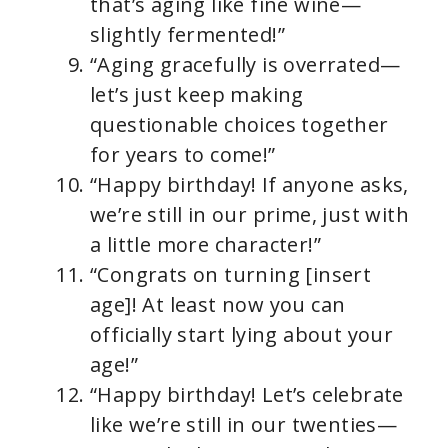
that’s aging like fine wine—
slightly fermented!”
“Aging gracefully is overrated—
let’s just keep making
questionable choices together
for years to come!”
“Happy birthday! If anyone asks,
we’re still in our prime, just with
a little more character!”
“Congrats on turning [insert
age]! At least now you can
officially start lying about your
age!”
“Happy birthday! Let’s celebrate
like we’re still in our twenties—