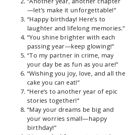
“Another year, another chapter
—let’s make it unforgettable!”
“Happy birthday! Here’s to
laughter and lifelong memories.”
“You shine brighter with each
passing year—keep glowing!”
“To my partner in crime, may
your day be as fun as you are!”
“Wishing you joy, love, and all the
cake you can eat!”
“Here’s to another year of epic
stories together!”
“May your dreams be big and
your worries small—happy
birthday!”