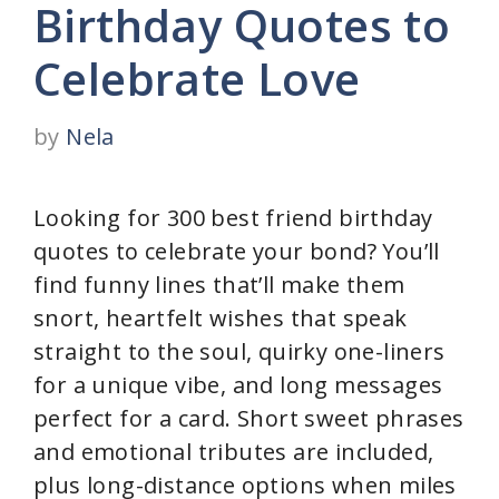
Birthday Quotes to
Celebrate Love
by
Nela
Looking for 300 best friend birthday
quotes to celebrate your bond? You’ll
find funny lines that’ll make them
snort, heartfelt wishes that speak
straight to the soul, quirky one-liners
for a unique vibe, and long messages
perfect for a card. Short sweet phrases
and emotional tributes are included,
plus long-distance options when miles