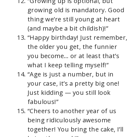
“Growing up is optional, but
growing old is mandatory. Good
thing we’re still young at heart
(and maybe a bit childish)!”
“Happy birthday! Just remember,
the older you get, the funnier
you become… or at least that’s
what I keep telling myself!”
“Age is just a number, but in
your case, it’s a pretty big one!
Just kidding — you still look
fabulous!”
“Cheers to another year of us
being ridiculously awesome
together! You bring the cake, I’ll