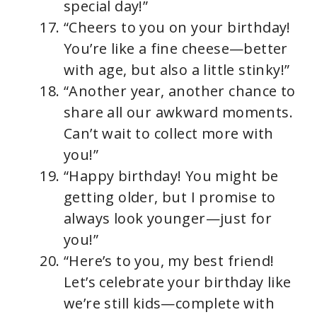
special day!”
“Cheers to you on your birthday!
You’re like a fine cheese—better
with age, but also a little stinky!”
“Another year, another chance to
share all our awkward moments.
Can’t wait to collect more with
you!”
“Happy birthday! You might be
getting older, but I promise to
always look younger—just for
you!”
“Here’s to you, my best friend!
Let’s celebrate your birthday like
we’re still kids—complete with