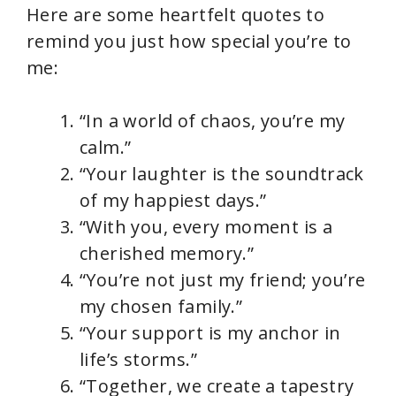
Here are some heartfelt quotes to
remind you just how special you’re to
me:
“In a world of chaos, you’re my
calm.”
“Your laughter is the soundtrack
of my happiest days.”
“With you, every moment is a
cherished memory.”
“You’re not just my friend; you’re
my chosen family.”
“Your support is my anchor in
life’s storms.”
“Together, we create a tapestry