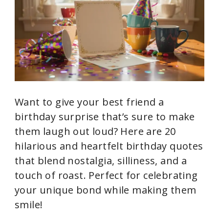
i
d
e
Want to give your best friend a
o
birthday surprise that’s sure to make
them laugh out loud? Here are 20
hilarious and heartfelt birthday quotes
that blend nostalgia, silliness, and a
touch of roast. Perfect for celebrating
your unique bond while making them
smile!