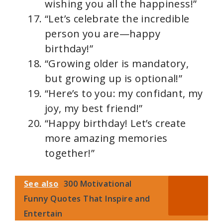
wishing you all the happiness!”
“Let’s celebrate the incredible
person you are—happy
birthday!”
“Growing older is mandatory,
but growing up is optional!”
“Here’s to you: my confidant, my
joy, my best friend!”
“Happy birthday! Let’s create
more amazing memories
together!”
See also
300 Motivational
Funny Quotes That Inspire and
Entertain