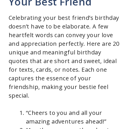
Your Best Friend
Celebrating your best friend’s birthday
doesn’t have to be elaborate. A few
heartfelt words can convey your love
and appreciation perfectly. Here are 20
unique and meaningful birthday
quotes that are short and sweet, ideal
for texts, cards, or notes. Each one
captures the essence of your
friendship, making your bestie feel
special.
“Cheers to you and all your
amazing adventures ahead!”