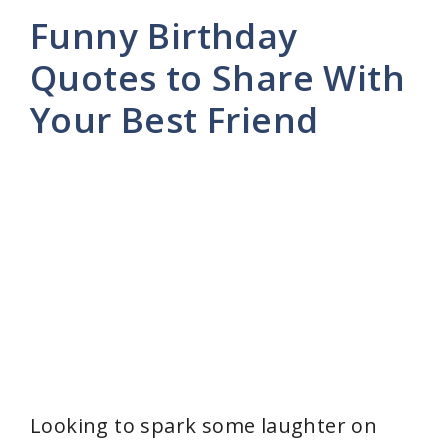
Funny Birthday
Quotes to Share With
Your Best Friend
Looking to spark some laughter on