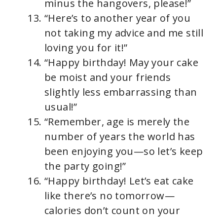
minus the hangovers, please!”
“Here’s to another year of you
not taking my advice and me still
loving you for it!”
“Happy birthday! May your cake
be moist and your friends
slightly less embarrassing than
usual!”
“Remember, age is merely the
number of years the world has
been enjoying you—so let’s keep
the party going!”
“Happy birthday! Let’s eat cake
like there’s no tomorrow—
calories don’t count on your