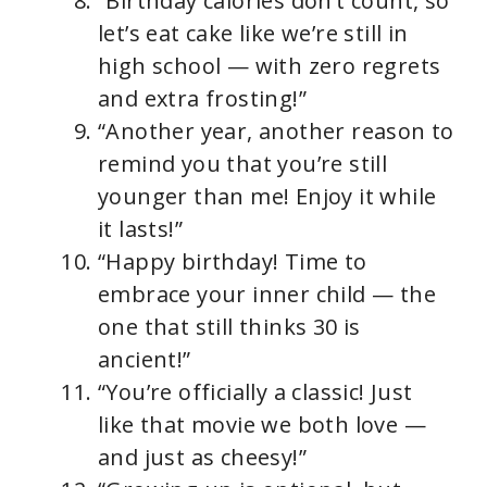
“Birthday calories don’t count, so
let’s eat cake like we’re still in
high school — with zero regrets
and extra frosting!”
“Another year, another reason to
remind you that you’re still
younger than me! Enjoy it while
it lasts!”
“Happy birthday! Time to
embrace your inner child — the
one that still thinks 30 is
ancient!”
“You’re officially a classic! Just
like that movie we both love —
and just as cheesy!”