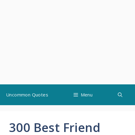
Skip
Uncommon Quotes
Menu
to
content
300 Best Friend