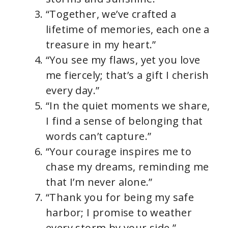
“Together, we’ve crafted a
lifetime of memories, each one a
treasure in my heart.”
“You see my flaws, yet you love
me fiercely; that’s a gift I cherish
every day.”
“In the quiet moments we share,
I find a sense of belonging that
words can’t capture.”
“Your courage inspires me to
chase my dreams, reminding me
that I’m never alone.”
“Thank you for being my safe
harbor; I promise to weather
every storm by your side.”