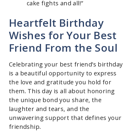
cake fights and all!”
Heartfelt Birthday
Wishes for Your Best
Friend From the Soul
Celebrating your best friend’s birthday
is a beautiful opportunity to express
the love and gratitude you hold for
them. This day is all about honoring
the unique bond you share, the
laughter and tears, and the
unwavering support that defines your
friendship.