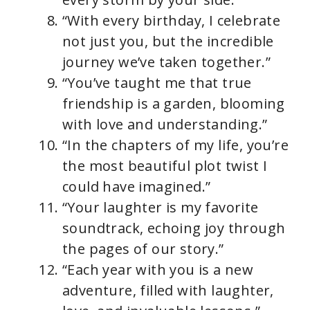
“With every birthday, I celebrate
not just you, but the incredible
journey we’ve taken together.”
“You’ve taught me that true
friendship is a garden, blooming
with love and understanding.”
“In the chapters of my life, you’re
the most beautiful plot twist I
could have imagined.”
“Your laughter is my favorite
soundtrack, echoing joy through
the pages of our story.”
“Each year with you is a new
adventure, filled with laughter,