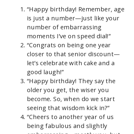
“Happy birthday! Remember, age
is just a number—just like your
number of embarrassing
moments I’ve on speed dial!”
“Congrats on being one year
closer to that senior discount—
let’s celebrate with cake and a
good laugh!”
“Happy birthday! They say the
older you get, the wiser you
become. So, when do we start
seeing that wisdom kick in?”
“Cheers to another year of us
being fabulous and slightly