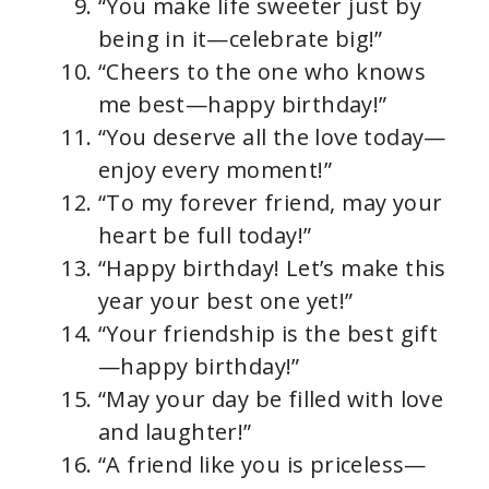
“You make life sweeter just by
being in it—celebrate big!”
“Cheers to the one who knows
me best—happy birthday!”
“You deserve all the love today—
enjoy every moment!”
“To my forever friend, may your
heart be full today!”
“Happy birthday! Let’s make this
year your best one yet!”
“Your friendship is the best gift
—happy birthday!”
“May your day be filled with love
and laughter!”
“A friend like you is priceless—