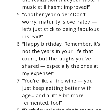
music still hasn’t improved!”
“Another year older? Don’t
worry, maturity is overrated —
let’s just stick to being fabulous
instead!”
“Happy birthday! Remember, it’s
not the years in your life that
count, but the laughs you’ve
shared — especially the ones at
my expense!”
“You’re like a fine wine — you
just keep getting better with
age… and a little bit more
fermented, too!”