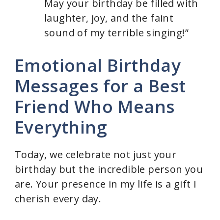
May your birthday be filled with
laughter, joy, and the faint
sound of my terrible singing!”
Emotional Birthday
Messages for a Best
Friend Who Means
Everything
Today, we celebrate not just your
birthday but the incredible person you
are. Your presence in my life is a gift I
cherish every day.