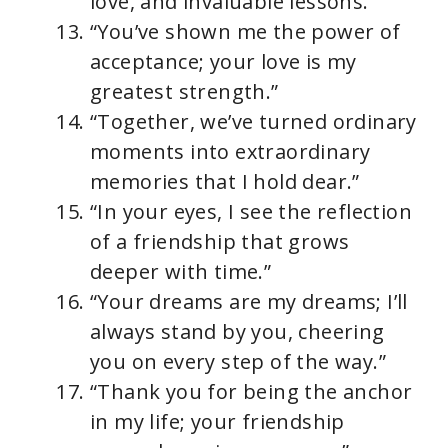
love, and invaluable lessons.”
“You’ve shown me the power of
acceptance; your love is my
greatest strength.”
“Together, we’ve turned ordinary
moments into extraordinary
memories that I hold dear.”
“In your eyes, I see the reflection
of a friendship that grows
deeper with time.”
“Your dreams are my dreams; I’ll
always stand by you, cheering
you on every step of the way.”
“Thank you for being the anchor
in my life; your friendship