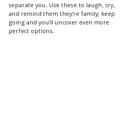
separate you. Use these to laugh, cry,
and remind them they’re family; keep
going and you’ll uncover even more
perfect options.