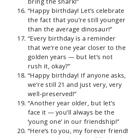
bring the snark!”
“Happy birthday! Let’s celebrate
the fact that you’re still younger
than the average dinosaur!”
“Every birthday is a reminder
that we’re one year closer to the
golden years — but let’s not
rush it, okay?”
“Happy birthday! If anyone asks,
we’re still 21 and just very, very
well-preserved!”
“Another year older, but let’s
face it — you’ll always be the
‘young one’ in our friendship!”
“Here’s to you, my forever friend!