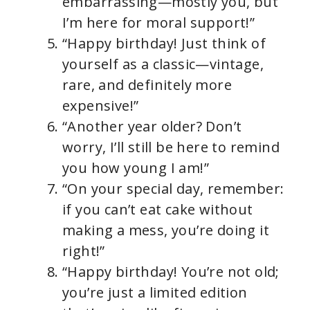
embarrassing—mostly you, but
I’m here for moral support!”
“Happy birthday! Just think of
yourself as a classic—vintage,
rare, and definitely more
expensive!”
“Another year older? Don’t
worry, I’ll still be here to remind
you how young I am!”
“On your special day, remember:
if you can’t eat cake without
making a mess, you’re doing it
right!”
“Happy birthday! You’re not old;
you’re just a limited edition