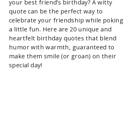
your best friend’s birthday? A witty
quote can be the perfect way to
celebrate your friendship while poking
a little fun. Here are 20 unique and
heartfelt birthday quotes that blend
humor with warmth, guaranteed to
make them smile (or groan) on their
special day!