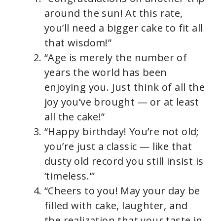
around the sun! At this rate,
you’ll need a bigger cake to fit all
that wisdom!”
“Age is merely the number of
years the world has been
enjoying you. Just think of all the
joy you’ve brought — or at least
all the cake!”
“Happy birthday! You’re not old;
you’re just a classic — like that
dusty old record you still insist is
‘timeless.'”
“Cheers to you! May your day be
filled with cake, laughter, and
the realization that your taste in