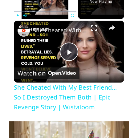
Now Playing
×
Play
Unmute
Fullscreen
She Cheated With My Best Friend... So I Destroyed Them Both | Epic Revenge Story | Wistaloom
P
Watch on
l
She Cheated With My Best Friend...
a
So I Destroyed Them Both | Epic
Revenge Story | Wistaloom
y
V