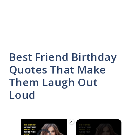
Best Friend Birthday
Quotes That Make
Them Laugh Out
Loud
×
Video Player is loading.