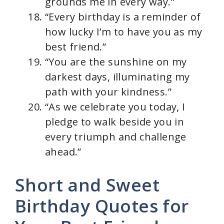
grounds me in every way.”
“Every birthday is a reminder of
how lucky I’m to have you as my
best friend.”
“You are the sunshine on my
darkest days, illuminating my
path with your kindness.”
“As we celebrate you today, I
pledge to walk beside you in
every triumph and challenge
ahead.”
Short and Sweet
Birthday Quotes for