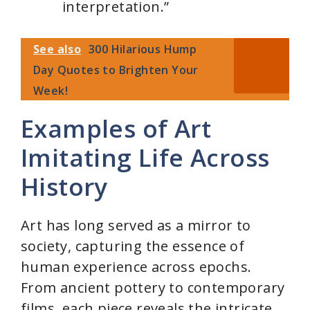
interpretation.”
See also
300 Hilarious Hump
Day Quotes to Brighten Your
Week!
Examples of Art
Imitating Life Across
History
Art has long served as a mirror to
society, capturing the essence of
human experience across epochs.
From ancient pottery to contemporary
films, each piece reveals the intricate