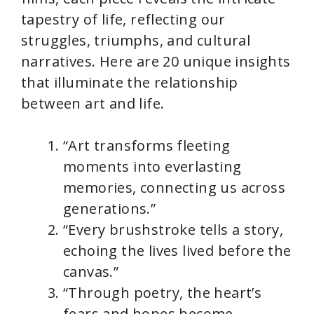
tapestry of life, reflecting our
struggles, triumphs, and cultural
narratives. Here are 20 unique insights
that illuminate the relationship
between art and life.
“Art transforms fleeting
moments into everlasting
memories, connecting us across
generations.”
“Every brushstroke tells a story,
echoing the lives lived before the
canvas.”
“Through poetry, the heart’s
fears and hopes become