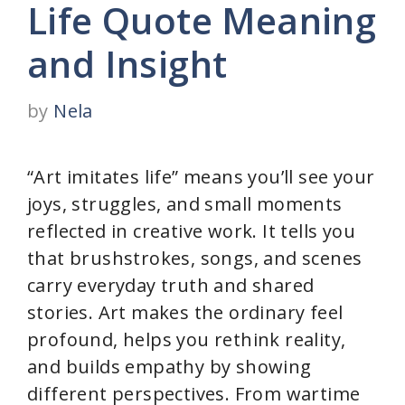
Life Quote Meaning
and Insight
by
Nela
“Art imitates life” means you’ll see your
joys, struggles, and small moments
reflected in creative work. It tells you
that brushstrokes, songs, and scenes
carry everyday truth and shared
stories. Art makes the ordinary feel
profound, helps you rethink reality,
and builds empathy by showing
different perspectives. From wartime