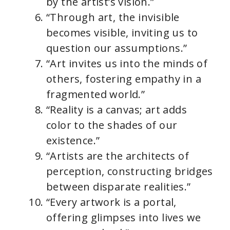
by the artist’s vision.”
“Through art, the invisible
becomes visible, inviting us to
question our assumptions.”
“Art invites us into the minds of
others, fostering empathy in a
fragmented world.”
“Reality is a canvas; art adds
color to the shades of our
existence.”
“Artists are the architects of
perception, constructing bridges
between disparate realities.”
“Every artwork is a portal,
offering glimpses into lives we