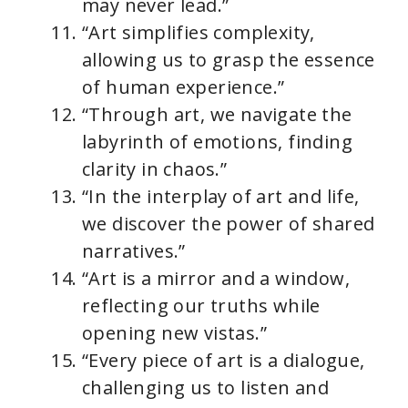
may never lead.”
“Art simplifies complexity,
allowing us to grasp the essence
of human experience.”
“Through art, we navigate the
labyrinth of emotions, finding
clarity in chaos.”
“In the interplay of art and life,
we discover the power of shared
narratives.”
“Art is a mirror and a window,
reflecting our truths while
opening new vistas.”
“Every piece of art is a dialogue,
challenging us to listen and