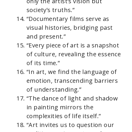
only the artist’s vision but
society’s truths.”
“Documentary films serve as
visual histories, bridging past
and present.”
“Every piece of art is a snapshot
of culture, revealing the essence
of its time.”
“In art, we find the language of
emotion, transcending barriers
of understanding.”
“The dance of light and shadow
in painting mirrors the
complexities of life itself.”
“Art invites us to question our