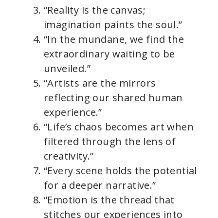
“Reality is the canvas;
imagination paints the soul.”
“In the mundane, we find the
extraordinary waiting to be
unveiled.”
“Artists are the mirrors
reflecting our shared human
experience.”
“Life’s chaos becomes art when
filtered through the lens of
creativity.”
“Every scene holds the potential
for a deeper narrative.”
“Emotion is the thread that
stitches our experiences into