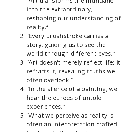
“Art transforms the mundane
into the extraordinary,
reshaping our understanding of
reality.”
“Every brushstroke carries a
story, guiding us to see the
world through different eyes.”
“Art doesn’t merely reflect life; it
refracts it, revealing truths we
often overlook.”
“In the silence of a painting, we
hear the echoes of untold
experiences.”
“What we perceive as reality is
often an interpretation crafted