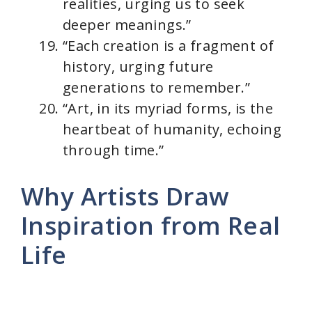
realities, urging us to seek
deeper meanings.”
“Each creation is a fragment of
history, urging future
generations to remember.”
“Art, in its myriad forms, is the
heartbeat of humanity, echoing
through time.”
Why Artists Draw
Inspiration from Real
Life