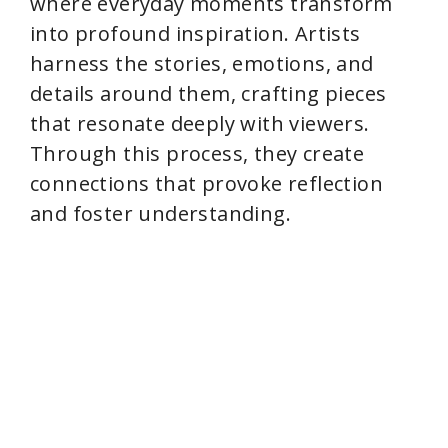
where everyday moments transform
into profound inspiration. Artists
harness the stories, emotions, and
details around them, crafting pieces
that resonate deeply with viewers.
Through this process, they create
connections that provoke reflection
and foster understanding.