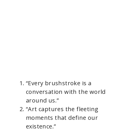
“Every brushstroke is a
conversation with the world
around us.”
“Art captures the fleeting
moments that define our
existence.”