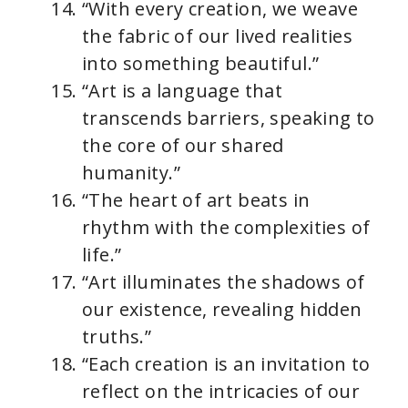
“With every creation, we weave
the fabric of our lived realities
into something beautiful.”
“Art is a language that
transcends barriers, speaking to
the core of our shared
humanity.”
“The heart of art beats in
rhythm with the complexities of
life.”
“Art illuminates the shadows of
our existence, revealing hidden
truths.”
“Each creation is an invitation to
reflect on the intricacies of our