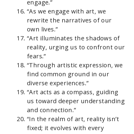
engage.”
“As we engage with art, we
rewrite the narratives of our
own lives.”
“Art illuminates the shadows of
reality, urging us to confront our
fears.”
“Through artistic expression, we
find common ground in our
diverse experiences.”
“Art acts as a compass, guiding
us toward deeper understanding
and connection.”
“In the realm of art, reality isn’t
fixed; it evolves with every