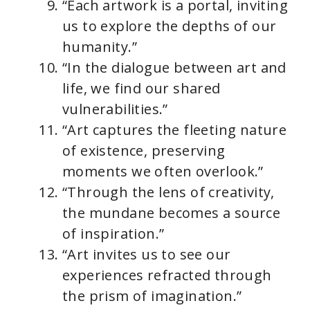
“Each artwork is a portal, inviting
us to explore the depths of our
humanity.”
“In the dialogue between art and
life, we find our shared
vulnerabilities.”
“Art captures the fleeting nature
of existence, preserving
moments we often overlook.”
“Through the lens of creativity,
the mundane becomes a source
of inspiration.”
“Art invites us to see our
experiences refracted through
the prism of imagination.”