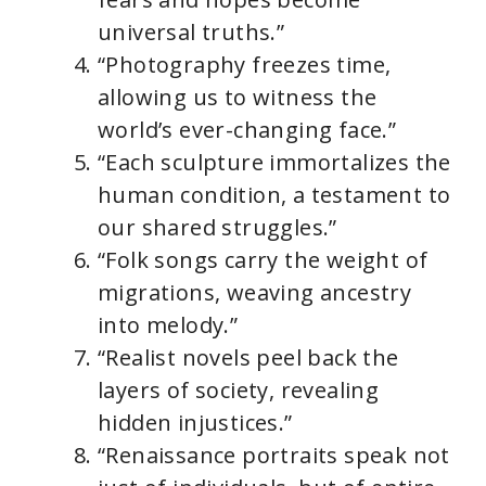
universal truths.”
“Photography freezes time,
allowing us to witness the
world’s ever-changing face.”
“Each sculpture immortalizes the
human condition, a testament to
our shared struggles.”
“Folk songs carry the weight of
migrations, weaving ancestry
into melody.”
“Realist novels peel back the
layers of society, revealing
hidden injustices.”
“Renaissance portraits speak not