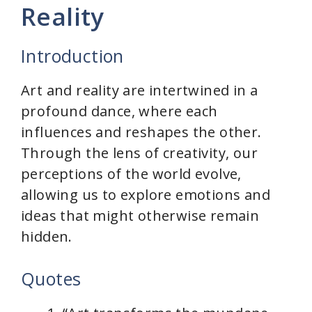
Reality
Introduction
Art and reality are intertwined in a
profound dance, where each
influences and reshapes the other.
Through the lens of creativity, our
perceptions of the world evolve,
allowing us to explore emotions and
ideas that might otherwise remain
hidden.
Quotes