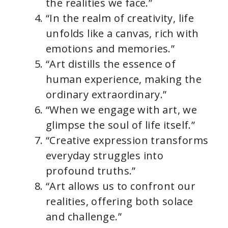
the realities we face.”
“In the realm of creativity, life
unfolds like a canvas, rich with
emotions and memories.”
“Art distills the essence of
human experience, making the
ordinary extraordinary.”
“When we engage with art, we
glimpse the soul of life itself.”
“Creative expression transforms
everyday struggles into
profound truths.”
“Art allows us to confront our
realities, offering both solace
and challenge.”