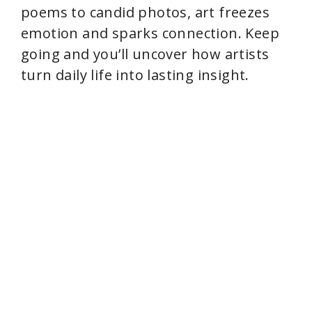
poems to candid photos, art freezes
emotion and sparks connection. Keep
going and you’ll uncover how artists
turn daily life into lasting insight.