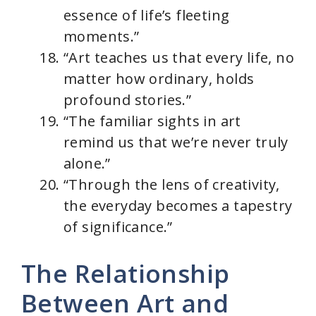
essence of life’s fleeting
moments.”
“Art teaches us that every life, no
matter how ordinary, holds
profound stories.”
“The familiar sights in art
remind us that we’re never truly
alone.”
“Through the lens of creativity,
the everyday becomes a tapestry
of significance.”
The Relationship
Between Art and