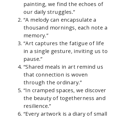
painting, we find the echoes of
V
our daily struggles.”
“A melody can encapsulate a
i
thousand mornings, each note a
memory.”
d
“Art captures the fatigue of life
in a single gesture, inviting us to
e
pause.”
“Shared meals in art remind us
o
that connection is woven
through the ordinary.”
“In cramped spaces, we discover
the beauty of togetherness and
resilience.”
“Every artwork is a diary of small