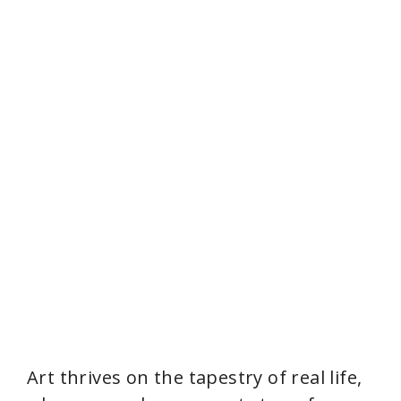
Art thrives on the tapestry of real life,