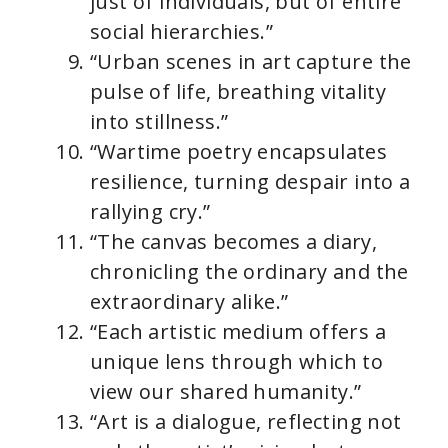
just of individuals, but of entire
social hierarchies.”
“Urban scenes in art capture the
pulse of life, breathing vitality
into stillness.”
“Wartime poetry encapsulates
resilience, turning despair into a
rallying cry.”
“The canvas becomes a diary,
chronicling the ordinary and the
extraordinary alike.”
“Each artistic medium offers a
unique lens through which to
view our shared humanity.”
“Art is a dialogue, reflecting not