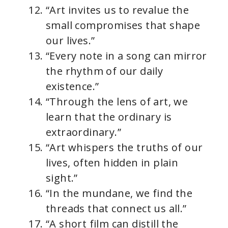
“Art invites us to revalue the
small compromises that shape
our lives.”
“Every note in a song can mirror
the rhythm of our daily
existence.”
“Through the lens of art, we
learn that the ordinary is
extraordinary.”
“Art whispers the truths of our
lives, often hidden in plain
sight.”
“In the mundane, we find the
threads that connect us all.”
“A short film can distill the