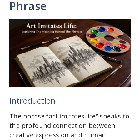
Phrase
Introduction
The phrase “art imitates life” speaks to
the profound connection between
creative expression and human