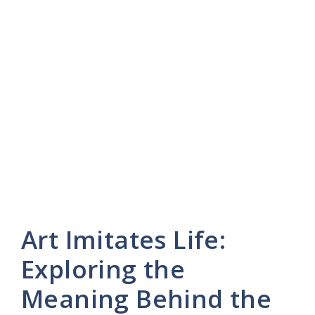
Art Imitates Life:
Exploring the
Meaning Behind the