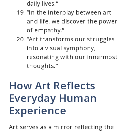
daily lives.”
“In the interplay between art
and life, we discover the power
of empathy.”
“Art transforms our struggles
into a visual symphony,
resonating with our innermost
thoughts.”
How Art Reflects
Everyday Human
Experience
Art serves as a mirror reflecting the