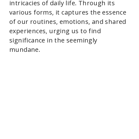
intricacies of daily life. Through its
various forms, it captures the essence
of our routines, emotions, and shared
experiences, urging us to find
significance in the seemingly
mundane.