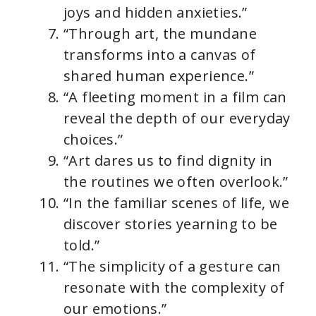
joys and hidden anxieties.”
“Through art, the mundane
transforms into a canvas of
shared human experience.”
“A fleeting moment in a film can
reveal the depth of our everyday
choices.”
“Art dares us to find dignity in
the routines we often overlook.”
“In the familiar scenes of life, we
discover stories yearning to be
told.”
“The simplicity of a gesture can
resonate with the complexity of
our emotions.”