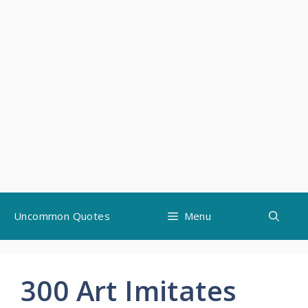
Skip
Uncommon Quotes
Menu
to
content
300 Art Imitates