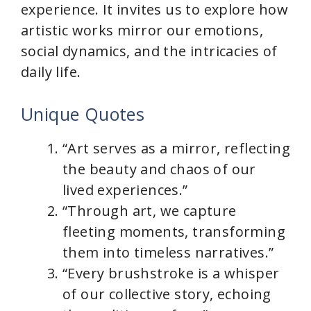
experience. It invites us to explore how
artistic works mirror our emotions,
social dynamics, and the intricacies of
daily life.
Unique Quotes
“Art serves as a mirror, reflecting
the beauty and chaos of our
lived experiences.”
“Through art, we capture
fleeting moments, transforming
them into timeless narratives.”
“Every brushstroke is a whisper
of our collective story, echoing