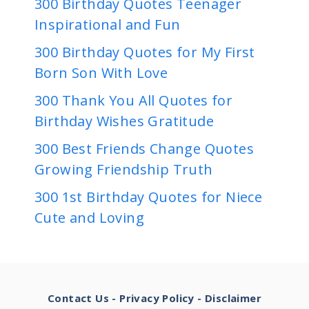
300 Birthday Quotes Teenager
Inspirational and Fun
300 Birthday Quotes for My First
Born Son With Love
300 Thank You All Quotes for
Birthday Wishes Gratitude
300 Best Friends Change Quotes
Growing Friendship Truth
300 1st Birthday Quotes for Niece
Cute and Loving
Contact Us
-
Privacy Policy
-
Disclaimer