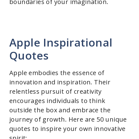
boundaries of your imagination.
Apple Inspirational
Quotes
Apple embodies the essence of
innovation and inspiration. Their
relentless pursuit of creativity
encourages individuals to think
outside the box and embrace the
journey of growth. Here are 50 unique
quotes to inspire your own innovative
spirit: