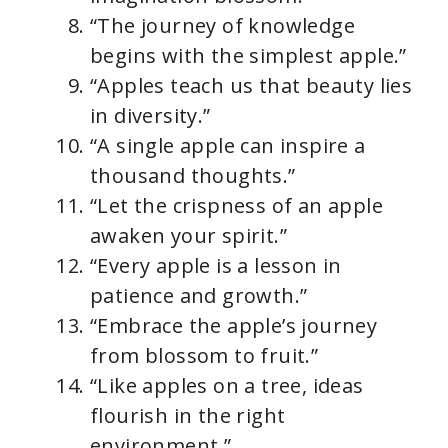
“The journey of knowledge
begins with the simplest apple.”
“Apples teach us that beauty lies
in diversity.”
“A single apple can inspire a
thousand thoughts.”
“Let the crispness of an apple
awaken your spirit.”
“Every apple is a lesson in
patience and growth.”
“Embrace the apple’s journey
from blossom to fruit.”
“Like apples on a tree, ideas
flourish in the right
environment.”