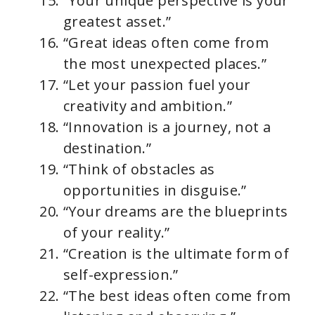
“Your unique perspective is your
greatest asset.”
“Great ideas often come from
the most unexpected places.”
“Let your passion fuel your
creativity and ambition.”
“Innovation is a journey, not a
destination.”
“Think of obstacles as
opportunities in disguise.”
“Your dreams are the blueprints
of your reality.”
“Creation is the ultimate form of
self-expression.”
“The best ideas often come from