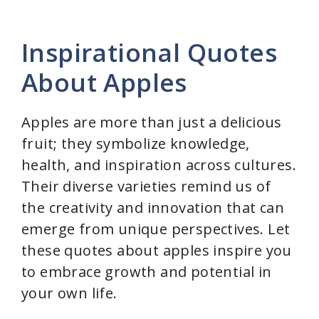
Inspirational Quotes
About Apples
Apples are more than just a delicious
fruit; they symbolize knowledge,
health, and inspiration across cultures.
Their diverse varieties remind us of
the creativity and innovation that can
emerge from unique perspectives. Let
these quotes about apples inspire you
to embrace growth and potential in
your own life.