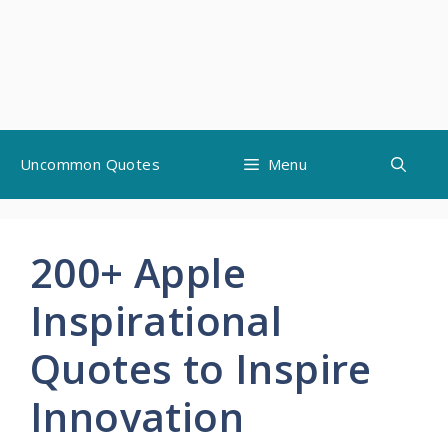
Skip
Uncommon Quotes
Menu
to
content
200+ Apple
Inspirational
Quotes to Inspire
Innovation