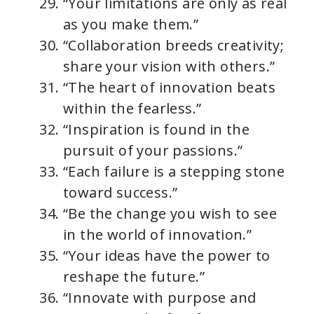
“Your limitations are only as real
as you make them.”
“Collaboration breeds creativity;
share your vision with others.”
“The heart of innovation beats
within the fearless.”
“Inspiration is found in the
pursuit of your passions.”
“Each failure is a stepping stone
toward success.”
“Be the change you wish to see
in the world of innovation.”
“Your ideas have the power to
reshape the future.”
“Innovate with purpose and