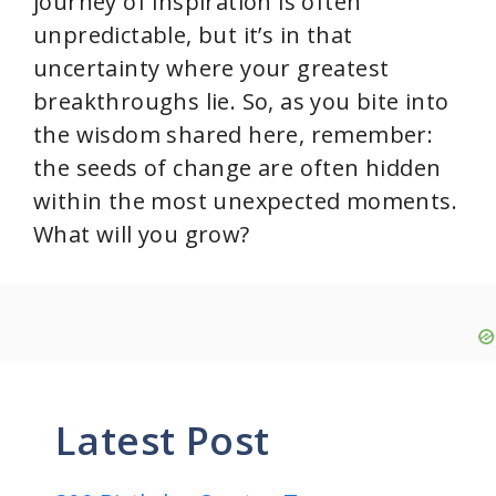
journey of inspiration is often
unpredictable, but it’s in that
uncertainty where your greatest
breakthroughs lie. So, as you bite into
the wisdom shared here, remember:
the seeds of change are often hidden
within the most unexpected moments.
What will you grow?
Latest Post