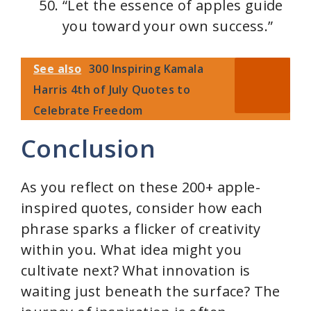
“Let the essence of apples guide
you toward your own success.”
See also
300 Inspiring Kamala
Harris 4th of July Quotes to
Celebrate Freedom
Conclusion
As you reflect on these 200+ apple-
inspired quotes, consider how each
phrase sparks a flicker of creativity
within you. What idea might you
cultivate next? What innovation is
waiting just beneath the surface? The