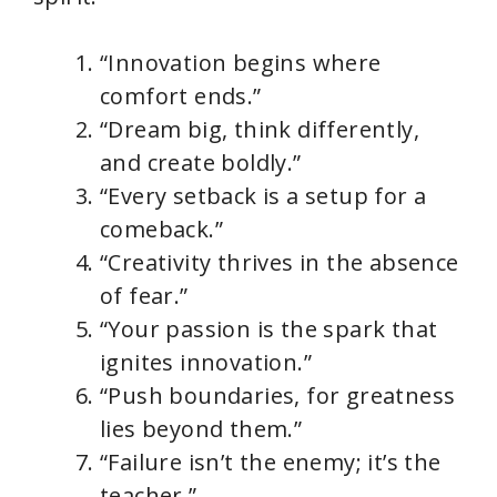
“Innovation begins where
comfort ends.”
“Dream big, think differently,
and create boldly.”
“Every setback is a setup for a
comeback.”
“Creativity thrives in the absence
of fear.”
“Your passion is the spark that
ignites innovation.”
“Push boundaries, for greatness
lies beyond them.”
“Failure isn’t the enemy; it’s the
teacher.”