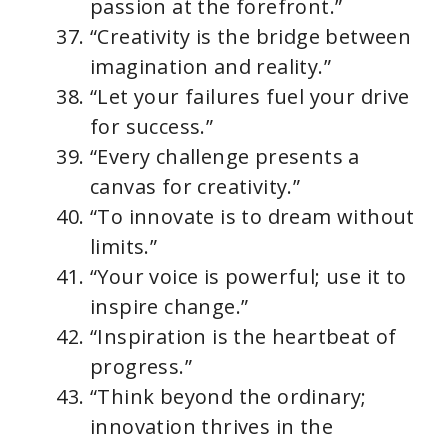
passion at the forefront.”
“Creativity is the bridge between
imagination and reality.”
“Let your failures fuel your drive
for success.”
“Every challenge presents a
canvas for creativity.”
“To innovate is to dream without
limits.”
“Your voice is powerful; use it to
inspire change.”
“Inspiration is the heartbeat of
progress.”
“Think beyond the ordinary;
innovation thrives in the