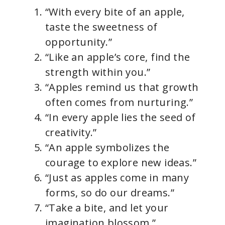
“With every bite of an apple,
taste the sweetness of
opportunity.”
“Like an apple’s core, find the
strength within you.”
“Apples remind us that growth
often comes from nurturing.”
“In every apple lies the seed of
creativity.”
“An apple symbolizes the
courage to explore new ideas.”
“Just as apples come in many
forms, so do our dreams.”
“Take a bite, and let your
imagination blossom.”