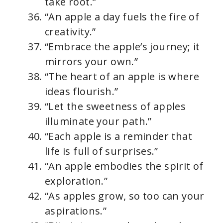
take root.”
“An apple a day fuels the fire of
creativity.”
“Embrace the apple’s journey; it
mirrors your own.”
“The heart of an apple is where
ideas flourish.”
“Let the sweetness of apples
illuminate your path.”
“Each apple is a reminder that
life is full of surprises.”
“An apple embodies the spirit of
exploration.”
“As apples grow, so too can your
aspirations.”