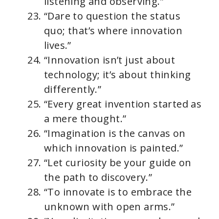
listening and observing.”
“Dare to question the status
quo; that’s where innovation
lives.”
“Innovation isn’t just about
technology; it’s about thinking
differently.”
“Every great invention started as
a mere thought.”
“Imagination is the canvas on
which innovation is painted.”
“Let curiosity be your guide on
the path to discovery.”
“To innovate is to embrace the
unknown with open arms.”