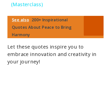
(Masterclass)
y
See also
200+ Inspirational
V
Quotes About Peace to Bring
Harmony
i
Let these quotes inspire you to
embrace innovation and creativity in
d
your journey!
e
o