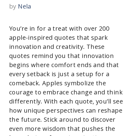
by
Nela
You’re in for a treat with over 200
apple-inspired quotes that spark
innovation and creativity. These
quotes remind you that innovation
begins where comfort ends and that
every setback is just a setup for a
comeback. Apples symbolize the
courage to embrace change and think
differently. With each quote, you’ll see
how unique perspectives can reshape
the future. Stick around to discover
even more wisdom that pushes the