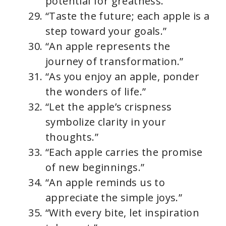
potential for greatness.”
“Taste the future; each apple is a
step toward your goals.”
“An apple represents the
journey of transformation.”
“As you enjoy an apple, ponder
the wonders of life.”
“Let the apple’s crispness
symbolize clarity in your
thoughts.”
“Each apple carries the promise
of new beginnings.”
“An apple reminds us to
appreciate the simple joys.”
“With every bite, let inspiration