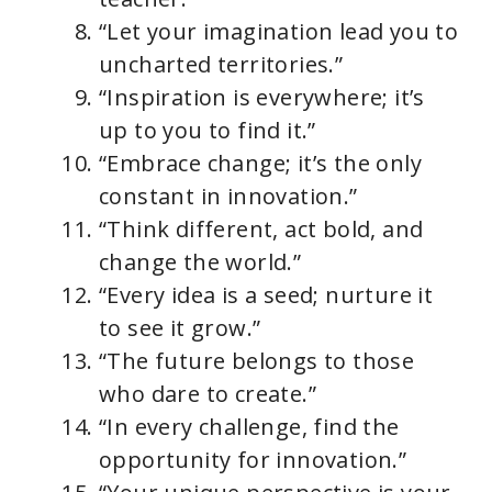
“Let your imagination lead you to
uncharted territories.”
“Inspiration is everywhere; it’s
up to you to find it.”
“Embrace change; it’s the only
constant in innovation.”
“Think different, act bold, and
change the world.”
“Every idea is a seed; nurture it
to see it grow.”
“The future belongs to those
who dare to create.”
“In every challenge, find the
opportunity for innovation.”