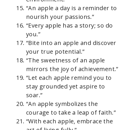
“An apple a day is a reminder to
nourish your passions.”
“Every apple has a story; so do
you.”
“Bite into an apple and discover
your true potential.”
“The sweetness of an apple
mirrors the joy of achievement.”
“Let each apple remind you to
stay grounded yet aspire to
soar.”
“An apple symbolizes the
courage to take a leap of faith.”
“With each apple, embrace the
art of living fully.”