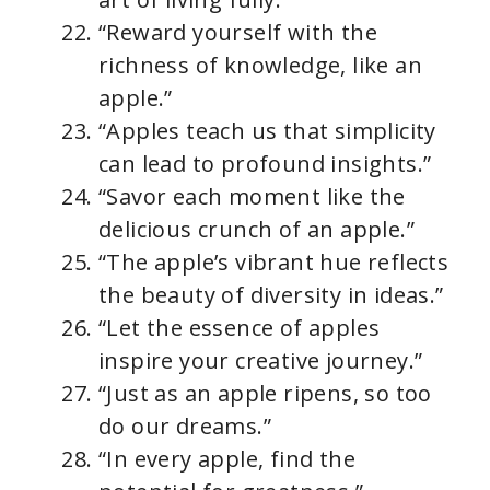
“Reward yourself with the
richness of knowledge, like an
apple.”
“Apples teach us that simplicity
can lead to profound insights.”
“Savor each moment like the
delicious crunch of an apple.”
“The apple’s vibrant hue reflects
the beauty of diversity in ideas.”
“Let the essence of apples
inspire your creative journey.”
“Just as an apple ripens, so too
do our dreams.”
“In every apple, find the