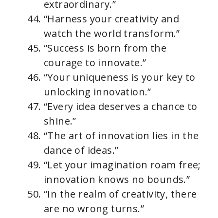
extraordinary.”
“Harness your creativity and
watch the world transform.”
“Success is born from the
courage to innovate.”
“Your uniqueness is your key to
unlocking innovation.”
“Every idea deserves a chance to
shine.”
“The art of innovation lies in the
dance of ideas.”
“Let your imagination roam free;
innovation knows no bounds.”
“In the realm of creativity, there
are no wrong turns.”