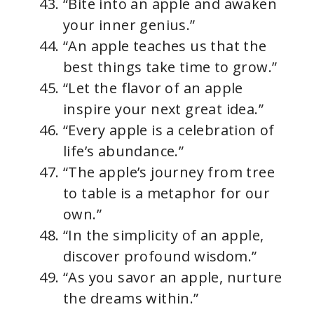
“Bite into an apple and awaken
your inner genius.”
“An apple teaches us that the
best things take time to grow.”
“Let the flavor of an apple
inspire your next great idea.”
“Every apple is a celebration of
life’s abundance.”
“The apple’s journey from tree
to table is a metaphor for our
own.”
“In the simplicity of an apple,
discover profound wisdom.”
“As you savor an apple, nurture
the dreams within.”