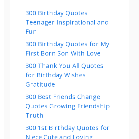
300 Birthday Quotes
Teenager Inspirational and
Fun
300 Birthday Quotes for My
First Born Son With Love
300 Thank You All Quotes
for Birthday Wishes
Gratitude
300 Best Friends Change
Quotes Growing Friendship
Truth
300 1st Birthday Quotes for
Niece Cute and Loving