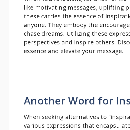
like motivating messages, uplifting 
these carries the essence of inspirat
anyone. They embody the encourage
chase dreams. Utilizing these expres
perspectives and inspire others. Dis
essence and elevate your message.
Another Word for Ins
When seeking alternatives to “inspir
various expressions that encapsula