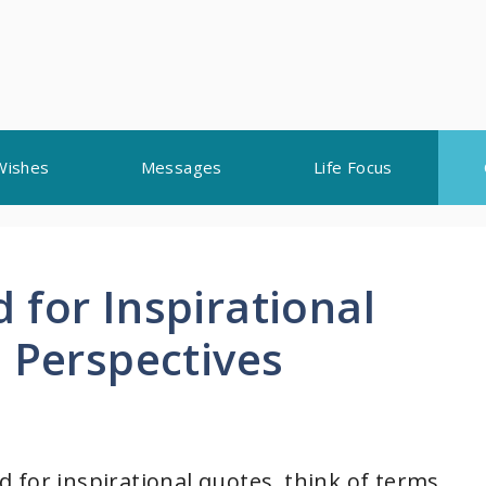
Wishes
Messages
Life Focus
 for Inspirational
 Perspectives
 for inspirational quotes, think of terms