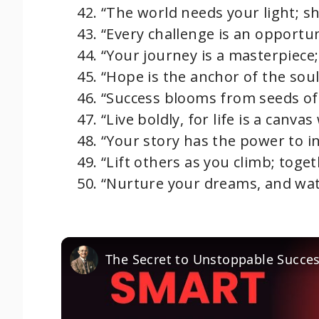
“The world needs your light; sh
“Every challenge is an opportun
“Your journey is a masterpiece;
“Hope is the anchor of the soul;
“Success blooms from seeds of
“Live boldly, for life is a canvas
“Your story has the power to i
“Lift others as you climb; toget
“Nurture your dreams, and wat