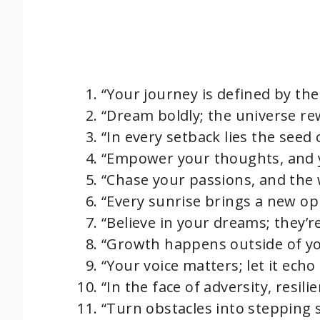
“Your journey is defined by the 
“Dream boldly; the universe re
“In every setback lies the seed
“Empower your thoughts, and y
“Chase your passions, and the 
“Every sunrise brings a new op
“Believe in your dreams; they’r
“Growth happens outside of yo
“Your voice matters; let it ech
“In the face of adversity, resil
“Turn obstacles into stepping 