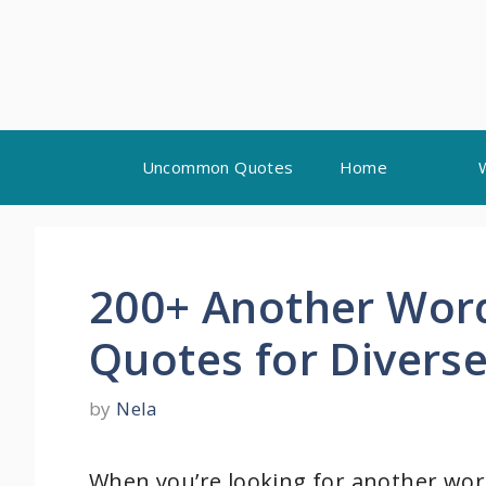
Skip
Uncommon Quotes
Home
to
content
200+ Another Word
Quotes for Diverse
by
Nela
When you’re looking for another word