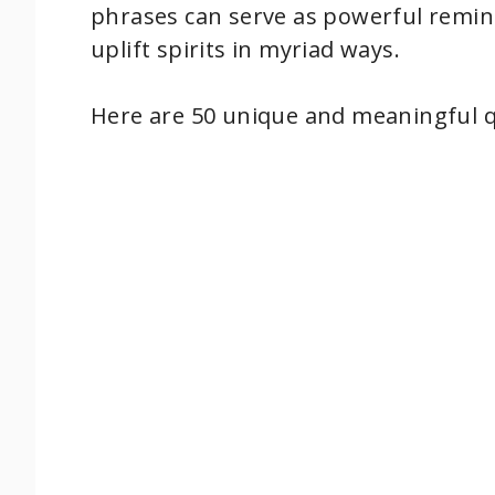
phrases can serve as powerful remind
uplift spirits in myriad ways.
Here are 50 unique and meaningful 