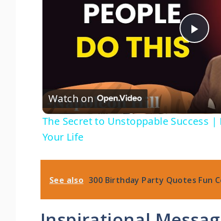
P
l
Watch on
a
The Secret to Unstoppable Success | 
y
Your Life
V
See also
300 Birthday Party Quotes Fun C
i
Inspirational Messa
d