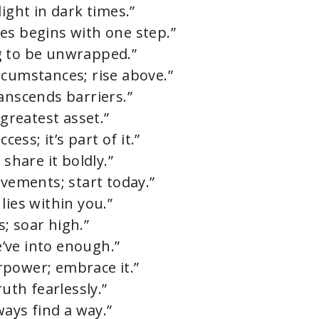
ight in dark times.”
es begins with one step.”
ing to be unwrapped.”
rcumstances; rise above.”
anscends barriers.”
 greatest asset.”
cess; it’s part of it.”
 share it boldly.”
evements; start today.”
lies within you.”
; soar high.”
’ve into enough.”
rpower; embrace it.”
ruth fearlessly.”
ways find a way.”