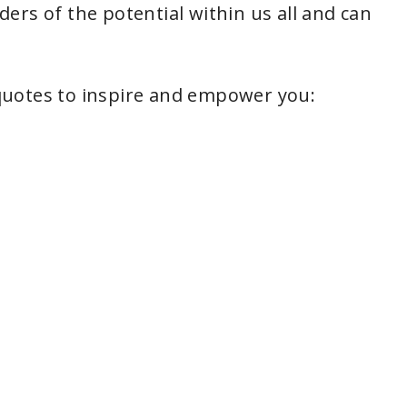
ers of the potential within us all and can
quotes to inspire and empower you: