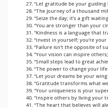
“Let gratitude be your guiding l
“The journey of a thousand mil
“Seize the day; it’s a gift wait
“You are stronger than your ci
“Kindness is a language that tr
“Invest in yourself; you’re your
“Failure isn’t the opposite of suc
“Your vision can inspire others;
“Small steps lead to great achi
“The power to change your life 
“Let your dreams be your wings
“Gratitude transforms what we
“Your uniqueness is your supe
“Inspire others by living your t
“The heart that believes will al