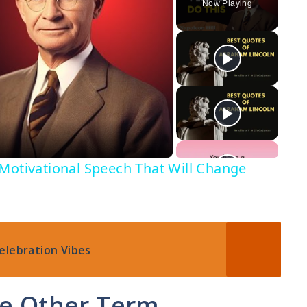
Now Playing
Motivational Speech That Will Change
elebration Vibes
ge Other Term