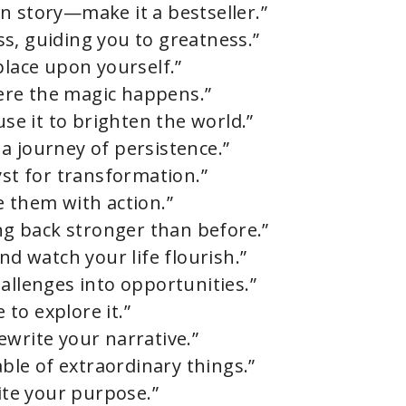
n story—make it a bestseller.”
s, guiding you to greatness.”
place upon yourself.”
where the magic happens.”
use it to brighten the world.”
s a journey of persistence.”
yst for transformation.”
e them with action.”
ing back stronger than before.”
nd watch your life flourish.”
allenges into opportunities.”
 to explore it.”
ewrite your narrative.”
able of extraordinary things.”
nite your purpose.”