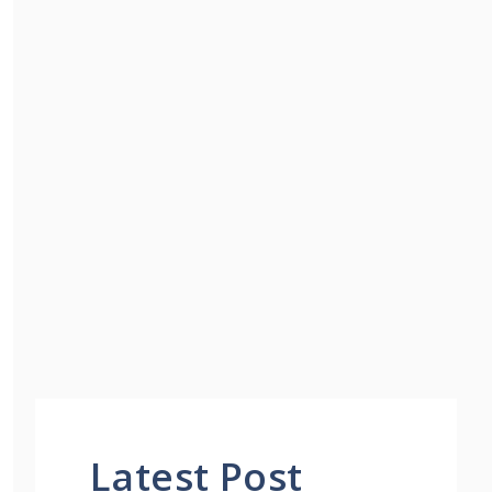
Latest Post