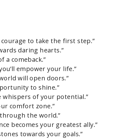
courage to take the first step.”
wards daring hearts.”
 of a comeback.”
ou’ll empower your life.”
world will open doors.”
portunity to shine.”
e whispers of your potential.”
ur comfort zone.”
o through the world.”
ience becomes your greatest ally.”
stones towards your goals.”