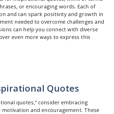
phrases, or encouraging words. Each of
ion and can spark positivity and growth in
ment needed to overcome challenges and
sions can help you connect with diverse
cover even more ways to express this
pirational Quotes
ational quotes,” consider embracing
te motivation and encouragement. These