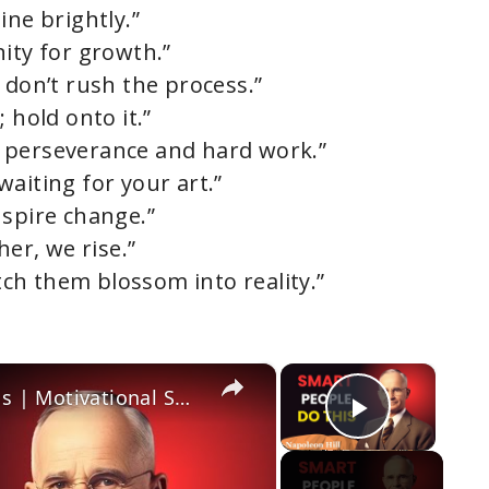
ine brightly.”
ity for growth.”
 don’t rush the process.”
 hold onto it.”
 perseverance and hard work.”
 waiting for your art.”
nspire change.”
her, we rise.”
ch them blossom into reality.”
×
×
The Secret to Unstoppable Success | Motivational Speech That Will Change Your Life
Play Vi