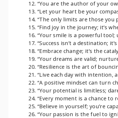
“You are the author of your ow
“Let your heart be your compas
“The only limits are those you 
“Find joy in the journey; it’s 
“Your smile is a powerful tool; 
“Success isn’t a destination; it’
“Embrace change; it’s the catal
“Your dreams are valid; nurtur
“Resilience is the art of bounc
“Live each day with intention, a
“A positive mindset can turn ch
“Your potential is limitless; dare
“Every moment is a chance to r
“Believe in yourself; you’re cap
“Your passion is the fuel to ig