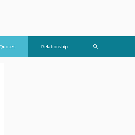
Quotes
Relationship