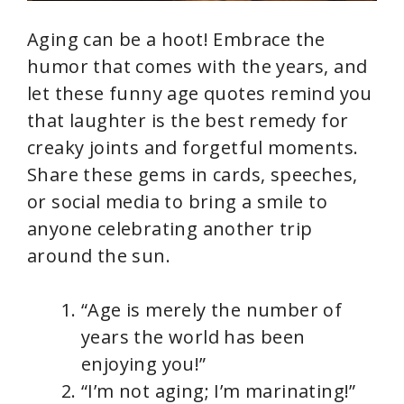
Aging can be a hoot! Embrace the
humor that comes with the years, and
let these funny age quotes remind you
that laughter is the best remedy for
creaky joints and forgetful moments.
Share these gems in cards, speeches,
or social media to bring a smile to
anyone celebrating another trip
around the sun.
“Age is merely the number of
years the world has been
enjoying you!”
“I’m not aging; I’m marinating!”