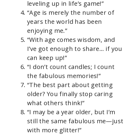
leveling up in life’s game!”
“Age is merely the number of
years the world has been
enjoying me.”
“With age comes wisdom, and
I’ve got enough to share… if you
can keep up!”
“I don’t count candles; I count
the fabulous memories!”
“The best part about getting
older? You finally stop caring
what others think!”
“I may be a year older, but I’m
still the same fabulous me—just
with more glitter!”