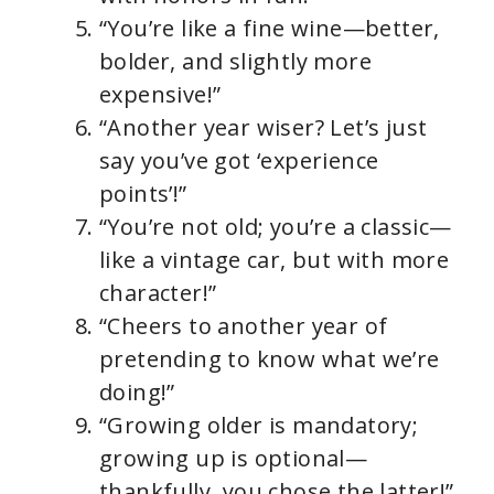
“You’re like a fine wine—better,
bolder, and slightly more
expensive!”
“Another year wiser? Let’s just
say you’ve got ‘experience
points’!”
“You’re not old; you’re a classic—
like a vintage car, but with more
character!”
“Cheers to another year of
pretending to know what we’re
doing!”
“Growing older is mandatory;
growing up is optional—
thankfully, you chose the latter!”