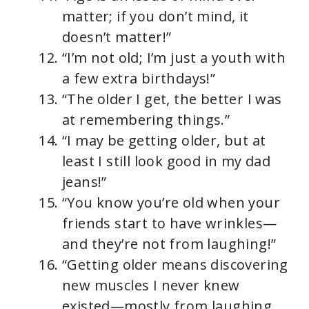
matter; if you don’t mind, it
doesn’t matter!”
“I’m not old; I’m just a youth with
a few extra birthdays!”
“The older I get, the better I was
at remembering things.”
“I may be getting older, but at
least I still look good in my dad
jeans!”
“You know you’re old when your
friends start to have wrinkles—
and they’re not from laughing!”
“Getting older means discovering
new muscles I never knew
existed—mostly from laughing