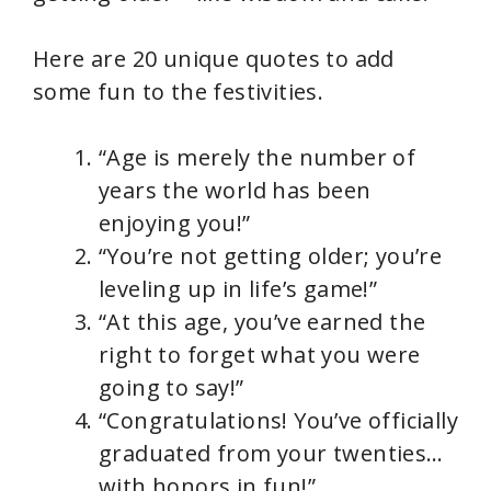
Here are 20 unique quotes to add
some fun to the festivities.
“Age is merely the number of
years the world has been
enjoying you!”
“You’re not getting older; you’re
leveling up in life’s game!”
“At this age, you’ve earned the
right to forget what you were
going to say!”
“Congratulations! You’ve officially
graduated from your twenties…
with honors in fun!”