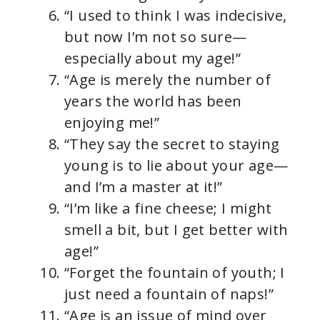
“I used to think I was indecisive,
but now I’m not so sure—
especially about my age!”
“Age is merely the number of
years the world has been
enjoying me!”
“They say the secret to staying
young is to lie about your age—
and I’m a master at it!”
“I’m like a fine cheese; I might
smell a bit, but I get better with
age!”
“Forget the fountain of youth; I
just need a fountain of naps!”
“Age is an issue of mind over