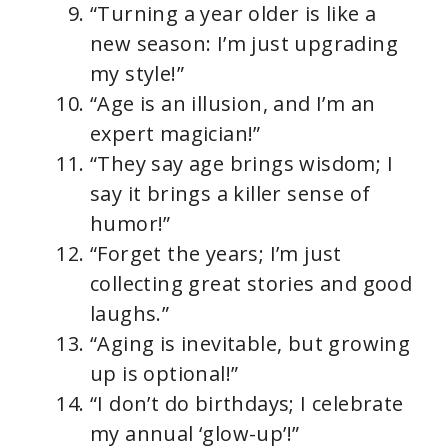
“Turning a year older is like a
new season: I’m just upgrading
my style!”
“Age is an illusion, and I’m an
expert magician!”
“They say age brings wisdom; I
say it brings a killer sense of
humor!”
“Forget the years; I’m just
collecting great stories and good
laughs.”
“Aging is inevitable, but growing
up is optional!”
“I don’t do birthdays; I celebrate
my annual ‘glow-up’!”