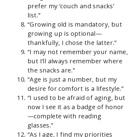
prefer my ‘couch and snacks’
list.”
“Growing old is mandatory, but
growing up is optional—
thankfully, I chose the latter.”
“I may not remember your name,
but I’ll always remember where
the snacks are.”
“Age is just a number, but my
desire for comfort is a lifestyle.”
“I used to be afraid of aging, but
now I see it as a badge of honor
—complete with reading
glasses.”
“As I age, I find my priorities