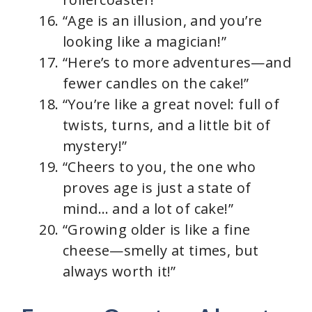
“Age is an illusion, and you’re
looking like a magician!”
“Here’s to more adventures—and
fewer candles on the cake!”
“You’re like a great novel: full of
twists, turns, and a little bit of
mystery!”
“Cheers to you, the one who
proves age is just a state of
mind… and a lot of cake!”
“Growing older is like a fine
cheese—smelly at times, but
always worth it!”