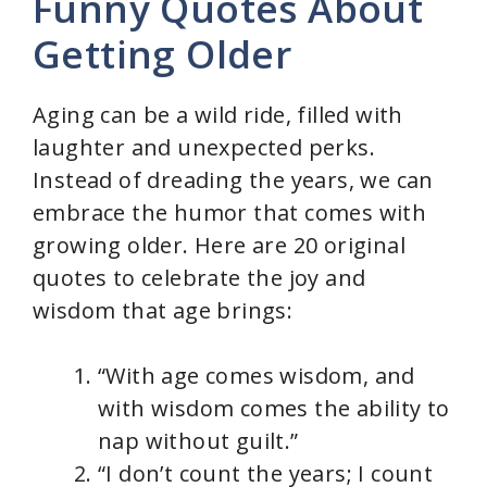
Funny Quotes About
Getting Older
Aging can be a wild ride, filled with
laughter and unexpected perks.
Instead of dreading the years, we can
embrace the humor that comes with
growing older. Here are 20 original
quotes to celebrate the joy and
wisdom that age brings:
“With age comes wisdom, and
with wisdom comes the ability to
nap without guilt.”
“I don’t count the years; I count