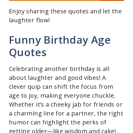
Enjoy sharing these quotes and let the
laughter flow!
Funny Birthday Age
Quotes
Celebrating another birthday is all
about laughter and good vibes! A
clever quip can shift the focus from
age to joy, making everyone chuckle.
Whether it’s a cheeky jab for friends or
a charming line for a partner, the right
humor can highlight the perks of
getting older—like wisdom and cake!