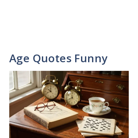
Age Quotes Funny