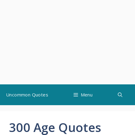
Skip
Uncommon Quotes
Menu
to
content
300 Age Quotes