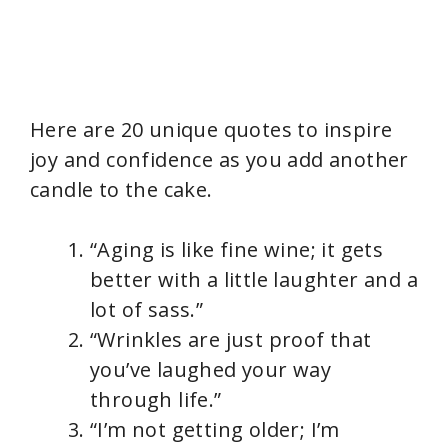
Here are 20 unique quotes to inspire
joy and confidence as you add another
candle to the cake.
“Aging is like fine wine; it gets
better with a little laughter and a
lot of sass.”
“Wrinkles are just proof that
you’ve laughed your way
through life.”
“I’m not getting older; I’m