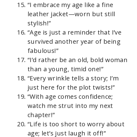
“I embrace my age like a fine
leather jacket—worn but still
stylish!”
“Age is just a reminder that I’ve
survived another year of being
fabulous!”
“I’d rather be an old, bold woman
than a young, timid one!”
“Every wrinkle tells a story; I’m
just here for the plot twists!”
“With age comes confidence;
watch me strut into my next
chapter!”
“Life is too short to worry about
age; let’s just laugh it off!”