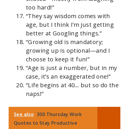
too hard!”
“They say wisdom comes with
age, but I think I’m just getting
better at Googling things.”
“Growing old is mandatory;
growing up is optional—and I
choose to keep it fun!”
“Age is just a number, but in my
case, it’s an exaggerated one!”
“Life begins at 40… but so do the
naps!”
See also
300 Thursday Work
Quotes to Stay Productive