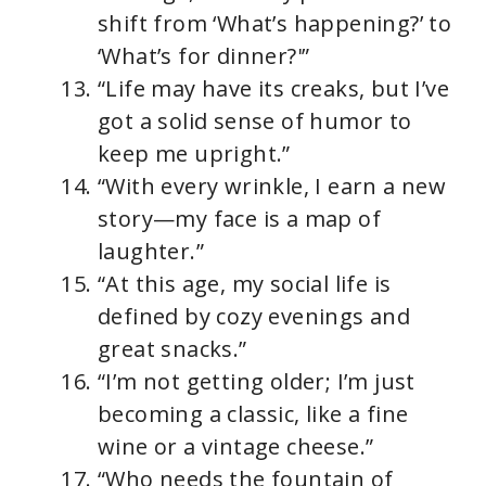
shift from ‘What’s happening?’ to
‘What’s for dinner?'”
“Life may have its creaks, but I’ve
got a solid sense of humor to
keep me upright.”
“With every wrinkle, I earn a new
story—my face is a map of
laughter.”
“At this age, my social life is
defined by cozy evenings and
great snacks.”
“I’m not getting older; I’m just
becoming a classic, like a fine
wine or a vintage cheese.”
“Who needs the fountain of