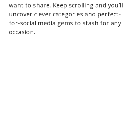
want to share. Keep scrolling and you’ll
uncover clever categories and perfect-
for-social media gems to stash for any
occasion.