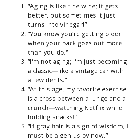
“Aging is like fine wine; it gets
better, but sometimes it just
turns into vinegar!”
“You know you’re getting older
when your back goes out more
than you do.”
“I’m not aging; I’m just becoming
a classic—like a vintage car with
a few dents.”
“At this age, my favorite exercise
is a cross between a lunge and a
crunch—watching Netflix while
holding snacks!”
“If gray hair is a sign of wisdom, I
must be a genius by now.”