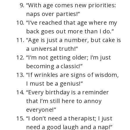
“With age comes new priorities:
naps over parties!”
“I’ve reached that age where my
back goes out more than I do.”
“Age is just a number, but cake is
a universal truth!”
“I’m not getting older; I’m just
becoming a classic!”
“If wrinkles are signs of wisdom,
I must be a genius!”
“Every birthday is a reminder
that I’m still here to annoy
everyone!”
“I don’t need a therapist; I just
need a good laugh and a nap!”