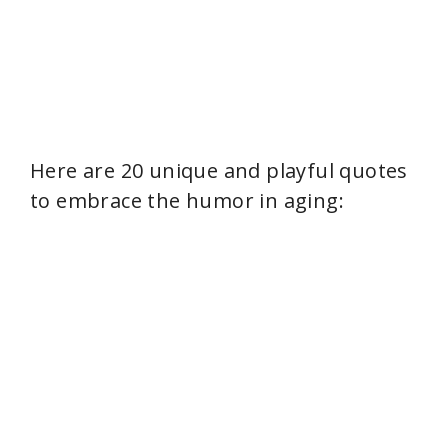
Here are 20 unique and playful quotes
to embrace the humor in aging: