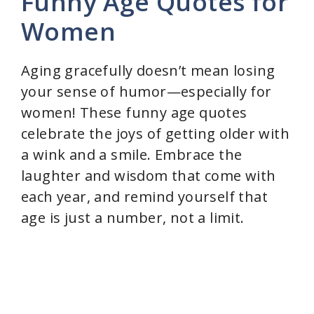
Funny Age Quotes for
y
Women
V
Aging gracefully doesn’t mean losing
your sense of humor—especially for
i
women! These funny age quotes
celebrate the joys of getting older with
d
a wink and a smile. Embrace the
laughter and wisdom that come with
e
each year, and remind yourself that
age is just a number, not a limit.
o