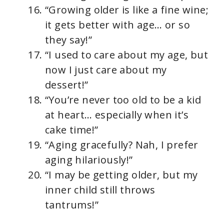
“Growing older is like a fine wine;
it gets better with age… or so
they say!”
“I used to care about my age, but
now I just care about my
dessert!”
“You’re never too old to be a kid
at heart… especially when it’s
cake time!”
“Aging gracefully? Nah, I prefer
aging hilariously!”
“I may be getting older, but my
inner child still throws
tantrums!”