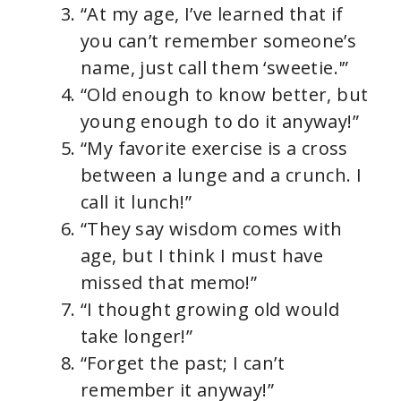
“At my age, I’ve learned that if
you can’t remember someone’s
name, just call them ‘sweetie.'”
“Old enough to know better, but
young enough to do it anyway!”
“My favorite exercise is a cross
between a lunge and a crunch. I
call it lunch!”
“They say wisdom comes with
age, but I think I must have
missed that memo!”
“I thought growing old would
take longer!”
“Forget the past; I can’t
remember it anyway!”