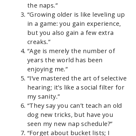
the naps.”
“Growing older is like leveling up
in a game: you gain experience,
but you also gain a few extra
creaks.”
“Age is merely the number of
years the world has been
enjoying me.”
“I’ve mastered the art of selective
hearing; it’s like a social filter for
my sanity.”
“They say you can’t teach an old
dog new tricks, but have you
seen my new nap schedule?”
“Forget about bucket lists; I