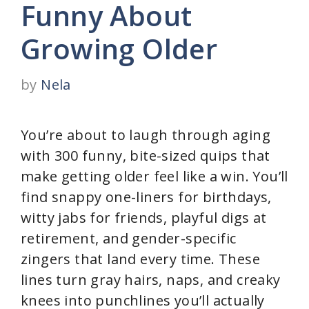
Funny About
Growing Older
by
Nela
You’re about to laugh through aging
with 300 funny, bite-sized quips that
make getting older feel like a win. You’ll
find snappy one-liners for birthdays,
witty jabs for friends, playful digs at
retirement, and gender-specific
zingers that land every time. These
lines turn gray hairs, naps, and creaky
knees into punchlines you’ll actually