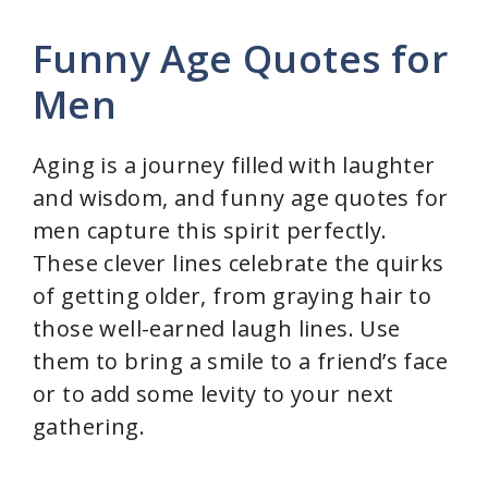
Funny Age Quotes for
Men
Aging is a journey filled with laughter
and wisdom, and funny age quotes for
men capture this spirit perfectly.
These clever lines celebrate the quirks
of getting older, from graying hair to
those well-earned laugh lines. Use
them to bring a smile to a friend’s face
or to add some levity to your next
gathering.