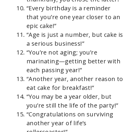
“Every birthday is a reminder
that you’re one year closer to an
epic cake!”
“Age is just a number, but cake is
a serious business!”
“You’re not aging; you’re
marinating—getting better with
each passing year!”
“Another year, another reason to
eat cake for breakfast!”
“You may be a year older, but
you’re still the life of the party!”
“Congratulations on surviving
another year of life’s
rollercoaster!”