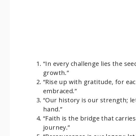
“In every challenge lies the se
growth.”
“Rise up with gratitude, for ea
embraced.”
“Our history is our strength; l
hand.”
“Faith is the bridge that carrie
journey.”