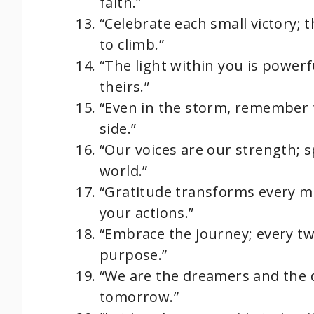
faith.”
“Celebrate each small victory; 
to climb.”
“The light within you is powerfu
theirs.”
“Even in the storm, remember t
side.”
“Our voices are our strength; s
world.”
“Gratitude transforms every mom
your actions.”
“Embrace the journey; every twi
purpose.”
“We are the dreamers and the d
tomorrow.”