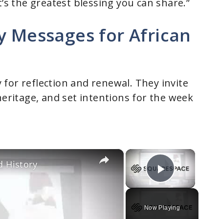
t’s the greatest blessing you can share.”
y Messages for African
for reflection and renewal. They invite
heritage, and set intentions for the week
×
×
d History
Play Vi
Now Playing