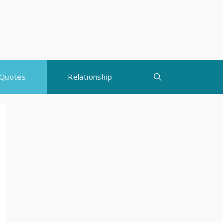
Quotes
Relationship