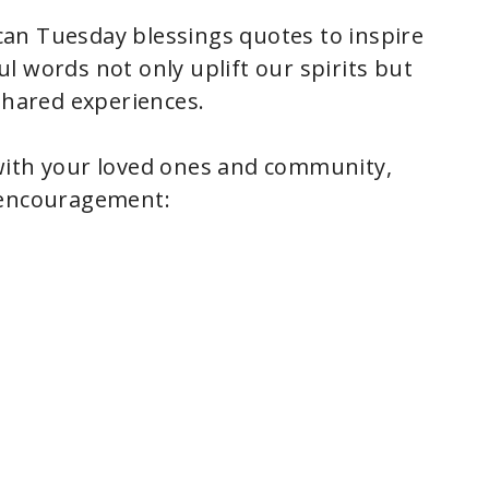
an Tuesday blessings quotes to inspire
l words not only uplift our spirits but
shared experiences.
with your loved ones and community,
 encouragement: