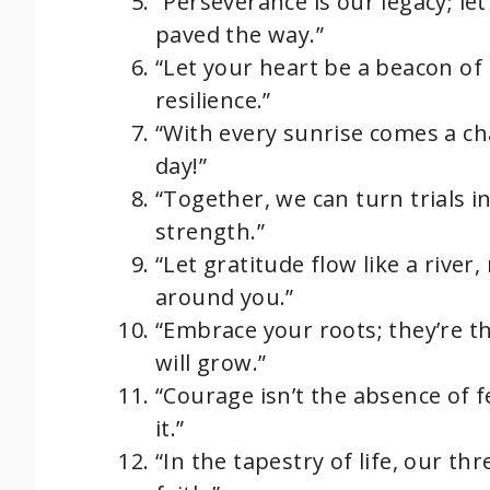
“Perseverance is our legacy; l
paved the way.”
“Let your heart be a beacon of
resilience.”
“With every sunrise comes a cha
day!”
“Together, we can turn trials i
strength.”
“Let gratitude flow like a river
around you.”
“Embrace your roots; they’re 
will grow.”
“Courage isn’t the absence of f
it.”
“In the tapestry of life, our t