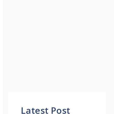
Latest Post