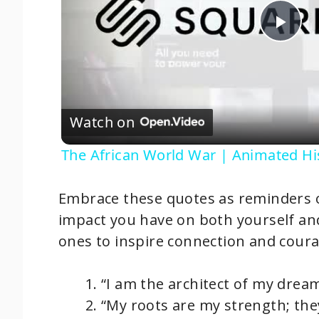
P
l
Watch on
a
The African World War | Animated Hi
y
Embrace these quotes as reminders of
V
impact you have on both yourself a
ones to inspire connection and coura
i
“I am the architect of my drea
d
“My roots are my strength; th