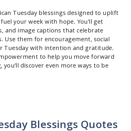
rican Tuesday blessings designed to uplift
 fuel your week with hope. You’ll get
s, and image captions that celebrate
hs. Use them for encouragement, social
our Tuesday with intention and gratitude.
d empowerment to help you move forward
 you’ll discover even more ways to be
esday Blessings Quotes