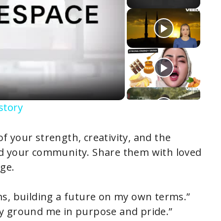
story
 your strength, creativity, and the
nd your community. Share them with loved
ge.
ms, building a future on my own terms.”
ey ground me in purpose and pride.”