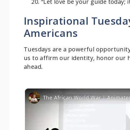
“Let love be your guide today; i
Inspirational Tuesda
Americans
Tuesdays are a powerful opportunity 
us to affirm our identity, honor our 
ahead.
The African World War | Animate