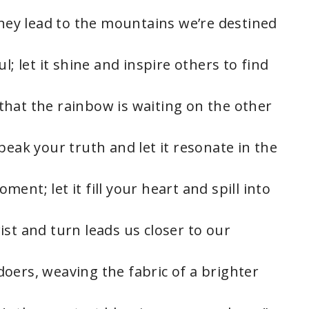
they lead to the mountains we’re destined
l; let it shine and inspire others to find
hat the rainbow is waiting on the other
peak your truth and let it resonate in the
ent; let it fill your heart and spill into
st and turn leads us closer to our
oers, weaving the fabric of a brighter