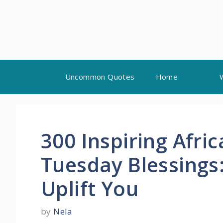
Skip
Uncommon Quotes
Home
to
content
300 Inspiring Afri
Tuesday Blessings
Uplift You
by
Nela