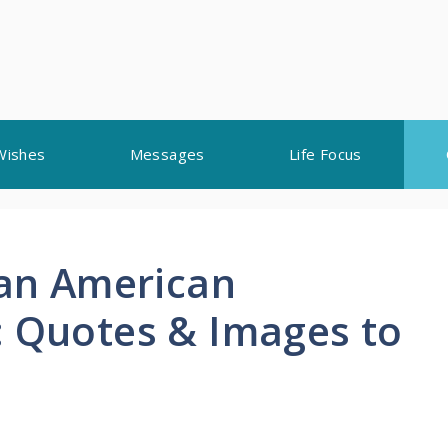
Wishes
Messages
Life Focus
can American
: Quotes & Images to