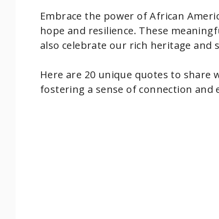
Embrace the power of African Americ
hope and resilience. These meaningfu
also celebrate our rich heritage and 
Here are 20 unique quotes to share 
fostering a sense of connection and