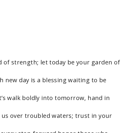
ed of strength; let today be your garden of
ch new day is a blessing waiting to be
et’s walk boldly into tomorrow, hand in
s us over troubled waters; trust in your