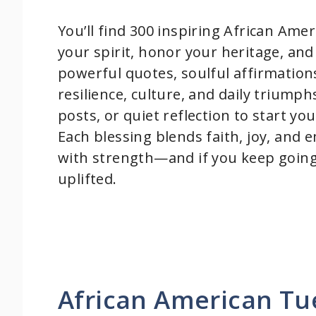
You’ll find 300 inspiring African Ame
your spirit, honor your heritage, and
powerful quotes, soulful affirmation
resilience, culture, and daily triump
posts, or quiet reflection to start y
Each blessing blends faith, joy, an
with strength—and if you keep going,
uplifted.
African American Tu