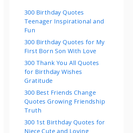
300 Birthday Quotes
Teenager Inspirational and
Fun
300 Birthday Quotes for My
First Born Son With Love
300 Thank You All Quotes
for Birthday Wishes
Gratitude
300 Best Friends Change
Quotes Growing Friendship
Truth
300 1st Birthday Quotes for
Niece Cute and Loving