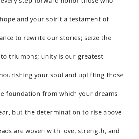
et every step forward honor those who
 hope and your spirit a testament of
nce to rewrite our stories; seize the
nto triumphs; unity is our greatest
, nourishing your soul and uplifting those
the foundation from which your dreams
ear, but the determination to rise above
hreads are woven with love, strength, and