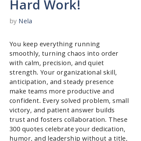
Hard Work!
by
Nela
You keep everything running
smoothly, turning chaos into order
with calm, precision, and quiet
strength. Your organizational skill,
anticipation, and steady presence
make teams more productive and
confident. Every solved problem, small
victory, and patient answer builds
trust and fosters collaboration. These
300 quotes celebrate your dedication,
humor, and leadership without a title,