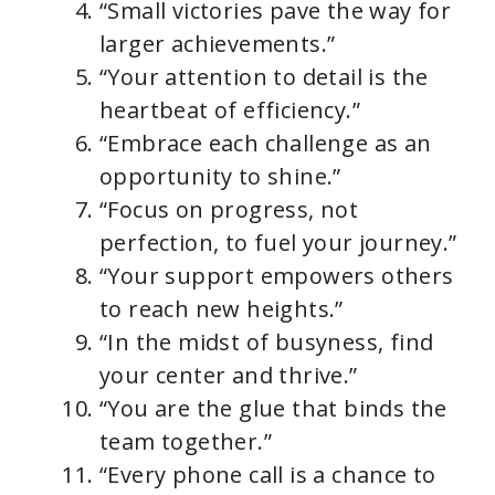
“Small victories pave the way for
larger achievements.”
“Your attention to detail is the
heartbeat of efficiency.”
“Embrace each challenge as an
opportunity to shine.”
“Focus on progress, not
perfection, to fuel your journey.”
“Your support empowers others
to reach new heights.”
“In the midst of busyness, find
your center and thrive.”
“You are the glue that binds the
team together.”
“Every phone call is a chance to