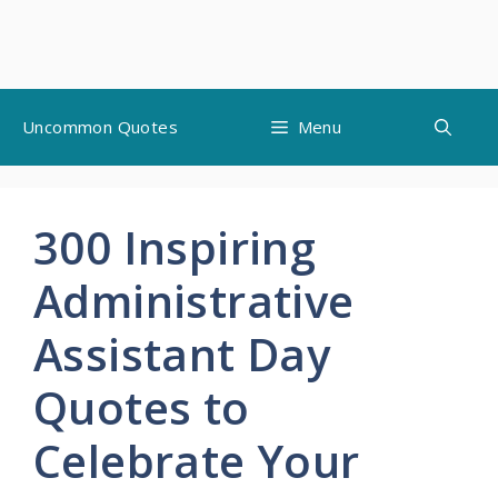
Skip
Uncommon Quotes
Menu
to
content
300 Inspiring
Administrative
Assistant Day
Quotes to
Celebrate Your