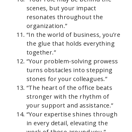
scenes, but your impact
resonates throughout the
organization.”
“In the world of business, you’re
the glue that holds everything
together.”
“Your problem-solving prowess
turns obstacles into stepping
stones for your colleagues.”
“The heart of the office beats
stronger with the rhythm of
your support and assistance.”
“Your expertise shines through
in every detail, elevating the
work of those around you.”