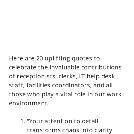
Here are 20 uplifting quotes to
celebrate the invaluable contributions
of receptionists, clerks, IT help desk
staff, facilities coordinators, and all
those who play a vital role in our work
environment.
“Your attention to detail
transforms chaos into clarity