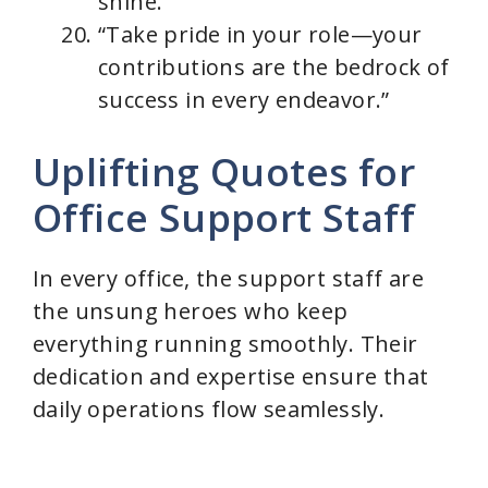
shine.”
“Take pride in your role—your
contributions are the bedrock of
success in every endeavor.”
Uplifting Quotes for
Office Support Staff
In every office, the support staff are
the unsung heroes who keep
everything running smoothly. Their
dedication and expertise ensure that
daily operations flow seamlessly.