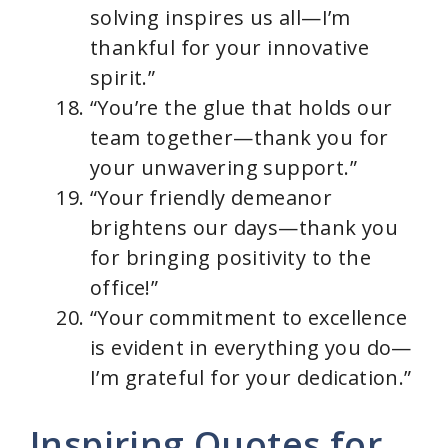
solving inspires us all—I’m
thankful for your innovative
spirit.”
“You’re the glue that holds our
team together—thank you for
your unwavering support.”
“Your friendly demeanor
brightens our days—thank you
for bringing positivity to the
office!”
“Your commitment to excellence
is evident in everything you do—
I’m grateful for your dedication.”
Inspiring Quotes for