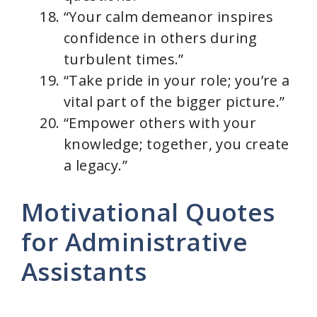
“Your calm demeanor inspires
confidence in others during
turbulent times.”
“Take pride in your role; you’re a
vital part of the bigger picture.”
“Empower others with your
knowledge; together, you create
a legacy.”
Motivational Quotes
for Administrative
Assistants