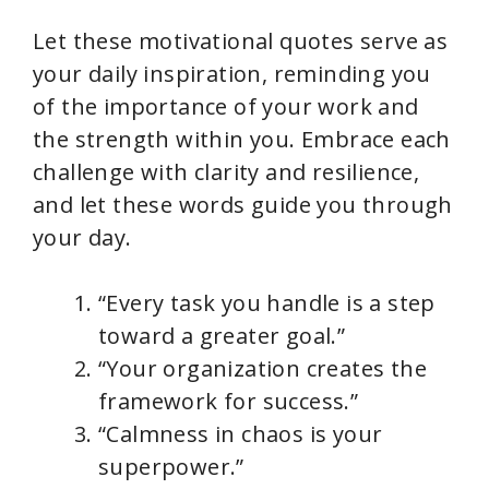
Let these motivational quotes serve as
your daily inspiration, reminding you
of the importance of your work and
the strength within you. Embrace each
challenge with clarity and resilience,
and let these words guide you through
your day.
“Every task you handle is a step
toward a greater goal.”
“Your organization creates the
framework for success.”
“Calmness in chaos is your
superpower.”