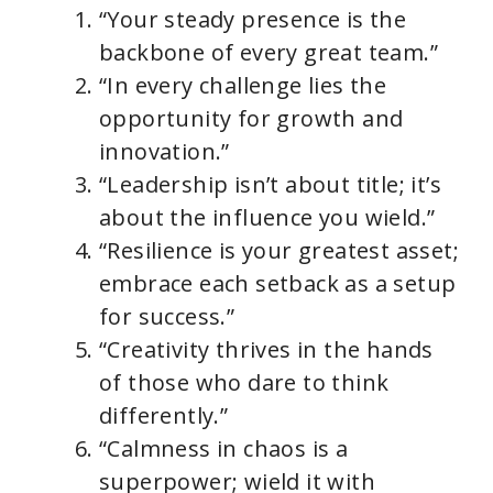
“Your steady presence is the
backbone of every great team.”
“In every challenge lies the
opportunity for growth and
innovation.”
“Leadership isn’t about title; it’s
about the influence you wield.”
“Resilience is your greatest asset;
embrace each setback as a setup
for success.”
“Creativity thrives in the hands
of those who dare to think
differently.”
“Calmness in chaos is a
superpower; wield it with