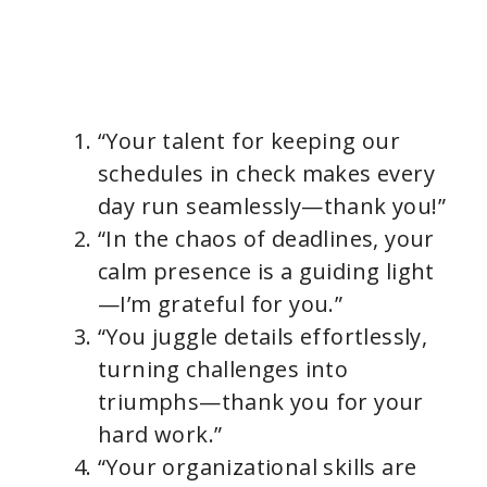
“Your talent for keeping our
schedules in check makes every
day run seamlessly—thank you!”
“In the chaos of deadlines, your
calm presence is a guiding light
—I’m grateful for you.”
“You juggle details effortlessly,
turning challenges into
triumphs—thank you for your
hard work.”
“Your organizational skills are