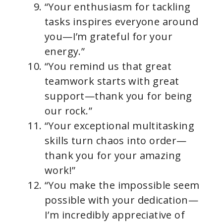
“Your enthusiasm for tackling
tasks inspires everyone around
you—I’m grateful for your
energy.”
“You remind us that great
teamwork starts with great
support—thank you for being
our rock.”
“Your exceptional multitasking
skills turn chaos into order—
thank you for your amazing
work!”
“You make the impossible seem
possible with your dedication—
I’m incredibly appreciative of