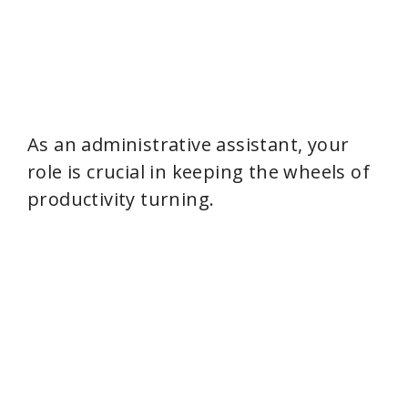
As an administrative assistant, your
role is crucial in keeping the wheels of
productivity turning.