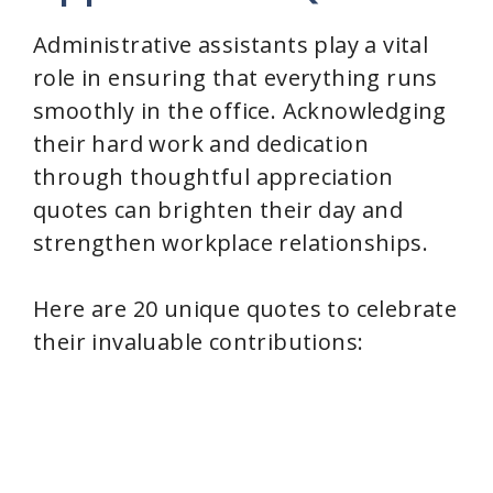
i
Administrative assistants play a vital
role in ensuring that everything runs
d
smoothly in the office. Acknowledging
their hard work and dedication
e
through thoughtful appreciation
quotes can brighten their day and
o
strengthen workplace relationships.
Here are 20 unique quotes to celebrate
their invaluable contributions: