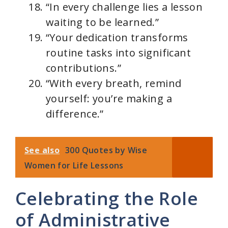
“In every challenge lies a lesson
waiting to be learned.”
“Your dedication transforms
routine tasks into significant
contributions.”
“With every breath, remind
yourself: you’re making a
difference.”
See also
300 Quotes by Wise
Women for Life Lessons
Celebrating the Role
of Administrative