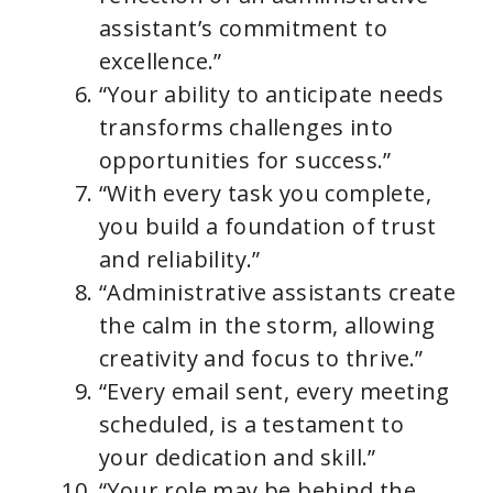
assistant’s commitment to
excellence.”
“Your ability to anticipate needs
transforms challenges into
opportunities for success.”
“With every task you complete,
you build a foundation of trust
and reliability.”
“Administrative assistants create
the calm in the storm, allowing
creativity and focus to thrive.”
“Every email sent, every meeting
scheduled, is a testament to
your dedication and skill.”
“Your role may be behind the