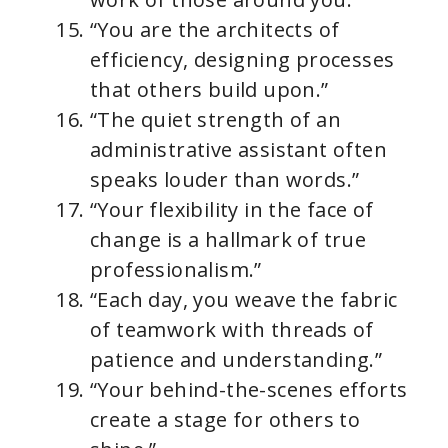
“You are the architects of
efficiency, designing processes
that others build upon.”
“The quiet strength of an
administrative assistant often
speaks louder than words.”
“Your flexibility in the face of
change is a hallmark of true
professionalism.”
“Each day, you weave the fabric
of teamwork with threads of
patience and understanding.”
“Your behind-the-scenes efforts
create a stage for others to