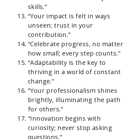
skills.”
“Your impact is felt in ways
unseen; trust in your
contribution.”
“Celebrate progress, no matter
how small; every step counts.”
“Adaptability is the key to
thriving in a world of constant
change.”
“Your professionalism shines
brightly, illuminating the path
for others.”
“Innovation begins with
curiosity; never stop asking
questions.”