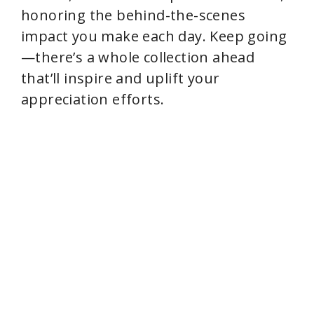
honoring the behind-the-scenes
impact you make each day. Keep going
—there’s a whole collection ahead
that’ll inspire and uplift your
appreciation efforts.