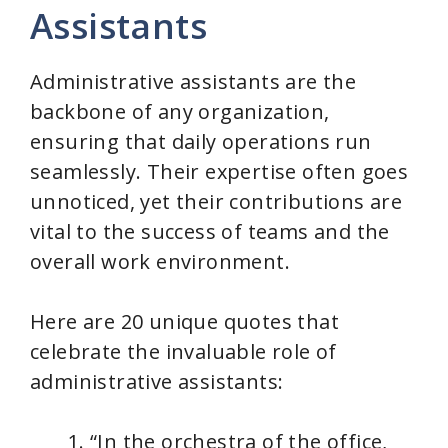
Assistants
Administrative assistants are the
backbone of any organization,
ensuring that daily operations run
seamlessly. Their expertise often goes
unnoticed, yet their contributions are
vital to the success of teams and the
overall work environment.
Here are 20 unique quotes that
celebrate the invaluable role of
administrative assistants:
“In the orchestra of the office,