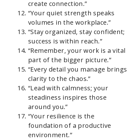
create connection.”
“Your quiet strength speaks
volumes in the workplace.”
“Stay organized, stay confident;
success is within reach.”
“Remember, your work is a vital
part of the bigger picture.”
“Every detail you manage brings
clarity to the chaos.”
“Lead with calmness; your
steadiness inspires those
around you.”
“Your resilience is the
foundation of a productive
environment.”