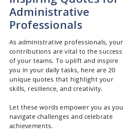
Administrative
Professionals
As administrative professionals, your
contributions are vital to the success
of your teams. To uplift and inspire
you in your daily tasks, here are 20
unique quotes that highlight your
skills, resilience, and creativity.
Let these words empower you as you
navigate challenges and celebrate
achievements.