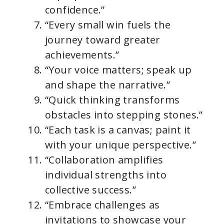
confidence.”
“Every small win fuels the
journey toward greater
achievements.”
“Your voice matters; speak up
and shape the narrative.”
“Quick thinking transforms
obstacles into stepping stones.”
“Each task is a canvas; paint it
with your unique perspective.”
“Collaboration amplifies
individual strengths into
collective success.”
“Embrace challenges as
invitations to showcase your