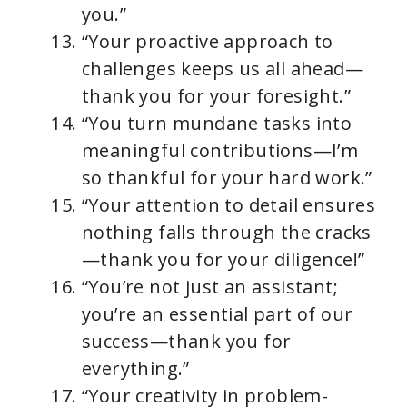
you.”
“Your proactive approach to
challenges keeps us all ahead—
thank you for your foresight.”
“You turn mundane tasks into
meaningful contributions—I’m
so thankful for your hard work.”
“Your attention to detail ensures
nothing falls through the cracks
—thank you for your diligence!”
“You’re not just an assistant;
you’re an essential part of our
success—thank you for
everything.”
“Your creativity in problem-