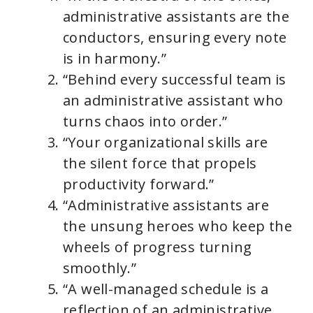
administrative assistants are the
conductors, ensuring every note
is in harmony.”
“Behind every successful team is
an administrative assistant who
turns chaos into order.”
“Your organizational skills are
the silent force that propels
productivity forward.”
“Administrative assistants are
the unsung heroes who keep the
wheels of progress turning
smoothly.”
“A well-managed schedule is a
reflection of an administrative