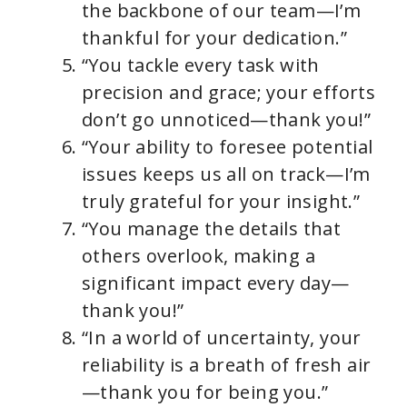
the backbone of our team—I’m
thankful for your dedication.”
“You tackle every task with
precision and grace; your efforts
don’t go unnoticed—thank you!”
“Your ability to foresee potential
issues keeps us all on track—I’m
truly grateful for your insight.”
“You manage the details that
others overlook, making a
significant impact every day—
thank you!”
“In a world of uncertainty, your
reliability is a breath of fresh air
—thank you for being you.”