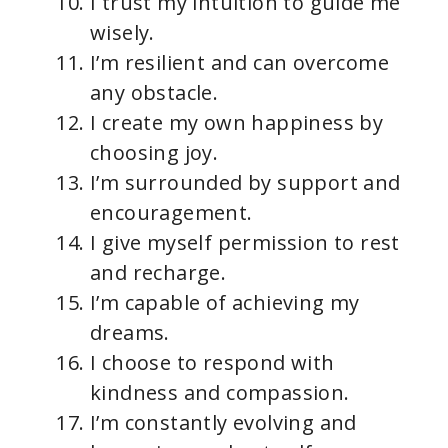
I trust my intuition to guide me
wisely.
I’m resilient and can overcome
any obstacle.
I create my own happiness by
choosing joy.
I’m surrounded by support and
encouragement.
I give myself permission to rest
and recharge.
I’m capable of achieving my
dreams.
I choose to respond with
kindness and compassion.
I’m constantly evolving and