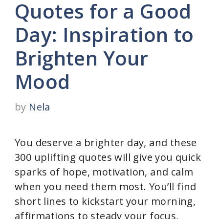
Quotes for a Good
Day: Inspiration to
Brighten Your
Mood
by
Nela
You deserve a brighter day, and these
300 uplifting quotes will give you quick
sparks of hope, motivation, and calm
when you need them most. You’ll find
short lines to kickstart your morning,
affirmations to steady your focus,