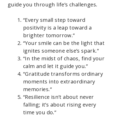
guide you through life’s challenges.
“Every small step toward
positivity is a leap toward a
brighter tomorrow.”
“Your smile can be the light that
ignites someone else’s spark.”
“In the midst of chaos, find your
calm and let it guide you.”
“Gratitude transforms ordinary
moments into extraordinary
memories.”
“Resilience isn’t about never
falling; it’s about rising every
time you do.”