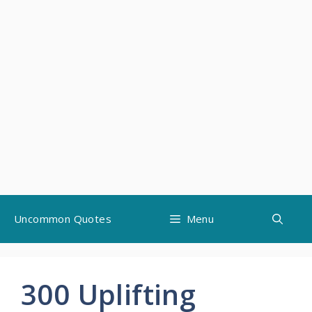
Skip
Uncommon Quotes
Menu
to
content
300 Uplifting