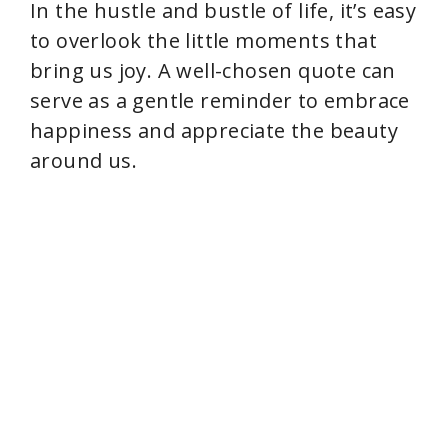
In the hustle and bustle of life, it’s easy
to overlook the little moments that
bring us joy. A well-chosen quote can
serve as a gentle reminder to embrace
happiness and appreciate the beauty
around us.