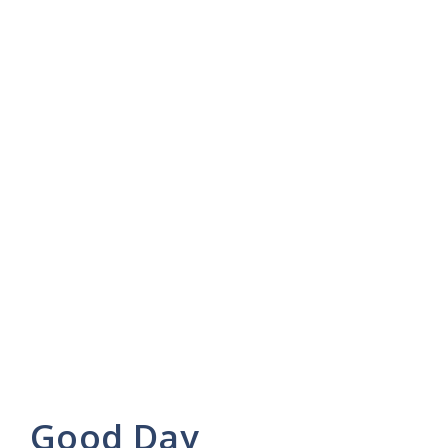
Good Day