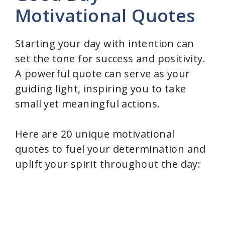
Motivational Quotes
Starting your day with intention can
set the tone for success and positivity.
A powerful quote can serve as your
guiding light, inspiring you to take
small yet meaningful actions.
Here are 20 unique motivational
quotes to fuel your determination and
uplift your spirit throughout the day: