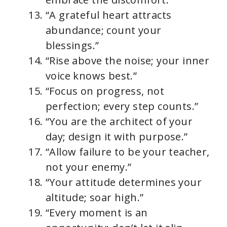
“A grateful heart attracts
abundance; count your
blessings.”
“Rise above the noise; your inner
voice knows best.”
“Focus on progress, not
perfection; every step counts.”
“You are the architect of your
day; design it with purpose.”
“Allow failure to be your teacher,
not your enemy.”
“Your attitude determines your
altitude; soar high.”
“Every moment is an