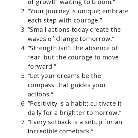
of growth waiting to bloom.”
“Your journey is unique; embrace
each step with courage.”
“Small actions today create the
waves of change tomorrow.”
“Strength isn’t the absence of
fear, but the courage to move
forward.”
“Let your dreams be the
compass that guides your
actions.”
“Positivity is a habit; cultivate it
daily for a brighter tomorrow.”
“Every setback is a setup for an
incredible comeback.”