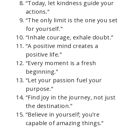
“Today, let kindness guide your
actions.”
“The only limit is the one you set
for yourself.”
“Inhale courage, exhale doubt.”
“A positive mind creates a
positive life.”
“Every moment is a fresh
beginning.”
“Let your passion fuel your
purpose.”
“Find joy in the journey, not just
the destination.”
“Believe in yourself; you’re
capable of amazing things.”