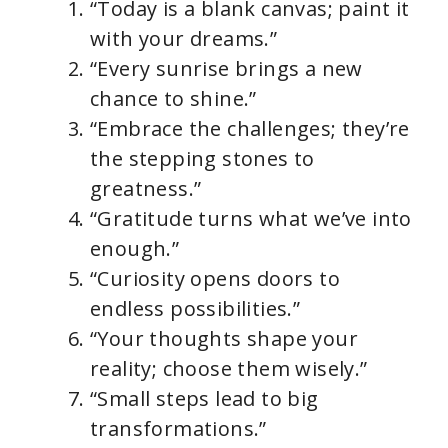
“Today is a blank canvas; paint it
with your dreams.”
“Every sunrise brings a new
chance to shine.”
“Embrace the challenges; they’re
the stepping stones to
greatness.”
“Gratitude turns what we’ve into
enough.”
“Curiosity opens doors to
endless possibilities.”
“Your thoughts shape your
reality; choose them wisely.”
“Small steps lead to big
transformations.”