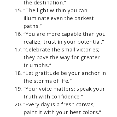
the destination.”
“The light within you can
illuminate even the darkest
paths.”
“You are more capable than you
realize; trust in your potential.”
“Celebrate the small victories;
they pave the way for greater
triumphs.”
“Let gratitude be your anchor in
the storms of life.”
“Your voice matters; speak your
truth with confidence.”
“Every day is a fresh canvas;
paint it with your best colors.”