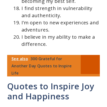
becoming my best self.
I find strength in vulnerability
and authenticity.
I’m open to new experiences and
adventures.
I believe in my ability to make a
difference.
See also
300 Grateful for
Another Day Quotes to Inspire
Life
Quotes to Inspire Joy
and Happiness