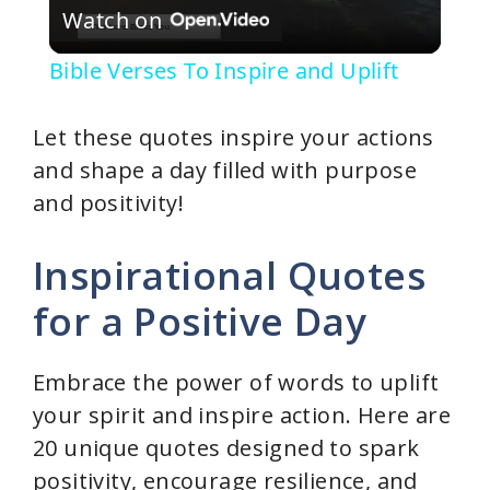
Watch on
l
Bible Verses To Inspire and Uplift
a
Let these quotes inspire your actions
y
and shape a day filled with purpose
and positivity!
V
Inspirational Quotes
i
for a Positive Day
d
Embrace the power of words to uplift
your spirit and inspire action. Here are
e
20 unique quotes designed to spark
positivity, encourage resilience, and