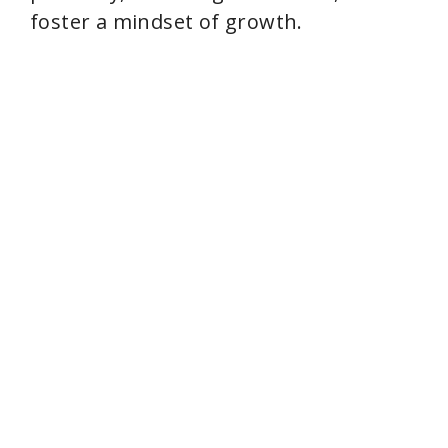
o
foster a mindset of growth.