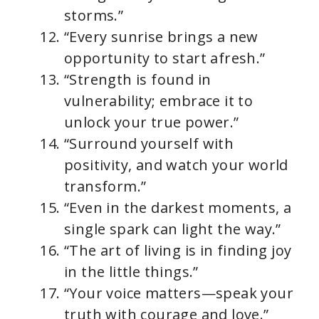
storms.”
“Every sunrise brings a new
opportunity to start afresh.”
“Strength is found in
vulnerability; embrace it to
unlock your true power.”
“Surround yourself with
positivity, and watch your world
transform.”
“Even in the darkest moments, a
single spark can light the way.”
“The art of living is in finding joy
in the little things.”
“Your voice matters—speak your
truth with courage and love.”