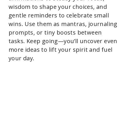
wisdom to shape your choices, and
gentle reminders to celebrate small
wins. Use them as mantras, journaling
prompts, or tiny boosts between
tasks. Keep going—you’ll uncover even
more ideas to lift your spirit and fuel
your day.