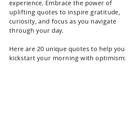
experience. Embrace the power of
uplifting quotes to inspire gratitude,
curiosity, and focus as you navigate
through your day.
Here are 20 unique quotes to help you
kickstart your morning with optimism: