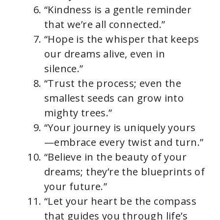
“Kindness is a gentle reminder
that we’re all connected.”
“Hope is the whisper that keeps
our dreams alive, even in
silence.”
“Trust the process; even the
smallest seeds can grow into
mighty trees.”
“Your journey is uniquely yours
—embrace every twist and turn.”
“Believe in the beauty of your
dreams; they’re the blueprints of
your future.”
“Let your heart be the compass
that guides you through life’s