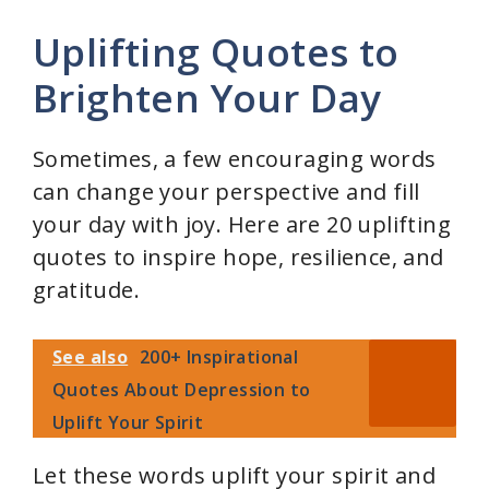
Uplifting Quotes to
Brighten Your Day
Sometimes, a few encouraging words
can change your perspective and fill
your day with joy. Here are 20 uplifting
quotes to inspire hope, resilience, and
gratitude.
See also
200+ Inspirational
Quotes About Depression to
Uplift Your Spirit
Let these words uplift your spirit and