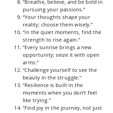
“Breathe, believe, and be bold in
pursuing your passions.”
“Your thoughts shape your
reality; choose them wisely.”
“In the quiet moments, find the
strength to rise again.”
“Every sunrise brings a new
opportunity; seize it with open
arms.”
“Challenge yourself to see the
beauty in the struggle.”
“Resilience is built in the
moments when you don’t feel
like trying.”
“Find joy in the journey, not just