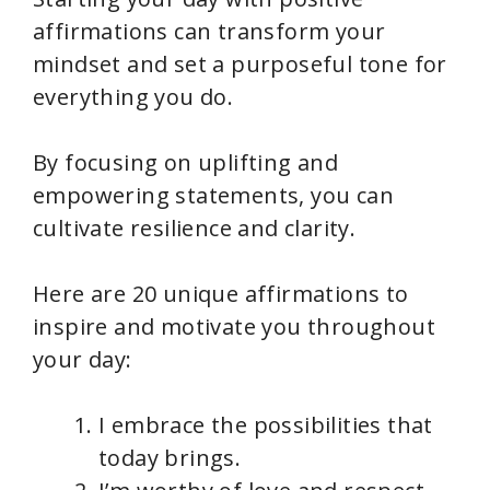
affirmations can transform your
mindset and set a purposeful tone for
everything you do.
By focusing on uplifting and
empowering statements, you can
cultivate resilience and clarity.
Here are 20 unique affirmations to
inspire and motivate you throughout
your day:
I embrace the possibilities that
today brings.