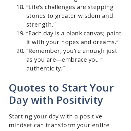
“Life’s challenges are stepping
stones to greater wisdom and
strength.”
“Each day is a blank canvas; paint
it with your hopes and dreams.”
“Remember, you’re enough just
as you are—embrace your
authenticity.”
Quotes to Start Your
Day with Positivity
Starting your day with a positive
mindset can transform your entire