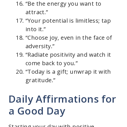
“Be the energy you want to
attract.”
“Your potential is limitless; tap
into it.”
“Choose joy, even in the face of
adversity.”
“Radiate positivity and watch it
come back to you.”
“Today is a gift; unwrap it with
gratitude.”
Daily Affirmations for
a Good Day
Starting your day with positive