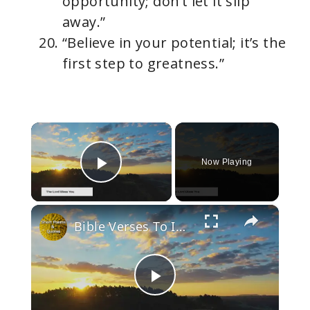
opportunity; don’t let it slip
away.”
“Believe in your potential; it’s the
first step to greatness.”
×
Now Playing
Play Video
×
Bible Verses To Inspire and Uplift
P