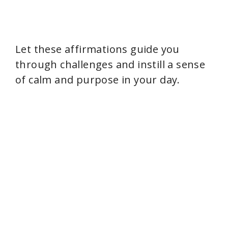
Let these affirmations guide you
through challenges and instill a sense
of calm and purpose in your day.