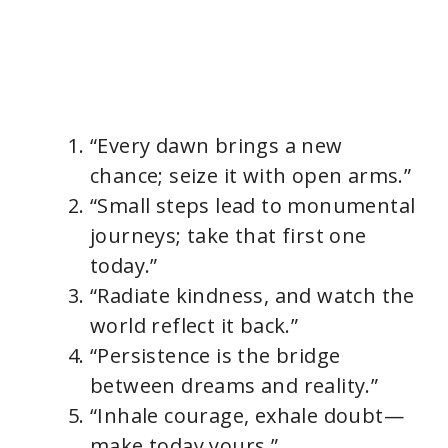
“Every dawn brings a new
chance; seize it with open arms.”
“Small steps lead to monumental
journeys; take that first one
today.”
“Radiate kindness, and watch the
world reflect it back.”
“Persistence is the bridge
between dreams and reality.”
“Inhale courage, exhale doubt—
make today yours.”