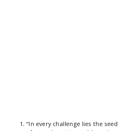
“In every challenge lies the seed