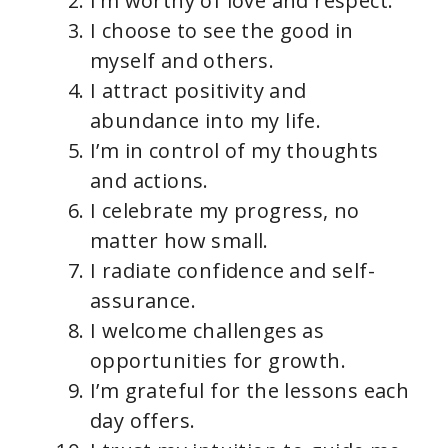
I’m worthy of love and respect.
I choose to see the good in
myself and others.
I attract positivity and
abundance into my life.
I’m in control of my thoughts
and actions.
I celebrate my progress, no
matter how small.
I radiate confidence and self-
assurance.
I welcome challenges as
opportunities for growth.
I’m grateful for the lessons each
day offers.