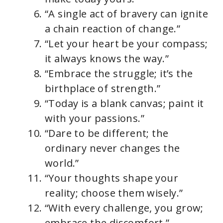
“A single act of bravery can ignite
a chain reaction of change.”
“Let your heart be your compass;
it always knows the way.”
“Embrace the struggle; it’s the
birthplace of strength.”
“Today is a blank canvas; paint it
with your passions.”
“Dare to be different; the
ordinary never changes the
world.”
“Your thoughts shape your
reality; choose them wisely.”
“With every challenge, you grow;
embrace the discomfort.”