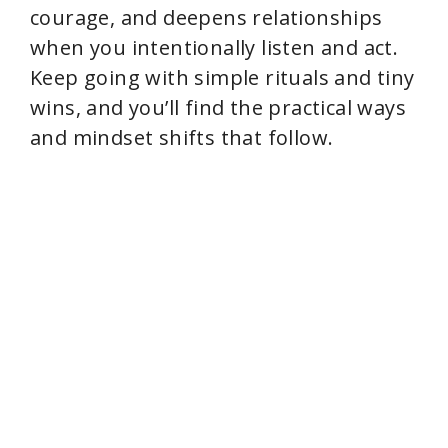
courage, and deepens relationships
when you intentionally listen and act.
Keep going with simple rituals and tiny
wins, and you’ll find the practical ways
and mindset shifts that follow.