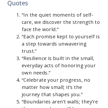
Quotes
“In the quiet moments of self-
care, we discover the strength to
face the world.”
“Each promise kept to yourself is
a step towards unwavering
trust.”
“Resilience is built in the small,
everyday acts of honoring your
own needs.”
“Celebrate your progress, no
matter how small; it’s the
journey that shapes you.”
“Boundaries aren’t walls; they’re