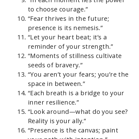
to choose courage.”
“Fear thrives in the future;
presence is its nemesis.”
“Let your heart beat; it’s a
reminder of your strength.”
“Moments of stillness cultivate
seeds of bravery.”
“You aren’t your fears; you’re the
space in between.”
“Each breath is a bridge to your
inner resilience.”
“Look around—what do you see?
Reality is your ally.”
“Presence is the canvas; paint