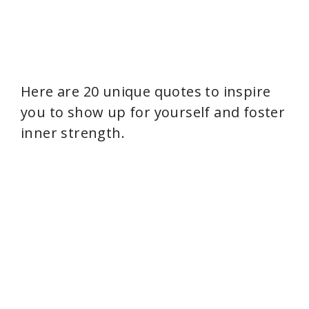
Here are 20 unique quotes to inspire
you to show up for yourself and foster
inner strength.