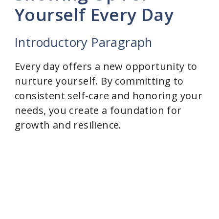
Yourself Every Day
Introductory Paragraph
Every day offers a new opportunity to
nurture yourself. By committing to
consistent self-care and honoring your
needs, you create a foundation for
growth and resilience.