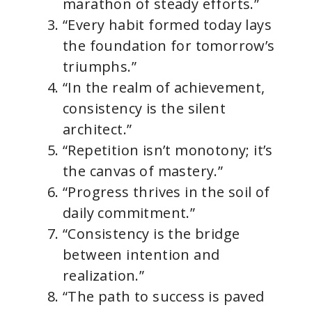
marathon of steady efforts.”
“Every habit formed today lays
the foundation for tomorrow’s
triumphs.”
“In the realm of achievement,
consistency is the silent
architect.”
“Repetition isn’t monotony; it’s
the canvas of mastery.”
“Progress thrives in the soil of
daily commitment.”
“Consistency is the bridge
between intention and
realization.”
“The path to success is paved