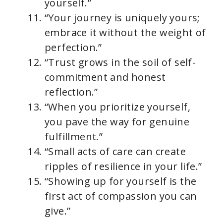
yourself.”
“Your journey is uniquely yours;
embrace it without the weight of
perfection.”
“Trust grows in the soil of self-
commitment and honest
reflection.”
“When you prioritize yourself,
you pave the way for genuine
fulfillment.”
“Small acts of care can create
ripples of resilience in your life.”
“Showing up for yourself is the
first act of compassion you can
give.”