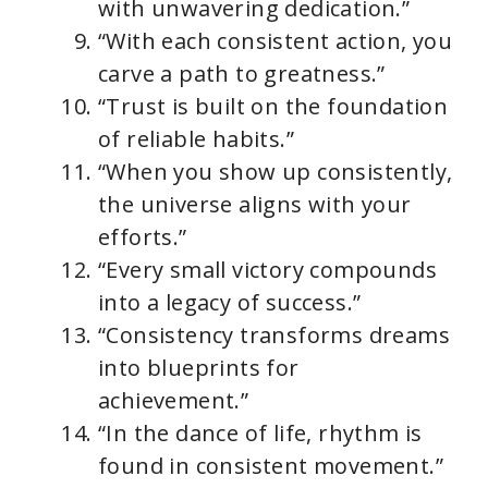
with unwavering dedication.”
“With each consistent action, you
carve a path to greatness.”
“Trust is built on the foundation
of reliable habits.”
“When you show up consistently,
the universe aligns with your
efforts.”
“Every small victory compounds
into a legacy of success.”
“Consistency transforms dreams
into blueprints for
achievement.”
“In the dance of life, rhythm is
found in consistent movement.”