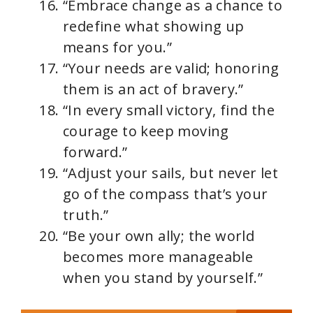
“Embrace change as a chance to
redefine what showing up
means for you.”
“Your needs are valid; honoring
them is an act of bravery.”
“In every small victory, find the
courage to keep moving
forward.”
“Adjust your sails, but never let
go of the compass that’s your
truth.”
“Be your own ally; the world
becomes more manageable
when you stand by yourself.”