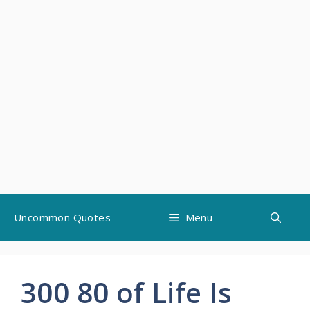
Skip
Uncommon Quotes
Menu
to
content
300 80 of Life Is