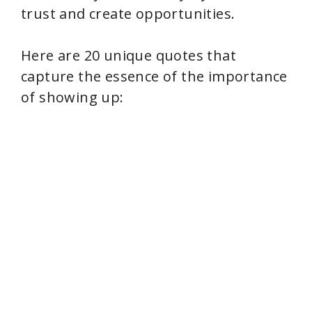
trust and create opportunities.
Here are 20 unique quotes that
capture the essence of the importance
of showing up: