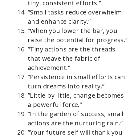
tiny, consistent efforts.”
“Small tasks reduce overwhelm
and enhance clarity.”
“When you lower the bar, you
raise the potential for progress.”
“Tiny actions are the threads
that weave the fabric of
achievement.”
“Persistence in small efforts can
turn dreams into reality.”
“Little by little, change becomes
a powerful force.”
“In the garden of success, small
actions are the nurturing rain.”
“Your future self will thank you