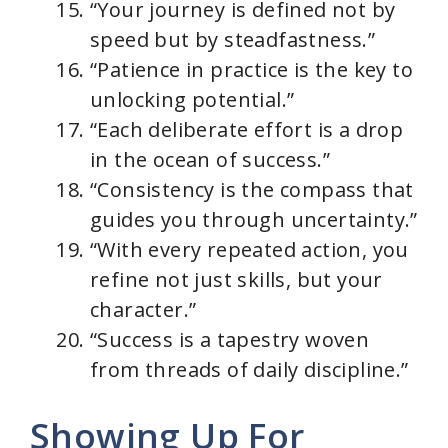
“Your journey is defined not by
speed but by steadfastness.”
“Patience in practice is the key to
unlocking potential.”
“Each deliberate effort is a drop
in the ocean of success.”
“Consistency is the compass that
guides you through uncertainty.”
“With every repeated action, you
refine not just skills, but your
character.”
“Success is a tapestry woven
from threads of daily discipline.”
Showing Up For