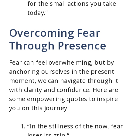
for the small actions you take
today.”
Overcoming Fear
Through Presence
Fear can feel overwhelming, but by
anchoring ourselves in the present
moment, we can navigate through it
with clarity and confidence. Here are
some empowering quotes to inspire
you on this journey:
“In the stillness of the now, fear
loses its grip.”