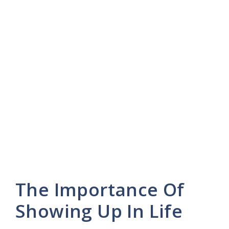
The Importance Of
Showing Up In Life