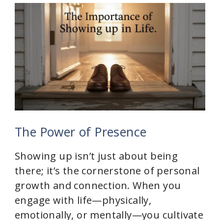
The Power of Presence
Showing up isn’t just about being
there; it’s the cornerstone of personal
growth and connection. When you
engage with life—physically,
emotionally, or mentally—you cultivate