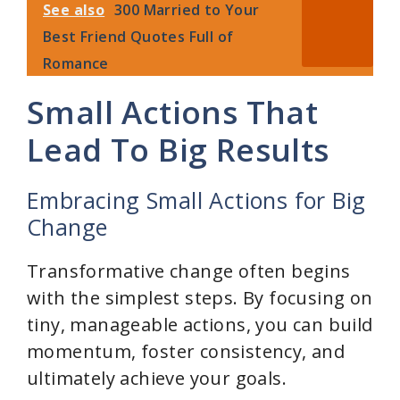
See also
300 Married to Your
Best Friend Quotes Full of
Romance
Small Actions That
Lead To Big Results
Embracing Small Actions for Big
Change
Transformative change often begins
with the simplest steps. By focusing on
tiny, manageable actions, you can build
momentum, foster consistency, and
ultimately achieve your goals.