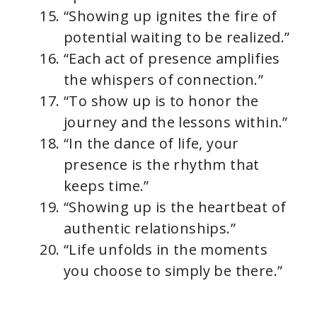
“Showing up ignites the fire of
potential waiting to be realized.”
“Each act of presence amplifies
the whispers of connection.”
“To show up is to honor the
journey and the lessons within.”
“In the dance of life, your
presence is the rhythm that
keeps time.”
“Showing up is the heartbeat of
authentic relationships.”
“Life unfolds in the moments
you choose to simply be there.”