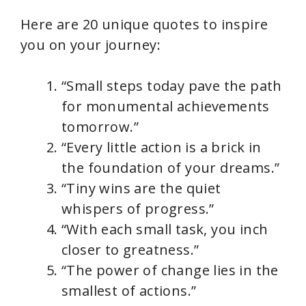
Here are 20 unique quotes to inspire
you on your journey:
“Small steps today pave the path
for monumental achievements
tomorrow.”
“Every little action is a brick in
the foundation of your dreams.”
“Tiny wins are the quiet
whispers of progress.”
“With each small task, you inch
closer to greatness.”
“The power of change lies in the
smallest of actions.”