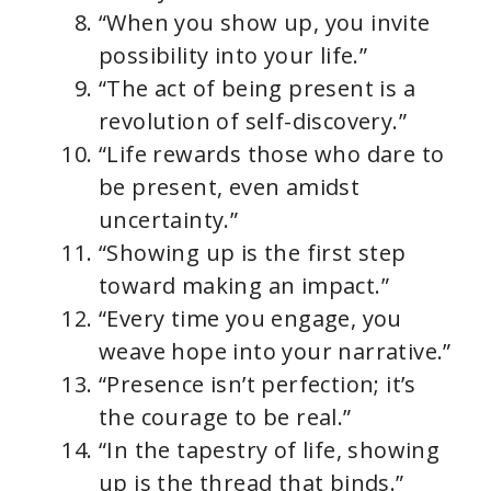
“When you show up, you invite
possibility into your life.”
“The act of being present is a
revolution of self-discovery.”
“Life rewards those who dare to
be present, even amidst
uncertainty.”
“Showing up is the first step
toward making an impact.”
“Every time you engage, you
weave hope into your narrative.”
“Presence isn’t perfection; it’s
the courage to be real.”
“In the tapestry of life, showing
up is the thread that binds.”