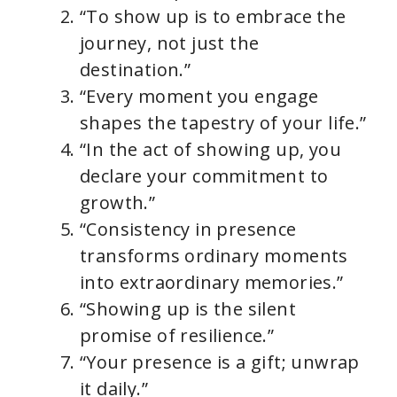
“To show up is to embrace the
journey, not just the
destination.”
“Every moment you engage
shapes the tapestry of your life.”
“In the act of showing up, you
declare your commitment to
growth.”
“Consistency in presence
transforms ordinary moments
into extraordinary memories.”
“Showing up is the silent
promise of resilience.”
“Your presence is a gift; unwrap
it daily.”