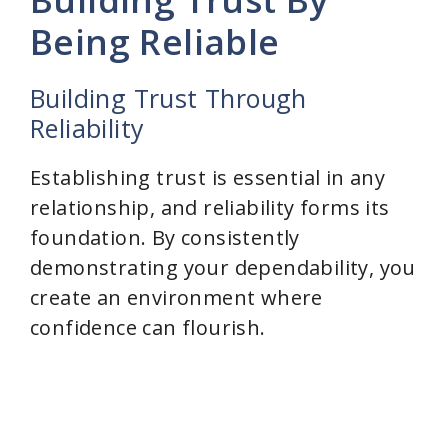
Being Reliable
Building Trust Through
Reliability
Establishing trust is essential in any
relationship, and reliability forms its
foundation. By consistently
demonstrating your dependability, you
create an environment where
confidence can flourish.