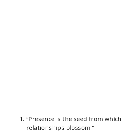
“Presence is the seed from which
relationships blossom.”