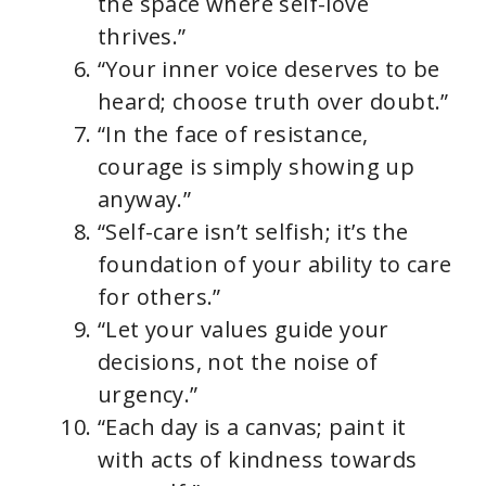
the space where self-love
thrives.”
“Your inner voice deserves to be
heard; choose truth over doubt.”
“In the face of resistance,
courage is simply showing up
anyway.”
“Self-care isn’t selfish; it’s the
foundation of your ability to care
for others.”
“Let your values guide your
decisions, not the noise of
urgency.”
“Each day is a canvas; paint it
with acts of kindness towards