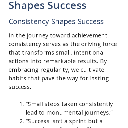
y
Shapes Success
V
Consistency Shapes Success
i
In the journey toward achievement,
consistency serves as the driving force
d
that transforms small, intentional
actions into remarkable results. By
e
embracing regularity, we cultivate
habits that pave the way for lasting
o
success.
“Small steps taken consistently
lead to monumental journeys.”
“Success isn’t a sprint but a