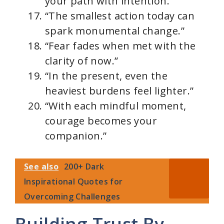
your path with intention.”
“The smallest action today can
spark monumental change.”
“Fear fades when met with the
clarity of now.”
“In the present, even the
heaviest burdens feel lighter.”
“With each mindful moment,
courage becomes your
companion.”
See also
200+ Dark
Inspirational Quotes for
Overcoming Challenges
Building Trust By