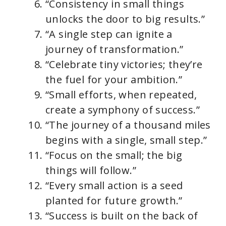
“Consistency in small things
unlocks the door to big results.”
“A single step can ignite a
journey of transformation.”
“Celebrate tiny victories; they’re
the fuel for your ambition.”
“Small efforts, when repeated,
create a symphony of success.”
“The journey of a thousand miles
begins with a single, small step.”
“Focus on the small; the big
things will follow.”
“Every small action is a seed
planted for future growth.”
“Success is built on the back of