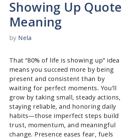
Showing Up Quote
Meaning
by
Nela
That “80% of life is showing up” idea
means you succeed more by being
present and consistent than by
waiting for perfect moments. You’ll
grow by taking small, steady actions,
staying reliable, and honoring daily
habits—those imperfect steps build
trust, momentum, and meaningful
change. Presence eases fear, fuels