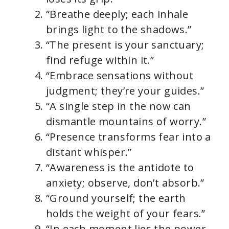
“Breathe deeply; each inhale
brings light to the shadows.”
“The present is your sanctuary;
find refuge within it.”
“Embrace sensations without
judgment; they’re your guides.”
“A single step in the now can
dismantle mountains of worry.”
“Presence transforms fear into a
distant whisper.”
“Awareness is the antidote to
anxiety; observe, don’t absorb.”
“Ground yourself; the earth
holds the weight of your fears.”
“In each moment lies the power